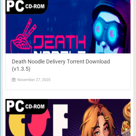
Death Noodle Delivery Torrent Download
(v1.3.5)
November 27, 2025