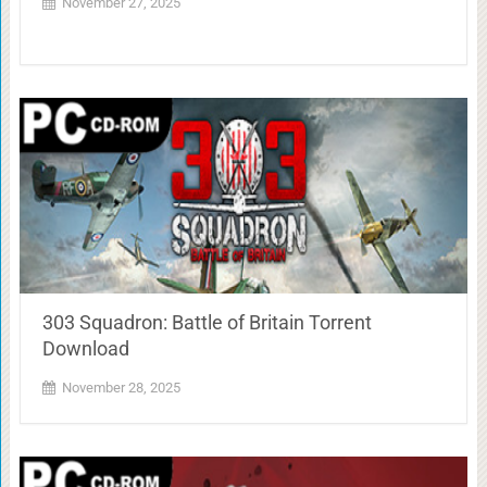
November 27, 2025
303 Squadron: Battle of Britain Torrent
Download
November 28, 2025