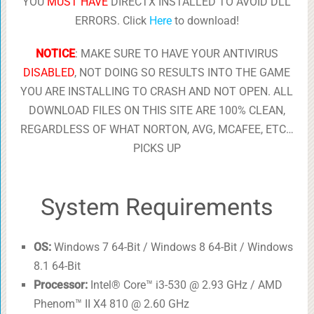
YOU
MUST HAVE
DIRECTX INSTALLED TO AVOID DLL
ERRORS. Click
Here
to download!
NOTICE
: MAKE SURE TO HAVE YOUR ANTIVIRUS
DISABLED
, NOT DOING SO RESULTS INTO THE GAME
YOU ARE INSTALLING TO CRASH AND NOT OPEN. ALL
DOWNLOAD FILES ON THIS SITE ARE 100% CLEAN,
REGARDLESS OF WHAT NORTON, AVG, MCAFEE, ETC…
PICKS UP
System Requirements
OS:
Windows 7 64-Bit / Windows 8 64-Bit / Windows
8.1 64-Bit
Processor:
Intel® Core™ i3-530 @ 2.93 GHz / AMD
Phenom™ II X4 810 @ 2.60 GHz