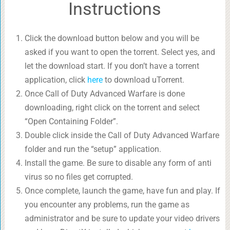
Instructions
Click the download button below and you will be
asked if you want to open the torrent. Select yes, and
let the download start. If you don’t have a torrent
application, click
here
to download uTorrent.
Once Call of Duty Advanced Warfare is done
downloading, right click on the torrent and select
“Open Containing Folder”.
Double click inside the Call of Duty Advanced Warfare
folder and run the “setup” application.
Install the game. Be sure to disable any form of anti
virus so no files get corrupted.
Once complete, launch the game, have fun and play. If
you encounter any problems, run the game as
administrator and be sure to update your video drivers