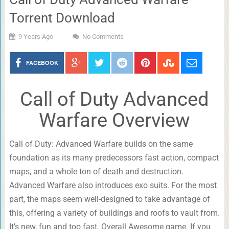
Torrent Download
9 Years Ago
No Comments
FACEBOOK
Call of Duty Advanced
Warfare Overview
Call of Duty: Advanced Warfare builds on the same
foundation as its many predecessors fast action, compact
maps, and a whole ton of death and destruction.
Advanced Warfare also introduces exo suits. For the most
part, the maps seem well-designed to take advantage of
this, offering a variety of buildings and roofs to vault from.
It’s new, fun and too fast. Overall Awesome game. If you