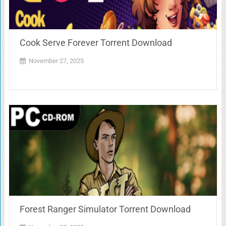
Cook Serve Forever Torrent Download
November 27, 2025
Forest Ranger Simulator Torrent Download