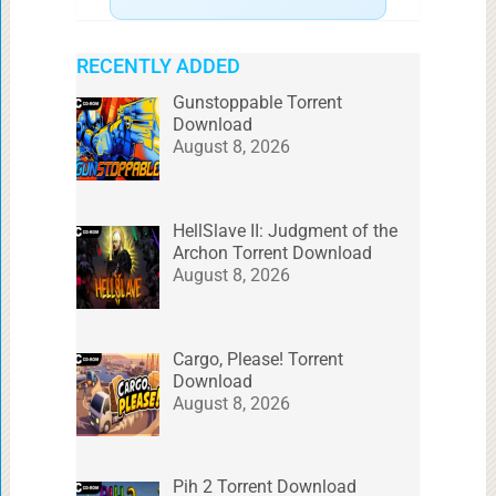
RECENTLY ADDED
Gunstoppable Torrent
Download
August 8, 2026
HellSlave II: Judgment of the
Archon Torrent Download
August 8, 2026
Cargo, Please! Torrent
Download
August 8, 2026
Pih 2 Torrent Download