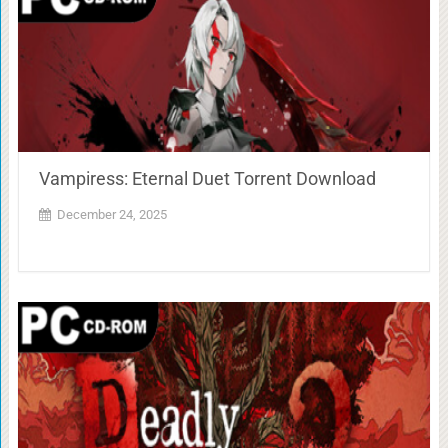
Vampiress: Eternal Duet Torrent Download
December 24, 2025