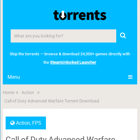
Skip the torrents — browse & download 24,000+ games directly with
the
SteamUnlocked Launcher
Menu
Home
Action
Call of Duty Advanced Warfare Torrent Download
Action
,
FPS
Call of Duty Advanced Warfare