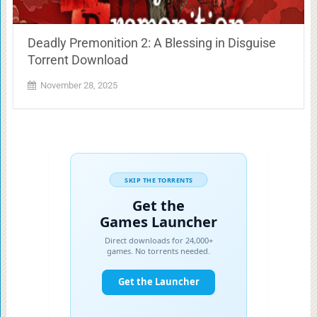
Deadly Premonition 2: A Blessing in Disguise
Torrent Download
November 28, 2025