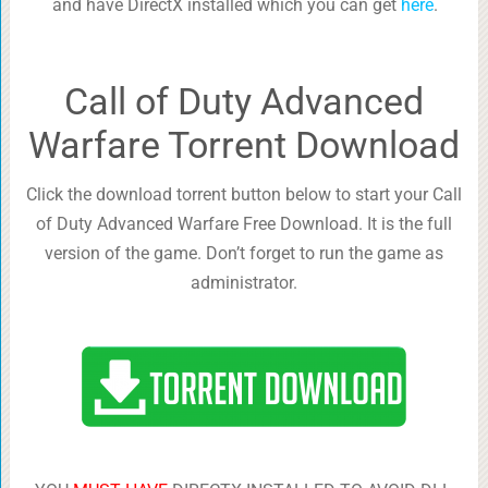
and have DirectX installed which you can get
here
.
Call of Duty Advanced
Warfare Torrent Download
Click the download torrent button below to start your Call
of Duty Advanced Warfare Free Download. It is the full
version of the game. Don’t forget to run the game as
administrator.