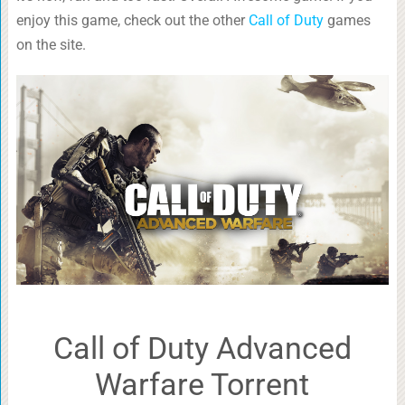
enjoy this game, check out the other
Call of Duty
games
on the site.
Call of Duty Advanced
Warfare Torrent