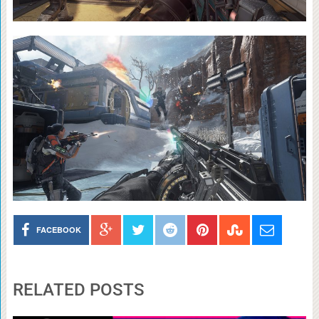
FACEBOOK
RELATED POSTS