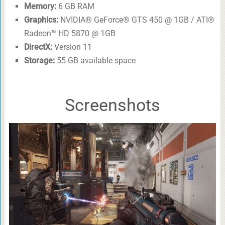
Memory:
6 GB RAM
Graphics:
NVIDIA® GeForce® GTS 450 @ 1GB / ATI®
Radeon™ HD 5870 @ 1GB
DirectX:
Version 11
Storage:
55 GB available space
Screenshots