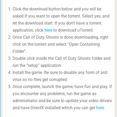
Click the download button below and you will be
asked if you want to open the torrent. Select yes, and
let the download start. If you don’t have a torrent
application, click
here
to download uTorrent.
Once Call of Duty Ghosts is done downloading, right
click on the torrent and select “Open Containing
Folder”.
Double click inside the Call of Duty Ghosts folder and
run the “setup” application.
Install the game. Be sure to disable any form of anti
virus so no files get corrupted.
Once complete, launch the game, have fun and play. If
you encounter any problems, run the game as
administrator and be sure to update your video drivers
and have DirectX installed which you can get
here
.