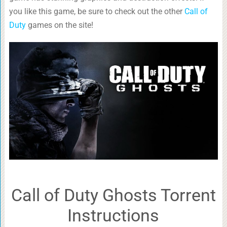
you like this game, be sure to check out the other
Call of
Duty
games on the site!
Call of Duty Ghosts Torrent
Instructions