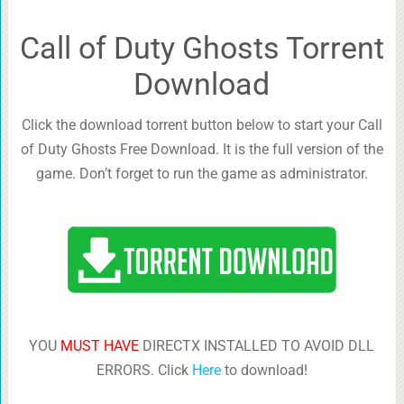
Call of Duty Ghosts Torrent
Download
Click the download torrent button below to start your Call
of Duty Ghosts Free Download. It is the full version of the
game. Don’t forget to run the game as administrator.
YOU
MUST HAVE
DIRECTX INSTALLED TO AVOID DLL
ERRORS. Click
Here
to download!