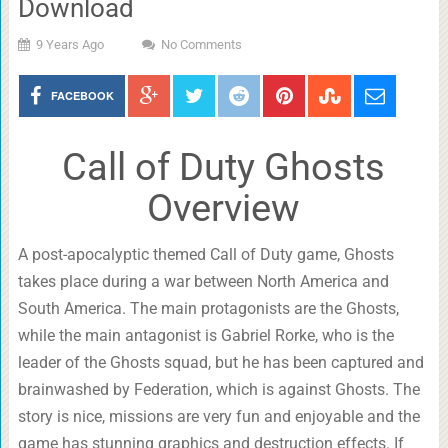
Download
9 Years Ago
No Comments
FACEBOOK
Call of Duty Ghosts
Overview
A post-apocalyptic themed Call of Duty game, Ghosts
takes place during a war between North America and
South America. The main protagonists are the Ghosts,
while the main antagonist is Gabriel Rorke, who is the
leader of the Ghosts squad, but he has been captured and
brainwashed by Federation, which is against Ghosts. The
story is nice, missions are very fun and enjoyable and the
game has stunning graphics and destruction effects. If