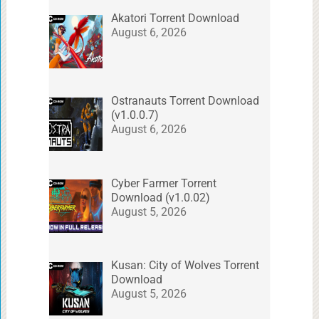
Akatori Torrent Download
August 6, 2026
Ostranauts Torrent Download
(v1.0.0.7)
August 6, 2026
Cyber Farmer Torrent
Download (v1.0.02)
August 5, 2026
Kusan: City of Wolves Torrent
Download
August 5, 2026