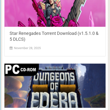
Star Renegades Torrent Download (v1.5.1.0 &
5 DLCS)
November 28, 2025