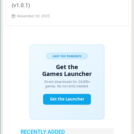
(v1.0.1)
November 20, 2025
RECENTLY ADDED