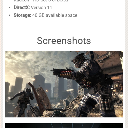
DirectX:
Version 11
Storage:
40 GB available space
Screenshots