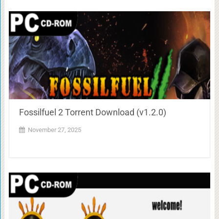
Fossilfuel 2 Torrent Download (v1.2.0)
November 27, 2025