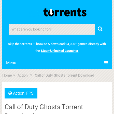
Skip the torrents — browse & download 24,000+ games directly with
the
SteamUnlocked Launcher
Menu
Home
Action
Call of Duty Ghosts Torrent Download
Action
,
FPS
Call of Duty Ghosts Torrent