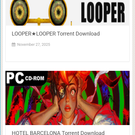
LOOPER★LOOPER Torrent Download
November 27, 2025
HOTEL BARCELONA Torrent Download