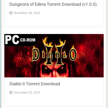
Dungeons of Edera Torrent Download (v1.0.0)
November 28, 2025
Diablo II Torrent Download
December 23, 2025