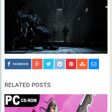
FACEBOOK
RELATED POSTS