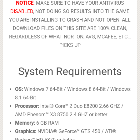
NOTICE
: MAKE SURE TO HAVE YOUR ANTIVIRUS
DISABLED
, NOT DOING SO RESULTS INTO THE GAME
YOU ARE INSTALLING TO CRASH AND NOT OPEN. ALL
DOWNLOAD FILES ON THIS SITE ARE 100% CLEAN,
REGARDLESS OF WHAT NORTON, AVG, MCAFEE, ETC…
PICKS UP
System Requirements
OS:
Windows 7 64-Bit / Windows 8 64-Bit / Windows
8.1 64-Bit
Processor:
Intel® Core™ 2 Duo E8200 2.66 GHZ /
AMD Phenom™ X3 8750 2.4 GHZ or better
Memory:
6 GB RAM
Graphics:
NVIDIA® GeForce™ GTS 450 / ATI®
Radeon™ HD 5870 or better