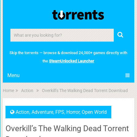
Skip the torrents — browse & download 24,000+ games directly with
the
SteamUnlocked Launcher
Menu
Home
Action
Overkill’s The Walking Dead Torrent Download
Action
,
Adventure
,
FPS
,
Horror
,
Open World
Overkill’s The Walking Dead Torrent