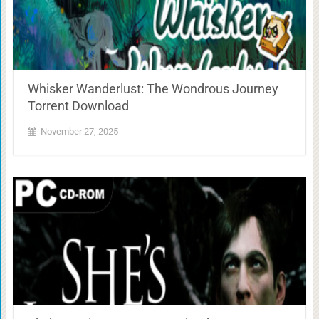
Whisker Wanderlust: The Wondrous Journey
Torrent Download
November 27, 2025