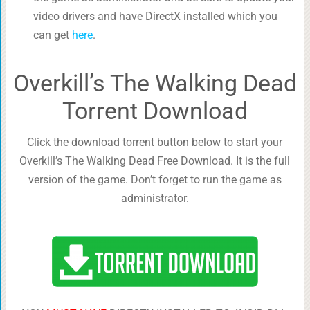
video drivers and have DirectX installed which you
can get
here
.
Overkill’s The Walking Dead
Torrent Download
Click the download torrent button below to start your
Overkill’s The Walking Dead Free Download. It is the full
version of the game. Don’t forget to run the game as
administrator.