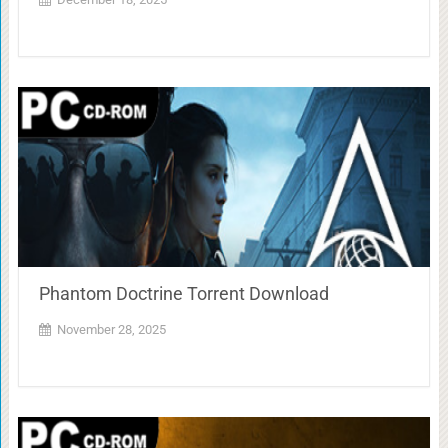
Phantom Doctrine Torrent Download
November 28, 2025