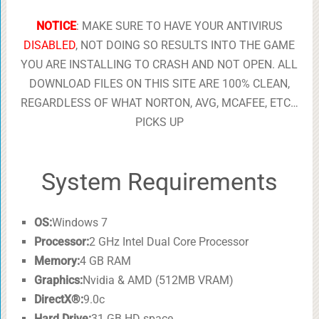
NOTICE
: MAKE SURE TO HAVE YOUR ANTIVIRUS
DISABLED
, NOT DOING SO RESULTS INTO THE GAME
YOU ARE INSTALLING TO CRASH AND NOT OPEN. ALL
DOWNLOAD FILES ON THIS SITE ARE 100% CLEAN,
REGARDLESS OF WHAT NORTON, AVG, MCAFEE, ETC…
PICKS UP
System Requirements
OS:
Windows 7
Processor:
2 GHz Intel Dual Core Processor
Memory:
4 GB RAM
Graphics:
Nvidia & AMD (512MB VRAM)
DirectX®:
9.0c
Hard Drive:
31 GB HD space