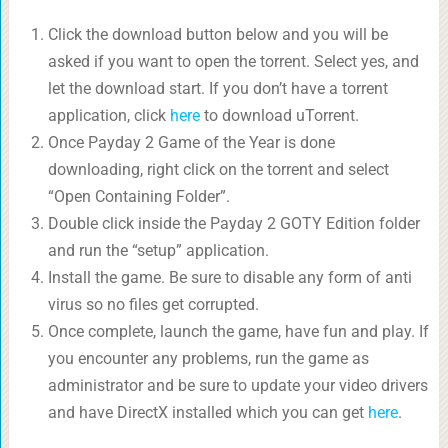
Click the download button below and you will be
asked if you want to open the torrent. Select yes, and
let the download start. If you don’t have a torrent
application, click
here
to download uTorrent.
Once Payday 2 Game of the Year is done
downloading, right click on the torrent and select
“Open Containing Folder”.
Double click inside the Payday 2 GOTY Edition folder
and run the “setup” application.
Install the game. Be sure to disable any form of anti
virus so no files get corrupted.
Once complete, launch the game, have fun and play. If
you encounter any problems, run the game as
administrator and be sure to update your video drivers
and have DirectX installed which you can get
here
.