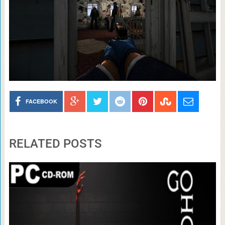
FACEBOOK
RELATED POSTS