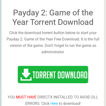
Payday 2: Game of the
Year Torrent Download
Click the download torrent button below to start your
Payday 2: Game of the Year Free Download. It is the full
version of the game. Don’t forget to run the game as
administrator.
YOU
MUST HAVE
DIRECTX INSTALLED TO AVOID DLL
ERRORS. Click
Here
to download!