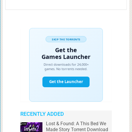
RECENTLY ADDED
Lost & Found: A This Bed We
Made Story Torrent Download