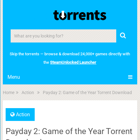
Skip the torrents — browse & download 24,000+ games directly with
the
SteamUnlocked Launcher
Menu
Home
Action
Payday 2: Game of the Year Torrent Download
Action
Payday 2: Game of the Year Torrent