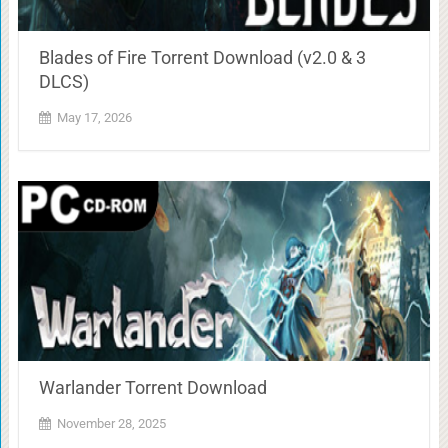
Blades of Fire Torrent Download (v2.0 & 3
DLCS)
May 17, 2026
Warlander Torrent Download
November 28, 2025