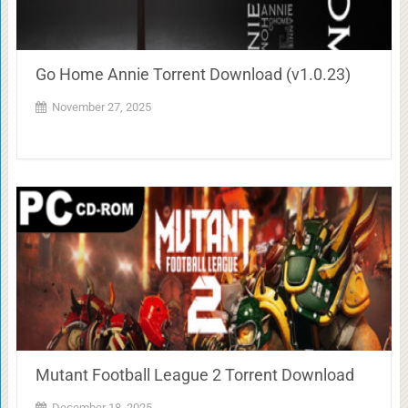
Go Home Annie Torrent Download (v1.0.23)
November 27, 2025
Mutant Football League 2 Torrent Download
December 18, 2025