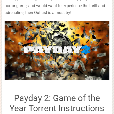
horror game, and would want to experience the thrill and
adrenaline, then Outlast is a must try!
Payday 2: Game of the
Year Torrent Instructions