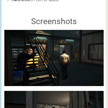
Screenshots