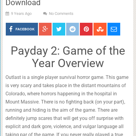
Download
9 Years Ago
No Comments
FACEBOOK
Payday 2: Game of the
Year Overview
Outlast is a single player survival horror game. This game
is very scary and takes place in the distant mountains of
Colorado, where horrors happening in the hospital in
Mount Massive. There is no fighting back (on your part),
running and hiding is the aim of the game. There are
definitely jump scares that will get you off surprise with
explicit and dark gore, violence, and vulgar language all
taking par of the game. If you never really played a true