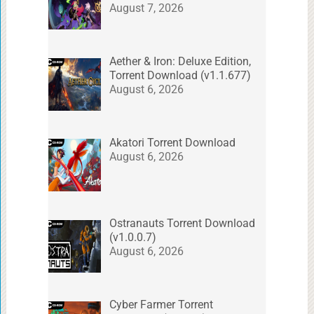
August 7, 2026
Aether & Iron: Deluxe Edition,
Torrent Download (v1.1.677)
August 6, 2026
Akatori Torrent Download
August 6, 2026
Ostranauts Torrent Download
(v1.0.0.7)
August 6, 2026
Cyber Farmer Torrent