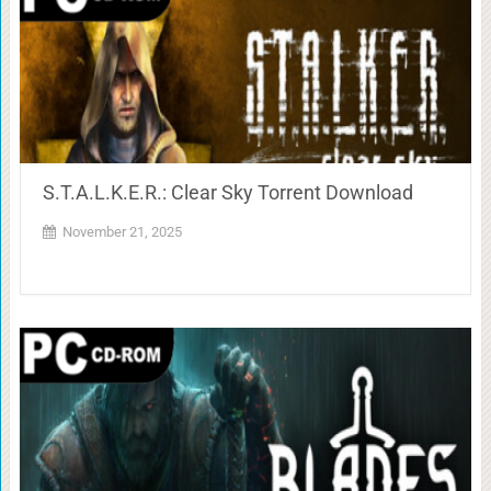
S.T.A.L.K.E.R.: Clear Sky Torrent Download
November 21, 2025