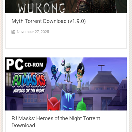
Myth Torrent Download (v1.9.0)
November 27, 2025
PJ Masks: Heroes of the Night Torrent
Download