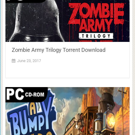
Zombie Army Trilogy Torrent Download
June 23, 2017