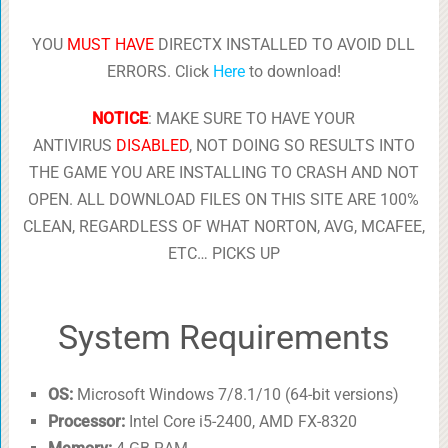
YOU
MUST HAVE
DIRECTX INSTALLED TO AVOID DLL
ERRORS. Click
Here
to download!
NOTICE
: MAKE SURE TO HAVE YOUR
ANTIVIRUS
DISABLED
, NOT DOING SO RESULTS INTO
THE GAME YOU ARE INSTALLING TO CRASH AND NOT
OPEN. ALL DOWNLOAD FILES ON THIS SITE ARE 100%
CLEAN, REGARDLESS OF WHAT NORTON, AVG, MCAFEE,
ETC… PICKS UP
System Requirements
OS:
Microsoft Windows 7/8.1/10 (64-bit versions)
Processor:
Intel Core i5-2400, AMD FX-8320