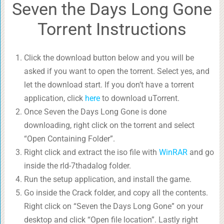
Seven the Days Long Gone
Torrent Instructions
Click the download button below and you will be
asked if you want to open the torrent. Select yes, and
let the download start. If you don’t have a torrent
application, click
here
to download uTorrent.
Once Seven the Days Long Gone is done
downloading, right click on the torrent and select
“Open Containing Folder”.
Right click and extract the iso file with
WinRAR
and go
inside the rld-7thadalog folder.
Run the setup application, and install the game.
Go inside the Crack folder, and copy all the contents.
Right click on “Seven the Days Long Gone” on your
desktop and click “Open file location”. Lastly right