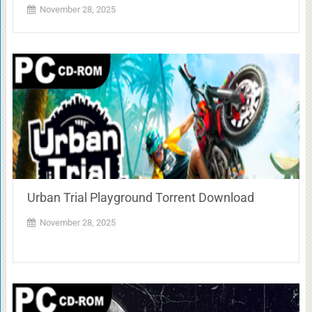
November 28, 2025
Urban Trial Playground Torrent Download
November 28, 2025