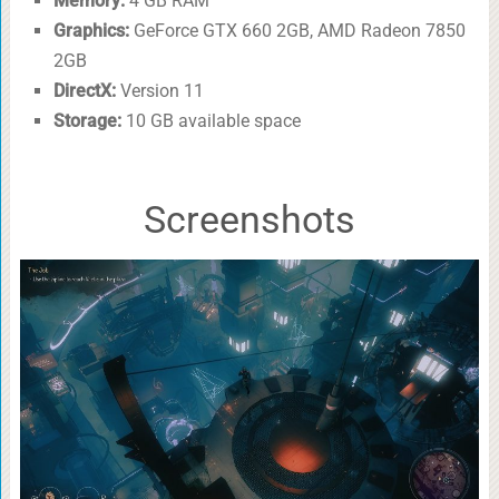
Memory:
4 GB RAM
Graphics:
GeForce GTX 660 2GB, AMD Radeon 7850
2GB
DirectX:
Version 11
Storage:
10 GB available space
Screenshots