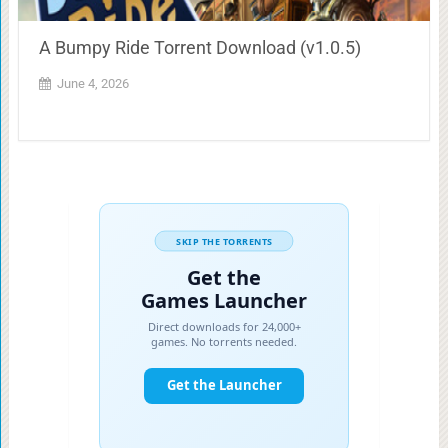
A Bumpy Ride Torrent Download (v1.0.5)
June 4, 2026