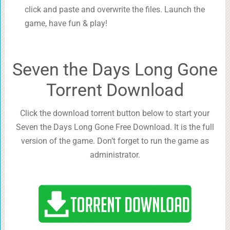
click and paste and overwrite the files. Launch the
game, have fun & play!
Seven the Days Long Gone
Torrent Download
Click the download torrent button below to start your
Seven the Days Long Gone Free Download. It is the full
version of the game. Don’t forget to run the game as
administrator.