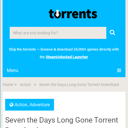
Skip the torrents — browse & download 24,000+ games directly with
the
SteamUnlocked Launcher
Menu
Home
Action
Seven the Days Long Gone Torrent Download
Action
,
Adventure
Seven the Days Long Gone Torrent