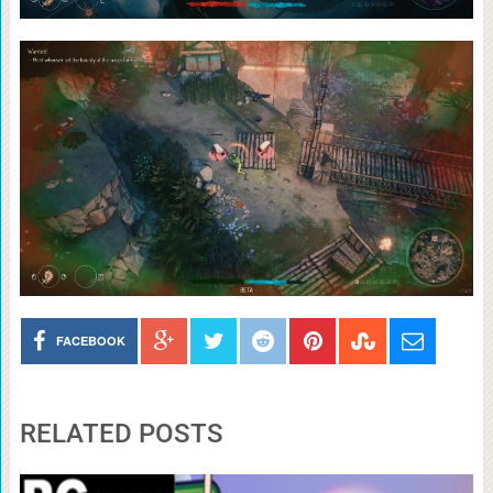
FACEBOOK
RELATED POSTS