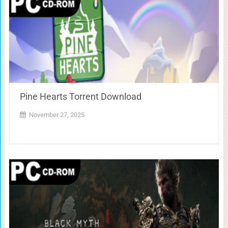
Pine Hearts Torrent Download
November 27, 2025