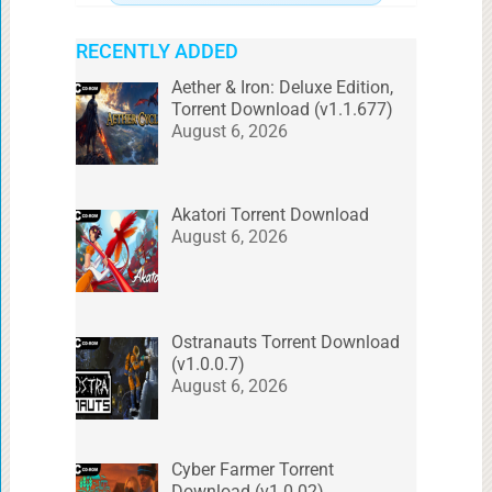
RECENTLY ADDED
Aether & Iron: Deluxe Edition,
Torrent Download (v1.1.677)
August 6, 2026
Akatori Torrent Download
August 6, 2026
Ostranauts Torrent Download
(v1.0.0.7)
August 6, 2026
Cyber Farmer Torrent
Download (v1.0.02)