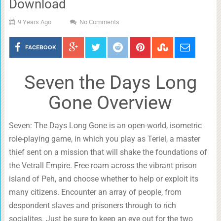
Download
9 Years Ago
No Comments
FACEBOOK
Seven the Days Long
Gone Overview
Seven: The Days Long Gone is an open-world, isometric
role-playing game, in which you play as Teriel, a master
thief sent on a mission that will shake the foundations of
the Vetrall Empire. Free roam across the vibrant prison
island of Peh, and choose whether to help or exploit its
many citizens. Encounter an array of people, from
despondent slaves and prisoners through to rich
socialites. Just be sure to keep an eye out for the two