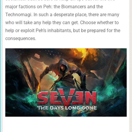
major factions on Peh: the Biomancers and the
Technomagi. In such a desperate place, there are many
who will take any help they can get. Choose whether to
help or exploit Peh’s inhabitants, but be prepared for the
consequences.