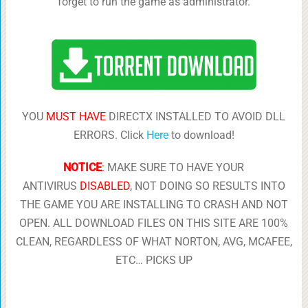
forget to run the game as administrator.
YOU
MUST HAVE
DIRECTX INSTALLED TO AVOID DLL
ERRORS. Click
Here
to download!
NOTICE
:
MAKE SURE TO HAVE YOUR
ANTIVIRUS
DISABLED
, NOT DOING SO RESULTS INTO
THE GAME YOU ARE INSTALLING TO CRASH AND NOT
OPEN. ALL DOWNLOAD FILES ON THIS SITE ARE 100%
CLEAN, REGARDLESS OF WHAT NORTON, AVG, MCAFEE,
ETC… PICKS UP