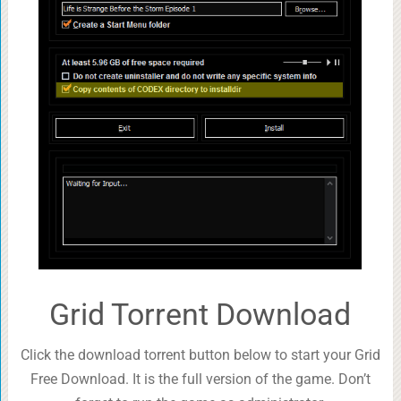
Grid Torrent Download
Click the download torrent button below to start your Grid
Free Download. It is the full version of the game. Don’t