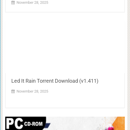
November 28, 2025
Led It Rain Torrent Download (v1.411)
November 28, 2025