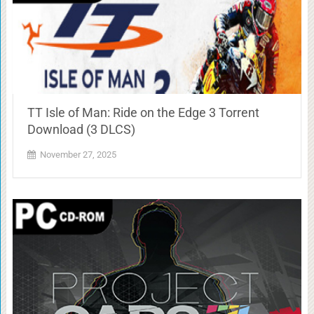
TT Isle of Man: Ride on the Edge 3 Torrent
Download (3 DLCS)
November 27, 2025