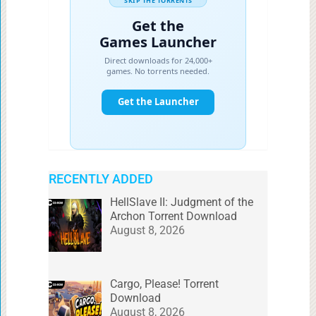
RECENTLY ADDED
HellSlave II: Judgment of the
Archon Torrent Download
August 8, 2026
Cargo, Please! Torrent
Download
August 8, 2026