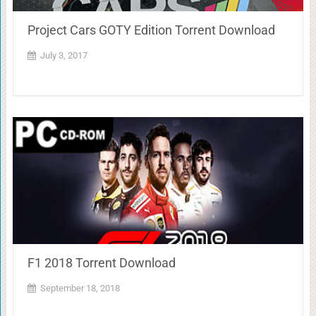
Project Cars GOTY Edition Torrent Download
July 3, 2017
F1 2018 Torrent Download
September 18, 2018