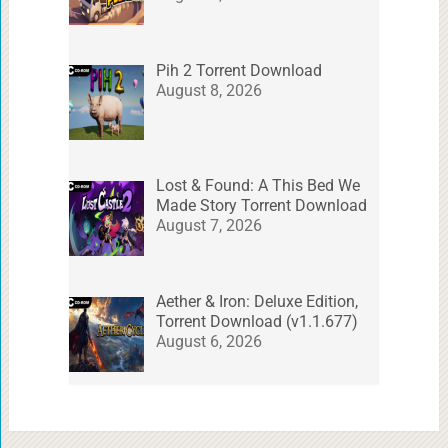
Pih 2 Torrent Download
August 8, 2026
Lost & Found: A This Bed We
Made Story Torrent Download
August 7, 2026
Aether & Iron: Deluxe Edition,
Torrent Download (v1.1.677)
August 6, 2026