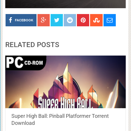
FACEBOOK
RELATED POSTS
Super High Ball: Pinball Platformer Torrent
Download