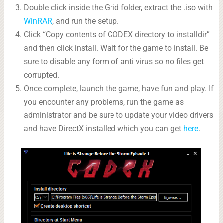
Double click inside the Grid folder, extract the .iso with
WinRAR
, and run the setup.
Click “Copy contents of CODEX directory to installdir”
and then click install. Wait for the game to install. Be
sure to disable any form of anti virus so no files get
corrupted.
Once complete, launch the game, have fun and play. If
you encounter any problems, run the game as
administrator and be sure to update your video drivers
and have DirectX installed which you can get
here
.