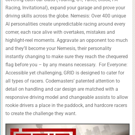
Racing, Invitational), expand your garage and prove your
driving skills across the globe. Nemesis: Over 400 unique
AI personalities create unpredictable racing around every
corner, each race alive with overtakes, mistakes and
highlight-reel moments. Aggravate an opponent too much
and they’ll become your Nemesis, their personality
instantly changing to make sure they reach the chequered
flag before you – by any means necessary. For Everyone:
Accessible yet challenging, GRID is designed to cater for
all types of racers. Codemasters’ patented attention to
detail on handling and car design are matched with a
responsive driving model and changeable assists to allow
rookie drivers a place in the paddock, and hardcore racers
to create the challenge they want.