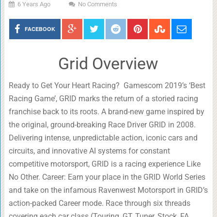
6 Years Ago
No Comments
FACEBOOK
Grid Overview
Ready to Get Your Heart Racing? Gamescom 2019’s ‘Best
Racing Game’, GRID marks the return of a storied racing
franchise back to its roots. A brand-new game inspired by
the original, ground-breaking Race Driver GRID in 2008.
Delivering intense, unpredictable action, iconic cars and
circuits, and innovative AI systems for constant
competitive motorsport, GRID is a racing experience Like
No Other. Career: Earn your place in the GRID World Series
and take on the infamous Ravenwest Motorsport in GRID’s
action-packed Career mode. Race through six threads
covering each car class (Touring, GT, Tuner, Stock, FA