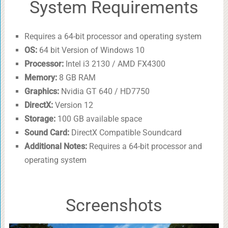
System Requirements
Requires a 64-bit processor and operating system
OS:
64 bit Version of Windows 10
Processor:
Intel i3 2130 / AMD FX4300
Memory:
8 GB RAM
Graphics:
Nvidia GT 640 / HD7750
DirectX:
Version 12
Storage:
100 GB available space
Sound Card:
DirectX Compatible Soundcard
Additional Notes:
Requires a 64-bit processor and
operating system
Screenshots