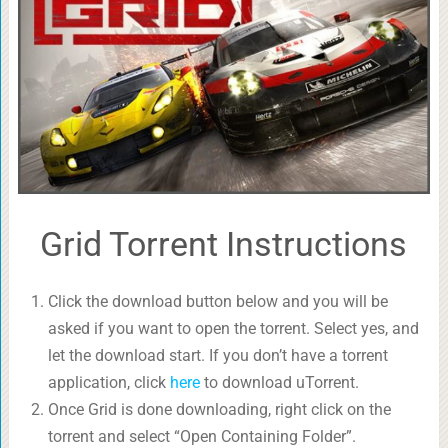
Grid Torrent Instructions
Click the download button below and you will be
asked if you want to open the torrent. Select yes, and
let the download start. If you don’t have a torrent
application, click
here
to download uTorrent.
Once Grid is done downloading, right click on the
torrent and select “Open Containing Folder”.