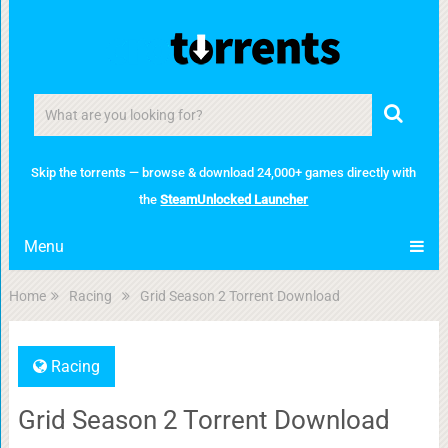
Skip the torrents — browse & download 24,000+ games directly with
the
SteamUnlocked Launcher
Menu
Home
Racing
Grid Season 2 Torrent Download
Racing
Grid Season 2 Torrent Download