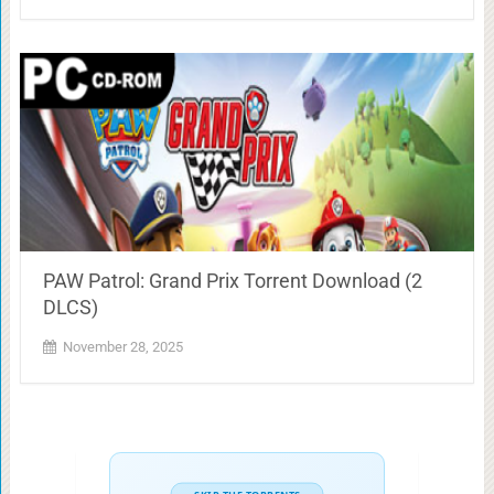
PAW Patrol: Grand Prix Torrent Download (2
DLCS)
November 28, 2025