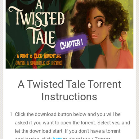
A Twisted Tale Torrent
Instructions
Click the download button below and you will be
asked if you want to open the torrent. Select yes, and
let the download start. If you don’t have a torrent