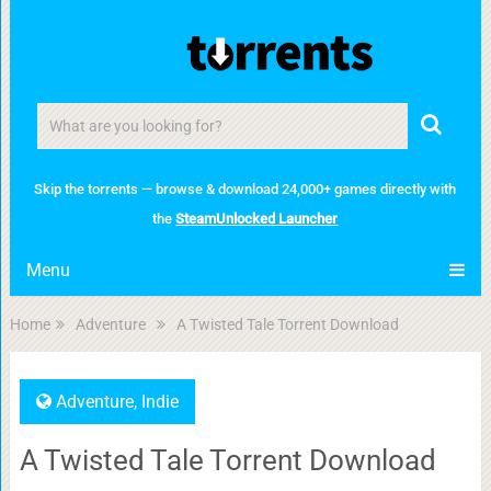
Skip the torrents — browse & download 24,000+ games directly with
the
SteamUnlocked Launcher
Menu
Home
Adventure
A Twisted Tale Torrent Download
Adventure
,
Indie
A Twisted Tale Torrent Download