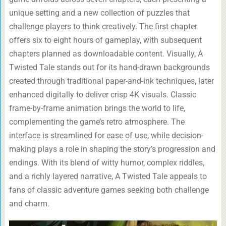
unique setting and a new collection of puzzles that
challenge players to think creatively. The first chapter
offers six to eight hours of gameplay, with subsequent
chapters planned as downloadable content. Visually, A
Twisted Tale stands out for its hand-drawn backgrounds
created through traditional paper-and-ink techniques, later
enhanced digitally to deliver crisp 4K visuals. Classic
frame-by-frame animation brings the world to life,
complementing the game’s retro atmosphere. The
interface is streamlined for ease of use, while decision-
making plays a role in shaping the story’s progression and
endings. With its blend of witty humor, complex riddles,
and a richly layered narrative, A Twisted Tale appeals to
fans of classic adventure games seeking both challenge
and charm.