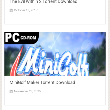
The Evil Within 2 Torrent Download
October 13, 2017
MiniGolf Maker Torrent Download
November 28, 2025