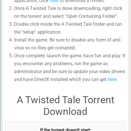
application, click
here
to download uTorrent.
Once A Twisted Tale is done downloading, right click
on the torrent and select “Open Containing Folder”.
Double click inside the A Twisted Tale folder and run
the “setup” application.
Install the game. Be sure to disable any form of anti
virus so no files get corrupted.
Once complete, launch the game, have fun and play. If
you encounter any problems, run the game as
administrator and be sure to update your video drivers
and have DirectX installed which you can get
here
.
A Twisted Tale Torrent
Download
If the torrent doesn’t start: