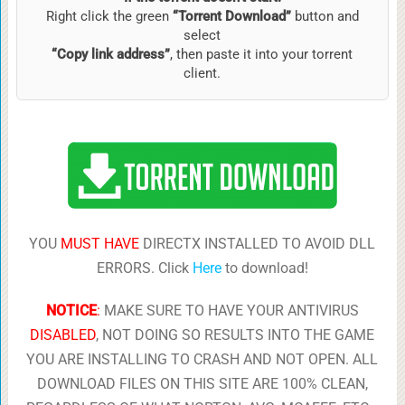
Right click the green
“Torrent Download”
button and
select
“Copy link address”
, then paste it into your torrent
client.
YOU
MUST HAVE
DIRECTX INSTALLED TO AVOID DLL
ERRORS. Click
Here
to download!
NOTICE
:
MAKE SURE TO HAVE YOUR ANTIVIRUS
DISABLED
, NOT DOING SO RESULTS INTO THE GAME
YOU ARE INSTALLING TO CRASH AND NOT OPEN. ALL
DOWNLOAD FILES ON THIS SITE ARE 100% CLEAN,