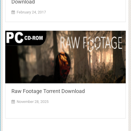
Download
February 24, 2017
Raw Footage Torrent Download
November 28, 2025