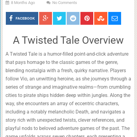
8 Months Ago
No Comments
FACEBOOK
A Twisted Tale Overview
A Twisted Tale is a humor-filled point-and-click adventure
that pays homage to the classic games of the genre,
blending nostalgia with a fresh, quirky narrative. Players
follow Vio, an unwitting heroine, as she journeys through a
series of strange and imaginative realms—from crumbling
cities to pirate ships hidden deep within jungles. Along the
way, she encounters an array of eccentric characters,
including a notably melancholic Death, and navigates a
story rich with unexpected twists, clever references, and
playful nods to beloved adventure games of the past. The
game unfolds across seven chapters, each presenting a