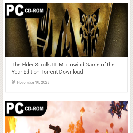
The Elder Scrolls III: Morrowind Game of the
Year Edition Torrent Download
November 19, 2025