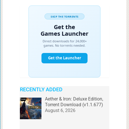
RECENTLY ADDED
Aether & Iron: Deluxe Edition,
Torrent Download (v1.1.677)
August 6, 2026