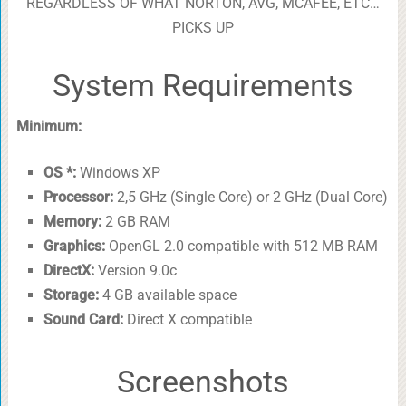
REGARDLESS OF WHAT NORTON, AVG, MCAFEE, ETC…
PICKS UP
System Requirements
Minimum:
OS *:
Windows XP
Processor:
2,5 GHz (Single Core) or 2 GHz (Dual Core)
Memory:
2 GB RAM
Graphics:
OpenGL 2.0 compatible with 512 MB RAM
DirectX:
Version 9.0c
Storage:
4 GB available space
Sound Card:
Direct X compatible
Screenshots