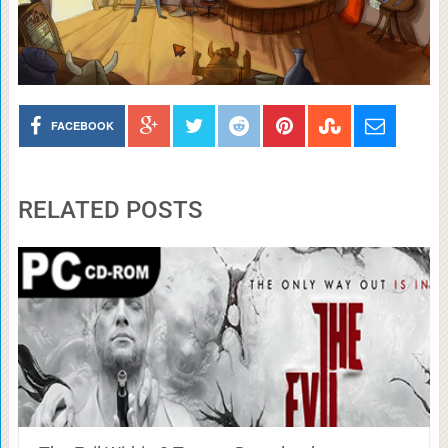
FACEBOOK
RELATED POSTS