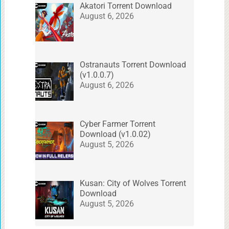
Akatori Torrent Download
August 6, 2026
Ostranauts Torrent Download
(v1.0.0.7)
August 6, 2026
Cyber Farmer Torrent
Download (v1.0.02)
August 5, 2026
Kusan: City of Wolves Torrent
Download
August 5, 2026