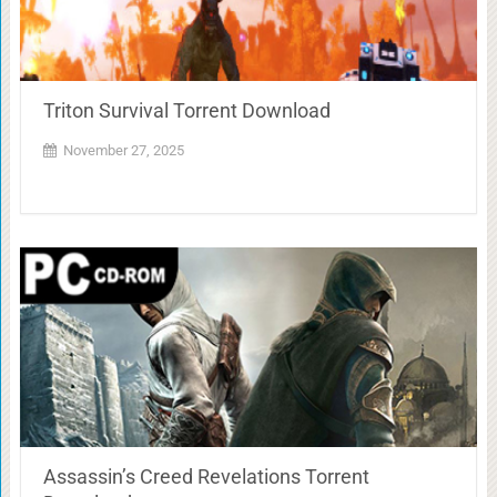
Triton Survival Torrent Download
November 27, 2025
Assassin’s Creed Revelations Torrent