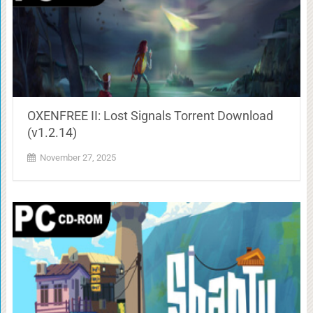
OXENFREE II: Lost Signals Torrent Download
(v1.2.14)
November 27, 2025