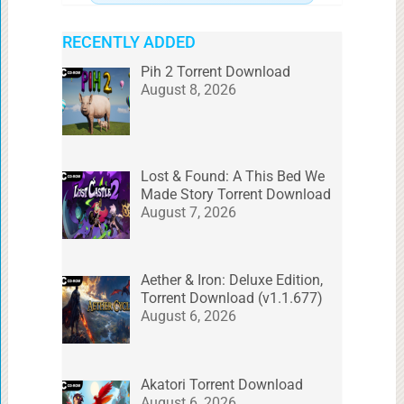
RECENTLY ADDED
Pih 2 Torrent Download
August 8, 2026
Lost & Found: A This Bed We
Made Story Torrent Download
August 7, 2026
Aether & Iron: Deluxe Edition,
Torrent Download (v1.1.677)
August 6, 2026
Akatori Torrent Download
August 6, 2026