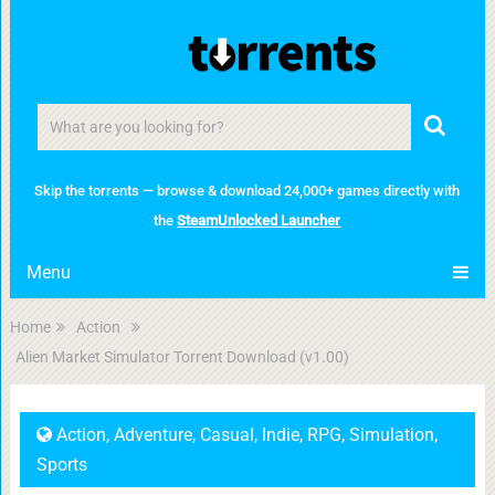
Skip the torrents — browse & download 24,000+ games directly with
the
SteamUnlocked Launcher
Menu
Home
Action
Alien Market Simulator Torrent Download (v1.00)
Action
,
Adventure
,
Casual
,
Indie
,
RPG
,
Simulation
,
Sports