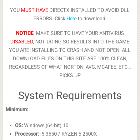
YOU
MUST HAVE
DIRECTX INSTALLED TO AVOID DLL
ERRORS. Click
Here
to download!
NOTICE
:
MAKE SURE TO HAVE YOUR ANTIVIRUS
DISABLED
, NOT DOING SO RESULTS INTO THE GAME
YOU ARE INSTALLING TO CRASH AND NOT OPEN. ALL
DOWNLOAD FILES ON THIS SITE ARE 100% CLEAN,
REGARDLESS OF WHAT NORTON, AVG, MCAFEE, ETC…
PICKS UP
System Requirements
Minimum:
OS:
Windows (64-bit) 10
Processor:
i5 3550 / RYZEN 5 2500X