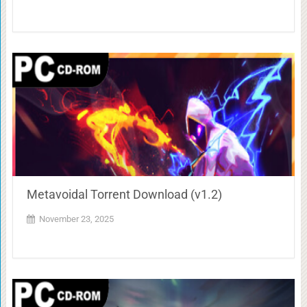
Metavoidal Torrent Download (v1.2)
November 23, 2025