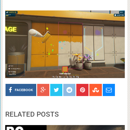
FACEBOOK
RELATED POSTS