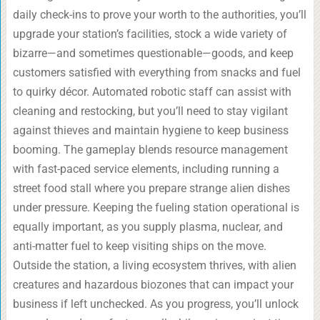
daily check-ins to prove your worth to the authorities, you’ll
upgrade your station’s facilities, stock a wide variety of
bizarre—and sometimes questionable—goods, and keep
customers satisfied with everything from snacks and fuel
to quirky décor. Automated robotic staff can assist with
cleaning and restocking, but you’ll need to stay vigilant
against thieves and maintain hygiene to keep business
booming. The gameplay blends resource management
with fast-paced service elements, including running a
street food stall where you prepare strange alien dishes
under pressure. Keeping the fueling station operational is
equally important, as you supply plasma, nuclear, and
anti-matter fuel to keep visiting ships on the move.
Outside the station, a living ecosystem thrives, with alien
creatures and hazardous biozones that can impact your
business if left unchecked. As you progress, you’ll unlock