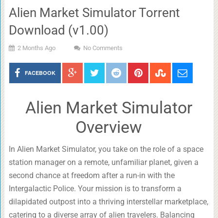
Alien Market Simulator Torrent
Download (v1.00)
2 Months Ago
No Comments
FACEBOOK
Alien Market Simulator
Overview
In Alien Market Simulator, you take on the role of a space
station manager on a remote, unfamiliar planet, given a
second chance at freedom after a run-in with the
Intergalactic Police. Your mission is to transform a
dilapidated outpost into a thriving interstellar marketplace,
catering to a diverse array of alien travelers. Balancing