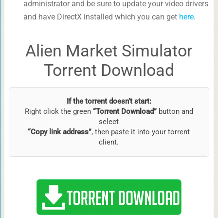
administrator and be sure to update your video drivers
and have DirectX installed which you can get
here
.
Alien Market Simulator
Torrent Download
If the torrent doesn’t start:
Right click the green
“Torrent Download”
button and
select
“Copy link address”
, then paste it into your torrent
client.