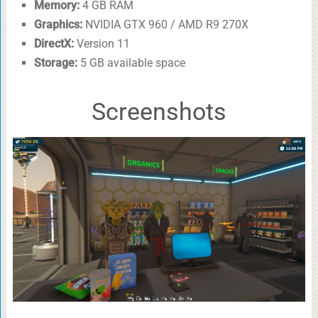
Memory:
4 GB RAM
Graphics:
NVIDIA GTX 960 / AMD R9 270X
DirectX:
Version 11
Storage:
5 GB available space
Screenshots