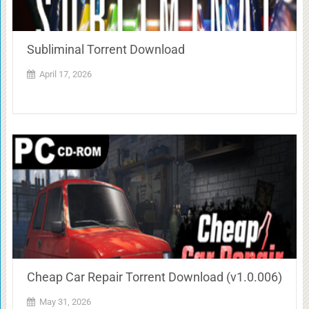
Subliminal Torrent Download
April 17, 2026
Cheap Car Repair Torrent Download (v1.0.006)
May 31, 2026