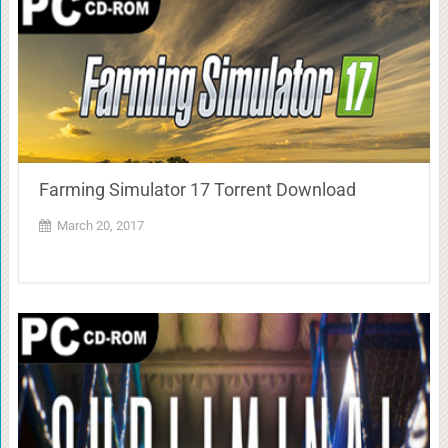
Farming Simulator 17 Torrent Download
March 20, 2017