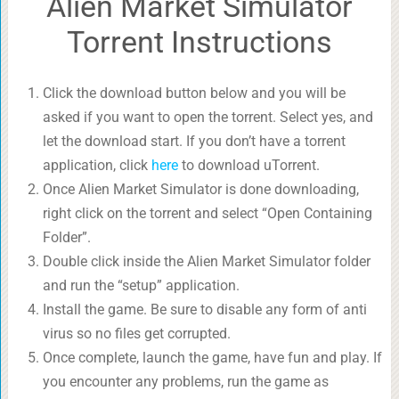
Alien Market Simulator
Torrent Instructions
Click the download button below and you will be
asked if you want to open the torrent. Select yes, and
let the download start. If you don’t have a torrent
application, click
here
to download uTorrent.
Once Alien Market Simulator is done downloading,
right click on the torrent and select “Open Containing
Folder”.
Double click inside the Alien Market Simulator folder
and run the “setup” application.
Install the game. Be sure to disable any form of anti
virus so no files get corrupted.
Once complete, launch the game, have fun and play. If
you encounter any problems, run the game as