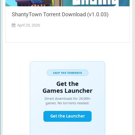
ShantyTown Torrent Download (v1.0.03)
April 23, 2026