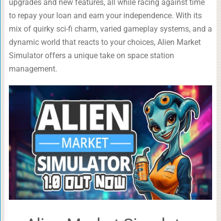
upgrades and new features, all while racing against time
to repay your loan and earn your independence. With its
mix of quirky sci-fi charm, varied gameplay systems, and a
dynamic world that reacts to your choices, Alien Market
Simulator offers a unique take on space station
management.