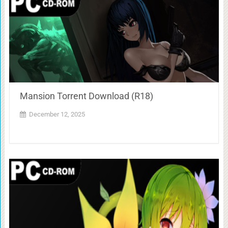
Mansion Torrent Download (R18)
December 12, 2025