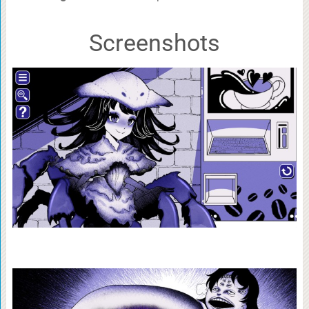
Screenshots