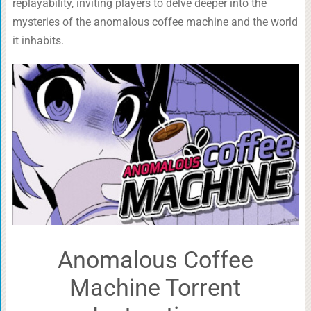
replayability, inviting players to delve deeper into the
mysteries of the anomalous coffee machine and the world
it inhabits.
Anomalous Coffee
Machine Torrent