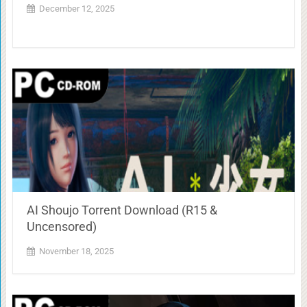
December 12, 2025
AI Shoujo Torrent Download (R15 &
Uncensored)
November 18, 2025