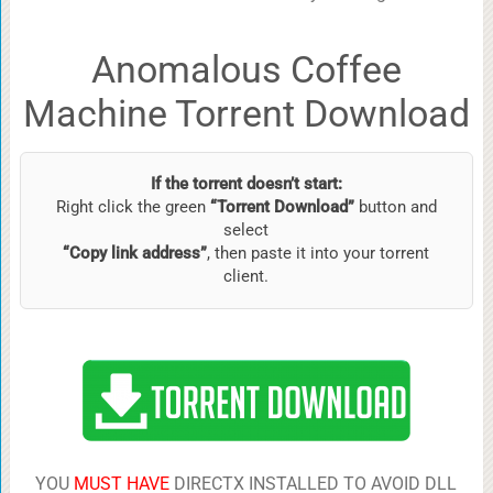
Anomalous Coffee
Machine Torrent Download
If the torrent doesn’t start:
Right click the green
“Torrent Download”
button and
select
“Copy link address”
, then paste it into your torrent
client.
YOU
MUST HAVE
DIRECTX INSTALLED TO AVOID DLL