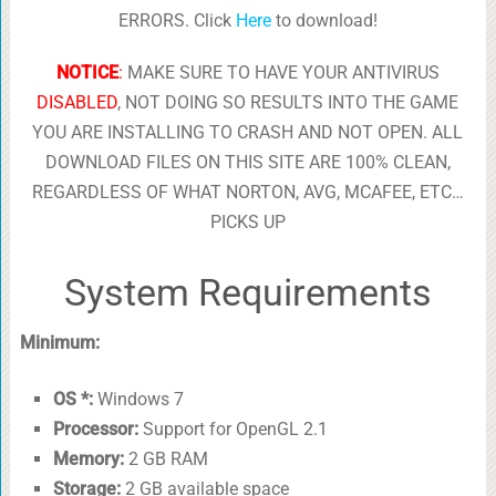
ERRORS. Click
Here
to download!
NOTICE
:
MAKE SURE TO HAVE YOUR ANTIVIRUS
DISABLED
, NOT DOING SO RESULTS INTO THE GAME
YOU ARE INSTALLING TO CRASH AND NOT OPEN. ALL
DOWNLOAD FILES ON THIS SITE ARE 100% CLEAN,
REGARDLESS OF WHAT NORTON, AVG, MCAFEE, ETC…
PICKS UP
System Requirements
Minimum:
OS *:
Windows 7
Processor:
Support for OpenGL 2.1
Memory:
2 GB RAM
Storage:
2 GB available space