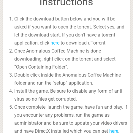
Instructions
Click the download button below and you will be
asked if you want to open the torrent. Select yes, and
let the download start. If you don’t have a torrent
application, click
here
to download uTorrent.
Once Anomalous Coffee Machine is done
downloading, right click on the torrent and select
“Open Containing Folder”.
Double click inside the Anomalous Coffee Machine
folder and run the “setup” application.
Install the game. Be sure to disable any form of anti
virus so no files get corrupted.
Once complete, launch the game, have fun and play. If
you encounter any problems, run the game as
administrator and be sure to update your video drivers
and have DirectX installed which you can get
here
.