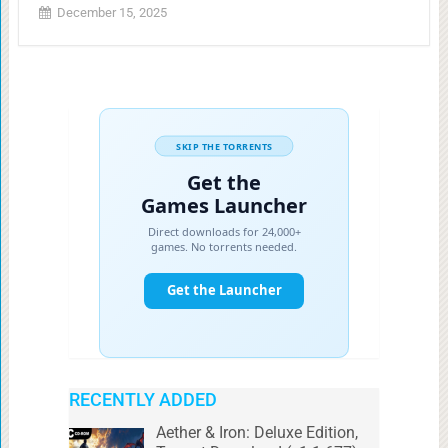
December 15, 2025
RECENTLY ADDED
Aether & Iron: Deluxe Edition,