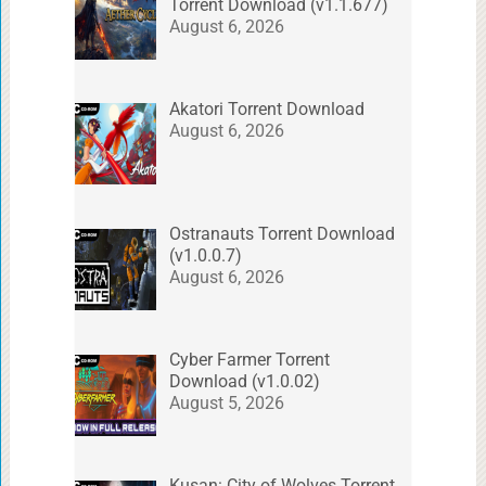
Torrent Download (v1.1.677)
August 6, 2026
Akatori Torrent Download
August 6, 2026
Ostranauts Torrent Download
(v1.0.0.7)
August 6, 2026
Cyber Farmer Torrent
Download (v1.0.02)
August 5, 2026
Kusan: City of Wolves Torrent