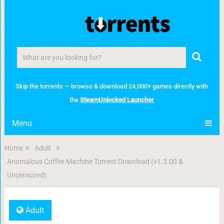
Skip the torrents — browse & download 24,000+ games directly with
the
SteamUnlocked Launcher
Menu
Home
Adult
Anomalous Coffee Machine Torrent Download (v1.3.00 &
Uncensored)
Adult