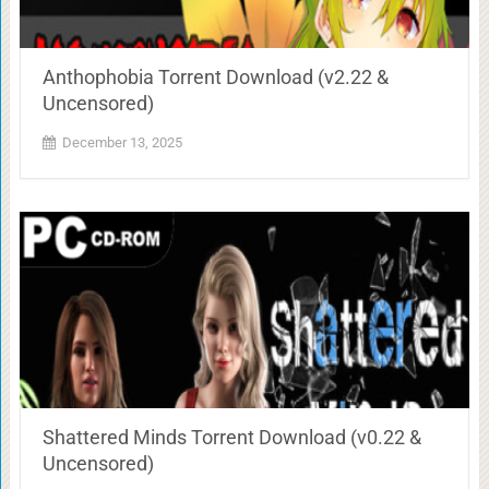
Anthophobia Torrent Download (v2.22 &
Uncensored)
December 13, 2025
Shattered Minds Torrent Download (v0.22 &
Uncensored)