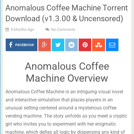
Anomalous Coffee Machine Torrent
Download (v1.3.00 & Uncensored)
8 Months Ago
No Comments
FACEBOOK
Anomalous Coffee
Machine Overview
Anomalous Coffee Machine is an intriguing visual novel
and interactive simulation that places players in an
unusual setting centered around a mysterious coffee
vending machine. The story unfolds as you meet a cryptic
girl who invites you to experiment with her enigmatic
machine, which defies all logic by dispensing any kind of