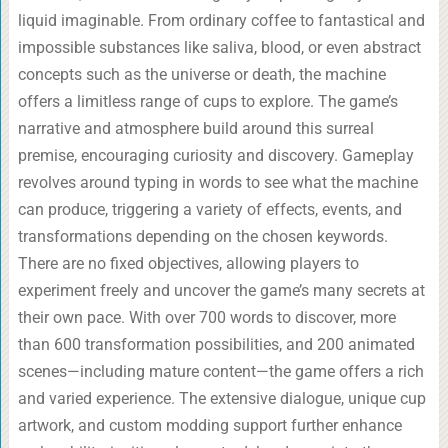
liquid imaginable. From ordinary coffee to fantastical and
impossible substances like saliva, blood, or even abstract
concepts such as the universe or death, the machine
offers a limitless range of cups to explore. The game’s
narrative and atmosphere build around this surreal
premise, encouraging curiosity and discovery. Gameplay
revolves around typing in words to see what the machine
can produce, triggering a variety of effects, events, and
transformations depending on the chosen keywords.
There are no fixed objectives, allowing players to
experiment freely and uncover the game’s many secrets at
their own pace. With over 700 words to discover, more
than 600 transformation possibilities, and 200 animated
scenes—including mature content—the game offers a rich
and varied experience. The extensive dialogue, unique cup
artwork, and custom modding support further enhance