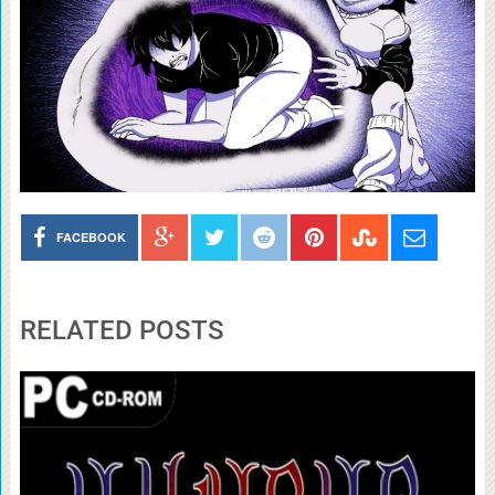
FACEBOOK
RELATED POSTS