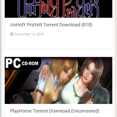
UnHolY PraYeR Torrent Download (R18)
December 12, 2025
PlayHome Torrent Download (Uncensored)