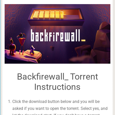
Backfirewall_ Torrent
Instructions
Click the download button below and you will be
asked if you want to open the torrent. Select yes, and