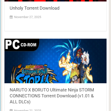
Unholy Torrent Download
November 27, 2025
NARUTO X BORUTO Ultimate Ninja STORM
CONNECTIONS Torrent Download (v1.01 &
ALL DLCs)
November 21, 2025