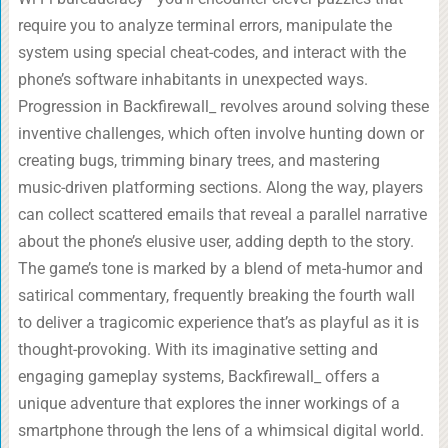
require you to analyze terminal errors, manipulate the
system using special cheat-codes, and interact with the
phone’s software inhabitants in unexpected ways.
Progression in Backfirewall_ revolves around solving these
inventive challenges, which often involve hunting down or
creating bugs, trimming binary trees, and mastering
music-driven platforming sections. Along the way, players
can collect scattered emails that reveal a parallel narrative
about the phone’s elusive user, adding depth to the story.
The game’s tone is marked by a blend of meta-humor and
satirical commentary, frequently breaking the fourth wall
to deliver a tragicomic experience that’s as playful as it is
thought-provoking. With its imaginative setting and
engaging gameplay systems, Backfirewall_ offers a
unique adventure that explores the inner workings of a
smartphone through the lens of a whimsical digital world.