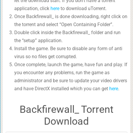
let the download start. If you don’t have a torrent
application, click
here
to download uTorrent.
Once Backfirewall_ is done downloading, right click on
the torrent and select “Open Containing Folder”.
Double click inside the Backfirewall_ folder and run
the “setup” application.
Install the game. Be sure to disable any form of anti
virus so no files get corrupted.
Once complete, launch the game, have fun and play. If
you encounter any problems, run the game as
administrator and be sure to update your video drivers
and have DirectX installed which you can get
here
.
Backfirewall_ Torrent
Download