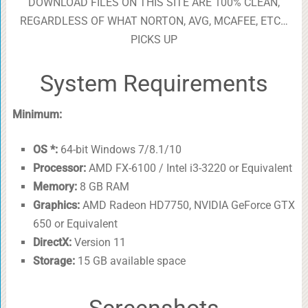
DOWNLOAD FILES ON THIS SITE ARE 100% CLEAN,
REGARDLESS OF WHAT NORTON, AVG, MCAFEE, ETC…
PICKS UP
System Requirements
Minimum:
OS *:
64-bit Windows 7/8.1/10
Processor:
AMD FX-6100 / Intel i3-3220 or Equivalent
Memory:
8 GB RAM
Graphics:
AMD Radeon HD7750, NVIDIA GeForce GTX
650 or Equivalent
DirectX:
Version 11
Storage:
15 GB available space
Screenshots