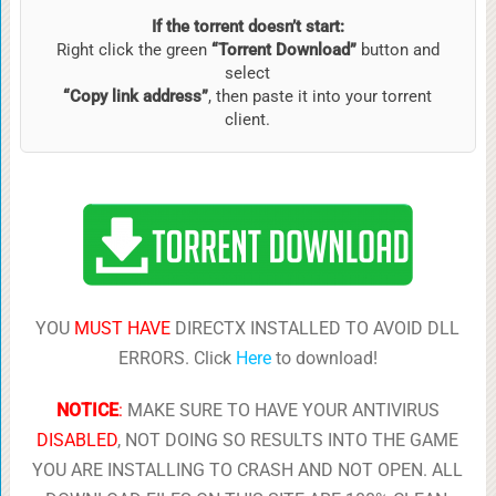
If the torrent doesn’t start:
Right click the green
“Torrent Download”
button and
select
“Copy link address”
, then paste it into your torrent
client.
YOU
MUST HAVE
DIRECTX INSTALLED TO AVOID DLL
ERRORS. Click
Here
to download!
NOTICE
:
MAKE SURE TO HAVE YOUR ANTIVIRUS
DISABLED
, NOT DOING SO RESULTS INTO THE GAME
YOU ARE INSTALLING TO CRASH AND NOT OPEN. ALL