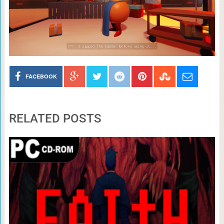
FACEBOOK
RELATED POSTS