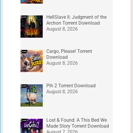
HellSlave II: Judgment of the
Archon Torrent Download
August 8, 2026
Cargo, Please! Torrent
Download
August 8, 2026
Pih 2 Torrent Download
August 8, 2026
Lost & Found: A This Bed We
Made Story Torrent Download
August 7, 2026