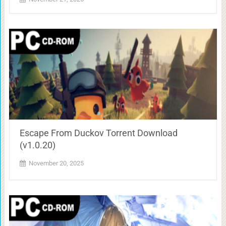
Escape From Duckov Torrent Download
(v1.0.20)
November 20, 2025