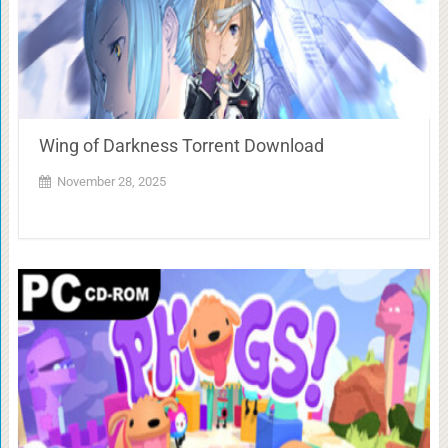
Wing of Darkness Torrent Download
November 28, 2025