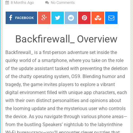
8 Months Ago
No Comments
FACEBOOK
Backfirewall_ Overview
Backfirewall_ is a first-person adventure set inside the
quirky world of a smartphone, where you take on the role
of the update assistant tasked with preventing the deletion
of the chatty operating system, OS9. Blending humor and
tragedy, the game invites players to explore a vibrant
digital environment filled with unique app characters, each
with their own distinct personalities and opinions about
the looming update and the mysterious user who controls
the device. As you navigate through various phone areas—
from the bustling Speakers’ nightclub to the labyrinthine
Wi-Fi bureaucracy—you’ll encounter clever puzzles that