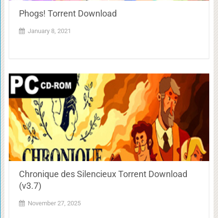
Phogs! Torrent Download
January 8, 2021
Chronique des Silencieux Torrent Download
(v3.7)
November 27, 2025