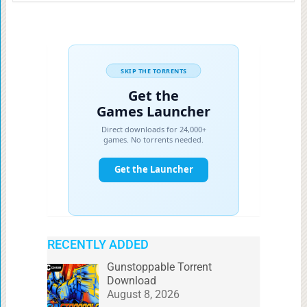
RECENTLY ADDED
Gunstoppable Torrent
Download
August 8, 2026