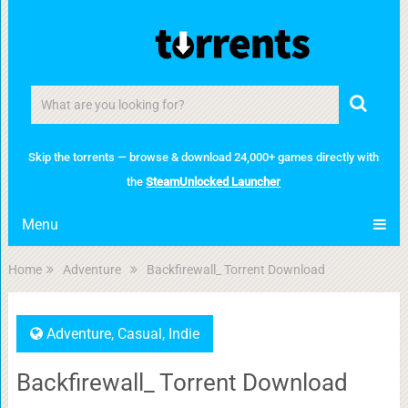
Skip the torrents — browse & download 24,000+ games directly with
the
SteamUnlocked Launcher
Menu
Home
Adventure
Backfirewall_ Torrent Download
Adventure
,
Casual
,
Indie
Backfirewall_ Torrent Download