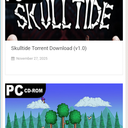
Skulltide Torrent Download (v1.0)
November 27, 2025