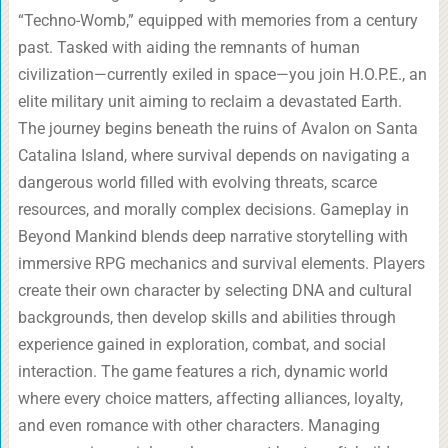
“Techno-Womb,” equipped with memories from a century
past. Tasked with aiding the remnants of human
civilization—currently exiled in space—you join H.O.P.E., an
elite military unit aiming to reclaim a devastated Earth.
The journey begins beneath the ruins of Avalon on Santa
Catalina Island, where survival depends on navigating a
dangerous world filled with evolving threats, scarce
resources, and morally complex decisions. Gameplay in
Beyond Mankind blends deep narrative storytelling with
immersive RPG mechanics and survival elements. Players
create their own character by selecting DNA and cultural
backgrounds, then develop skills and abilities through
experience gained in exploration, combat, and social
interaction. The game features a rich, dynamic world
where every choice matters, affecting alliances, loyalty,
and even romance with other characters. Managing