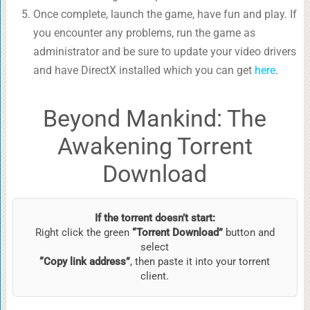
Once complete, launch the game, have fun and play. If
you encounter any problems, run the game as
administrator and be sure to update your video drivers
and have DirectX installed which you can get
here
.
Beyond Mankind: The
Awakening Torrent
Download
If the torrent doesn’t start:
Right click the green
“Torrent Download”
button and
select
“Copy link address”
, then paste it into your torrent
client.