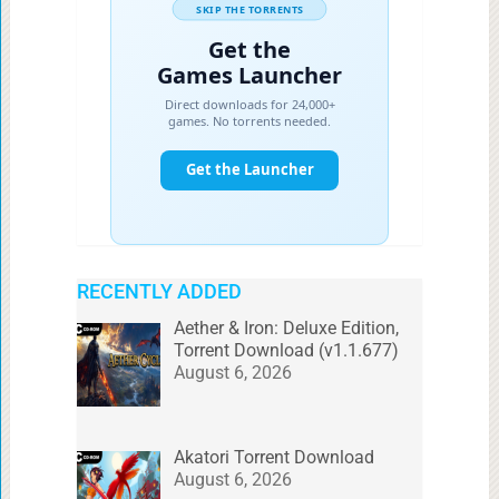
RECENTLY ADDED
Aether & Iron: Deluxe Edition,
Torrent Download (v1.1.677)
August 6, 2026
Akatori Torrent Download
August 6, 2026