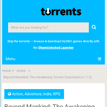
Skip the torrents — browse & download 24,000+ games directly with
the
SteamUnlocked Launcher
Menu
Home
Action
Beyond Mankind: The Awakening Torrent Download (v1.1.0)
Action
,
Adventure
,
Indie
,
RPG
Beyond Mankind: The Awakening