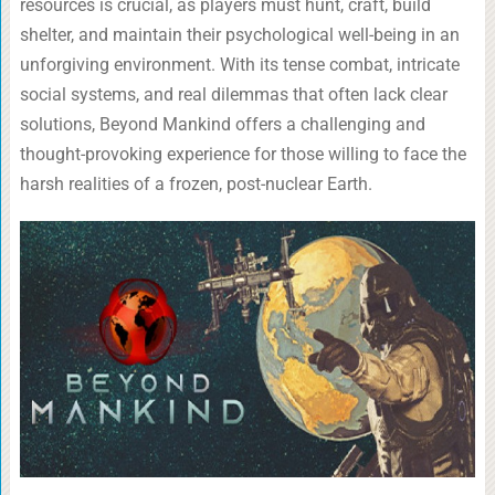
resources is crucial, as players must hunt, craft, build
shelter, and maintain their psychological well-being in an
unforgiving environment. With its tense combat, intricate
social systems, and real dilemmas that often lack clear
solutions, Beyond Mankind offers a challenging and
thought-provoking experience for those willing to face the
harsh realities of a frozen, post-nuclear Earth.