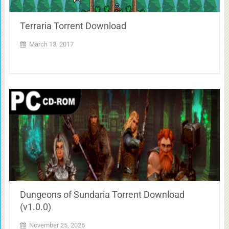
Terraria Torrent Download
March 13, 2017
Dungeons of Sundaria Torrent Download
(v1.0.0)
November 25, 2025