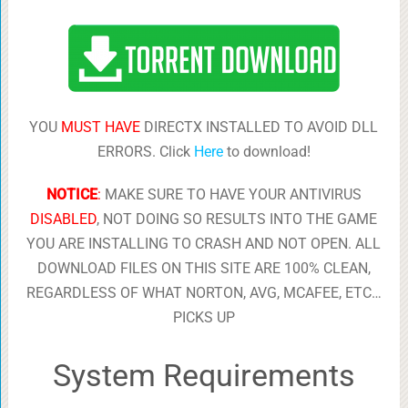
YOU
MUST HAVE
DIRECTX INSTALLED TO AVOID DLL
ERRORS. Click
Here
to download!
NOTICE
:
MAKE SURE TO HAVE YOUR ANTIVIRUS
DISABLED
, NOT DOING SO RESULTS INTO THE GAME
YOU ARE INSTALLING TO CRASH AND NOT OPEN. ALL
DOWNLOAD FILES ON THIS SITE ARE 100% CLEAN,
REGARDLESS OF WHAT NORTON, AVG, MCAFEE, ETC…
PICKS UP
System Requirements