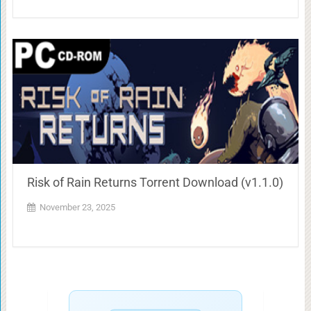
Risk of Rain Returns Torrent Download (v1.1.0)
November 23, 2025