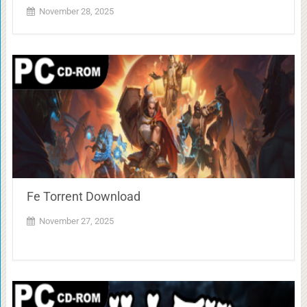
November 28, 2025
Fe Torrent Download
November 27, 2025