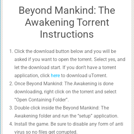
Beyond Mankind: The
Awakening Torrent
Instructions
Click the download button below and you will be
asked if you want to open the torrent. Select yes, and
let the download start. If you don’t have a torrent
application, click
here
to download uTorrent.
Once Beyond Mankind: The Awakening is done
downloading, right click on the torrent and select
“Open Containing Folder”.
Double click inside the Beyond Mankind: The
Awakening folder and run the “setup” application.
Install the game. Be sure to disable any form of anti
virus so no files get corrupted.