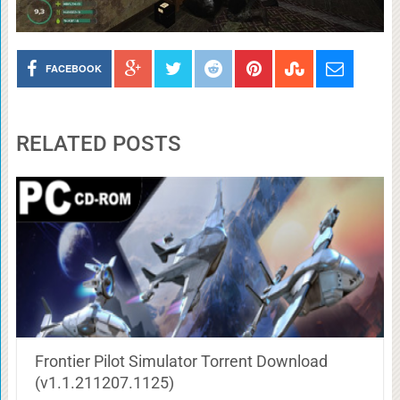
FACEBOOK
RELATED POSTS
Frontier Pilot Simulator Torrent Download
(v1.1.211207.1125)