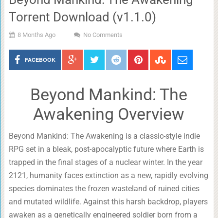
Torrent Download (v1.1.0)
8 Months Ago
No Comments
FACEBOOK
Beyond Mankind: The
Awakening Overview
Beyond Mankind: The Awakening is a classic-style indie
RPG set in a bleak, post-apocalyptic future where Earth is
trapped in the final stages of a nuclear winter. In the year
2121, humanity faces extinction as a new, rapidly evolving
species dominates the frozen wasteland of ruined cities
and mutated wildlife. Against this harsh backdrop, players
awaken as a genetically engineered soldier born from a