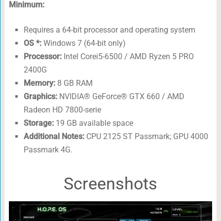
Minimum:
Requires a 64-bit processor and operating system
OS *:
Windows 7 (64-bit only)
Processor:
Intel Corei5-6500 / AMD Ryzen 5 PRO
2400G
Memory:
8 GB RAM
Graphics:
NVIDIA® GeForce® GTX 660 / AMD
Radeon HD 7800-serie
Storage:
19 GB available space
Additional Notes:
CPU 2125 ST Passmark; GPU 4000
Passmark 4G.
Screenshots