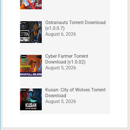
Ostranauts Torrent Download
(v1.0.0.7)
August 6, 2026
Cyber Farmer Torrent
Download (v1.0.02)
August 5, 2026
Kusan: City of Wolves Torrent
Download
August 5, 2026