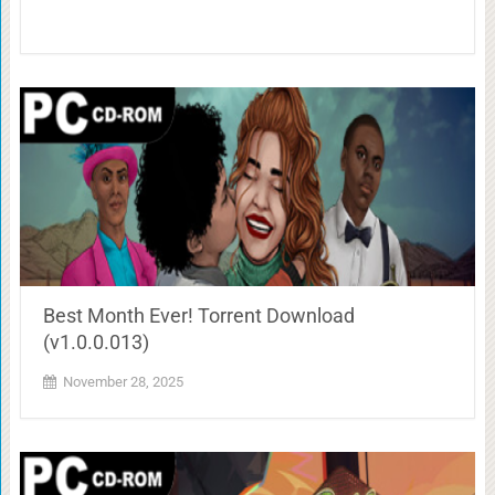
Best Month Ever! Torrent Download
(v1.0.0.013)
November 28, 2025