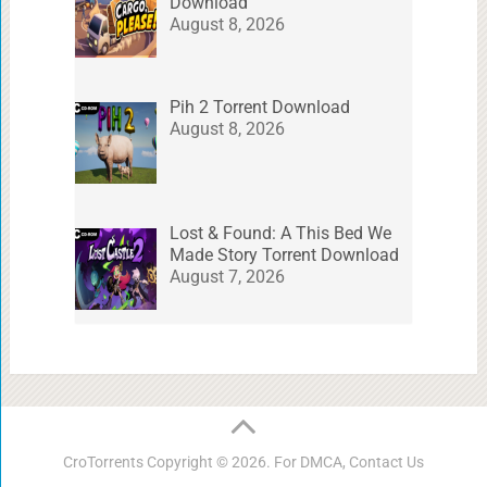
Download
August 8, 2026
Pih 2 Torrent Download
August 8, 2026
Lost & Found: A This Bed We
Made Story Torrent Download
August 7, 2026
CroTorrents
Copyright © 2026. For DMCA,
Contact Us