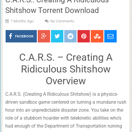
Shitshow Torrent Download
7 Months Ago
No Comments
FACEBOOK
C.A.R.S. – Creating A
Ridiculous Shitshow
Overview
C.A.R.S. (Creating A Ridiculous Shitshow) is a physics-
driven sandbox game centered on turning a mundane rush
hour into an unpredictable disaster zone. You take on the
role of a stubborn hoarder with telekinetic abilities who’s
had enough of the Department of Transportation ruining