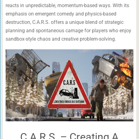
reacts in unpredictable, momentum-based ways. With its
emphasis on emergent comedy and physics-based
destruction, C.A.R.S. offers a unique blend of strategic
planning and spontaneous carnage for players who enjoy
sandbox-style chaos and creative problem-solving.
C.A.R.S. – Creating A