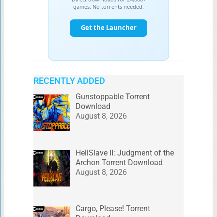
RECENTLY ADDED
Gunstoppable Torrent
Download
August 8, 2026
HellSlave II: Judgment of the
Archon Torrent Download
August 8, 2026
Cargo, Please! Torrent