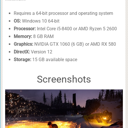
Requires a 64-bit processor and operating system
OS:
Windows 10 64-bit
Processor:
Intel Core i5-8400 or AMD Ryzen 5 2600
Memory:
8 GB RAM
Graphics:
NVIDIA GTX 1060 (6 GB) or AMD RX 580
DirectX:
Version 12
Storage:
15 GB available space
Screenshots