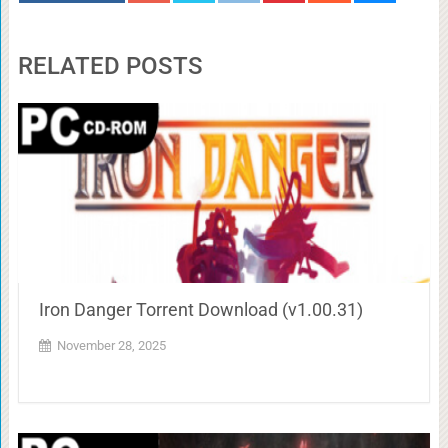
RELATED POSTS
Iron Danger Torrent Download (v1.00.31)
November 28, 2025