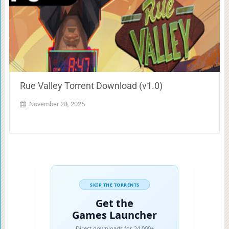
Rue Valley Torrent Download (v1.0)
November 28, 2025