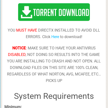
YOU
MUST HAVE
DIRECTX INSTALLED TO AVOID DLL
ERRORS. Click
Here
to download!
NOTICE
:
MAKE SURE TO HAVE YOUR ANTIVIRUS
DISABLED
, NOT DOING SO RESULTS INTO THE GAME
YOU ARE INSTALLING TO CRASH AND NOT OPEN. ALL
DOWNLOAD FILES ON THIS SITE ARE 100% CLEAN,
REGARDLESS OF WHAT NORTON, AVG, MCAFEE, ETC…
PICKS UP
System Requirements
Minimum: