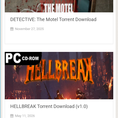
DETECTIVE: The Motel Torrent Download
November 27, 2025
HELLBREAK Torrent Download (v1.0)
May 11, 2026