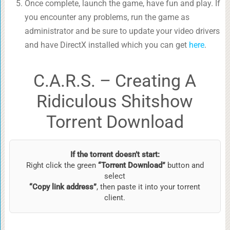
Once complete, launch the game, have fun and play. If
you encounter any problems, run the game as
administrator and be sure to update your video drivers
and have DirectX installed which you can get
here
.
C.A.R.S. – Creating A
Ridiculous Shitshow
Torrent Download
If the torrent doesn’t start:
Right click the green
“Torrent Download”
button and
select
“Copy link address”
, then paste it into your torrent
client.