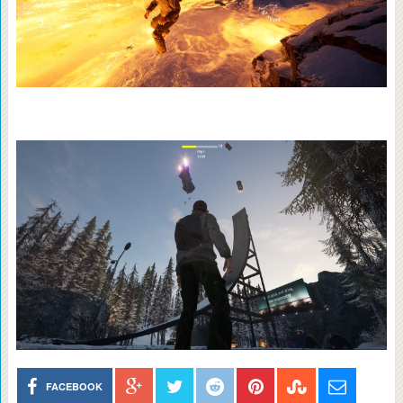
FACEBOOK