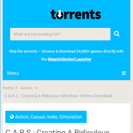
Skip the torrents — browse & download 24,000+ games directly with
the
SteamUnlocked Launcher
Menu
Home
Action
C.A.R.S.: Creating A Ridiculous Shitshow Torrent Download
Action
,
Casual
,
Indie
,
Simulation
C.A.R.S.: Creating A Ridiculous