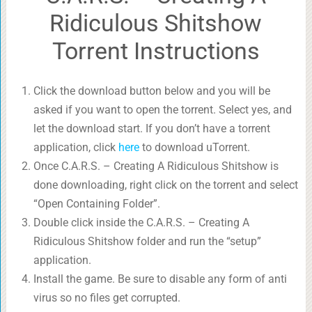
Ridiculous Shitshow
Torrent Instructions
Click the download button below and you will be
asked if you want to open the torrent. Select yes, and
let the download start. If you don’t have a torrent
application, click
here
to download uTorrent.
Once C.A.R.S. – Creating A Ridiculous Shitshow is
done downloading, right click on the torrent and select
“Open Containing Folder”.
Double click inside the C.A.R.S. – Creating A
Ridiculous Shitshow folder and run the “setup”
application.
Install the game. Be sure to disable any form of anti
virus so no files get corrupted.