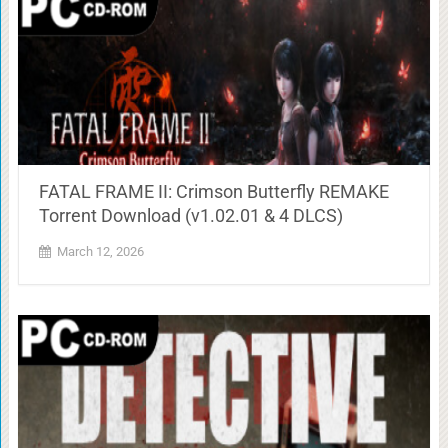
FATAL FRAME II: Crimson Butterfly REMAKE
Torrent Download (v1.02.01 & 4 DLCS)
March 12, 2026