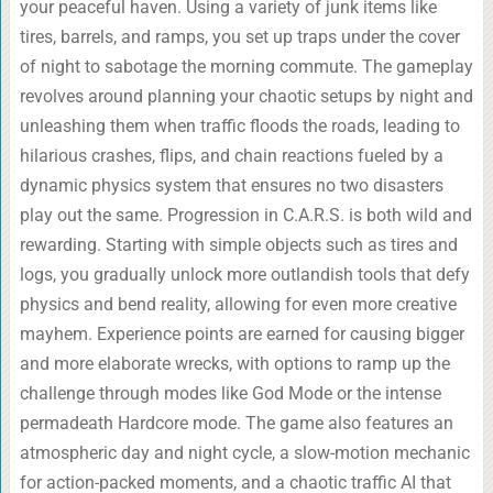
your peaceful haven. Using a variety of junk items like
tires, barrels, and ramps, you set up traps under the cover
of night to sabotage the morning commute. The gameplay
revolves around planning your chaotic setups by night and
unleashing them when traffic floods the roads, leading to
hilarious crashes, flips, and chain reactions fueled by a
dynamic physics system that ensures no two disasters
play out the same. Progression in C.A.R.S. is both wild and
rewarding. Starting with simple objects such as tires and
logs, you gradually unlock more outlandish tools that defy
physics and bend reality, allowing for even more creative
mayhem. Experience points are earned for causing bigger
and more elaborate wrecks, with options to ramp up the
challenge through modes like God Mode or the intense
permadeath Hardcore mode. The game also features an
atmospheric day and night cycle, a slow-motion mechanic
for action-packed moments, and a chaotic traffic AI that