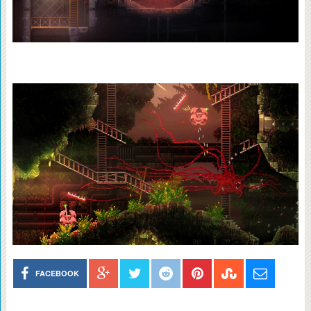
FACEBOOK