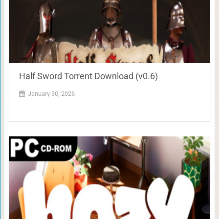
Half Sword Torrent Download (v0.6)
January 30, 2026