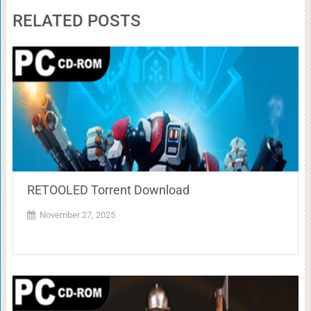
RELATED POSTS
RETOOLED Torrent Download
November 27, 2025