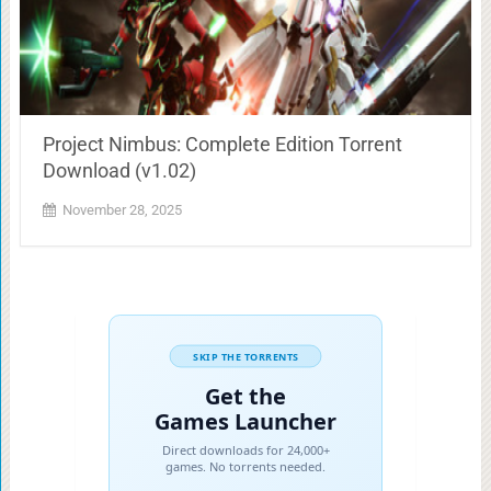
Project Nimbus: Complete Edition Torrent
Download (v1.02)
November 28, 2025