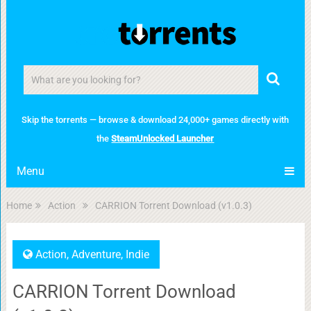
Skip the torrents — browse & download 24,000+ games directly with
the
SteamUnlocked Launcher
Menu
Home
Action
CARRION Torrent Download (v1.0.3)
Action
,
Adventure
,
Indie
CARRION Torrent Download