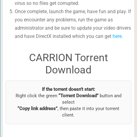
virus so no files get corrupted.
Once complete, launch the game, have fun and play. If
you encounter any problems, run the game as
administrator and be sure to update your video drivers
and have DirectX installed which you can get
here
.
CARRION Torrent
Download
If the torrent doesn’t start:
Right click the green
“Torrent Download”
button and
select
“Copy link address”
, then paste it into your torrent
client.