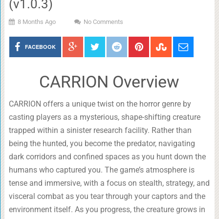
(v1.0.3)
8 Months Ago
No Comments
FACEBOOK
CARRION Overview
CARRION offers a unique twist on the horror genre by
casting players as a mysterious, shape-shifting creature
trapped within a sinister research facility. Rather than
being the hunted, you become the predator, navigating
dark corridors and confined spaces as you hunt down the
humans who captured you. The game’s atmosphere is
tense and immersive, with a focus on stealth, strategy, and
visceral combat as you tear through your captors and the
environment itself. As you progress, the creature grows in