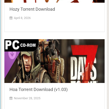
Hozy Torrent Download
April 8, 2026
Hoa Torrent Download (v1.03)
November 28, 2025