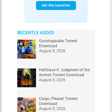
RECENTLY ADDED
Gunstoppable Torrent
Download
August 8, 2026
HellSlave II: Judgment of the
Archon Torrent Download
August 8, 2026
Cargo, Please! Torrent
Download
August 8, 2026