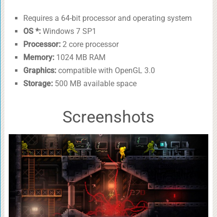
Requires a 64-bit processor and operating system
OS *:
Windows 7 SP1
Processor:
2 core processor
Memory:
1024 MB RAM
Graphics:
compatible with OpenGL 3.0
Storage:
500 MB available space
Screenshots