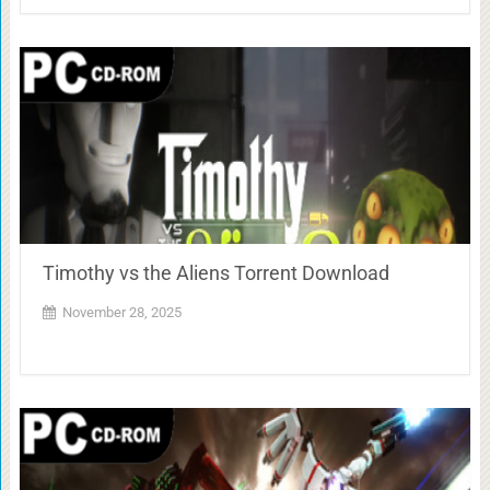
Timothy vs the Aliens Torrent Download
November 28, 2025