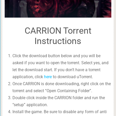
CARRION Torrent
Instructions
Click the download button below and you will be
asked if you want to open the torrent. Select yes, and
let the download start. If you don’t have a torrent
application, click
here
to download uTorrent.
Once CARRION is done downloading, right click on the
torrent and select “Open Containing Folder”.
Double click inside the CARRION folder and run the
“setup” application.
Install the game. Be sure to disable any form of anti