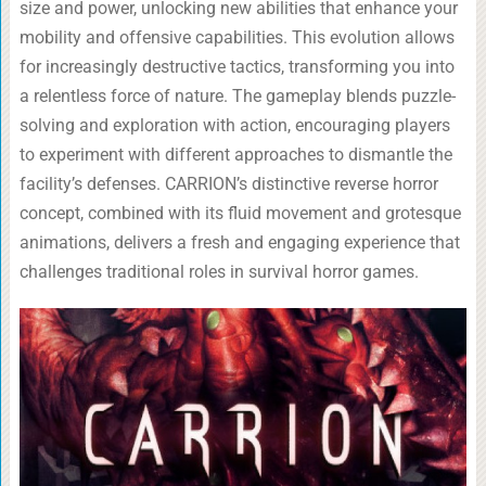
size and power, unlocking new abilities that enhance your
mobility and offensive capabilities. This evolution allows
for increasingly destructive tactics, transforming you into
a relentless force of nature. The gameplay blends puzzle-
solving and exploration with action, encouraging players
to experiment with different approaches to dismantle the
facility’s defenses. CARRION’s distinctive reverse horror
concept, combined with its fluid movement and grotesque
animations, delivers a fresh and engaging experience that
challenges traditional roles in survival horror games.