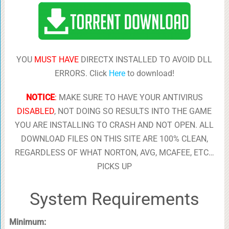
YOU
MUST HAVE
DIRECTX INSTALLED TO AVOID DLL
ERRORS. Click
Here
to download!
NOTICE
:
MAKE SURE TO HAVE YOUR ANTIVIRUS
DISABLED
, NOT DOING SO RESULTS INTO THE GAME
YOU ARE INSTALLING TO CRASH AND NOT OPEN. ALL
DOWNLOAD FILES ON THIS SITE ARE 100% CLEAN,
REGARDLESS OF WHAT NORTON, AVG, MCAFEE, ETC…
PICKS UP
System Requirements
Minimum: