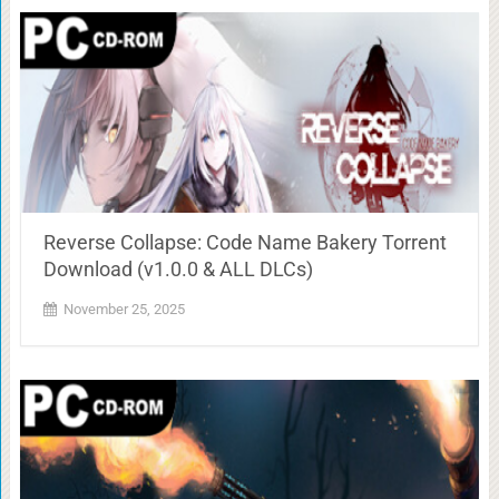
Reverse Collapse: Code Name Bakery Torrent
Download (v1.0.0 & ALL DLCs)
November 25, 2025