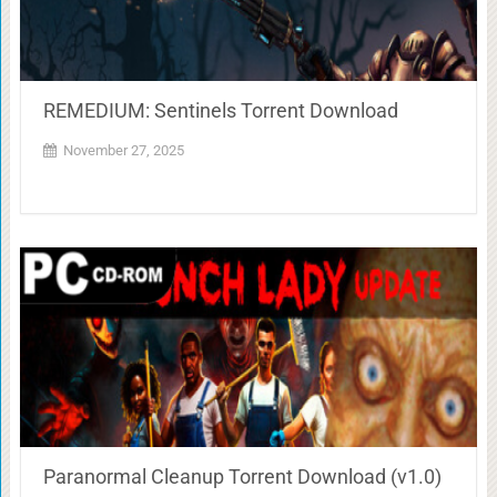
REMEDIUM: Sentinels Torrent Download
November 27, 2025
Paranormal Cleanup Torrent Download (v1.0)