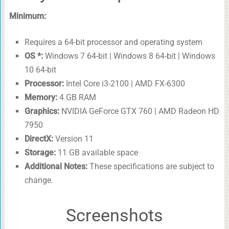
Minimum:
Requires a 64-bit processor and operating system
OS *:
Windows 7 64-bit | Windows 8 64-bit | Windows
10 64-bit
Processor:
Intel Core i3-2100 | AMD FX-6300
Memory:
4 GB RAM
Graphics:
NVIDIA GeForce GTX 760 | AMD Radeon HD
7950
DirectX:
Version 11
Storage:
11 GB available space
Additional Notes:
These specifications are subject to
change.
Screenshots