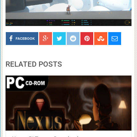
FACEBOOK
RELATED POSTS