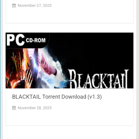
November 27, 2025
BLACKTAIL Torrent Download (v1.3)
November 28, 2025