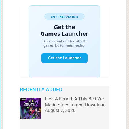
RECENTLY ADDED
Lost & Found: A This Bed We
Made Story Torrent Download
August 7, 2026