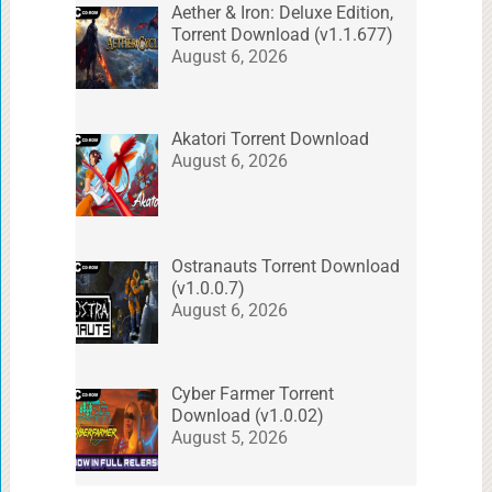
Aether & Iron: Deluxe Edition,
Torrent Download (v1.1.677)
August 6, 2026
Akatori Torrent Download
August 6, 2026
Ostranauts Torrent Download
(v1.0.0.7)
August 6, 2026
Cyber Farmer Torrent
Download (v1.0.02)
August 5, 2026