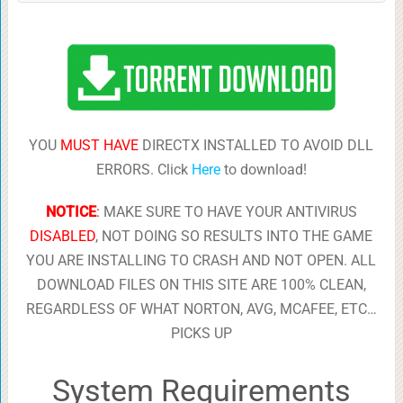
YOU
MUST HAVE
DIRECTX INSTALLED TO AVOID DLL
ERRORS. Click
Here
to download!
NOTICE
:
MAKE SURE TO HAVE YOUR ANTIVIRUS
DISABLED
, NOT DOING SO RESULTS INTO THE GAME
YOU ARE INSTALLING TO CRASH AND NOT OPEN. ALL
DOWNLOAD FILES ON THIS SITE ARE 100% CLEAN,
REGARDLESS OF WHAT NORTON, AVG, MCAFEE, ETC…
PICKS UP
System Requirements