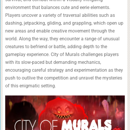
environment that balances cute and eerie elements.
Players uncover a variety of traversal abilities such as
dashing, jetpacking, gliding, and grappling, which open up
new areas and enable creative movement through the
world. Along the way, they encounter a range of unusual
creatures to befriend or battle, adding depth to the
gameplay experience. City of Murals challenges players
with its slow-paced but demanding mechanics,
encouraging careful strategy and experimentation as they
push to outlive the competition and unravel the mysteries
of this enigmatic setting.