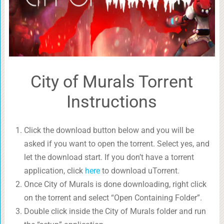
City of Murals Torrent
Instructions
Click the download button below and you will be
asked if you want to open the torrent. Select yes, and
let the download start. If you don’t have a torrent
application, click
here
to download uTorrent.
Once City of Murals is done downloading, right click
on the torrent and select “Open Containing Folder”.
Double click inside the City of Murals folder and run