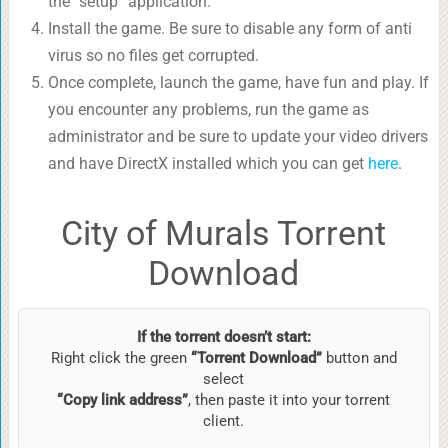
the “setup” application.
Install the game. Be sure to disable any form of anti
virus so no files get corrupted.
Once complete, launch the game, have fun and play. If
you encounter any problems, run the game as
administrator and be sure to update your video drivers
and have DirectX installed which you can get
here
.
City of Murals Torrent
Download
If the torrent doesn’t start:
Right click the green
“Torrent Download”
button and
select
“Copy link address”
, then paste it into your torrent
client.