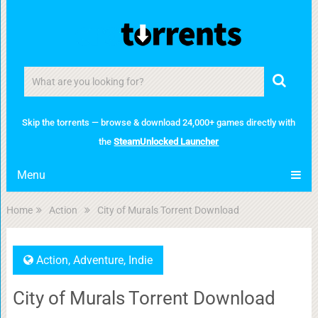
Skip the torrents — browse & download 24,000+ games directly with
the
SteamUnlocked Launcher
Menu
Home
Action
City of Murals Torrent Download
Action
,
Adventure
,
Indie
City of Murals Torrent Download