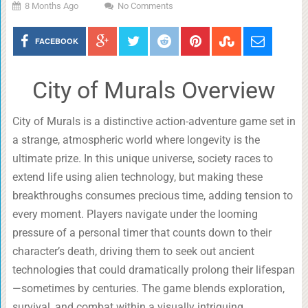
8 Months Ago
No Comments
FACEBOOK
City of Murals Overview
City of Murals is a distinctive action-adventure game set in
a strange, atmospheric world where longevity is the
ultimate prize. In this unique universe, society races to
extend life using alien technology, but making these
breakthroughs consumes precious time, adding tension to
every moment. Players navigate under the looming
pressure of a personal timer that counts down to their
character’s death, driving them to seek out ancient
technologies that could dramatically prolong their lifespan
—sometimes by centuries. The game blends exploration,
survival, and combat within a visually intriguing