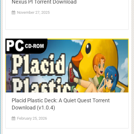
Nexus PI Torrent Download
November 27, 2025
Placid Plastic Deck: A Quiet Quest Torrent
Download (v1.0.4)
February 25, 2026