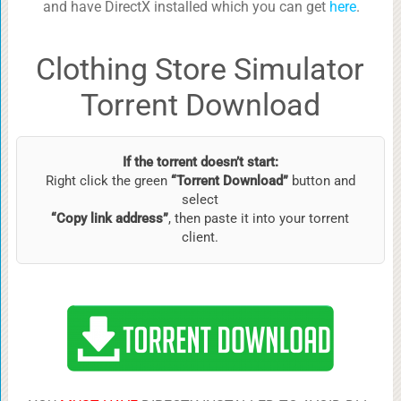
and have DirectX installed which you can get
here
.
Clothing Store Simulator
Torrent Download
If the torrent doesn’t start:
Right click the green
“Torrent Download”
button and
select
“Copy link address”
, then paste it into your torrent
client.