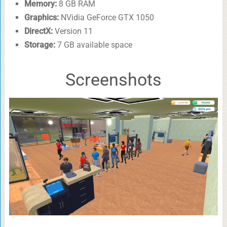
Memory:
8 GB RAM
Graphics:
NVidia GeForce GTX 1050
DirectX:
Version 11
Storage:
7 GB available space
Screenshots