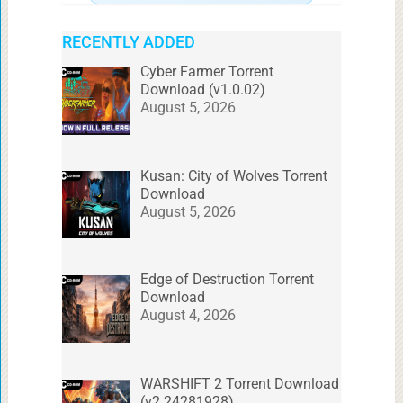
RECENTLY ADDED
Cyber Farmer Torrent
Download (v1.0.02)
August 5, 2026
Kusan: City of Wolves Torrent
Download
August 5, 2026
Edge of Destruction Torrent
Download
August 4, 2026
WARSHIFT 2 Torrent Download
(v2.24281928)