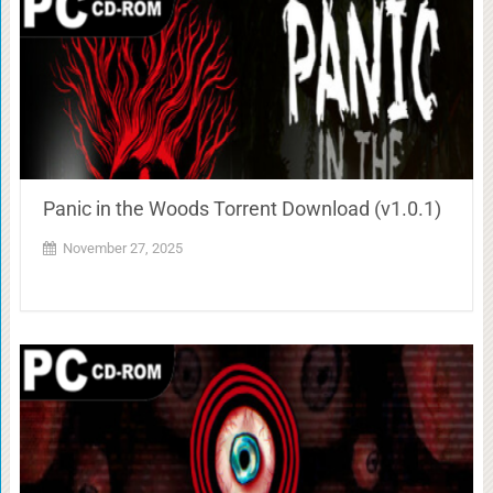
Panic in the Woods Torrent Download (v1.0.1)
November 27, 2025