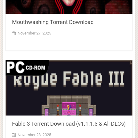
Mouthwashing Torrent Download
November 27, 2025
Fable 3 Torrent Download (v1.1.1.3 & All DLCs)
November 28, 2025