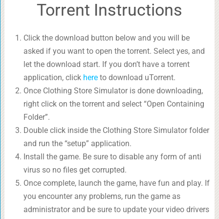
Torrent Instructions
Click the download button below and you will be
asked if you want to open the torrent. Select yes, and
let the download start. If you don’t have a torrent
application, click
here
to download uTorrent.
Once Clothing Store Simulator is done downloading,
right click on the torrent and select “Open Containing
Folder”.
Double click inside the Clothing Store Simulator folder
and run the “setup” application.
Install the game. Be sure to disable any form of anti
virus so no files get corrupted.
Once complete, launch the game, have fun and play. If
you encounter any problems, run the game as
administrator and be sure to update your video drivers