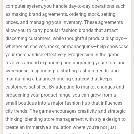
computer system, you handle day-to-day operations such
as making brand agreements, ordering stock, setting
prices, and managing your inventory. These agreements
allow you to carry popular fashion brands that attract
discerning customers, while thoughtful product displays—
whether on shelves, racks, or mannequins—help showcase
your merchandise effectively. Progression in the game
revolves around expanding and upgrading your store and
warehouse, responding to shifting fashion trends, and
maintaining a balanced pricing strategy that keeps
customers satisfied. By adapting to market changes and
broadening your product range, you can grow from a
small boutique into a major fashion hub that influences
city trends. The game encourages creativity and strategic
thinking, blending store management with style design to
create an immersive simulation where you’re not just