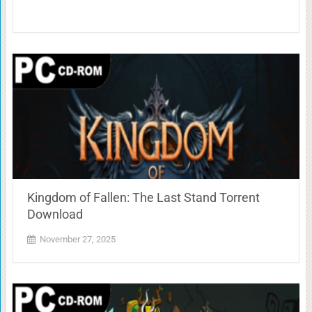
Kingdom of Fallen: The Last Stand Torrent
Download
November 27, 2025