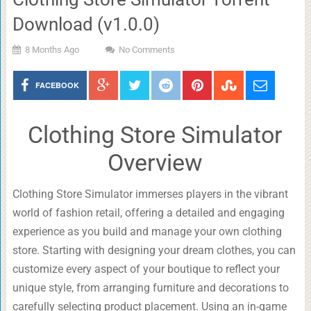
Download (v1.0.0)
8 Months Ago
No Comments
FACEBOOK
Clothing Store Simulator
Overview
Clothing Store Simulator immerses players in the vibrant
world of fashion retail, offering a detailed and engaging
experience as you build and manage your own clothing
store. Starting with designing your dream clothes, you can
customize every aspect of your boutique to reflect your
unique style, from arranging furniture and decorations to
carefully selecting product placement. Using an in-game