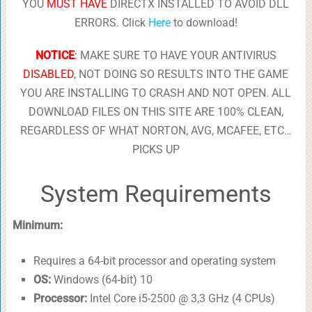
YOU
MUST HAVE
DIRECTX INSTALLED TO AVOID DLL
ERRORS. Click
Here
to download!
NOTICE
:
MAKE SURE TO HAVE YOUR ANTIVIRUS
DISABLED
, NOT DOING SO RESULTS INTO THE GAME
YOU ARE INSTALLING TO CRASH AND NOT OPEN. ALL
DOWNLOAD FILES ON THIS SITE ARE 100% CLEAN,
REGARDLESS OF WHAT NORTON, AVG, MCAFEE, ETC…
PICKS UP
System Requirements
Minimum:
Requires a 64-bit processor and operating system
OS:
Windows (64-bit) 10
Processor:
Intel Core i5-2500 @ 3,3 GHz (4 CPUs)