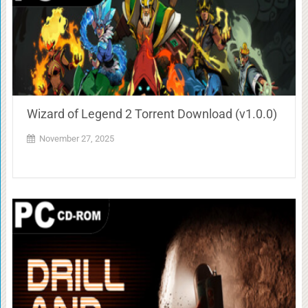
Wizard of Legend 2 Torrent Download (v1.0.0)
November 27, 2025