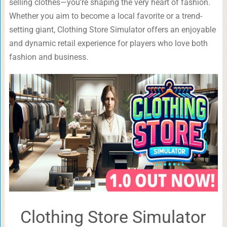
selling clothes—you’re shaping the very heart of fashion.
Whether you aim to become a local favorite or a trend-
setting giant, Clothing Store Simulator offers an enjoyable
and dynamic retail experience for players who love both
fashion and business.
Clothing Store Simulator