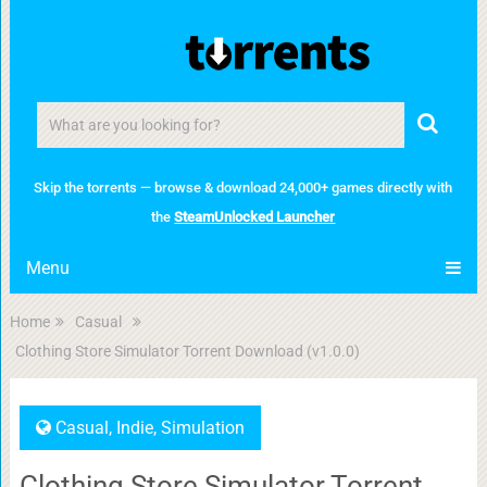
Skip the torrents — browse & download 24,000+ games directly with
the
SteamUnlocked Launcher
Menu
Home
Casual
Clothing Store Simulator Torrent Download (v1.0.0)
Casual
,
Indie
,
Simulation
Clothing Store Simulator Torrent