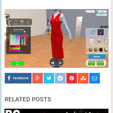
FACEBOOK
RELATED POSTS