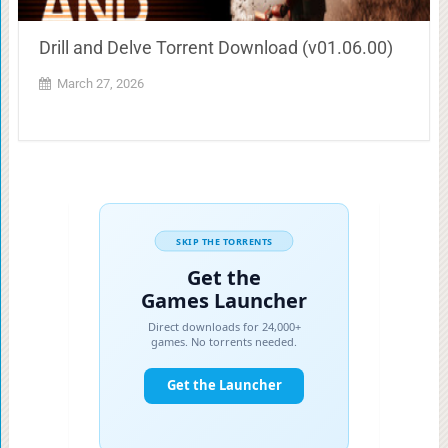
Drill and Delve Torrent Download (v01.06.00)
March 27, 2026