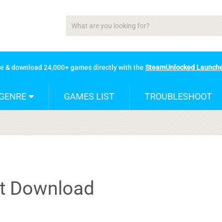
se & download 24,000+ games directly with the
SteamUnlocked Launch
GENRE
GAMES LIST
TROUBLESHOOT
nt Download