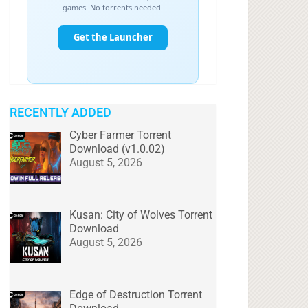
RECENTLY ADDED
Cyber Farmer Torrent
Download (v1.0.02)
August 5, 2026
Kusan: City of Wolves Torrent
Download
August 5, 2026
Edge of Destruction Torrent