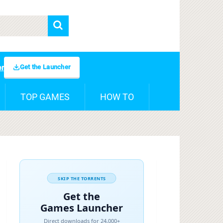
Get the Launcher
er
TOP GAMES
HOW TO