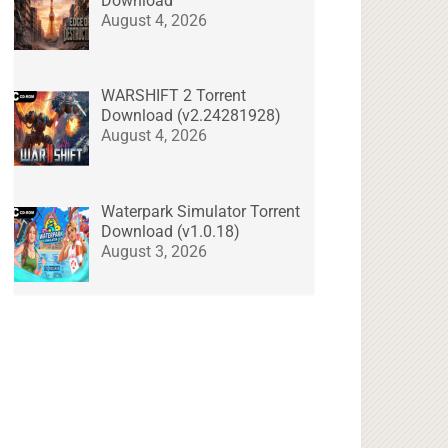
Download
August 4, 2026
WARSHIFT 2 Torrent
Download (v2.24281928)
August 4, 2026
Waterpark Simulator Torrent
Download (v1.0.18)
August 3, 2026