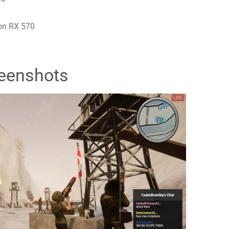
on RX 570
eenshots