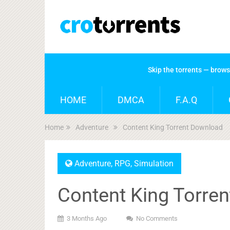
Skip the torrents — brow
HOME
DMCA
F.A.Q
Home
Adventure
Content King Torrent Download
Adventure
,
RPG
,
Simulation
Content King Torre
3 Months Ago
No Comments