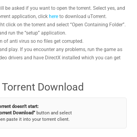
l be asked if you want to open the torrent. Select yes, and
orrent application, click
here
to download uTorrent.
t click on the torrent and select “Open Containing Folder”.
and run the “setup” application.
 of anti virus so no files get corrupted.
and play. If you encounter any problems, run the game as
deo drivers and have DirectX installed which you can get
 Torrent Download
torrent doesn’t start:
orrent Download”
button and select
hen paste it into your torrent client.