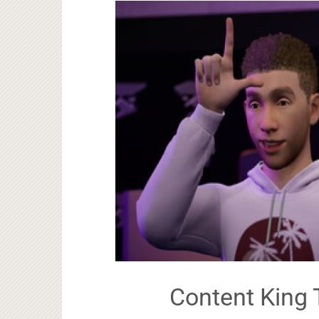
Content King 