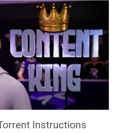
Torrent Instructions