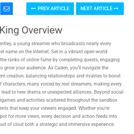
PREV ARTICLE
NEXT ARTICLE
King Overview
entley, a young streamer who broadcasts nearly every
est name on the internet. Set in a vibrant open-world
the ranks of online fame by completing quests, engaging
 to grow your audience. As Caden, you’ll navigate the
t creation, balancing relationships and rivalries to boost
of characters, many voiced by real streamers, making every
n lead to new drama or unexpected alliances. Beyond social
nigames and activities scattered throughout the sandbox
ments that keep your viewers engaged. Whether you’re
e pot for more views, every decision and action feeds into
uit of clout both a strategic and immersive experience.