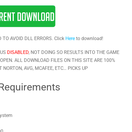
 TO AVOID DLL ERRORS. Click
Here
to download!
RUS
DISABLED
, NOT DOING SO RESULTS INTO THE GAME
OPEN. ALL DOWNLOAD FILES ON THIS SITE ARE 100%
 NORTON, AVG, MCAFEE, ETC… PICKS UP
Requirements
system
00