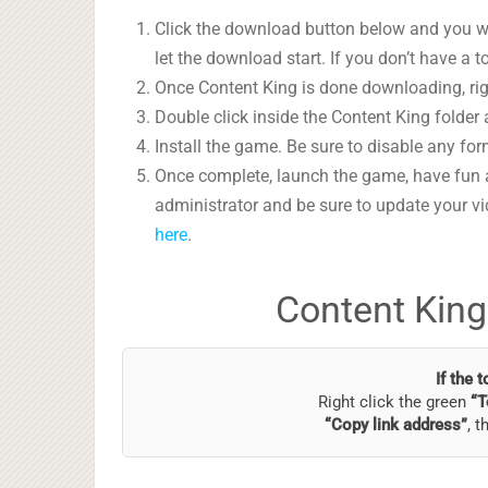
Click the download button below and you wil
let the download start. If you don’t have a t
Once Content King is done downloading, righ
Double click inside the Content King folder 
Install the game. Be sure to disable any form
Once complete, launch the game, have fun 
administrator and be sure to update your vi
here
.
Content King
If the 
Right click the green
“T
“Copy link address”
, t