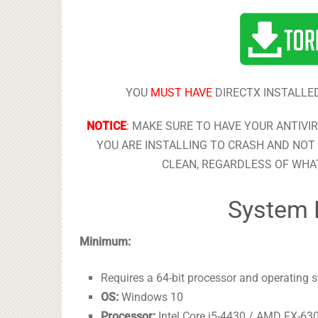
YOU
MUST HAVE
DIRECTX INSTALLED
NOTICE
:
MAKE SURE TO HAVE YOUR ANTIVI
YOU ARE INSTALLING TO CRASH AND NOT 
CLEAN, REGARDLESS OF WHAT
System 
Minimum:
Requires a 64-bit processor and operating 
OS:
Windows 10
Processor:
Intel Core i5-4430 / AMD FX-63