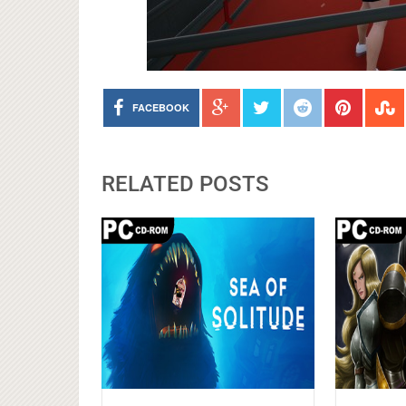
FACEBOOK
RELATED POSTS