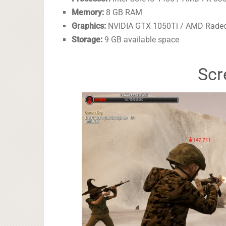
Memory:
8 GB RAM
Graphics:
NVIDIA GTX 1050Ti / AMD Rade
Storage:
9 GB available space
Scr