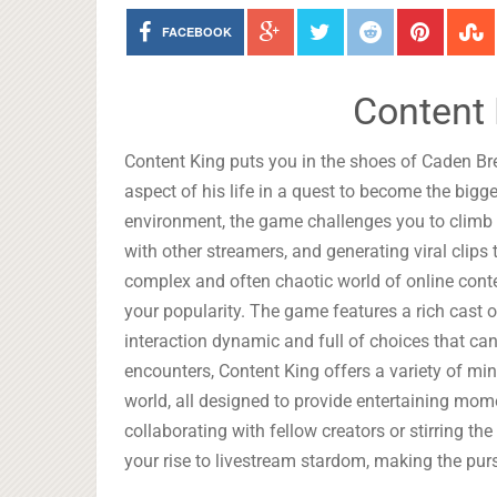
FACEBOOK
Content 
Content King puts you in the shoes of Caden Br
aspect of his life in a quest to become the bigg
environment, the game challenges you to climb 
with other streamers, and generating viral clips
complex and often chaotic world of online conten
your popularity. The game features a rich cast 
interaction dynamic and full of choices that ca
encounters, Content King offers a variety of mi
world, all designed to provide entertaining mo
collaborating with fellow creators or stirring th
your rise to livestream stardom, making the purs