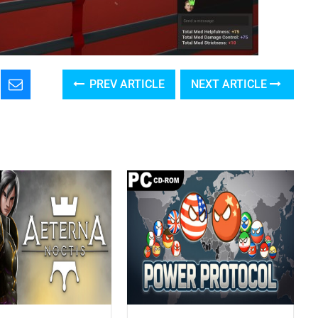
PREV ARTICLE
NEXT ARTICLE