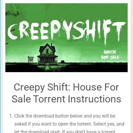
Creepy Shift: House For
Sale Torrent Instructions
Click the download button below and you will be
asked if you want to open the torrent. Select yes, and
let the download start. If you don’t have a torrent