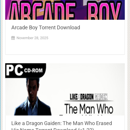
Arcade Boy Torrent Download
November 28, 2025
Like a Dragon Gaiden: The Man Who Erased