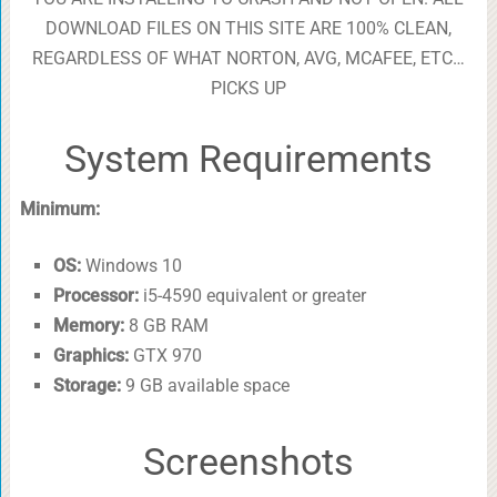
DOWNLOAD FILES ON THIS SITE ARE 100% CLEAN,
REGARDLESS OF WHAT NORTON, AVG, MCAFEE, ETC…
PICKS UP
System Requirements
Minimum:
OS:
Windows 10
Processor:
i5-4590 equivalent or greater
Memory:
8 GB RAM
Graphics:
GTX 970
Storage:
9 GB available space
Screenshots