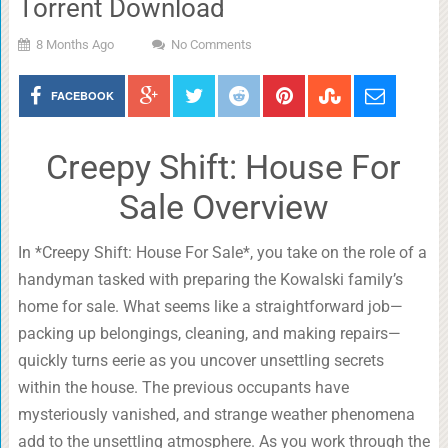
Torrent Download
8 Months Ago
No Comments
FACEBOOK
Creepy Shift: House For
Sale Overview
In *Creepy Shift: House For Sale*, you take on the role of a
handyman tasked with preparing the Kowalski family’s
home for sale. What seems like a straightforward job—
packing up belongings, cleaning, and making repairs—
quickly turns eerie as you uncover unsettling secrets
within the house. The previous occupants have
mysteriously vanished, and strange weather phenomena
add to the unsettling atmosphere. As you work through the