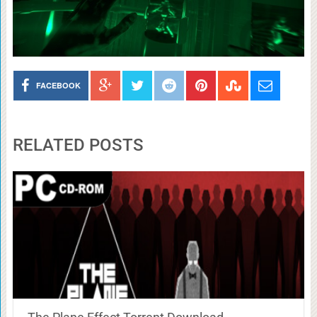
FACEBOOK
RELATED POSTS