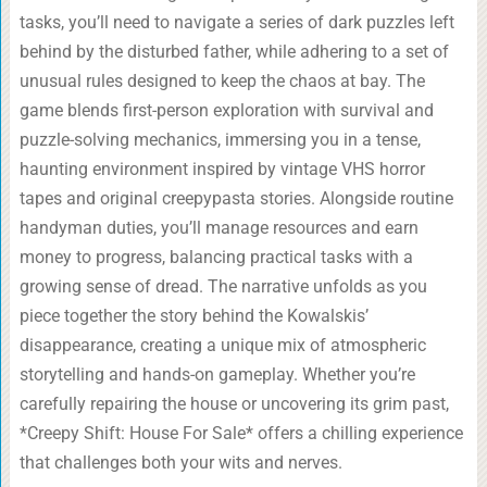
tasks, you’ll need to navigate a series of dark puzzles left
behind by the disturbed father, while adhering to a set of
unusual rules designed to keep the chaos at bay. The
game blends first-person exploration with survival and
puzzle-solving mechanics, immersing you in a tense,
haunting environment inspired by vintage VHS horror
tapes and original creepypasta stories. Alongside routine
handyman duties, you’ll manage resources and earn
money to progress, balancing practical tasks with a
growing sense of dread. The narrative unfolds as you
piece together the story behind the Kowalskis’
disappearance, creating a unique mix of atmospheric
storytelling and hands-on gameplay. Whether you’re
carefully repairing the house or uncovering its grim past,
*Creepy Shift: House For Sale* offers a chilling experience
that challenges both your wits and nerves.