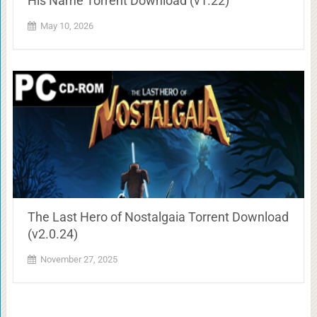
His Name Torrent Download (v1.22)
May 10, 2026
The Last Hero of Nostalgaia Torrent Download
(v2.0.24)
November 27, 2025