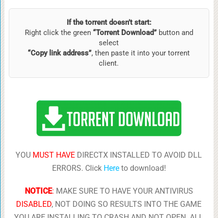
If the torrent doesn’t start:
Right click the green
“Torrent Download”
button and
select
“Copy link address”
, then paste it into your torrent
client.
YOU
MUST HAVE
DIRECTX INSTALLED TO AVOID DLL
ERRORS. Click
Here
to download!
NOTICE
:
MAKE SURE TO HAVE YOUR ANTIVIRUS
DISABLED
, NOT DOING SO RESULTS INTO THE GAME
YOU ARE INSTALLING TO CRASH AND NOT OPEN. ALL