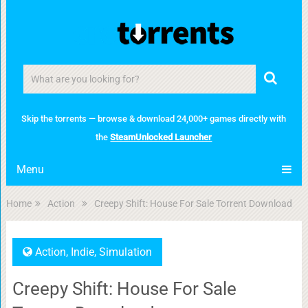
Skip the torrents — browse & download 24,000+ games directly with
the
SteamUnlocked Launcher
Menu
Home
Action
Creepy Shift: House For Sale Torrent Download
Action
,
Indie
,
Simulation
Creepy Shift: House For Sale