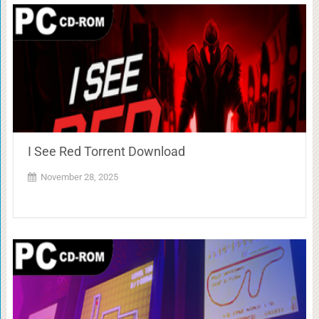
I See Red Torrent Download
November 28, 2025