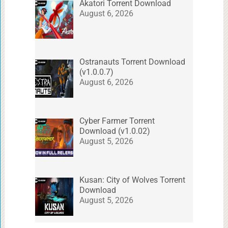
Akatori Torrent Download
August 6, 2026
Ostranauts Torrent Download
(v1.0.0.7)
August 6, 2026
Cyber Farmer Torrent
Download (v1.0.02)
August 5, 2026
Kusan: City of Wolves Torrent
Download
August 5, 2026