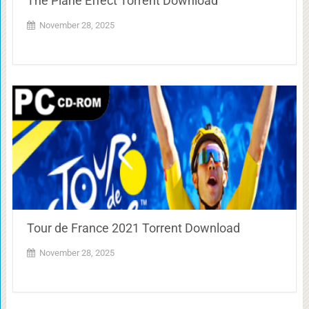
The Plane Effect Torrent Download
November 28, 2025
Tour de France 2021 Torrent Download
November 28, 2025