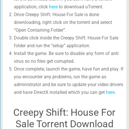
application, click
here
to download uTorrent.
Once Creepy Shift: House For Sale is done
downloading, right click on the torrent and select
“Open Containing Folder”.
Double click inside the Creepy Shift: House For Sale
folder and run the “setup” application.
Install the game. Be sure to disable any form of anti
virus so no files get corrupted.
Once complete, launch the game, have fun and play. If
you encounter any problems, run the game as
administrator and be sure to update your video drivers
and have DirectX installed which you can get
here
.
Creepy Shift: House For
Sale Torrent Download