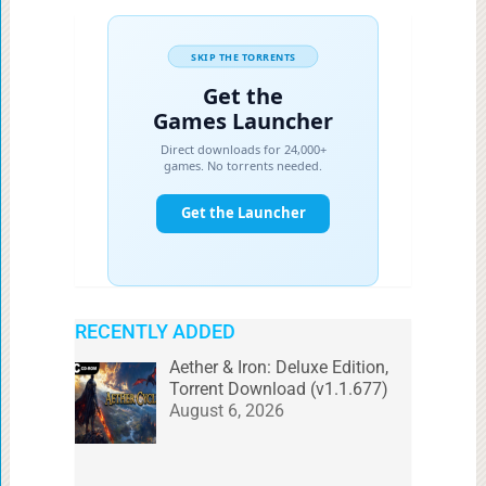
RECENTLY ADDED
Aether & Iron: Deluxe Edition,
Torrent Download (v1.1.677)
August 6, 2026