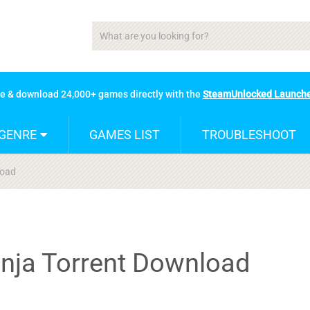
se & download 24,000+ games directly with the
SteamUnlocked Launch
GENRE
GAMES LIST
TROUBLESHOOT
load
inja Torrent Download