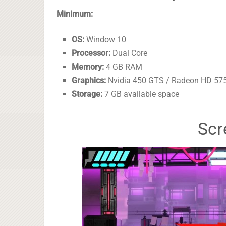
Minimum:
OS:
Window 10
Processor:
Dual Core
Memory:
4 GB RAM
Graphics:
Nvidia 450 GTS / Radeon HD 5750
Storage:
7 GB available space
Scr