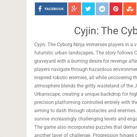
FACEBOOK
Cyjin: The Cy
Cyjin: The Cyborg Ninja immerses players in a 
futuristic urban landscapes. The story follows 
graveyard with a burning desire for revenge aft
players navigate through hazardous environments 
inspired robotic enemies, all while uncovering t
atmosphere blends the gritty wasteland of the Ju
Urbanscape, creating a unique backdrop for hig
precision platforming controlled entirely with th
aiming to dash through obstacles and enemies.
survive increasingly challenging levels and engag
The game also incorporates puzzles that demand
another layer of challenge. Progression hinges on