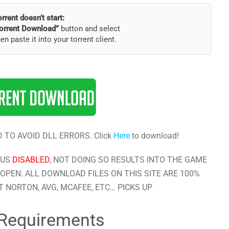
torrent doesn’t start:
orrent Download”
button and select
hen paste it into your torrent client.
 TO AVOID DLL ERRORS. Click
Here
to download!
RUS
DISABLED
, NOT DOING SO RESULTS INTO THE GAME
OPEN. ALL DOWNLOAD FILES ON THIS SITE ARE 100%
 NORTON, AVG, MCAFEE, ETC… PICKS UP
Requirements