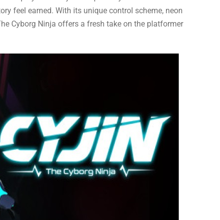
ory feel earned. With its unique control scheme, neon
 The Cyborg Ninja offers a fresh take on the platformer