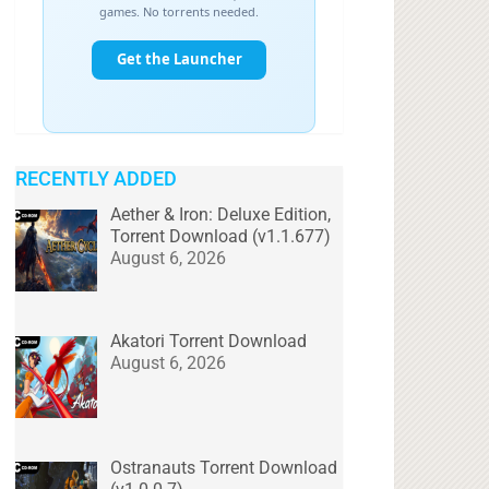
RECENTLY ADDED
Aether & Iron: Deluxe Edition,
Torrent Download (v1.1.677)
August 6, 2026
Akatori Torrent Download
August 6, 2026
Ostranauts Torrent Download