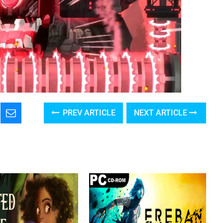
PREV ARTICLE
NEXT ARTICLE