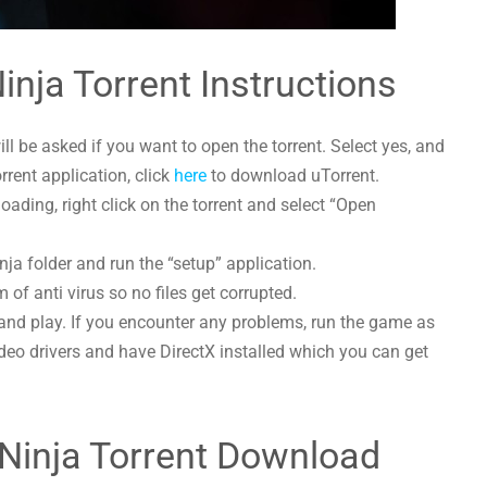
inja Torrent Instructions
l be asked if you want to open the torrent. Select yes, and
orrent application, click
here
to download uTorrent.
ading, right click on the torrent and select “Open
nja folder and run the “setup” application.
 of anti virus so no files get corrupted.
and play. If you encounter any problems, run the game as
deo drivers and have DirectX installed which you can get
 Ninja Torrent Download