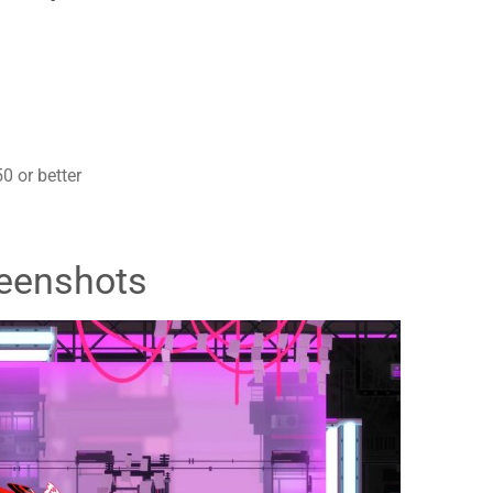
 or better
eenshots