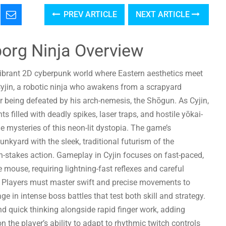
PREV ARTICLE
NEXT ARTICLE
borg Ninja Overview
vibrant 2D cyberpunk world where Eastern aesthetics meet
Cyjin, a robotic ninja who awakens from a scrapyard
er being defeated by his arch-nemesis, the Shōgun. As Cyjin,
filled with deadly spikes, laser traps, and hostile yōkai-
he mysteries of this neon-lit dystopia. The game’s
nkyard with the sleek, traditional futurism of the
h-stakes action. Gameplay in Cyjin focuses on fast-paced,
e mouse, requiring lightning-fast reflexes and careful
 Players must master swift and precise movements to
e in intense boss battles that test both skill and strategy.
 quick thinking alongside rapid finger work, adding
 the player’s ability to adapt to rhythmic twitch controls