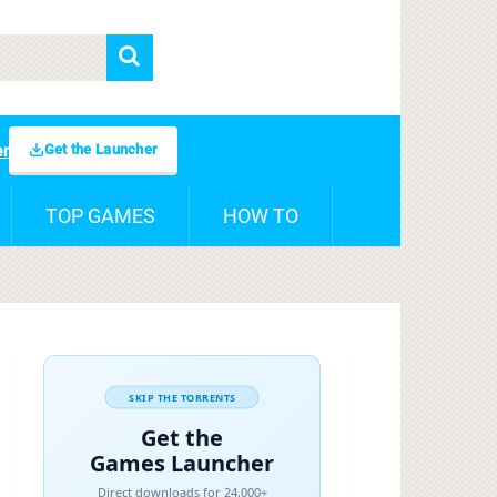
Get the Launcher
er
TOP GAMES
HOW TO