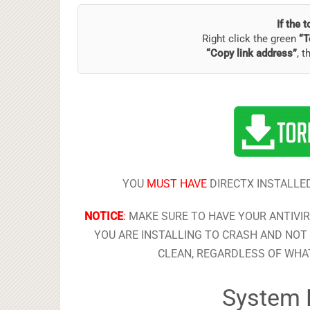
If the 
Right click the green
“T
“Copy link address”
, t
YOU
MUST HAVE
DIRECTX INSTALLED
NOTICE
:
MAKE SURE TO HAVE YOUR ANTIVI
YOU ARE INSTALLING TO CRASH AND NOT 
CLEAN, REGARDLESS OF WHAT
System 