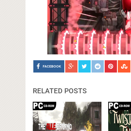
FACEBOOK
RELATED POSTS