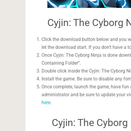
Cyjin: The Cyborg N
Click the download button below and you wil
let the download start. If you don’t have a t
Once Cyjin: The Cyborg Ninja is done downlo
Containing Folder”.
Double click inside the Cyjin: The Cyborg Ni
Install the game. Be sure to disable any form
Once complete, launch the game, have fun 
administrator and be sure to update your vi
here
.
Cyjin: The Cyborg