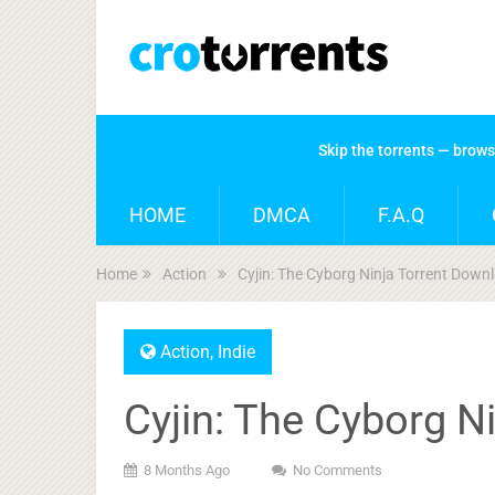
Skip the torrents — brow
HOME
DMCA
F.A.Q
Home
Action
Cyjin: The Cyborg Ninja Torrent Down
Action
,
Indie
Cyjin: The Cyborg N
8 Months Ago
No Comments