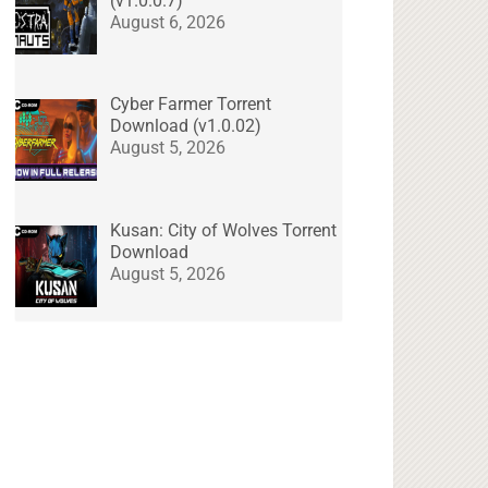
(v1.0.0.7)
August 6, 2026
Cyber Farmer Torrent
Download (v1.0.02)
August 5, 2026
Kusan: City of Wolves Torrent
Download
August 5, 2026