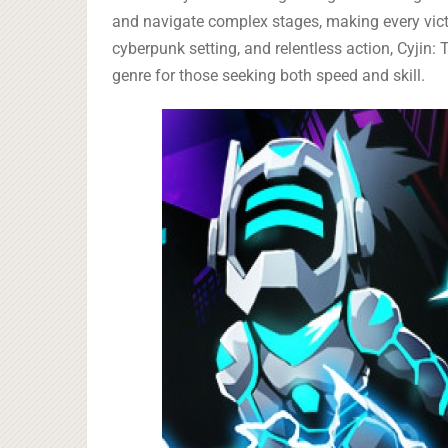
and navigate complex stages, making every vict
cyberpunk setting, and relentless action, Cyjin:
genre for those seeking both speed and skill.