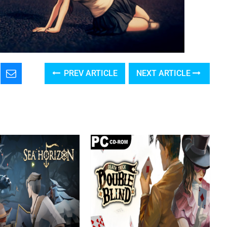
PREV ARTICLE
NEXT ARTICLE