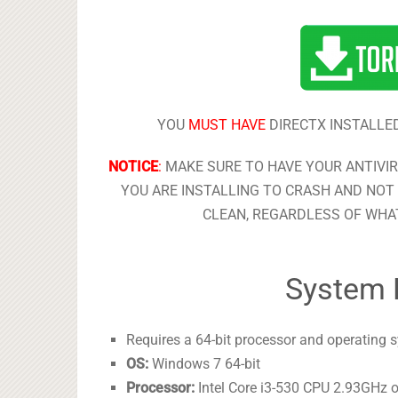
YOU
MUST HAVE
DIRECTX INSTALLED
NOTICE
:
MAKE SURE TO HAVE YOUR ANTIVI
YOU ARE INSTALLING TO CRASH AND NOT 
CLEAN, REGARDLESS OF WHAT
System 
Requires a 64-bit processor and operating 
OS:
Windows 7 64-bit
Processor:
Intel Core i3-530 CPU 2.93GHz 