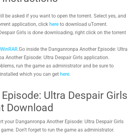
l be asked if you want to open the torrent. Select yes, and
orrent application, click
here
to download uTorrent.
pair Girls is done downloading, right click on the torrent
h
WinRAR
.Go inside the Danganronpa Another Episode: Ultra
a Another Episode: Ultra Despair Girls application.
oblems, run the game as administrator and be sure to
 installed which you can get
here
.
pisode: Ultra Despair Girls
nt Download
art your Danganronpa Another Episode: Ultra Despair Girls
he game. Don’t forget to run the game as administrator.