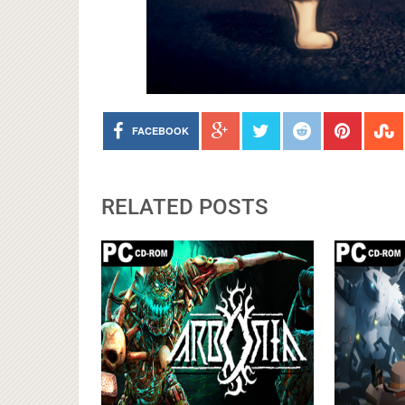
FACEBOOK
RELATED POSTS