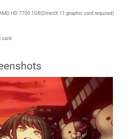
MD HD 7700 1GB(DirectX 11 graphic card required)
 card
eenshots