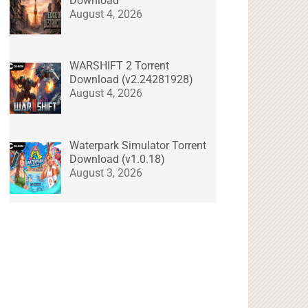
Download
August 4, 2026
WARSHIFT 2 Torrent
Download (v2.24281928)
August 4, 2026
Waterpark Simulator Torrent
Download (v1.0.18)
August 3, 2026