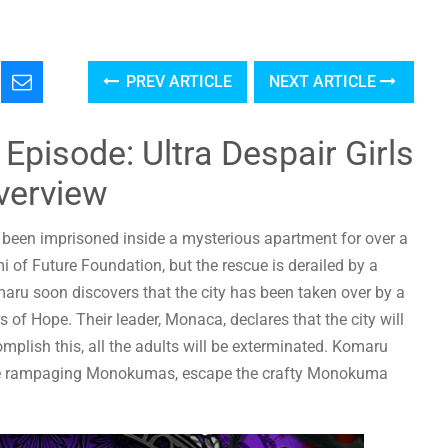
PREV ARTICLE
NEXT ARTICLE
pisode: Ultra Despair Girls
verview
s been imprisoned inside a mysterious apartment for over a
 of Future Foundation, but the rescue is derailed by a
u soon discovers that the city has been taken over by a
 of Hope. Their leader, Monaca, declares that the city will
complish this, all the adults will be exterminated. Komaru
the rampaging Monokumas, escape the crafty Monokuma