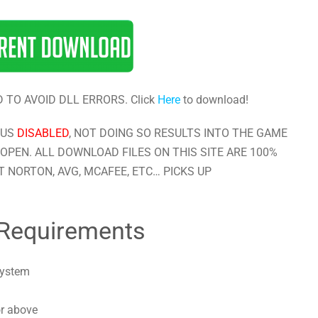
 TO AVOID DLL ERRORS. Click
Here
to download!
RUS
DISABLED
, NOT DOING SO RESULTS INTO THE GAME
OPEN. ALL DOWNLOAD FILES ON THIS SITE ARE 100%
 NORTON, AVG, MCAFEE, ETC… PICKS UP
Requirements
system
or above