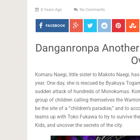
8 Years Ago
No Comments
FACEBOOK
Danganronpa Another E
O
Komaru Naegi, little sister to Makoto Naegi, ha
year. One day, she is rescued by Byakuya Togami
sudden attack of hundreds of Monokumas. Komar
group of children calling themselves the Warriors
be the site of a “children’s paradise,” and to ac
teams up with Toko Fukawa to try to survive 
Kids, and uncover the secrets of the city.