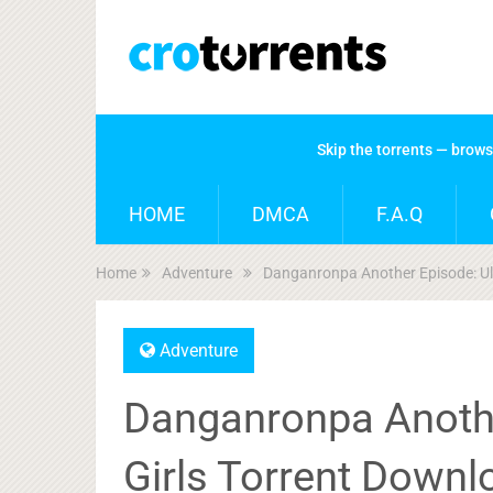
Skip the torrents — brow
HOME
DMCA
F.A.Q
Home
Adventure
Danganronpa Another Episode: Ult
Adventure
Danganronpa Anothe
Girls Torrent Downl