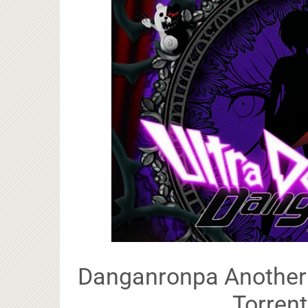
Danganronpa Another E
Torrent