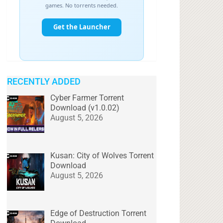
RECENTLY ADDED
Cyber Farmer Torrent
Download (v1.0.02)
August 5, 2026
Kusan: City of Wolves Torrent
Download
August 5, 2026
Edge of Destruction Torrent