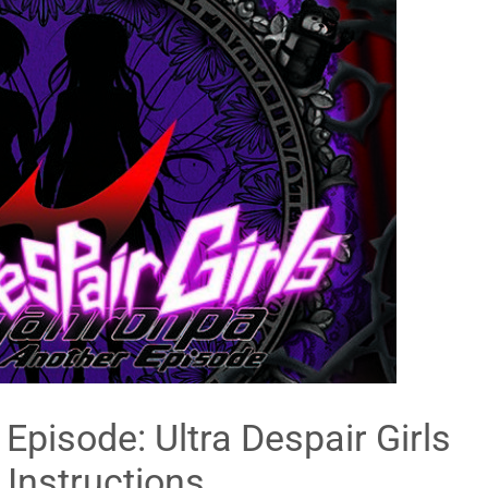
pisode: Ultra Despair Girls
 Instructions