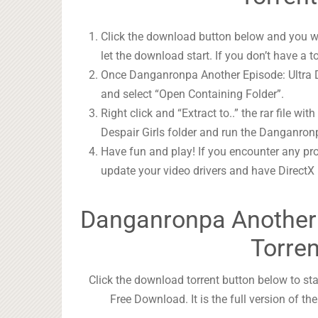
Click the download button below and you wil
let the download start. If you don’t have a t
Once Danganronpa Another Episode: Ultra Des
and select “Open Containing Folder”.
Right click and “Extract to..” the rar file wit
Despair Girls folder and run the Danganronp
Have fun and play! If you encounter any pr
update your video drivers and have DirectX
Danganronpa Another E
Torre
Click the download torrent button below to st
Free Download. It is the full version of t