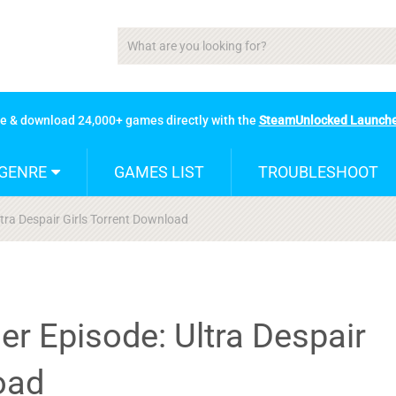
se & download 24,000+ games directly with the
SteamUnlocked Launch
GENRE
GAMES LIST
TROUBLESHOOT
ra Despair Girls Torrent Download
r Episode: Ultra Despair
oad