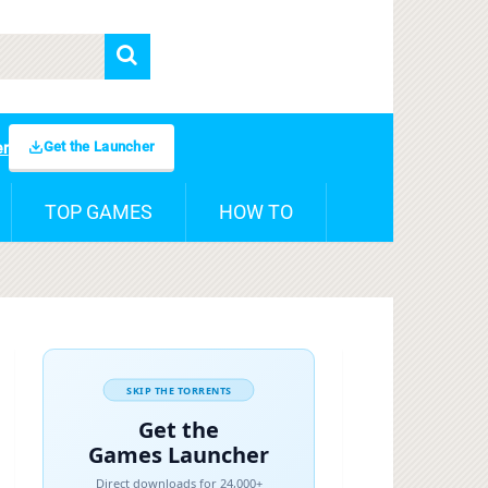
Get the Launcher
er
TOP GAMES
HOW TO