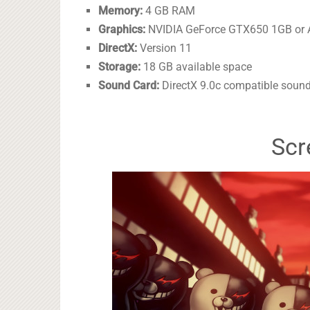
Memory:
4 GB RAM
Graphics:
NVIDIA GeForce GTX650 1GB or A
DirectX:
Version 11
Storage:
18 GB available space
Sound Card:
DirectX 9.0c compatible sound
Scr