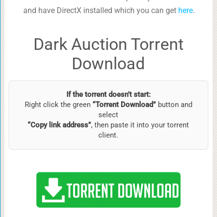
and have DirectX installed which you can get
here
.
Dark Auction Torrent
Download
If the torrent doesn’t start:
Right click the green
“Torrent Download”
button and
select
“Copy link address”
, then paste it into your torrent
client.