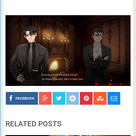
FACEBOOK
RELATED POSTS