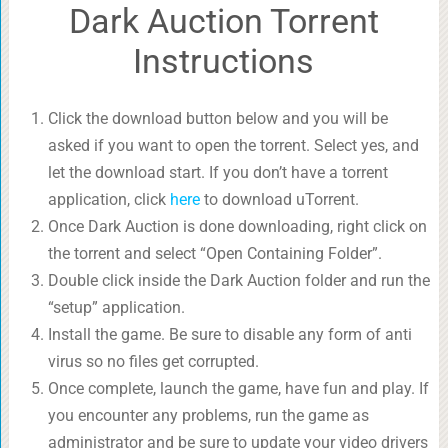
Dark Auction Torrent
Instructions
Click the download button below and you will be
asked if you want to open the torrent. Select yes, and
let the download start. If you don’t have a torrent
application, click
here
to download uTorrent.
Once Dark Auction is done downloading, right click on
the torrent and select “Open Containing Folder”.
Double click inside the Dark Auction folder and run the
“setup” application.
Install the game. Be sure to disable any form of anti
virus so no files get corrupted.
Once complete, launch the game, have fun and play. If
you encounter any problems, run the game as
administrator and be sure to update your video drivers