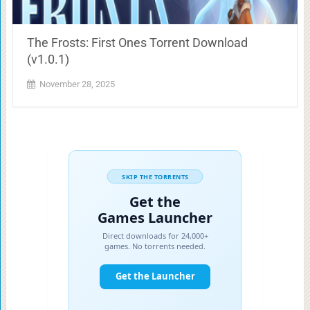
The Frosts: First Ones Torrent Download
(v1.0.1)
November 28, 2025