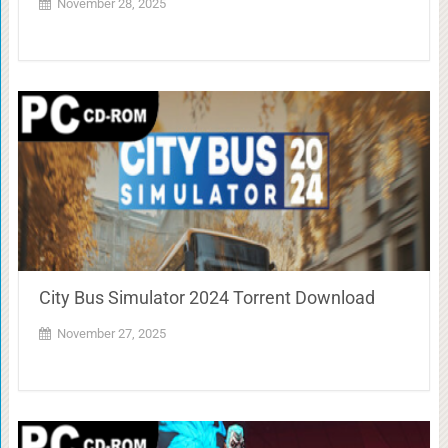
November 28, 2025
City Bus Simulator 2024 Torrent Download
November 27, 2025