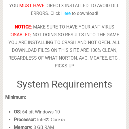
YOU
MUST HAVE
DIRECTX INSTALLED TO AVOID DLL
ERRORS. Click
Here
to download!
NOTICE
:
MAKE SURE TO HAVE YOUR ANTIVIRUS
DISABLED
, NOT DOING SO RESULTS INTO THE GAME
YOU ARE INSTALLING TO CRASH AND NOT OPEN. ALL
DOWNLOAD FILES ON THIS SITE ARE 100% CLEAN,
REGARDLESS OF WHAT NORTON, AVG, MCAFEE, ETC…
PICKS UP
System Requirements
Minimum:
OS:
64-bit Windows 10
Processor:
Intel® Core i5
Memory:
8 GB RAM