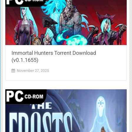
Immortal Hunters Torrent Download
(v0.1.1655)
November 27, 2025