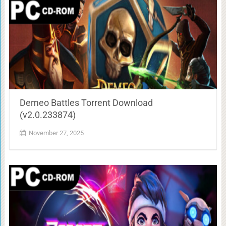
Demeo Battles Torrent Download
(v2.0.233874)
November 27, 2025