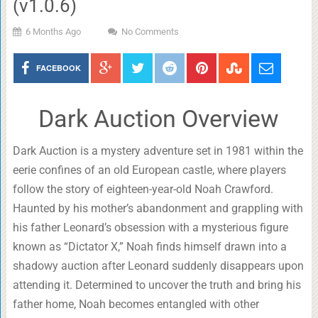
(v1.0.6)
6 Months Ago
No Comments
FACEBOOK
Dark Auction Overview
Dark Auction is a mystery adventure set in 1981 within the
eerie confines of an old European castle, where players
follow the story of eighteen-year-old Noah Crawford.
Haunted by his mother’s abandonment and grappling with
his father Leonard’s obsession with a mysterious figure
known as “Dictator X,” Noah finds himself drawn into a
shadowy auction after Leonard suddenly disappears upon
attending it. Determined to uncover the truth and bring his
father home, Noah becomes entangled with other