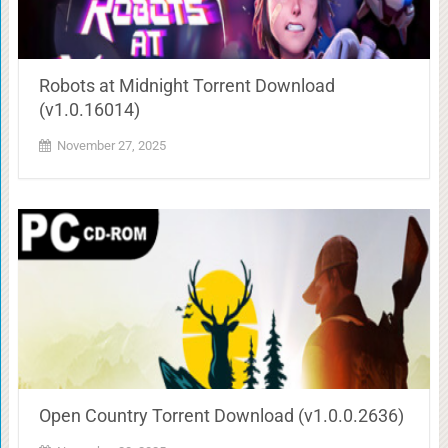
Robots at Midnight Torrent Download
(v1.0.16014)
November 27, 2025
Open Country Torrent Download (v1.0.0.2636)