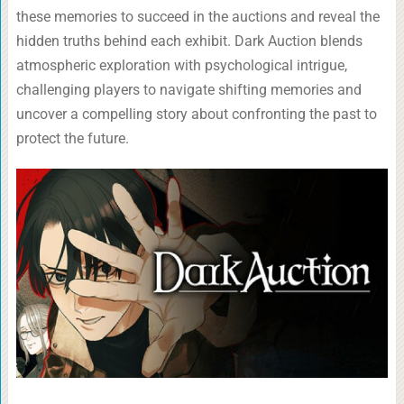
these memories to succeed in the auctions and reveal the
hidden truths behind each exhibit. Dark Auction blends
atmospheric exploration with psychological intrigue,
challenging players to navigate shifting memories and
uncover a compelling story about confronting the past to
protect the future.