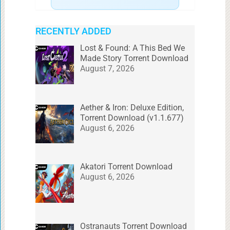
RECENTLY ADDED
Lost & Found: A This Bed We
Made Story Torrent Download
August 7, 2026
Aether & Iron: Deluxe Edition,
Torrent Download (v1.1.677)
August 6, 2026
Akatori Torrent Download
August 6, 2026
Ostranauts Torrent Download