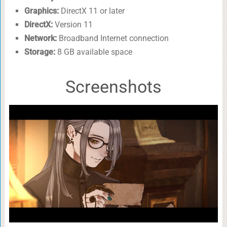
Graphics:
DirectX 11 or later
DirectX:
Version 11
Network:
Broadband Internet connection
Storage:
8 GB available space
Screenshots