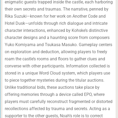
enigmatic guests trapped inside the castle, each harboring
their own secrets and traumas. The narrative, penned by
Rika Suzuki—known for her work on Another Code and
Hotel Dusk—unfolds through rich dialogue and intricate
character interactions, enhanced by Kohske’s distinctive
character designs and a haunting score from composers
Yuko Komiyama and Tsukasa Masuko. Gameplay centers
on exploration and deduction, allowing players to freely
roam the castle’s rooms and floors to gather clues and
converse with other participants. Information collected is
stored in a unique Word Cloud system, which players use
to piece together mysteries during the titular auctions.
Unlike traditional bids, these auctions take place by
offering memories through a device called EPO, where
players must carefully reconstruct fragmented or distorted
recollections affected by trauma and secrets. Acting as a
supporter to the other guests, Noah’s role is to correct