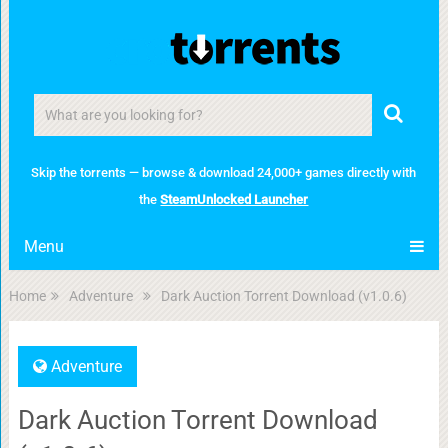
Skip the torrents — browse & download 24,000+ games directly with
the
SteamUnlocked Launcher
Menu
Home
Adventure
Dark Auction Torrent Download (v1.0.6)
Adventure
Dark Auction Torrent Download