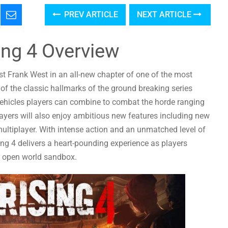
PREV ARTICLE
NEXT ARTICLE
ing 4 Overview
st Frank West in an all-new chapter of one of the most
of the classic hallmarks of the ground breaking series
vehicles players can combine to combat the horde ranging
Players will also enjoy ambitious new features including new
ultiplayer. With intense action and an unmatched level of
g 4 delivers a heart-pounding experience as players
ic open world sandbox.