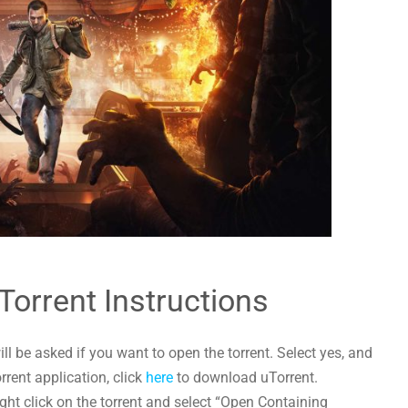
Torrent Instructions
l be asked if you want to open the torrent. Select yes, and
orrent application, click
here
to download uTorrent.
ht click on the torrent and select “Open Containing