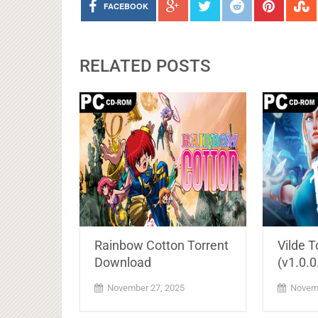
FACEBOOK
RELATED POSTS
Rainbow Cotton Torrent
Vilde 
Download
(v1.0.0
November 27, 2025
Novemb