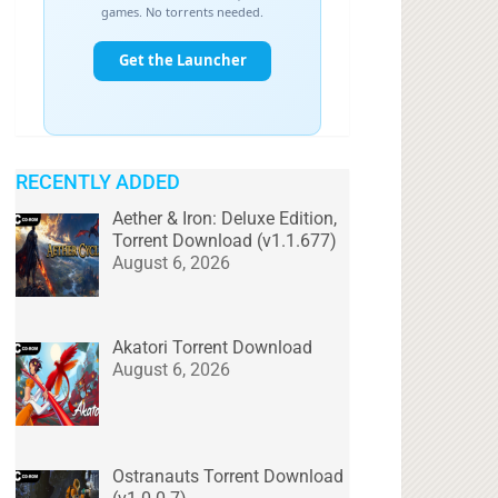
RECENTLY ADDED
Aether & Iron: Deluxe Edition,
Torrent Download (v1.1.677)
August 6, 2026
Akatori Torrent Download
August 6, 2026
Ostranauts Torrent Download