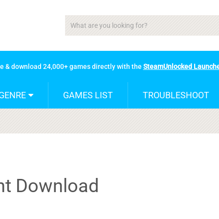
se & download 24,000+ games directly with the
SteamUnlocked Launch
GENRE
GAMES LIST
TROUBLESHOOT
ent Download