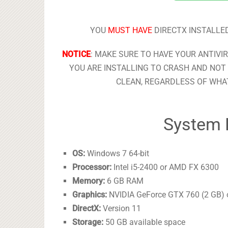
YOU
MUST HAVE
DIRECTX INSTALLED
NOTICE
: MAKE SURE TO HAVE YOUR ANTIVI
YOU ARE INSTALLING TO CRASH AND NOT 
CLEAN, REGARDLESS OF WHAT
System 
OS:
Windows 7 64-bit
Processor:
Intel i5-2400 or AMD FX 6300
Memory:
6 GB RAM
Graphics:
NVIDIA GeForce GTX 760 (2 GB)
DirectX:
Version 11
Storage:
50 GB available space