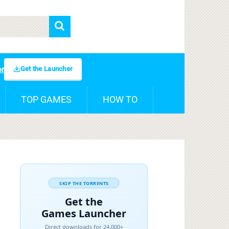
Get the Launcher
er
TOP GAMES
HOW TO