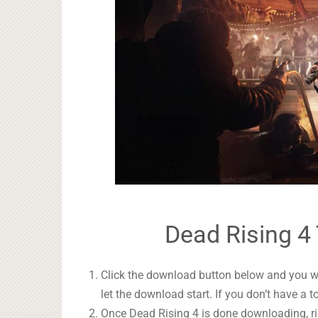
Dead Rising 4 
Click the download button below and you wil
let the download start. If you don’t have a t
Once Dead Rising 4 is done downloading, rig