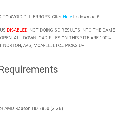
 TO AVOID DLL ERRORS. Click
Here
to download!
RUS
DISABLED
, NOT DOING SO RESULTS INTO THE GAME
OPEN. ALL DOWNLOAD FILES ON THIS SITE ARE 100%
 NORTON, AVG, MCAFEE, ETC… PICKS UP
Requirements
 or AMD Radeon HD 7850 (2 GB)