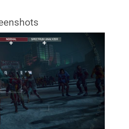
eenshots