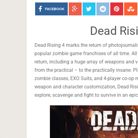
FACEBOOK
Dead Ris
Dead Rising 4 marks the return of photojournali
popular zombie game franchises of all time. All 
return, including a huge array of weapons and 
from the practical – to the practically insane. 
zombie classes, EXO Suits, and 4-player co-op m
weapon and character customization, Dead Risin
explore, scavenge and fight to survive in an ep