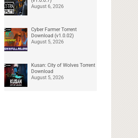
(v1.0.0.7)
August 6, 2026
Cyber Farmer Torrent
Download (v1.0.02)
August 5, 2026
Kusan: City of Wolves Torrent
Download
August 5, 2026