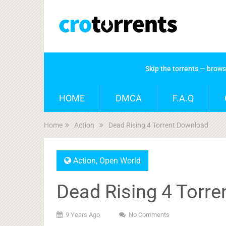
Skip the torrents — brow
HOME
DMCA
F.A.Q
Home
Action
Dead Rising 4 Torrent Download
Action
,
Open World
Dead Rising 4 Torr
9 Years Ago
No Comments