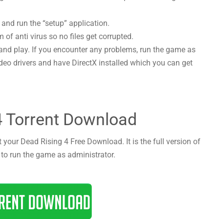
 and run the “setup” application.
 of anti virus so no files get corrupted.
and play. If you encounter any problems, run the game as
deo drivers and have DirectX installed which you can get
4 Torrent Download
 your Dead Rising 4 Free Download. It is the full version of
 to run the game as administrator.