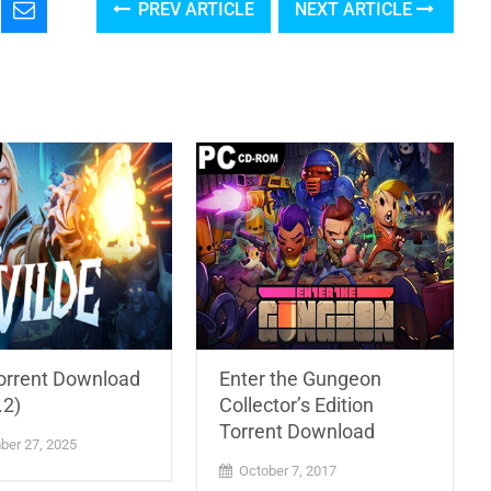
PREV ARTICLE
NEXT ARTICLE
Torrent Download
Enter the Gungeon
.2)
Collector’s Edition
Torrent Download
er 27, 2025
October 7, 2017