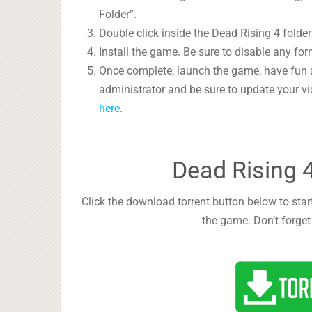
Folder”.
Double click inside the Dead Rising 4 folder
Install the game. Be sure to disable any form
Once complete, launch the game, have fun 
administrator and be sure to update your vi
here
.
Dead Rising 
Click the download torrent button below to start
the game. Don’t forget