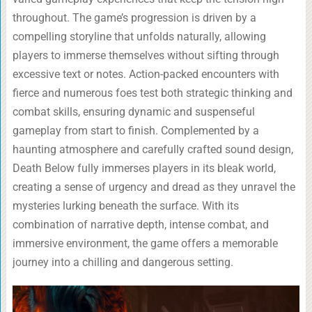
throughout. The game’s progression is driven by a
compelling storyline that unfolds naturally, allowing
players to immerse themselves without sifting through
excessive text or notes. Action-packed encounters with
fierce and numerous foes test both strategic thinking and
combat skills, ensuring dynamic and suspenseful
gameplay from start to finish. Complemented by a
haunting atmosphere and carefully crafted sound design,
Death Below fully immerses players in its bleak world,
creating a sense of urgency and dread as they unravel the
mysteries lurking beneath the surface. With its
combination of narrative depth, intense combat, and
immersive environment, the game offers a memorable
journey into a chilling and dangerous setting.