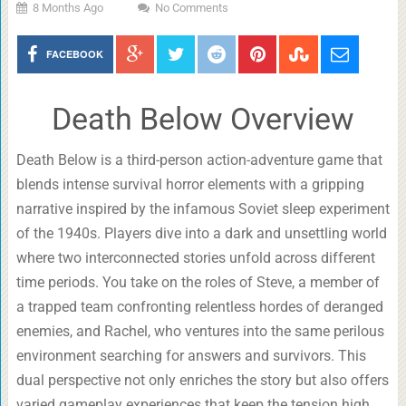
8 Months Ago
No Comments
FACEBOOK
Death Below Overview
Death Below is a third-person action-adventure game that
blends intense survival horror elements with a gripping
narrative inspired by the infamous Soviet sleep experiment
of the 1940s. Players dive into a dark and unsettling world
where two interconnected stories unfold across different
time periods. You take on the roles of Steve, a member of
a trapped team confronting relentless hordes of deranged
enemies, and Rachel, who ventures into the same perilous
environment searching for answers and survivors. This
dual perspective not only enriches the story but also offers
varied gameplay experiences that keep the tension high