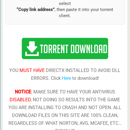
select
“Copy link address”
, then paste it into your torrent
client.
YOU
MUST HAVE
DIRECTX INSTALLED TO AVOID DLL
ERRORS. Click
Here
to download!
NOTICE
:
MAKE SURE TO HAVE YOUR ANTIVIRUS
DISABLED
, NOT DOING SO RESULTS INTO THE GAME
YOU ARE INSTALLING TO CRASH AND NOT OPEN. ALL
DOWNLOAD FILES ON THIS SITE ARE 100% CLEAN,
REGARDLESS OF WHAT NORTON, AVG, MCAFEE, ETC…