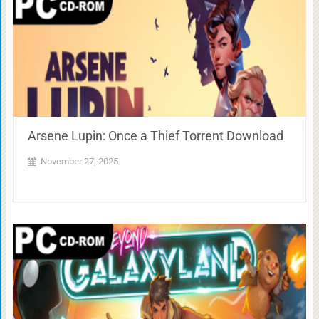
Arsene Lupin: Once a Thief Torrent Download
November 27, 2025