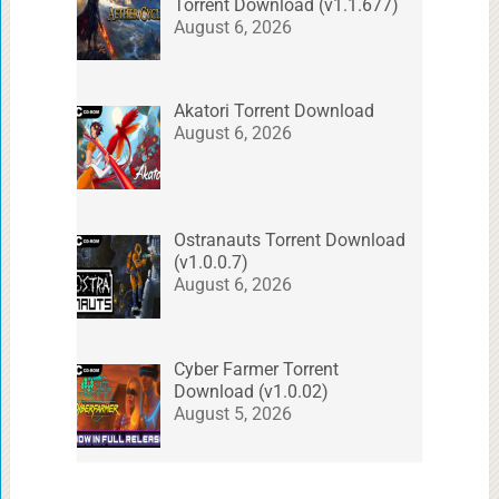
Torrent Download (v1.1.677)
August 6, 2026
Akatori Torrent Download
August 6, 2026
Ostranauts Torrent Download
(v1.0.0.7)
August 6, 2026
Cyber Farmer Torrent
Download (v1.0.02)
August 5, 2026