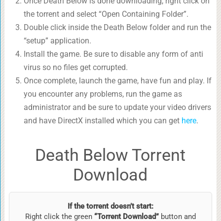
Once Death Below is done downloading, right click on
the torrent and select “Open Containing Folder”.
Double click inside the Death Below folder and run the
“setup” application.
Install the game. Be sure to disable any form of anti
virus so no files get corrupted.
Once complete, launch the game, have fun and play. If
you encounter any problems, run the game as
administrator and be sure to update your video drivers
and have DirectX installed which you can get
here
.
Death Below Torrent
Download
If the torrent doesn’t start:
Right click the green
“Torrent Download”
button and