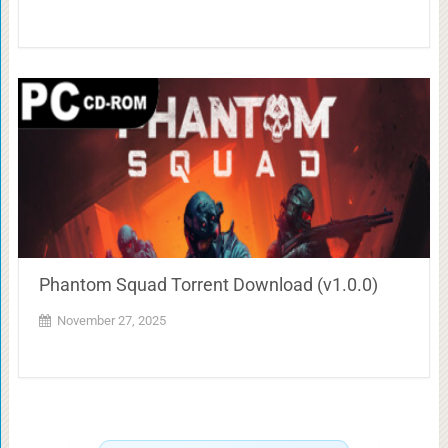
Phantom Squad Torrent Download (v1.0.0)
November 27, 2025