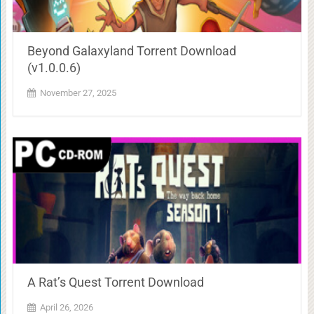
Beyond Galaxyland Torrent Download
(v1.0.0.6)
November 27, 2025
A Rat’s Quest Torrent Download
April 26, 2026