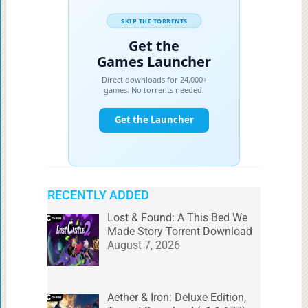
RECENTLY ADDED
Lost & Found: A This Bed We
Made Story Torrent Download
August 7, 2026
Aether & Iron: Deluxe Edition,