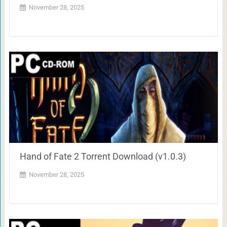
November 28, 2025
Hand of Fate 2 Torrent Download (v1.0.3)
November 28, 2025