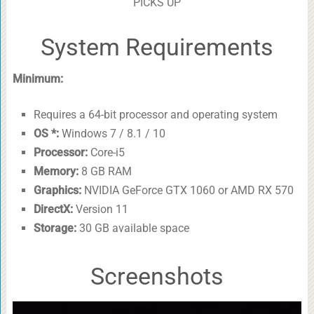
PICKS UP
System Requirements
Minimum:
Requires a 64-bit processor and operating system
OS *:
Windows 7 / 8.1 / 10
Processor:
Core-i5
Memory:
8 GB RAM
Graphics:
NVIDIA GeForce GTX 1060 or AMD RX 570
DirectX:
Version 11
Storage:
30 GB available space
Screenshots