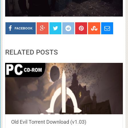
FACEBOOK
RELATED POSTS
Old Evil Torrent Download (v1.03)