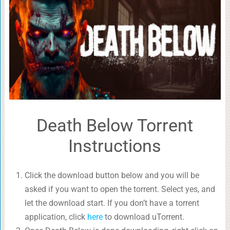
Death Below Torrent
Instructions
Click the download button below and you will be
asked if you want to open the torrent. Select yes, and
let the download start. If you don’t have a torrent
application, click
here
to download uTorrent.