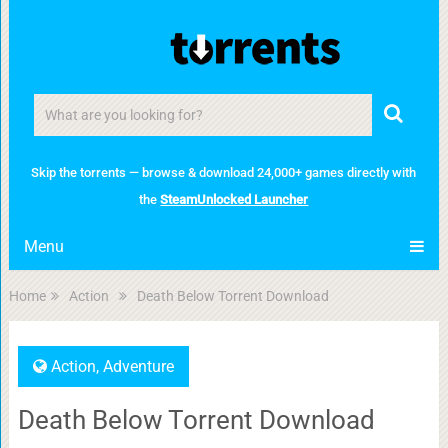
Skip the torrents — browse & download 24,000+ games directly with
the
SteamUnlocked Launcher
Menu
Home
Action
Death Below Torrent Download
Action
,
Adventure
Death Below Torrent Download