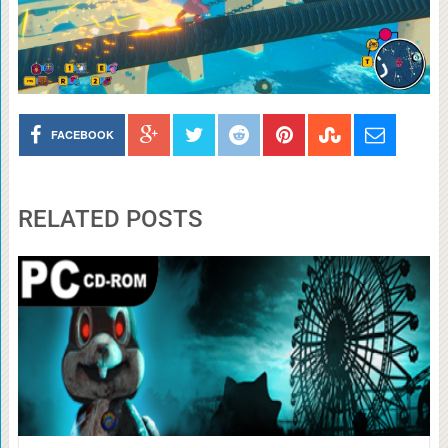
FACEBOOK
RELATED POSTS