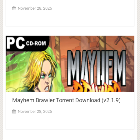
November 28, 2025
Mayhem Brawler Torrent Download (v2.1.9)
November 28, 2025