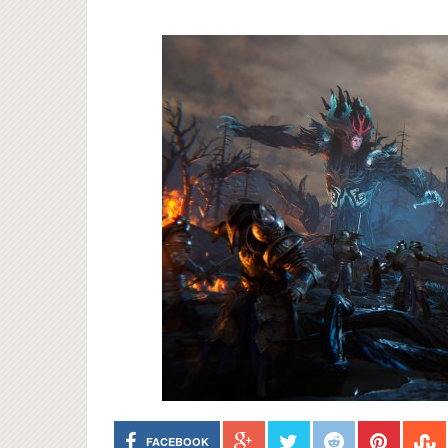
FACEBOOK