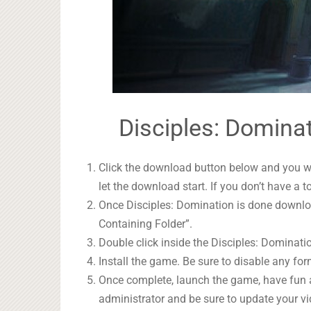
Disciples: Dominat
Click the download button below and you wil
let the download start. If you don’t have a t
Once Disciples: Domination is done download
Containing Folder”.
Double click inside the Disciples: Dominatio
Install the game. Be sure to disable any form
Once complete, launch the game, have fun 
administrator and be sure to update your vi