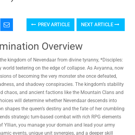
PREV ARTICLE
NEXT ARTICLE
omination Overview
 the kingdom of Nevendaar from divine tyranny, *Disciples:
 world teetering on the edge of collapse. As Avyanna, now
sions of becoming the very monster she once defeated,
madness, and shadowy conspiracies. The kingdom’s stability
read chaos, and ancient factions like the Mountain Clans and
choices will determine whether Nevendaar descends into
sion shapes the queen’s destiny and the fate of her crumbling
lends strategic turn-based combat with rich RPG elements
y of Yllian, you manage your domain and lead your army
namic events, unique unit synergies, and a deeper skill