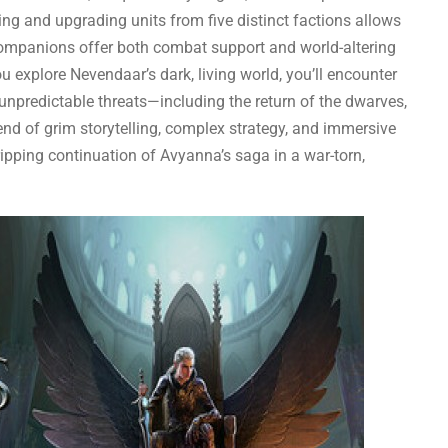
ing and upgrading units from five distinct factions allows
companions offer both combat support and world-altering
you explore Nevendaar’s dark, living world, you’ll encounter
unpredictable threats—including the return of the dwarves,
end of grim storytelling, complex strategy, and immersive
ripping continuation of Avyanna’s saga in a war-torn,