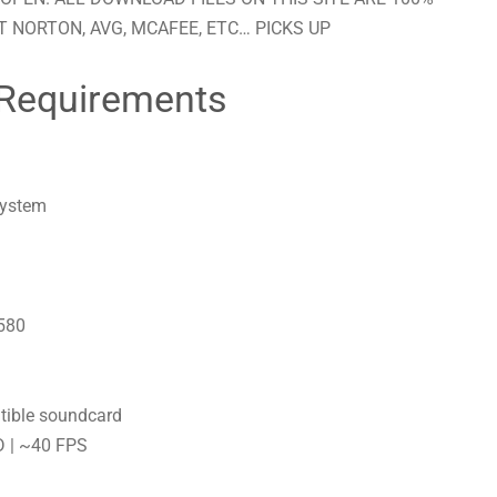
 NORTON, AVG, MCAFEE, ETC… PICKS UP
Requirements
system
580
tible soundcard
D | ~40 FPS