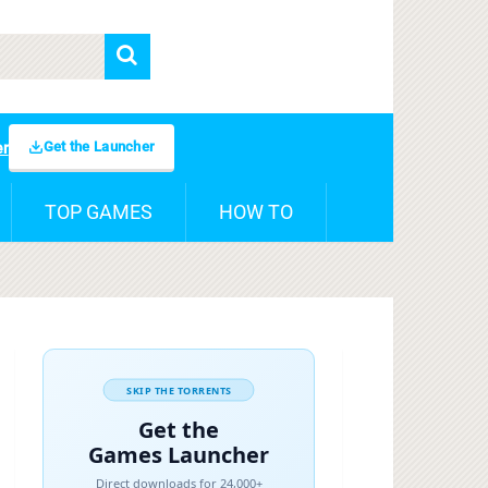
Get the Launcher
er
TOP GAMES
HOW TO