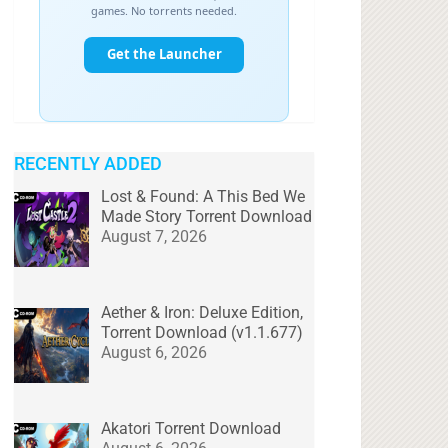
RECENTLY ADDED
Lost & Found: A This Bed We
Made Story Torrent Download
August 7, 2026
Aether & Iron: Deluxe Edition,
Torrent Download (v1.1.677)
August 6, 2026
Akatori Torrent Download