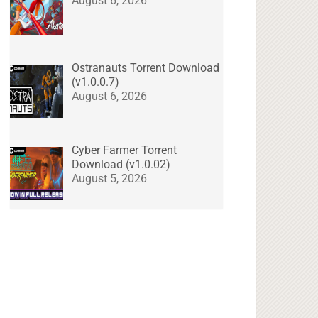
August 6, 2026
Ostranauts Torrent Download
(v1.0.0.7)
August 6, 2026
Cyber Farmer Torrent
Download (v1.0.02)
August 5, 2026