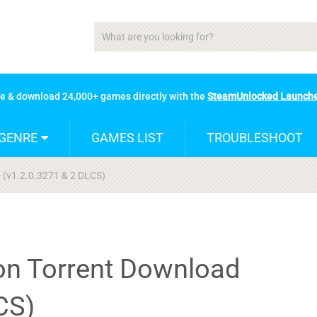
se & download 24,000+ games directly with the
SteamUnlocked Launch
GENRE
GAMES LIST
TROUBLESHOOT
d (v1.2.0.3271 & 2 DLCS)
ion Torrent Download
CS)