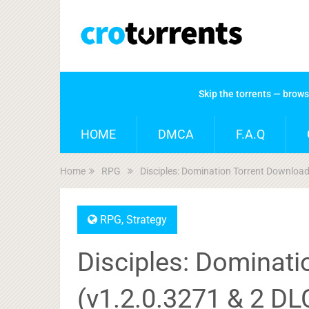
Skip the torrents — brow
HOME
DMCA
F.A.Q
Home
RPG
Disciples: Domination Torrent Downloa
RPG
,
Strategy
Disciples: Dominat
(v1.2.0.3271 & 2 DL