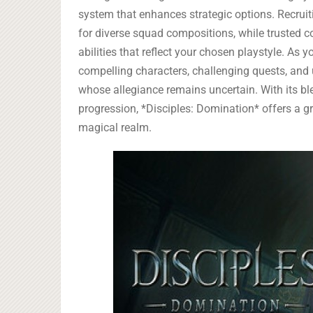
system that enhances strategic options. Recruit
for diverse squad compositions, while trusted 
abilities that reflect your chosen playstyle. As 
compelling characters, challenging quests, and 
whose allegiance remains uncertain. With its bl
progression, *Disciples: Domination* offers a g
magical realm.