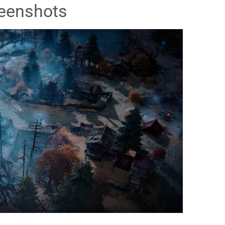
eenshots