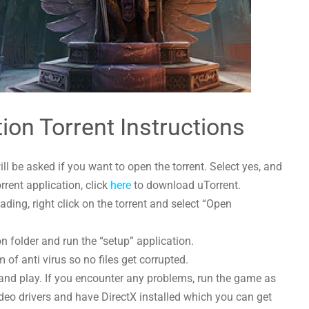
ion Torrent Instructions
l be asked if you want to open the torrent. Select yes, and
orrent application, click
here
to download uTorrent.
ing, right click on the torrent and select “Open
n folder and run the “setup” application.
 of anti virus so no files get corrupted.
and play. If you encounter any problems, run the game as
deo drivers and have DirectX installed which you can get