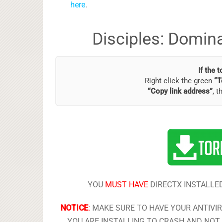
here
.
Disciples: Domin
If the 
Right click the green
“T
“Copy link address”
, t
YOU
MUST HAVE
DIRECTX INSTALLED
NOTICE
:
MAKE SURE TO HAVE YOUR ANTIVI
YOU ARE INSTALLING TO CRASH AND NOT 