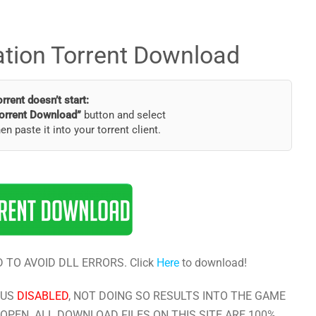
ation Torrent Download
torrent doesn’t start:
orrent Download”
button and select
hen paste it into your torrent client.
 TO AVOID DLL ERRORS. Click
Here
to download!
RUS
DISABLED
, NOT DOING SO RESULTS INTO THE GAME
OPEN. ALL DOWNLOAD FILES ON THIS SITE ARE 100%