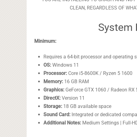
CLEAN, REGARDLESS OF WHAT
System 
Minimum:
Requires a 64-bit processor and operating 
OS:
Windows 11
Processor:
Core i5-8600K / Ryzen 5 1600
Memory:
16 GB RAM
Graphics:
GeForce GTX 1060 / Radeon RX 
DirectX:
Version 11
Storage:
18 GB available space
Sound Card:
Integrated or dedicated compa
Additional Notes:
Medium Settings | Full-H