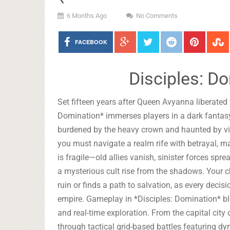
6 Months Ago
No Comments
FACEBOOK
Disciples: D
Set fifteen years after Queen Avyanna liberated
Domination* immerses players in a dark fantasy
burdened by the heavy crown and haunted by vi
you must navigate a realm rife with betrayal, 
is fragile—old allies vanish, sinister forces sp
a mysterious cult rise from the shadows. Your 
ruin or finds a path to salvation, as every deci
empire. Gameplay in *Disciples: Domination* b
and real-time exploration. From the capital cit
through tactical grid-based battles featuring dy