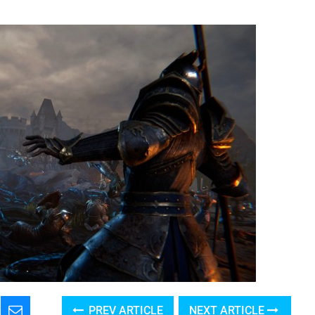
PREV ARTICLE
NEXT ARTICLE