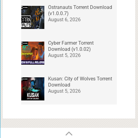
Ostranauts Torrent Download
(v1.0.0.7)
August 6, 2026
Cyber Farmer Torrent
Download (v1.0.02)
August 5, 2026
Kusan: City of Wolves Torrent
Download
August 5, 2026