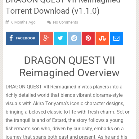
Torrent Download (v1.1.0)
6 Months Ago
No Comments
FACEBOOK
DRAGON QUEST VII
Reimagined Overview
DRAGON QUEST VII Reimagined invites players into a
richly detailed world that blends vibrant diorama-style
visuals with Akira Toriyama’s iconic character designs,
bringing a beloved classic to life with fresh charm. Set on
the tranquil island of Estard, the story follows a young
fisherman’s son who, driven by curiosity, embarks on a
journey that spans both past and present. As he and his