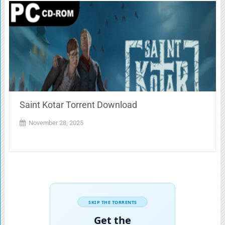
Saint Kotar Torrent Download
November 28, 2025