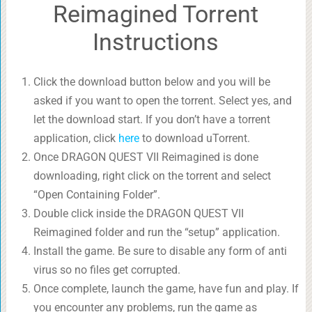
Reimagined Torrent
Instructions
Click the download button below and you will be
asked if you want to open the torrent. Select yes, and
let the download start. If you don’t have a torrent
application, click
here
to download uTorrent.
Once DRAGON QUEST VII Reimagined is done
downloading, right click on the torrent and select
“Open Containing Folder”.
Double click inside the DRAGON QUEST VII
Reimagined folder and run the “setup” application.
Install the game. Be sure to disable any form of anti
virus so no files get corrupted.
Once complete, launch the game, have fun and play. If
you encounter any problems, run the game as