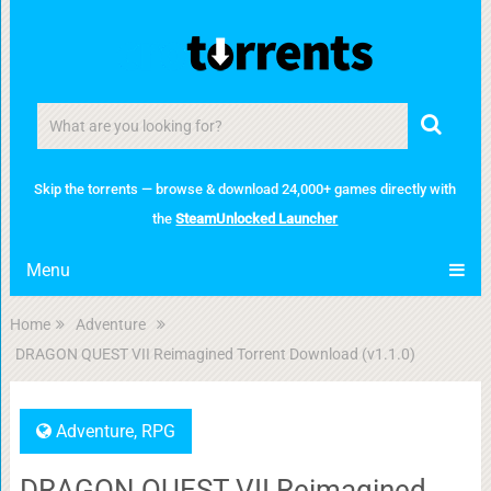
Skip the torrents — browse & download 24,000+ games directly with
the
SteamUnlocked Launcher
Menu
Home
Adventure
DRAGON QUEST VII Reimagined Torrent Download (v1.1.0)
Adventure
,
RPG
DRAGON QUEST VII Reimagined