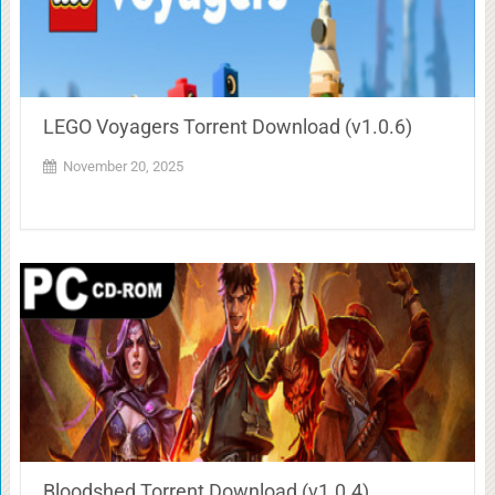
LEGO Voyagers Torrent Download (v1.0.6)
November 20, 2025
Bloodshed Torrent Download (v1.0.4)