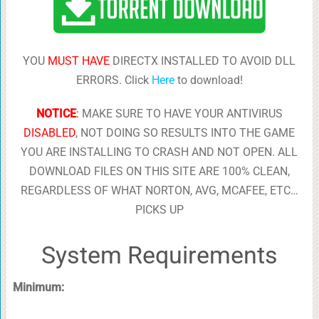
YOU
MUST HAVE
DIRECTX INSTALLED TO AVOID DLL
ERRORS. Click
Here
to download!
NOTICE
:
MAKE SURE TO HAVE YOUR ANTIVIRUS
DISABLED
, NOT DOING SO RESULTS INTO THE GAME
YOU ARE INSTALLING TO CRASH AND NOT OPEN. ALL
DOWNLOAD FILES ON THIS SITE ARE 100% CLEAN,
REGARDLESS OF WHAT NORTON, AVG, MCAFEE, ETC…
PICKS UP
System Requirements
Minimum: