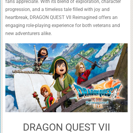
fans appreciate. With its blend of exploration, character
progression, and a timeless tale filled with joy and
heartbreak, DRAGON QUEST VII Reimagined offers an
engaging role-playing experience for both veterans and
new adventurers alike.
DRAGON QUEST VII