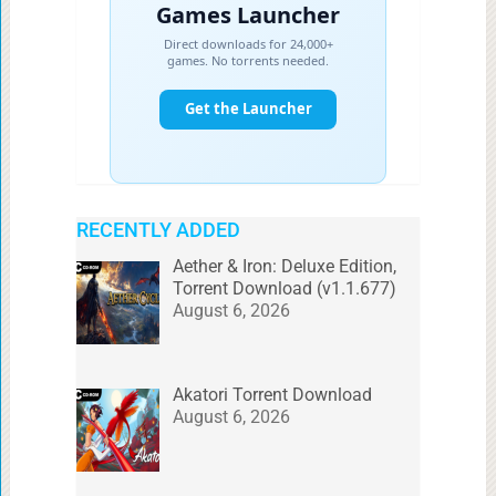
RECENTLY ADDED
Aether & Iron: Deluxe Edition,
Torrent Download (v1.1.677)
August 6, 2026
Akatori Torrent Download
August 6, 2026