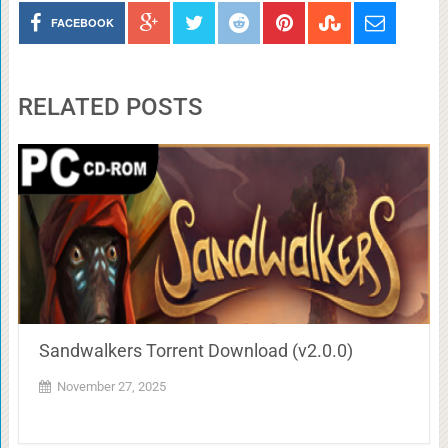
FACEBOOK
RELATED POSTS
Sandwalkers Torrent Download (v2.0.0)
November 27, 2025