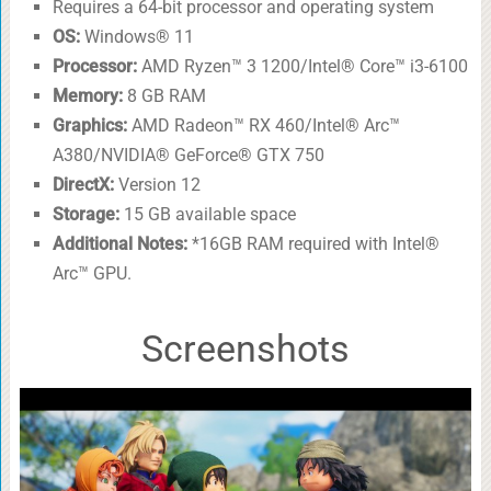
Requires a 64-bit processor and operating system
OS:
Windows® 11
Processor:
AMD Ryzen™ 3 1200/Intel® Core™ i3-6100
Memory:
8 GB RAM
Graphics:
AMD Radeon™ RX 460/Intel® Arc™
A380/NVIDIA® GeForce® GTX 750
DirectX:
Version 12
Storage:
15 GB available space
Additional Notes:
*16GB RAM required with Intel®
Arc™ GPU.
Screenshots