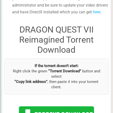
administrator and be sure to update your video drivers
and have DirectX installed which you can get
here
.
DRAGON QUEST VII
Reimagined Torrent
Download
If the torrent doesn’t start:
Right click the green
“Torrent Download”
button and
select
“Copy link address”
, then paste it into your torrent
client.