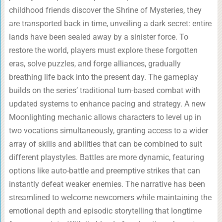
childhood friends discover the Shrine of Mysteries, they
are transported back in time, unveiling a dark secret: entire
lands have been sealed away by a sinister force. To
restore the world, players must explore these forgotten
eras, solve puzzles, and forge alliances, gradually
breathing life back into the present day. The gameplay
builds on the series’ traditional turn-based combat with
updated systems to enhance pacing and strategy. A new
Moonlighting mechanic allows characters to level up in
two vocations simultaneously, granting access to a wider
array of skills and abilities that can be combined to suit
different playstyles. Battles are more dynamic, featuring
options like auto-battle and preemptive strikes that can
instantly defeat weaker enemies. The narrative has been
streamlined to welcome newcomers while maintaining the
emotional depth and episodic storytelling that longtime