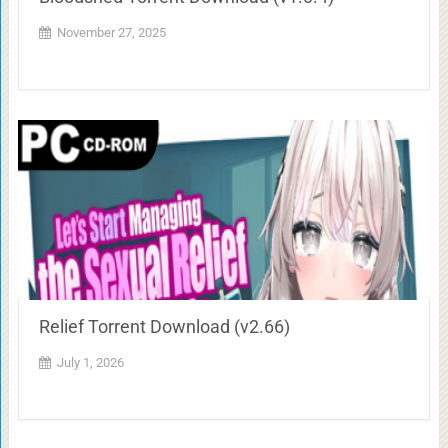
November 27, 2025
Relief Torrent Download (v2.66)
July 1, 2026