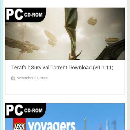
Terafall: Survival Torrent Download (v0.1.11)
November 27, 2025