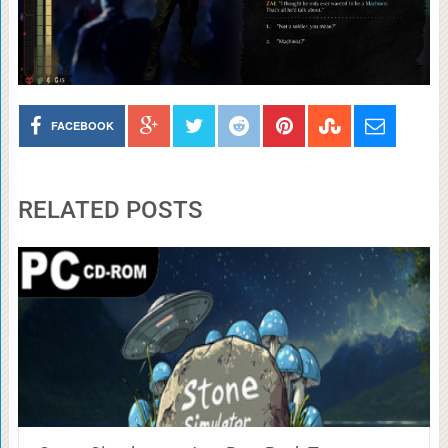
FACEBOOK
RELATED POSTS