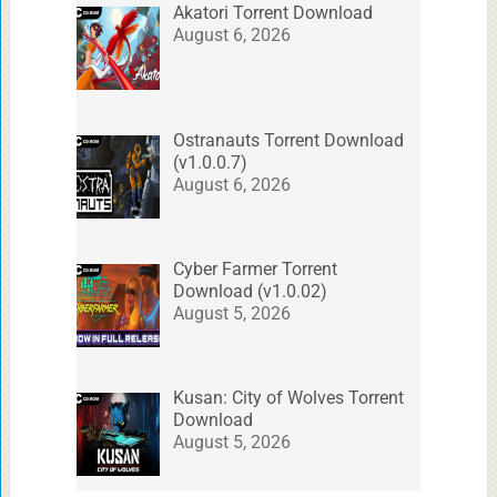
Akatori Torrent Download
August 6, 2026
Ostranauts Torrent Download
(v1.0.0.7)
August 6, 2026
Cyber Farmer Torrent
Download (v1.0.02)
August 5, 2026
Kusan: City of Wolves Torrent
Download
August 5, 2026