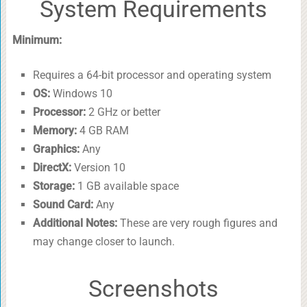
System Requirements
Minimum:
Requires a 64-bit processor and operating system
OS:
Windows 10
Processor:
2 GHz or better
Memory:
4 GB RAM
Graphics:
Any
DirectX:
Version 10
Storage:
1 GB available space
Sound Card:
Any
Additional Notes:
These are very rough figures and
may change closer to launch.
Screenshots