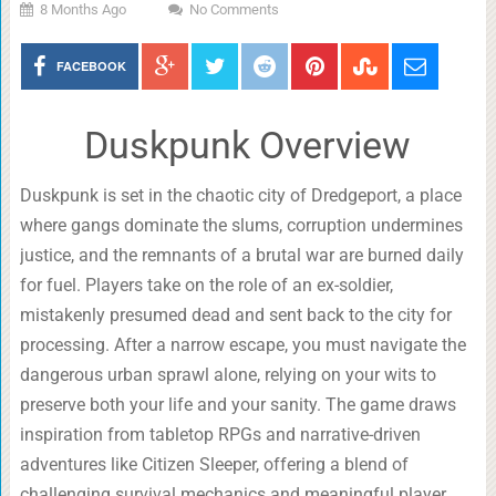
8 Months Ago
No Comments
FACEBOOK
Duskpunk Overview
Duskpunk is set in the chaotic city of Dredgeport, a place
where gangs dominate the slums, corruption undermines
justice, and the remnants of a brutal war are burned daily
for fuel. Players take on the role of an ex-soldier,
mistakenly presumed dead and sent back to the city for
processing. After a narrow escape, you must navigate the
dangerous urban sprawl alone, relying on your wits to
preserve both your life and your sanity. The game draws
inspiration from tabletop RPGs and narrative-driven
adventures like Citizen Sleeper, offering a blend of
challenging survival mechanics and meaningful player