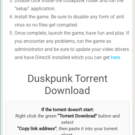
Double click inside the Duskpunk folder and run the
“setup” application.
Install the game. Be sure to disable any form of anti
virus so no files get corrupted.
Once complete, launch the game, have fun and play. If
you encounter any problems, run the game as
administrator and be sure to update your video drivers
and have DirectX installed which you can get
here
.
Duskpunk Torrent
Download
If the torrent doesn’t start:
Right click the green
“Torrent Download”
button and
select
“Copy link address”
, then paste it into your torrent
client.