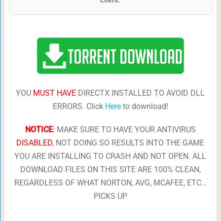
YOU
MUST HAVE
DIRECTX INSTALLED TO AVOID DLL
ERRORS. Click
Here
to download!
NOTICE
:
MAKE SURE TO HAVE YOUR ANTIVIRUS
DISABLED
, NOT DOING SO RESULTS INTO THE GAME
YOU ARE INSTALLING TO CRASH AND NOT OPEN. ALL
DOWNLOAD FILES ON THIS SITE ARE 100% CLEAN,
REGARDLESS OF WHAT NORTON, AVG, MCAFEE, ETC…
PICKS UP