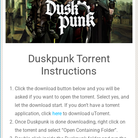
Duskpunk Torrent
Instructions
Click the download button below and you will be
asked if you want to open the torrent. Select yes, and
let the download start. If you don’t have a torrent
application, click
here
to download uTorrent.
Once Duskpunk is done downloading, right click on
the torrent and select “Open Containing Folder”.