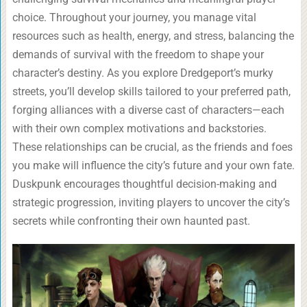
choice. Throughout your journey, you manage vital
resources such as health, energy, and stress, balancing the
demands of survival with the freedom to shape your
character’s destiny. As you explore Dredgeport’s murky
streets, you’ll develop skills tailored to your preferred path,
forging alliances with a diverse cast of characters—each
with their own complex motivations and backstories.
These relationships can be crucial, as the friends and foes
you make will influence the city’s future and your own fate.
Duskpunk encourages thoughtful decision-making and
strategic progression, inviting players to uncover the city’s
secrets while confronting their own haunted past.