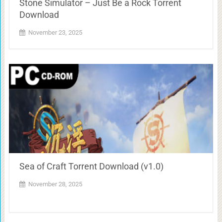
Stone Simulator – Just Be a Rock Torrent
Download
November 23, 2025
Sea of Craft Torrent Download (v1.0)
November 28, 2025