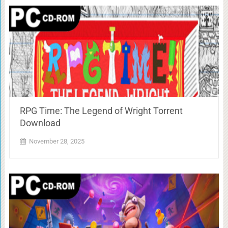
RPG Time: The Legend of Wright Torrent
Download
November 28, 2025