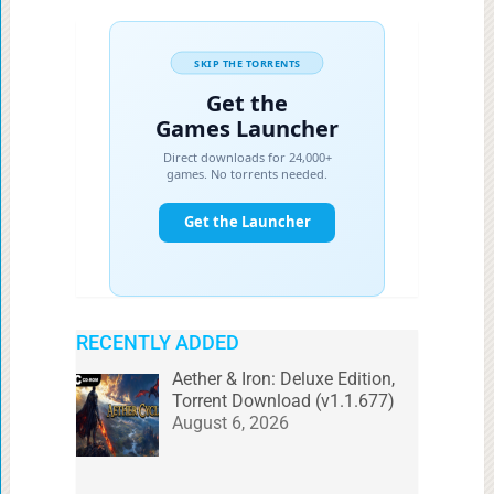
RECENTLY ADDED
Aether & Iron: Deluxe Edition,
Torrent Download (v1.1.677)
August 6, 2026