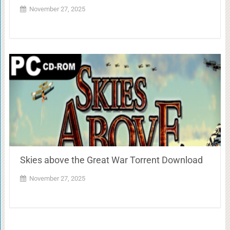
November 27, 2025
Skies above the Great War Torrent Download
November 27, 2025