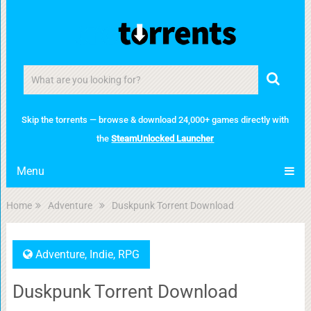
Skip the torrents — browse & download 24,000+ games directly with
the
SteamUnlocked Launcher
Menu
Home
Adventure
Duskpunk Torrent Download
Adventure
,
Indie
,
RPG
Duskpunk Torrent Download