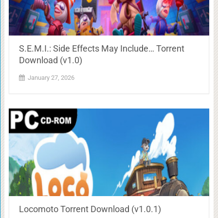
S.E.M.I.: Side Effects May Include… Torrent
Download (v1.0)
January 27, 2026
Locomoto Torrent Download (v1.0.1)