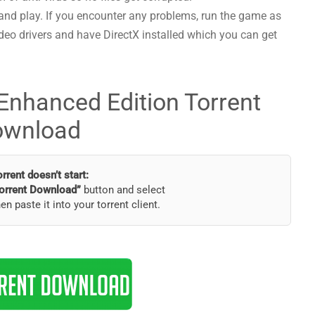
and play. If you encounter any problems, run the game as
deo drivers and have DirectX installed which you can get
 Enhanced Edition Torrent
ownload
torrent doesn’t start:
orrent Download”
button and select
hen paste it into your torrent client.