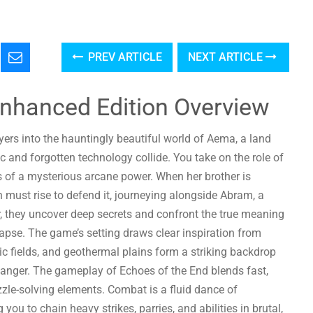
PREV ARTICLE
NEXT ARTICLE
Enhanced Edition Overview
yers into the hauntingly beautiful world of Aema, a land
and forgotten technology collide. You take on the role of
s of a mysterious arcane power. When her brother is
must rise to defend it, journeying alongside Abram, a
, they uncover deep secrets and confront the true meaning
lapse. The game’s setting draws clear inspiration from
c fields, and geothermal plains form a striking backdrop
d danger. The gameplay of Echoes of the End blends fast,
zle-solving elements. Combat is a fluid dance of
ou to chain heavy strikes, parries, and abilities in brutal,