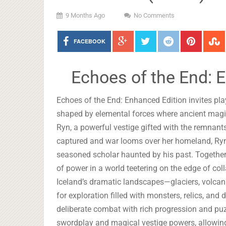
9 Months Ago
No Comments
FACEBOOK
Echoes of the End: 
Echoes of the End: Enhanced Edition invites pla
shaped by elemental forces where ancient magic 
Ryn, a powerful vestige gifted with the remnant
captured and war looms over her homeland, Ryn 
seasoned scholar haunted by his past. Together
of power in a world teetering on the edge of col
Iceland’s dramatic landscapes—glaciers, volcani
for exploration filled with monsters, relics, an
deliberate combat with rich progression and puz
swordplay and magical vestige powers, allowing y