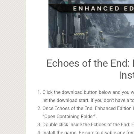
Echoes of the End:
Ins
Click the download button below and you wil
let the download start. If you don’t have a t
Once Echoes of the End: Enhanced Edition is
“Open Containing Folder”.
Double click inside the Echoes of the End: 
Install the game. Be sure to disable any form