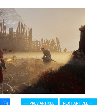
PREV ARTICLE
NEXT ARTICLE