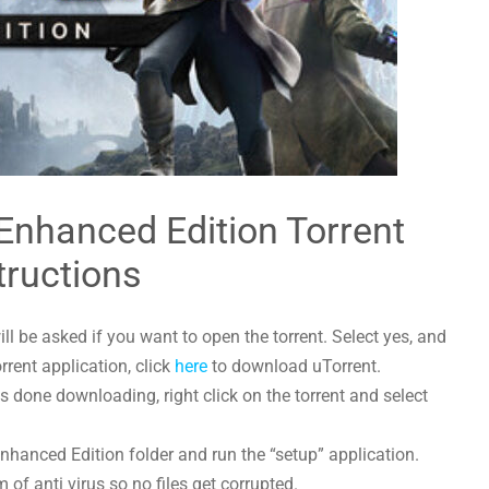
 Enhanced Edition Torrent
tructions
l be asked if you want to open the torrent. Select yes, and
orrent application, click
here
to download uTorrent.
 done downloading, right click on the torrent and select
Enhanced Edition folder and run the “setup” application.
 of anti virus so no files get corrupted.