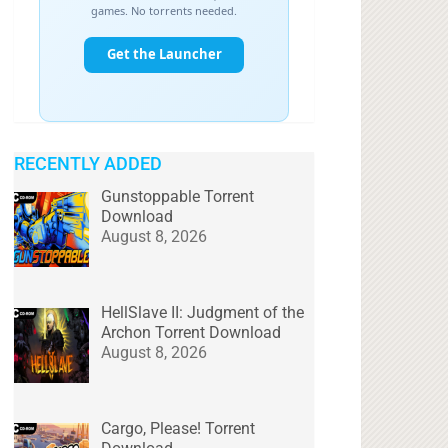
RECENTLY ADDED
Gunstoppable Torrent
Download
August 8, 2026
HellSlave II: Judgment of the
Archon Torrent Download
August 8, 2026
Cargo, Please! Torrent