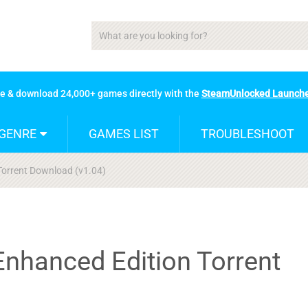
se & download 24,000+ games directly with the
SteamUnlocked Launch
GENRE
GAMES LIST
TROUBLESHOOT
Torrent Download (v1.04)
Enhanced Edition Torrent