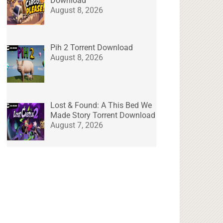
Download
August 8, 2026
Pih 2 Torrent Download
August 8, 2026
Lost & Found: A This Bed We
Made Story Torrent Download
August 7, 2026