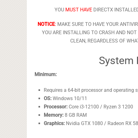
YOU
MUST HAVE
DIRECTX INSTALLED
NOTICE
:
MAKE SURE TO HAVE YOUR ANTIVI
YOU ARE INSTALLING TO CRASH AND NOT 
CLEAN, REGARDLESS OF WHAT
System 
Minimum:
Requires a 64-bit processor and operating 
OS:
Windows 10/11
Processor:
Core i3-12100 / Ryzen 3 1200
Memory:
8 GB RAM
Graphics:
Nvidia GTX 1080 / Radeon RX 5