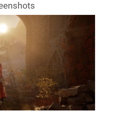
eenshots