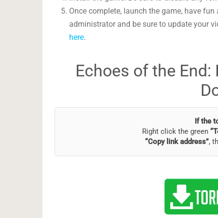
Once complete, launch the game, have fun 
administrator and be sure to update your vi
here
.
Echoes of the End:
D
If the 
Right click the green
“T
“Copy link address”
, t