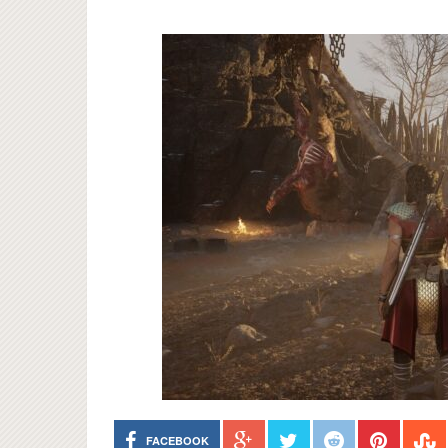
FACEBOOK