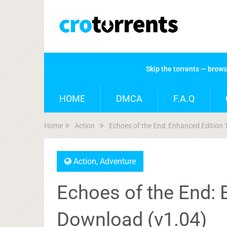
Skip the torrents — brow
HOME
DMCA
F.A.Q
Home
Action
Echoes of the End: Enhanced Edition 
Action
,
Adventure
Echoes of the End: 
Download (v1.04)