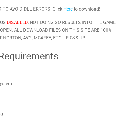
 TO AVOID DLL ERRORS. Click
Here
to download!
RUS
DISABLED
, NOT DOING SO RESULTS INTO THE GAME
OPEN. ALL DOWNLOAD FILES ON THIS SITE ARE 100%
 NORTON, AVG, MCAFEE, ETC… PICKS UP
Requirements
system
80