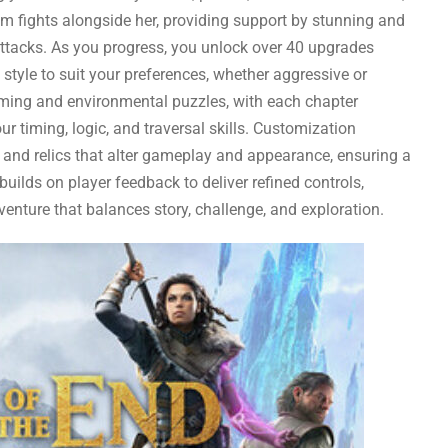
 fights alongside her, providing support by stunning and
ttacks. As you progress, you unlock over 40 upgrades
t style to suit your preferences, whether aggressive or
orming and environmental puzzles, with each chapter
 timing, logic, and traversal skills. Customization
 and relics that alter gameplay and appearance, ensuring a
ilds on player feedback to deliver refined controls,
enture that balances story, challenge, and exploration.