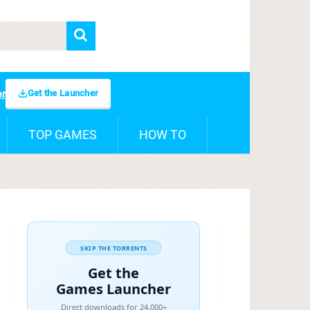
Get the Launcher
er
TOP GAMES
HOW TO