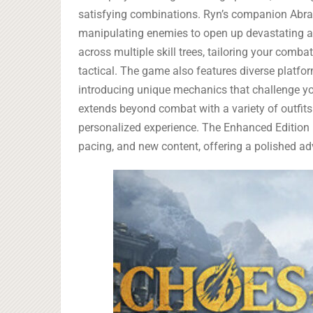
satisfying combinations. Ryn’s companion Abram
manipulating enemies to open up devastating a
across multiple skill trees, tailoring your comba
tactical. The game also features diverse platf
introducing unique mechanics that challenge your
extends beyond combat with a variety of outfits
personalized experience. The Enhanced Edition bu
pacing, and new content, offering a polished adv