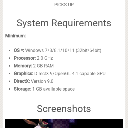
PICKS UP
System Requirements
Minimum:
OS *:
Windows 7/8/8.1/10/11 (32bit/64bit)
Processor:
2.0 GHz
Memory:
2 GB RAM
Graphics:
DirectX 9/OpenGL 4.1 capable GPU
DirectX:
Version 9.0
Storage:
1 GB available space
Screenshots