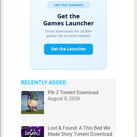
RECENTLY ADDED
Pih 2 Torrent Download
August 8, 2026
Lost & Found: A This Bed We
Made Story Torrent Download