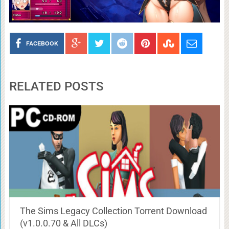
FACEBOOK
RELATED POSTS
The Sims Legacy Collection Torrent Download
(v1.0.0.70 & All DLCs)