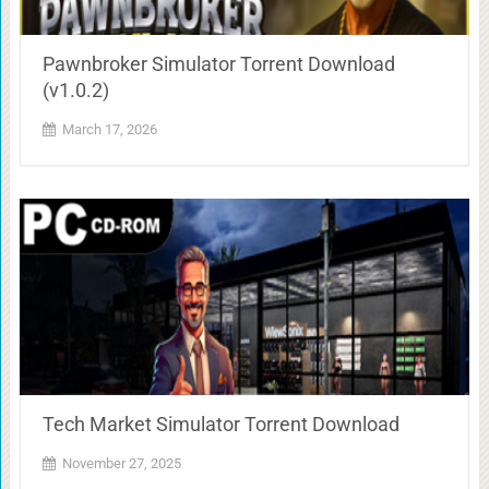
Pawnbroker Simulator Torrent Download
(v1.0.2)
March 17, 2026
Tech Market Simulator Torrent Download
November 27, 2025