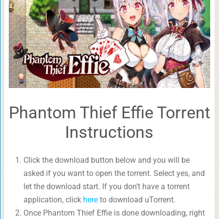
Phantom Thief Effie Torrent
Instructions
Click the download button below and you will be
asked if you want to open the torrent. Select yes, and
let the download start. If you don’t have a torrent
application, click
here
to download uTorrent.
Once Phantom Thief Effie is done downloading, right