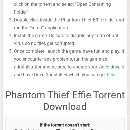
click on the torrent and select “Open Containing
Folder”.
Double click inside the Phantom Thief Effie folder and
run the “setup” application.
Install the game. Be sure to disable any form of anti
virus so no files get corrupted.
Once complete, launch the game, have fun and play. If
you encounter any problems, run the game as
administrator and be sure to update your video drivers
and have DirectX installed which you can get
here
.
Phantom Thief Effie Torrent
Download
If the torrent doesn’t start: