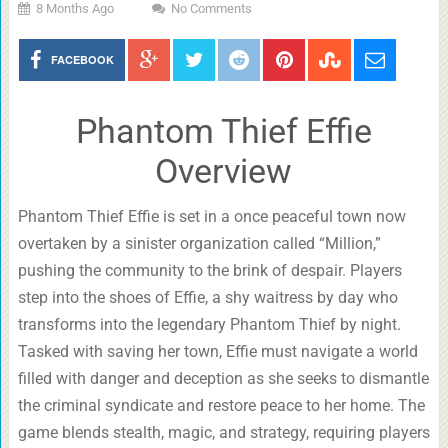
8 Months Ago
No Comments
FACEBOOK
Phantom Thief Effie
Overview
Phantom Thief Effie is set in a once peaceful town now
overtaken by a sinister organization called “Million,”
pushing the community to the brink of despair. Players
step into the shoes of Effie, a shy waitress by day who
transforms into the legendary Phantom Thief by night.
Tasked with saving her town, Effie must navigate a world
filled with danger and deception as she seeks to dismantle
the criminal syndicate and restore peace to her home. The
game blends stealth, magic, and strategy, requiring players