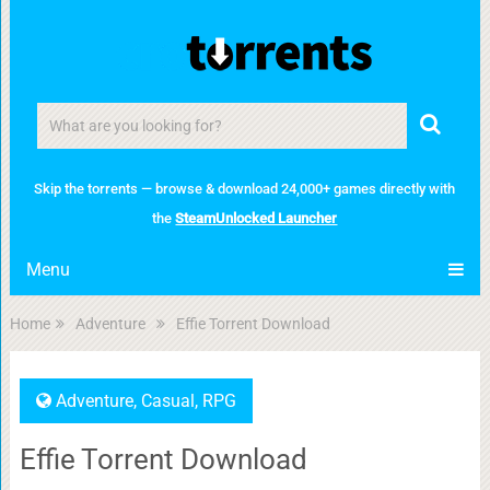
Skip the torrents — browse & download 24,000+ games directly with
the
SteamUnlocked Launcher
Menu
Home
Adventure
Effie Torrent Download
Adventure
,
Casual
,
RPG
Effie Torrent Download