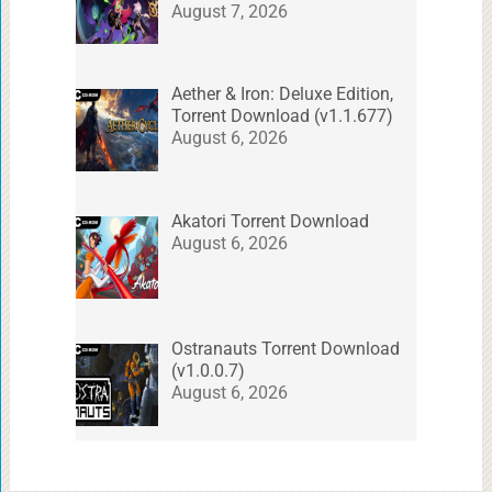
August 7, 2026
Aether & Iron: Deluxe Edition,
Torrent Download (v1.1.677)
August 6, 2026
Akatori Torrent Download
August 6, 2026
Ostranauts Torrent Download
(v1.0.0.7)
August 6, 2026