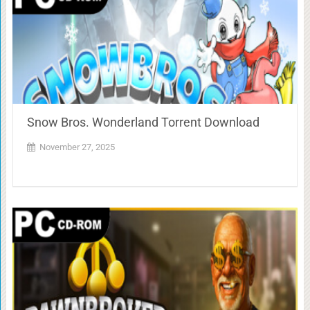
Snow Bros. Wonderland Torrent Download
November 27, 2025