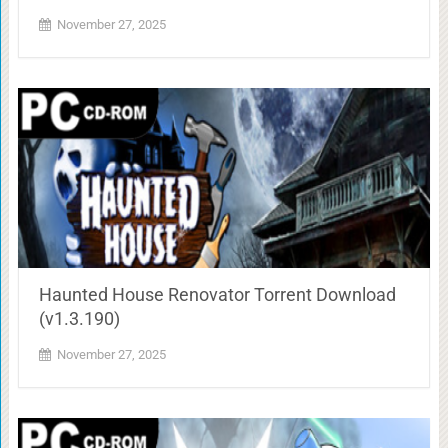
November 27, 2025
Haunted House Renovator Torrent Download
(v1.3.190)
November 27, 2025