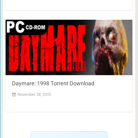
Daymare: 1998 Torrent Download
November 28, 2025