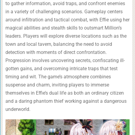
to gather information, avoid traps, and confront enemies
in a variety of challenging scenarios. Gameplay centers
around infiltration and tactical combat, with Effie using her
magical abilities and stealth skills to outsmart Million’s
leaders. Players will explore diverse locations such as the
town and local tavern, balancing the need to avoid
detection with moments of direct confrontation.
Progression involves uncovering secrets, confiscating ill-
gotten gains, and overcoming intricate traps that test
timing and wit. The game’s atmosphere combines
suspense and charm, inviting players to immerse
themselves in Effie’s dual life as both an ordinary citizen
and a daring phantom thief working against a dangerous
underworld.