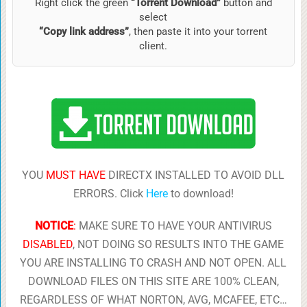
Right click the green
“Torrent Download”
button and
select
“Copy link address”
, then paste it into your torrent
client.
YOU
MUST HAVE
DIRECTX INSTALLED TO AVOID DLL
ERRORS. Click
Here
to download!
NOTICE
:
MAKE SURE TO HAVE YOUR ANTIVIRUS
DISABLED
, NOT DOING SO RESULTS INTO THE GAME
YOU ARE INSTALLING TO CRASH AND NOT OPEN. ALL
DOWNLOAD FILES ON THIS SITE ARE 100% CLEAN,
REGARDLESS OF WHAT NORTON, AVG, MCAFEE, ETC…