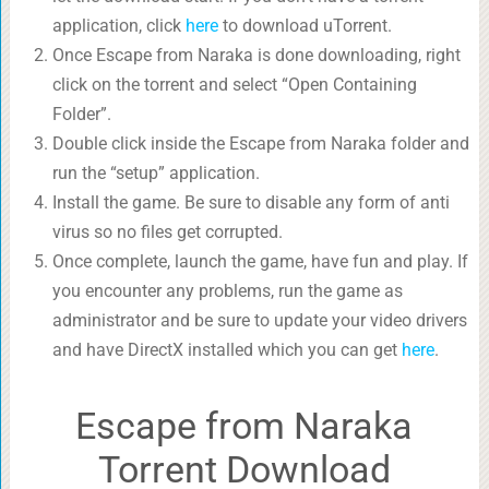
application, click
here
to download uTorrent.
Once Escape from Naraka is done downloading, right
click on the torrent and select “Open Containing
Folder”.
Double click inside the Escape from Naraka folder and
run the “setup” application.
Install the game. Be sure to disable any form of anti
virus so no files get corrupted.
Once complete, launch the game, have fun and play. If
you encounter any problems, run the game as
administrator and be sure to update your video drivers
and have DirectX installed which you can get
here
.
Escape from Naraka
Torrent Download