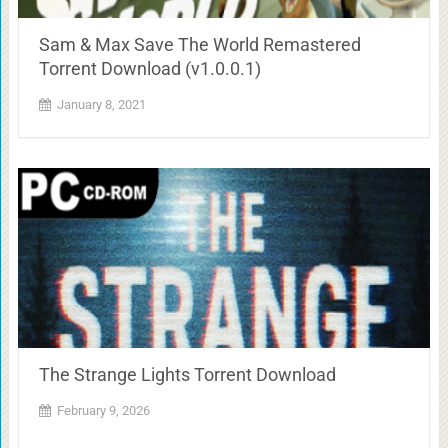
Sam & Max Save The World Remastered
Torrent Download (v1.0.0.1)
January 8, 2021
The Strange Lights Torrent Download
February 9, 2026