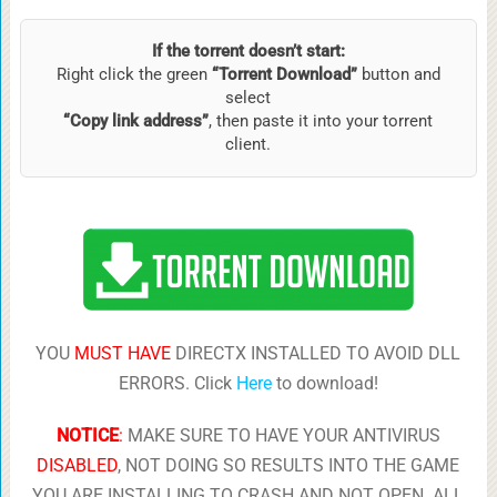
If the torrent doesn’t start:
Right click the green
“Torrent Download”
button and
select
“Copy link address”
, then paste it into your torrent
client.
YOU
MUST HAVE
DIRECTX INSTALLED TO AVOID DLL
ERRORS. Click
Here
to download!
NOTICE
:
MAKE SURE TO HAVE YOUR ANTIVIRUS
DISABLED
, NOT DOING SO RESULTS INTO THE GAME
YOU ARE INSTALLING TO CRASH AND NOT OPEN. ALL