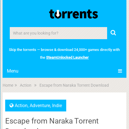
Skip the torrents — browse & download 24,000+ games directly with
the
SteamUnlocked Launcher
Menu
Home
Action
Escape from Naraka Torrent Download
Action
,
Adventure
,
Indie
Escape from Naraka Torrent