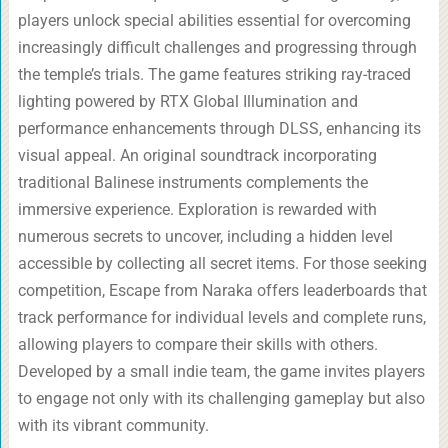
players unlock special abilities essential for overcoming
increasingly difficult challenges and progressing through
the temple’s trials. The game features striking ray-traced
lighting powered by RTX Global Illumination and
performance enhancements through DLSS, enhancing its
visual appeal. An original soundtrack incorporating
traditional Balinese instruments complements the
immersive experience. Exploration is rewarded with
numerous secrets to uncover, including a hidden level
accessible by collecting all secret items. For those seeking
competition, Escape from Naraka offers leaderboards that
track performance for individual levels and complete runs,
allowing players to compare their skills with others.
Developed by a small indie team, the game invites players
to engage not only with its challenging gameplay but also
with its vibrant community.