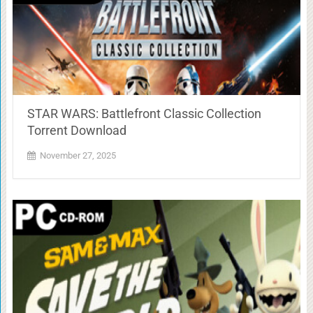
STAR WARS: Battlefront Classic Collection
Torrent Download
November 27, 2025