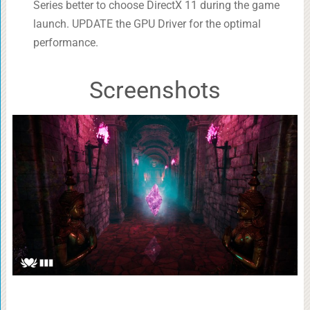
Series better to choose DirectX 11 during the game
launch. UPDATE the GPU Driver for the optimal
performance.
Screenshots