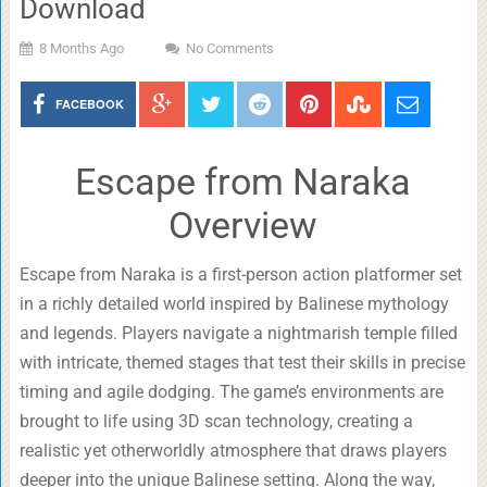
Download
8 Months Ago
No Comments
FACEBOOK
Escape from Naraka
Overview
Escape from Naraka is a first-person action platformer set
in a richly detailed world inspired by Balinese mythology
and legends. Players navigate a nightmarish temple filled
with intricate, themed stages that test their skills in precise
timing and agile dodging. The game’s environments are
brought to life using 3D scan technology, creating a
realistic yet otherworldly atmosphere that draws players
deeper into the unique Balinese setting. Along the way,