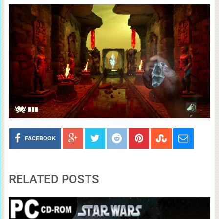
FACEBOOK
RELATED POSTS