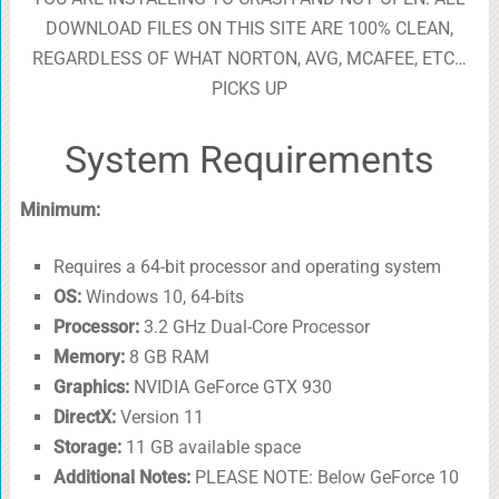
DOWNLOAD FILES ON THIS SITE ARE 100% CLEAN,
REGARDLESS OF WHAT NORTON, AVG, MCAFEE, ETC…
PICKS UP
System Requirements
Minimum:
Requires a 64-bit processor and operating system
OS:
Windows 10, 64-bits
Processor:
3.2 GHz Dual-Core Processor
Memory:
8 GB RAM
Graphics:
NVIDIA GeForce GTX 930
DirectX:
Version 11
Storage:
11 GB available space
Additional Notes:
PLEASE NOTE: Below GeForce 10