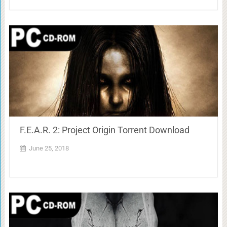
F.E.A.R. 2: Project Origin Torrent Download
June 25, 2018