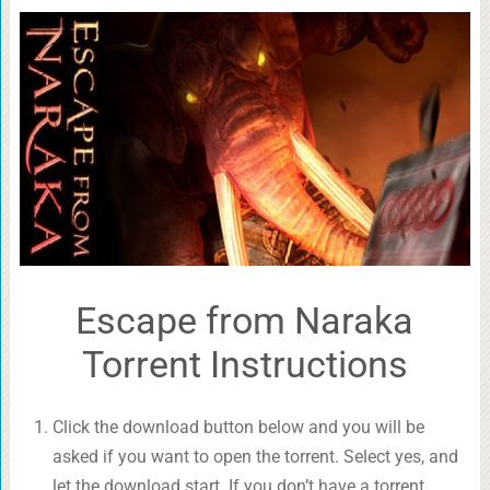
Escape from Naraka
Torrent Instructions
Click the download button below and you will be
asked if you want to open the torrent. Select yes, and
let the download start. If you don’t have a torrent