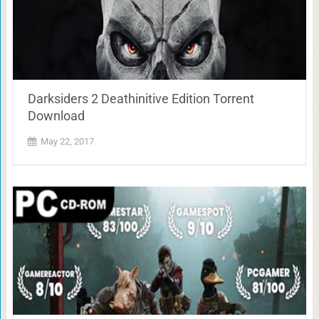
Darksiders 2 Deathinitive Edition Torrent
Download
May 22, 2017