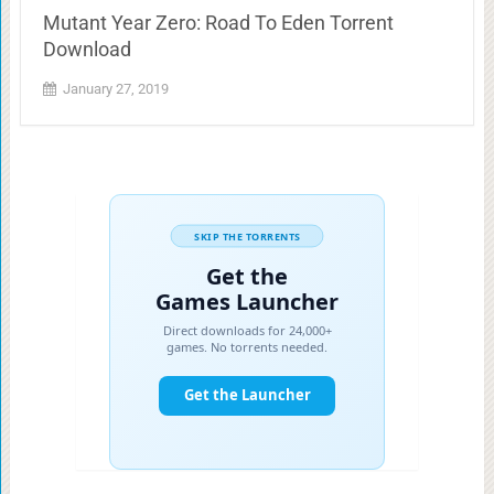
Mutant Year Zero: Road To Eden Torrent
Download
January 27, 2019