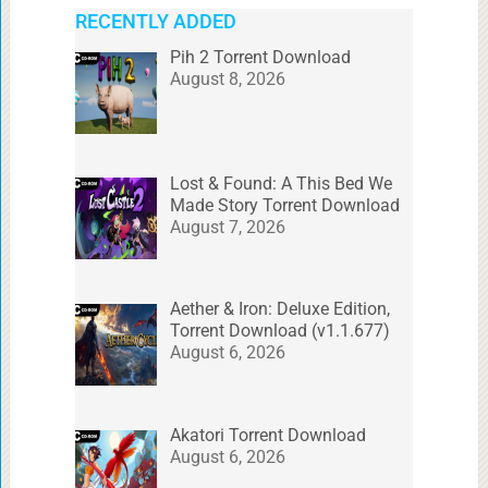
RECENTLY ADDED
Pih 2 Torrent Download
August 8, 2026
Lost & Found: A This Bed We
Made Story Torrent Download
August 7, 2026
Aether & Iron: Deluxe Edition,
Torrent Download (v1.1.677)
August 6, 2026
Akatori Torrent Download
August 6, 2026