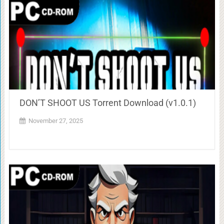
DON’T SHOOT US Torrent Download (v1.0.1)
November 27, 2025