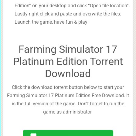
Edition” on your desktop and click “Open file location”.
Lastly right click and paste and overwrite the files.
Launch the game, have fun & play!
Farming Simulator 17
Platinum Edition Torrent
Download
Click the download torrent button below to start your
Farming Simulator 17 Platinum Edition Free Download. It
is the full version of the game. Don’t forget to run the
game as administrator.