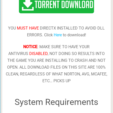
YOU
MUST HAVE
DIRECTX INSTALLED TO AVOID DLL
ERRORS. Click
Here
to download!
NOTICE
: MAKE SURE TO HAVE YOUR
ANTIVIRUS
DISABLED
, NOT DOING SO RESULTS INTO
THE GAME YOU ARE INSTALLING TO CRASH AND NOT
OPEN. ALL DOWNLOAD FILES ON THIS SITE ARE 100%
CLEAN, REGARDLESS OF WHAT NORTON, AVG, MCAFEE,
ETC… PICKS UP
System Requirements