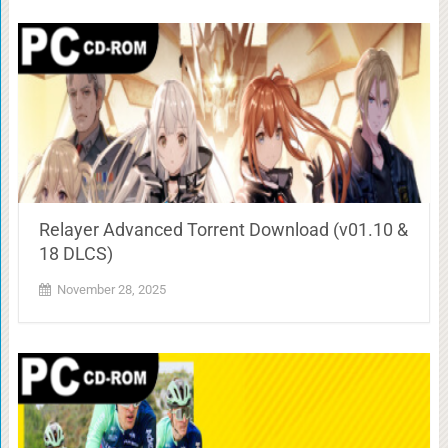
Relayer Advanced Torrent Download (v01.10 &
18 DLCS)
November 28, 2025