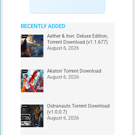
RECENTLY ADDED
Aether & Iron: Deluxe Edition,
Torrent Download (v1.1.677)
August 6, 2026
Akatori Torrent Download
August 6, 2026
Ostranauts Torrent Download
(v1.0.0.7)
August 6, 2026