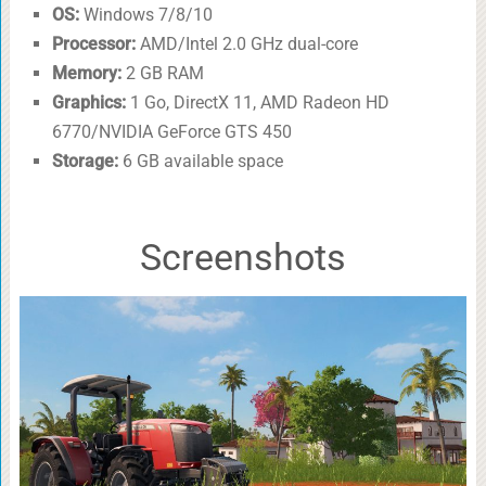
OS:
Windows 7/8/10
Processor:
AMD/Intel 2.0 GHz dual-core
Memory:
2 GB RAM
Graphics:
1 Go, DirectX 11, AMD Radeon HD
6770/NVIDIA GeForce GTS 450
Storage:
6 GB available space
Screenshots