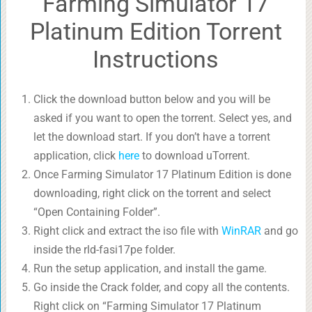
Farming Simulator 17
Platinum Edition Torrent
Instructions
Click the download button below and you will be
asked if you want to open the torrent. Select yes, and
let the download start. If you don’t have a torrent
application, click
here
to download uTorrent.
Once Farming Simulator 17 Platinum Edition is done
downloading, right click on the torrent and select
“Open Containing Folder”.
Right click and extract the iso file with
WinRAR
and go
inside the rld-fasi17pe folder.
Run the setup application, and install the game.
Go inside the Crack folder, and copy all the contents.
Right click on “Farming Simulator 17 Platinum