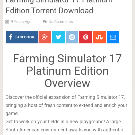
Edition Torrent Download
9 Years Ago
No Comments
FACEBOOK
Farming Simulator 17
Platinum Edition
Overview
Discover the official expansion of Farming Simulator 17,
bringing a host of fresh content to extend and enrich your
game!
Get to work on your fields in a new playground! A large
South American environment awaits you with authentic