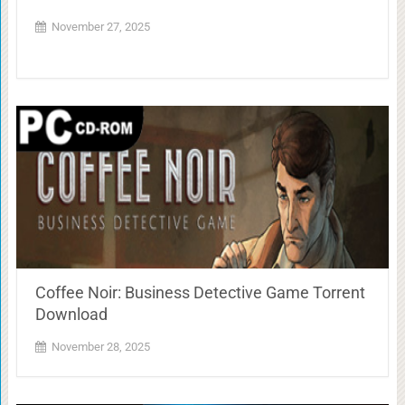
November 27, 2025
Coffee Noir: Business Detective Game Torrent
Download
November 28, 2025