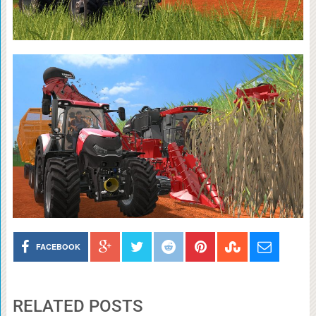
FACEBOOK
RELATED POSTS