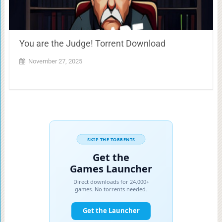
You are the Judge! Torrent Download
November 27, 2025