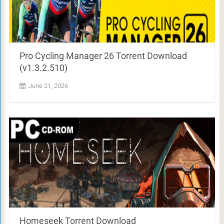
Pro Cycling Manager 26 Torrent Download
(v1.3.2.510)
June 21, 2026
Homeseek Torrent Download