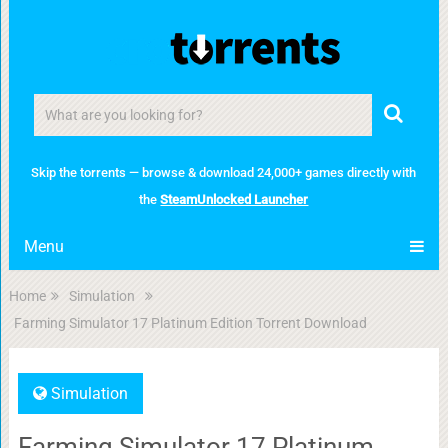
Skip the torrents — browse & download 24,000+ games directly with
the
SteamUnlocked Launcher
Menu
Home
Simulation
Farming Simulator 17 Platinum Edition Torrent Download
Simulation
Farming Simulator 17 Platinum