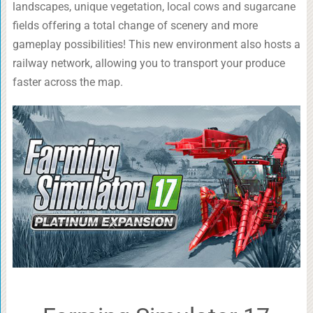
landscapes, unique vegetation, local cows and sugarcane
fields offering a total change of scenery and more
gameplay possibilities! This new environment also hosts a
railway network, allowing you to transport your produce
faster across the map.