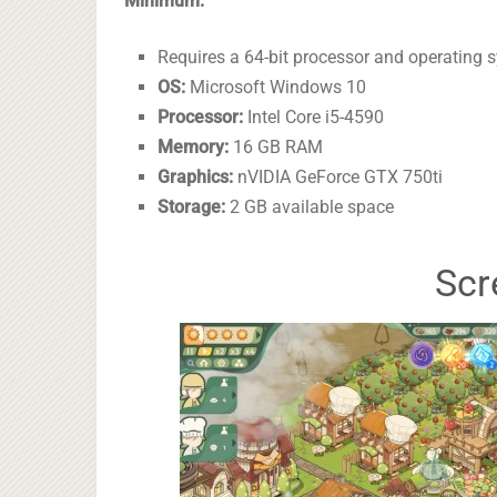
Minimum:
Requires a 64-bit processor and operating 
OS:
Microsoft Windows 10
Processor:
Intel Core i5-4590
Memory:
16 GB RAM
Graphics:
nVIDIA GeForce GTX 750ti
Storage:
2 GB available space
Scr