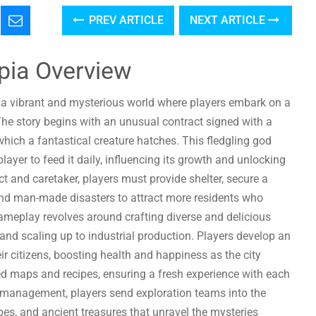
PREV ARTICLE
NEXT ARTICLE
pia Overview
n a vibrant and mysterious world where players embark on a
 The story begins with an unusual contract signed with a
 which a fantastical creature hatches. This fledgling god
yer to feed it daily, influencing its growth and unlocking
ct and caretaker, players must provide shelter, secure a
nd man-made disasters to attract more residents who
 Gameplay revolves around crafting diverse and delicious
 and scaling up to industrial production. Players develop an
eir citizens, boosting health and happiness as the city
 maps and recipes, ensuring a fresh experience with each
 management, players send exploration teams into the
ipes, and ancient treasures that unravel the mysteries