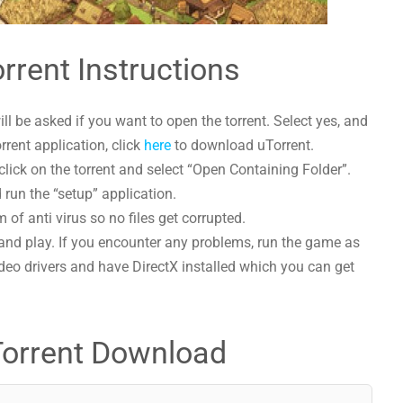
rrent Instructions
l be asked if you want to open the torrent. Select yes, and
orrent application, click
here
to download uTorrent.
lick on the torrent and select “Open Containing Folder”.
 run the “setup” application.
 of anti virus so no files get corrupted.
and play. If you encounter any problems, run the game as
deo drivers and have DirectX installed which you can get
Torrent Download