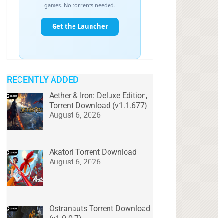
RECENTLY ADDED
Aether & Iron: Deluxe Edition,
Torrent Download (v1.1.677)
August 6, 2026
Akatori Torrent Download
August 6, 2026
Ostranauts Torrent Download