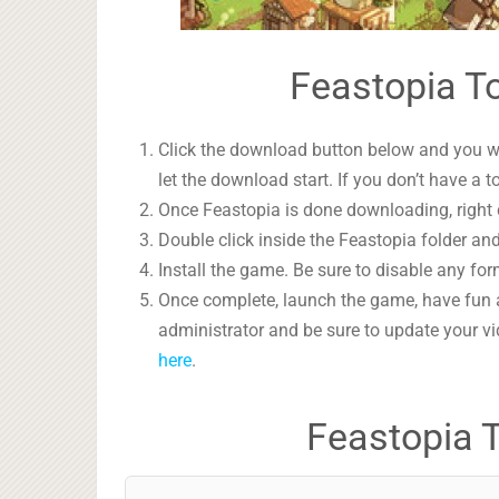
Feastopia To
Click the download button below and you wil
let the download start. If you don’t have a t
Once Feastopia is done downloading, right c
Double click inside the Feastopia folder and
Install the game. Be sure to disable any form
Once complete, launch the game, have fun 
administrator and be sure to update your vi
here
.
Feastopia 