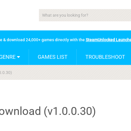
se & download 24,000+ games directly with the
SteamUnlocked Launch
GENRE
GAMES LIST
TROUBLESHOOT
0.0.30)
ownload (v1.0.0.30)