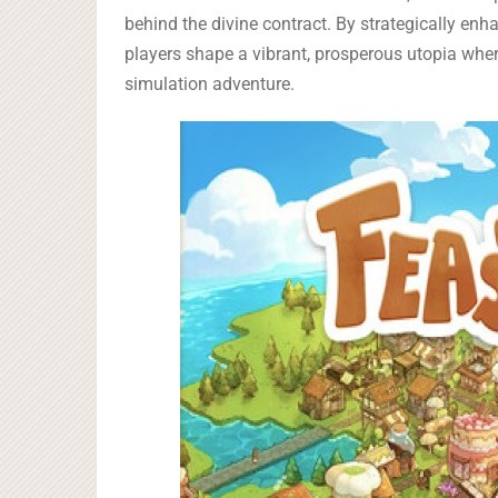
behind the divine contract. By strategically enha
players shape a vibrant, prosperous utopia wher
simulation adventure.