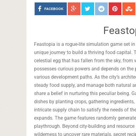
FACEBOOK
Feasto
Feastopia is a rogue-lite simulation game set i
unique journey to build a thriving food capital.
celestial egg that has fallen from the sky, from
possesses curious powers and depends on the pla
various development paths. As the city’s archite
steady food supply, and manage both natural a
share a belief in nurturing this peculiar being.
dishes by planting crops, gathering ingredients,
intricate supply chain to satisfy the needs of th
expands. The game features randomly generated
playthrough. Beyond city-building and resource
wilderness to uncover rare materials, secret rec