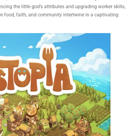
ncing the little god’s attributes and upgrading worker skills,
e food, faith, and community intertwine in a captivating