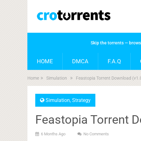
Skip the torrents — brow
HOME
DMCA
F.A.Q
Home
Simulation
Feastopia Torrent Download (v1.
Simulation
,
Strategy
Feastopia Torrent D
6 Months Ago
No Comments