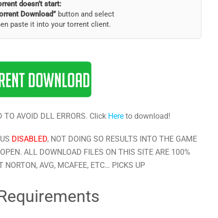
torrent doesn’t start:
orrent Download”
button and select
hen paste it into your torrent client.
 TO AVOID DLL ERRORS. Click
Here
to download!
RUS
DISABLED
, NOT DOING SO RESULTS INTO THE GAME
OPEN. ALL DOWNLOAD FILES ON THIS SITE ARE 100%
 NORTON, AVG, MCAFEE, ETC… PICKS UP
Requirements