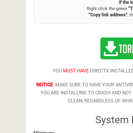
If the 
Right click the green
“T
“Copy link address”
, t
YOU
MUST HAVE
DIRECTX INSTALLED
NOTICE
:
MAKE SURE TO HAVE YOUR ANTIVI
YOU ARE INSTALLING TO CRASH AND NOT 
CLEAN, REGARDLESS OF WHAT
System 