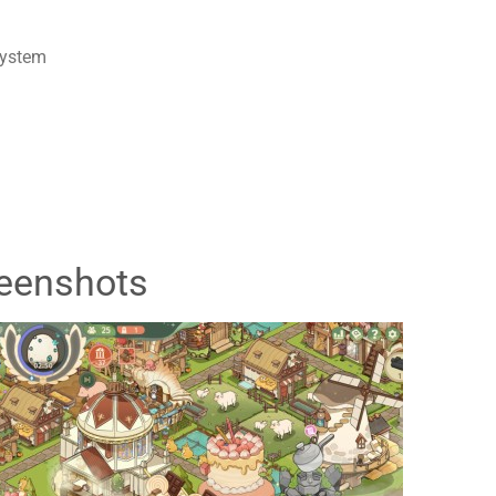
system
eenshots