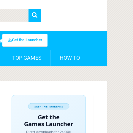
Get the Launcher
er
TOP GAMES
HOW TO