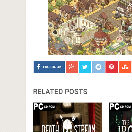
FACEBOOK
RELATED POSTS