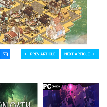
PREV ARTICLE
NEXT ARTICLE