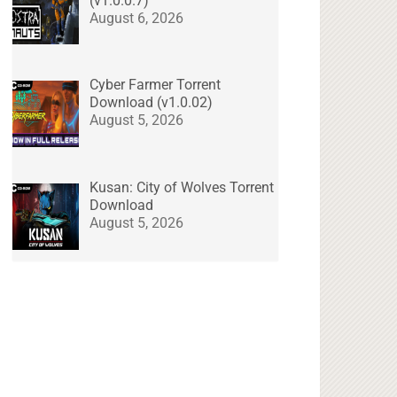
(v1.0.0.7)
August 6, 2026
Cyber Farmer Torrent
Download (v1.0.02)
August 5, 2026
Kusan: City of Wolves Torrent
Download
August 5, 2026