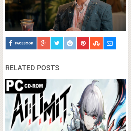
FACEBOOK
RELATED POSTS