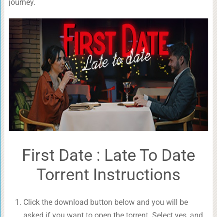
journey.
First Date : Late To Date
Torrent Instructions
Click the download button below and you will be
asked if you want to open the torrent. Select yes, and