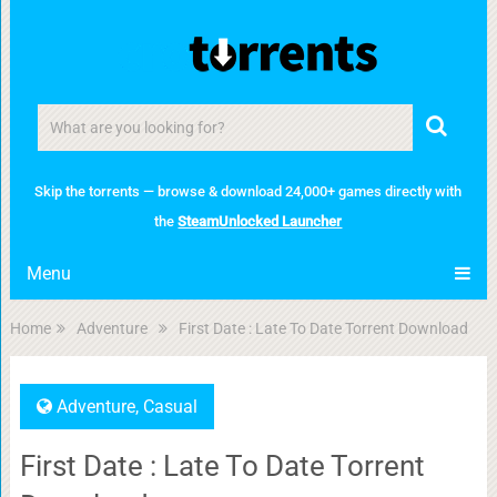
Skip the torrents — browse & download 24,000+ games directly with
the
SteamUnlocked Launcher
Menu
Home
Adventure
First Date : Late To Date Torrent Download
Adventure
,
Casual
First Date : Late To Date Torrent