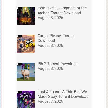
HellSlave II: Judgment of the
Archon Torrent Download
August 8, 2026
Cargo, Please! Torrent
Download
August 8, 2026
Pih 2 Torrent Download
August 8, 2026
Lost & Found: A This Bed We
Made Story Torrent Download
August 7, 2026