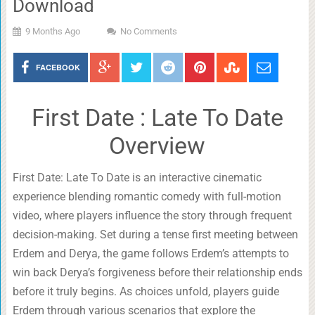
Download
9 Months Ago
No Comments
FACEBOOK
First Date : Late To Date
Overview
First Date: Late To Date is an interactive cinematic
experience blending romantic comedy with full-motion
video, where players influence the story through frequent
decision-making. Set during a tense first meeting between
Erdem and Derya, the game follows Erdem’s attempts to
win back Derya’s forgiveness before their relationship ends
before it truly begins. As choices unfold, players guide
Erdem through various scenarios that explore the