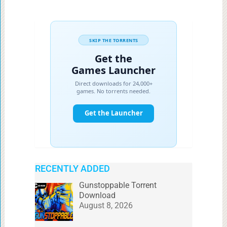
RECENTLY ADDED
Gunstoppable Torrent
Download
August 8, 2026