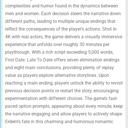
complexities and humor found in the dynamics between
men and women. Each decision steers the narrative down
different paths, leading to multiple unique endings that
reflect the consequences of the player’s actions. Shot in
4K with real actors, the game delivers a visually immersive
experience that unfolds over roughly 30 minutes per
playthrough. With a rich script exceeding 5,000 words,
First Date: Late To Date offers seven elimination endings
and eight main conclusions, providing plenty of replay
value as players explore alternative storylines. Upon
reaching a main ending, players unlock the ability to revisit
previous decision points or restart the story, encouraging
experimentation with different choices. The game’s fast-
paced option prompts, appearing about every minute, keep
the narrative engaging and allow players to actively shape
Erdem’s fate in this charming and humorous romantic