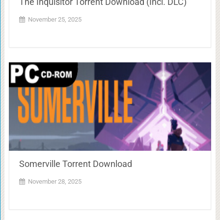
The Inquisitor Torrent Download (Incl. DLC)
November 25, 2025
Somerville Torrent Download
November 28, 2025