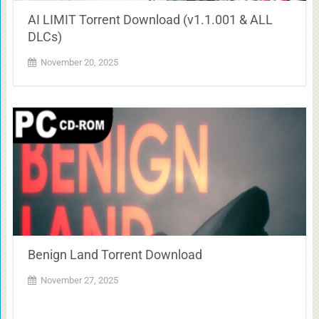
AI LIMIT Torrent Download (v1.1.001 & ALL
DLCs)
November 20, 2025
Benign Land Torrent Download
November 27, 2025