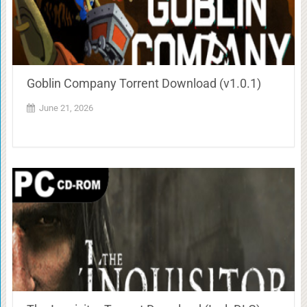
Goblin Company Torrent Download (v1.0.1)
June 21, 2026