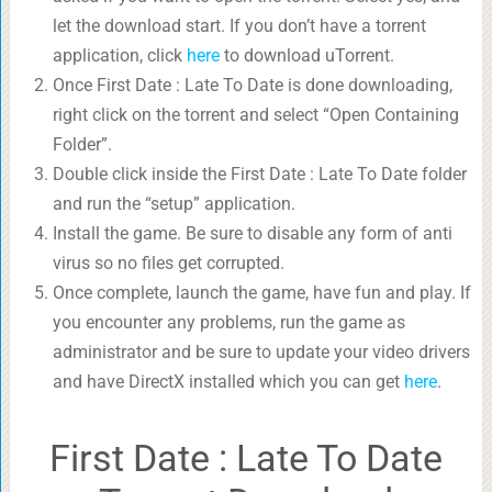
let the download start. If you don’t have a torrent
application, click
here
to download uTorrent.
Once First Date : Late To Date is done downloading,
right click on the torrent and select “Open Containing
Folder”.
Double click inside the First Date : Late To Date folder
and run the “setup” application.
Install the game. Be sure to disable any form of anti
virus so no files get corrupted.
Once complete, launch the game, have fun and play. If
you encounter any problems, run the game as
administrator and be sure to update your video drivers
and have DirectX installed which you can get
here
.
First Date : Late To Date