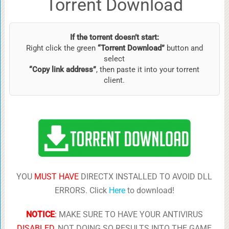
Torrent Download
If the torrent doesn’t start:
Right click the green
“Torrent Download”
button and
select
“Copy link address”
, then paste it into your torrent
client.
YOU
MUST HAVE
DIRECTX INSTALLED TO AVOID DLL
ERRORS. Click
Here
to download!
NOTICE
:
MAKE SURE TO HAVE YOUR ANTIVIRUS
DISABLED
, NOT DOING SO RESULTS INTO THE GAME