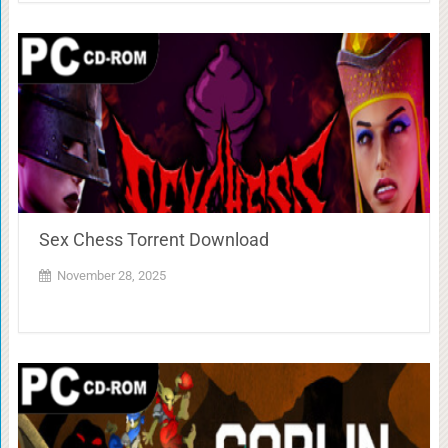
Sex Chess Torrent Download
November 28, 2025