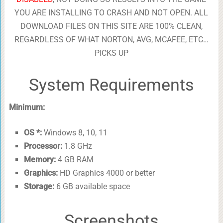
YOU ARE INSTALLING TO CRASH AND NOT OPEN. ALL
DOWNLOAD FILES ON THIS SITE ARE 100% CLEAN,
REGARDLESS OF WHAT NORTON, AVG, MCAFEE, ETC…
PICKS UP
System Requirements
Minimum:
OS *:
Windows 8, 10, 11
Processor:
1.8 GHz
Memory:
4 GB RAM
Graphics:
HD Graphics 4000 or better
Storage:
6 GB available space
Screenshots