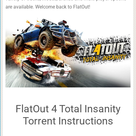
are available. Welcome back to FlatOut!
FlatOut 4 Total Insanity
Torrent Instructions