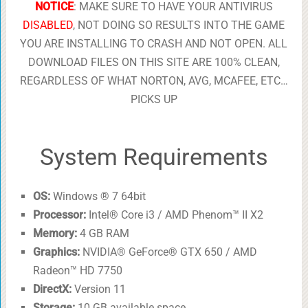
NOTICE
: MAKE SURE TO HAVE YOUR ANTIVIRUS
DISABLED
, NOT DOING SO RESULTS INTO THE GAME
YOU ARE INSTALLING TO CRASH AND NOT OPEN. ALL
DOWNLOAD FILES ON THIS SITE ARE 100% CLEAN,
REGARDLESS OF WHAT NORTON, AVG, MCAFEE, ETC…
PICKS UP
System Requirements
OS:
Windows ® 7 64bit
Processor:
Intel® Core i3 / AMD Phenom™ II X2
Memory:
4 GB RAM
Graphics:
NVIDIA® GeForce® GTX 650 / AMD
Radeon™ HD 7750
DirectX:
Version 11
Storage:
10 GB available space