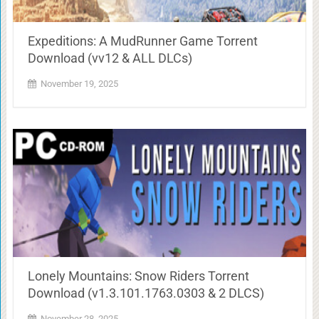
Expeditions: A MudRunner Game Torrent
Download (vv12 & ALL DLCs)
November 19, 2025
Lonely Mountains: Snow Riders Torrent
Download (v1.3.101.1763.0303 & 2 DLCS)
November 28, 2025