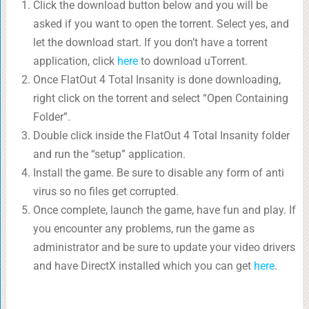
Click the download button below and you will be
asked if you want to open the torrent. Select yes, and
let the download start. If you don’t have a torrent
application, click
here
to download uTorrent.
Once FlatOut 4 Total Insanity is done downloading,
right click on the torrent and select “Open Containing
Folder”.
Double click inside the FlatOut 4 Total Insanity folder
and run the “setup” application.
Install the game. Be sure to disable any form of anti
virus so no files get corrupted.
Once complete, launch the game, have fun and play. If
you encounter any problems, run the game as
administrator and be sure to update your video drivers
and have DirectX installed which you can get
here
.