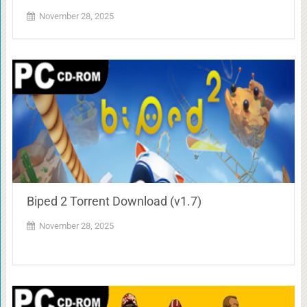
November 28, 2025
Biped 2 Torrent Download (v1.7)
November 28, 2025