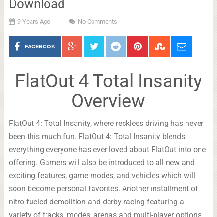
Download
9 Years Ago
No Comments
FACEBOOK
FlatOut 4 Total Insanity
Overview
FlatOut 4: Total Insanity, where reckless driving has never
been this much fun. FlatOut 4: Total Insanity blends
everything everyone has ever loved about FlatOut into one
offering. Gamers will also be introduced to all new and
exciting features, game modes, and vehicles which will
soon become personal favorites. Another installment of
nitro fueled demolition and derby racing featuring a
variety of tracks, modes, arenas and multi-player options