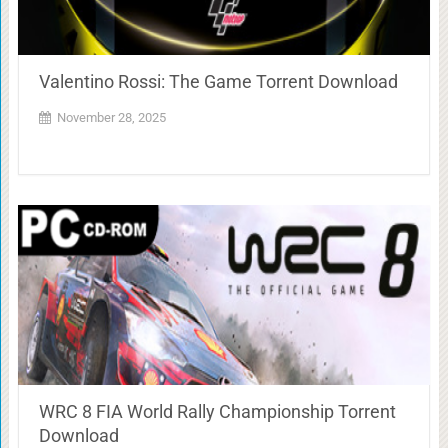
Valentino Rossi: The Game Torrent Download
November 28, 2025
WRC 8 FIA World Rally Championship Torrent
Download