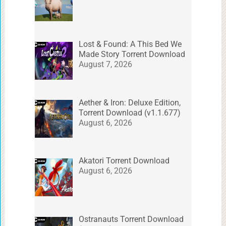
Lost & Found: A This Bed We
Made Story Torrent Download
August 7, 2026
Aether & Iron: Deluxe Edition,
Torrent Download (v1.1.677)
August 6, 2026
Akatori Torrent Download
August 6, 2026
Ostranauts Torrent Download