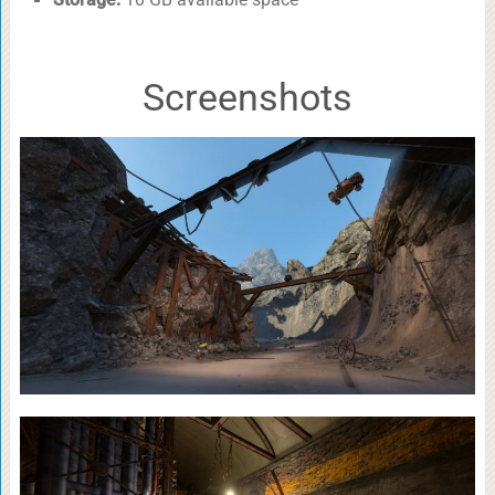
Screenshots