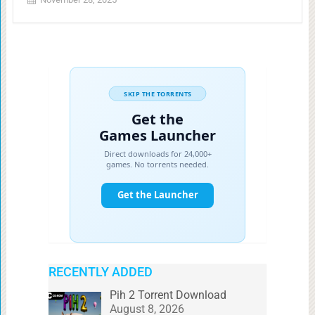
RECENTLY ADDED
Pih 2 Torrent Download
August 8, 2026