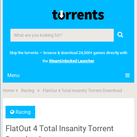
Skip the torrents — browse & download 24,000+ games directly with
the
SteamUnlocked Launcher
Menu
Home
Racing
FlatOut 4 Total Insanity Torrent Download
Racing
FlatOut 4 Total Insanity Torrent