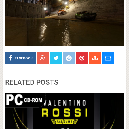
FACEBOOK
RELATED POSTS