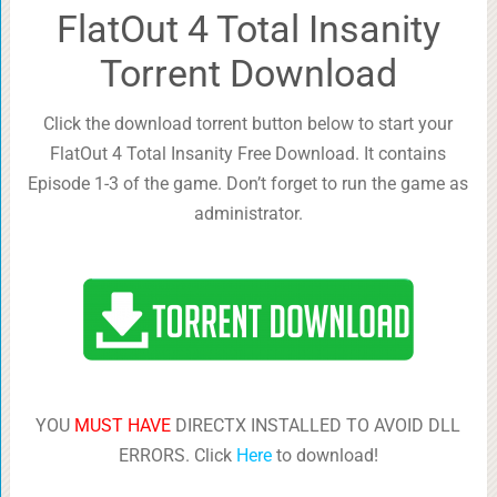
FlatOut 4 Total Insanity
Torrent Download
Click the download torrent button below to start your
FlatOut 4 Total Insanity Free Download. It contains
Episode 1-3 of the game. Don’t forget to run the game as
administrator.
YOU
MUST HAVE
DIRECTX INSTALLED TO AVOID DLL
ERRORS. Click
Here
to download!