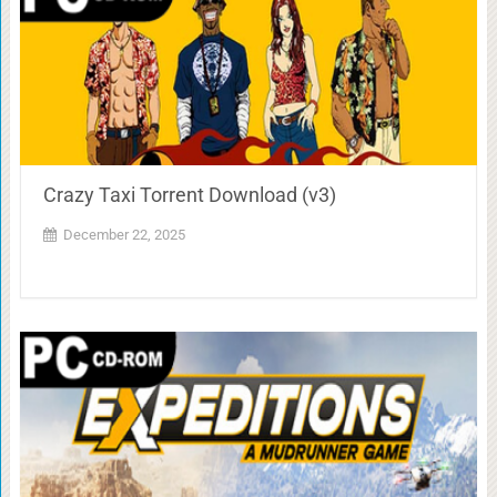
Crazy Taxi Torrent Download (v3)
December 22, 2025