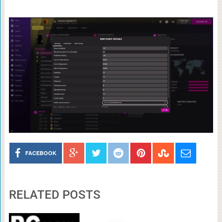
FACEBOOK
RELATED POSTS