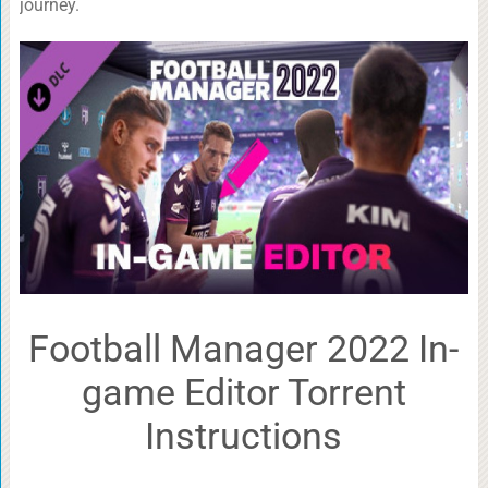
journey.
Football Manager 2022 In-
game Editor Torrent
Instructions