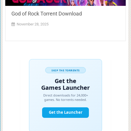
God of Rock Torrent Download
November 28, 2025