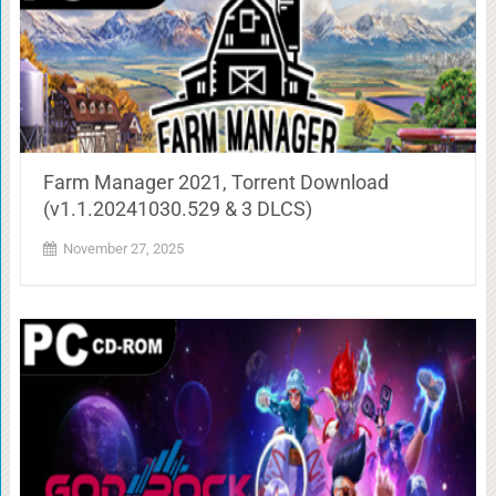
Farm Manager 2021, Torrent Download
(v1.1.20241030.529 & 3 DLCS)
November 27, 2025