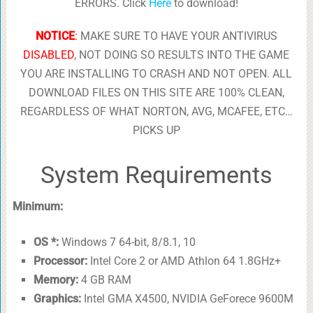
ERRORS. Click
Here
to download!
NOTICE
:
MAKE SURE TO HAVE YOUR ANTIVIRUS
DISABLED
, NOT DOING SO RESULTS INTO THE GAME
YOU ARE INSTALLING TO CRASH AND NOT OPEN. ALL
DOWNLOAD FILES ON THIS SITE ARE 100% CLEAN,
REGARDLESS OF WHAT NORTON, AVG, MCAFEE, ETC…
PICKS UP
System Requirements
Minimum:
OS *:
Windows 7 64-bit, 8/8.1, 10
Processor:
Intel Core 2 or AMD Athlon 64 1.8GHz+
Memory:
4 GB RAM
Graphics:
Intel GMA X4500, NVIDIA GeForece 9600M