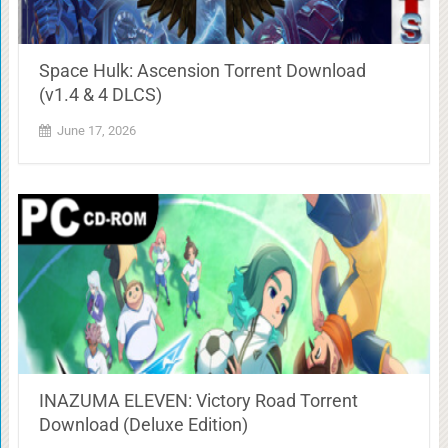
Space Hulk: Ascension Torrent Download
(v1.4 & 4 DLCS)
June 17, 2026
INAZUMA ELEVEN: Victory Road Torrent
Download (Deluxe Edition)