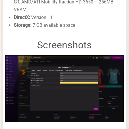
GT, AMD/ATI Mobility Raedon HD 3650 – 256MB
VRAM
DirectX:
Version 11
Storage:
7 GB available space
Screenshots