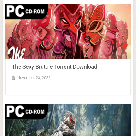
The Sexy Brutale Torrent Download
November 28, 2025