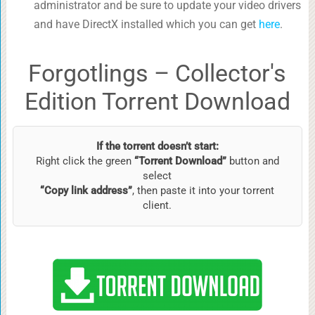
administrator and be sure to update your video drivers
and have DirectX installed which you can get
here
.
Forgotlings – Collector's
Edition Torrent Download
If the torrent doesn’t start:
Right click the green
“Torrent Download”
button and
select
“Copy link address”
, then paste it into your torrent
client.