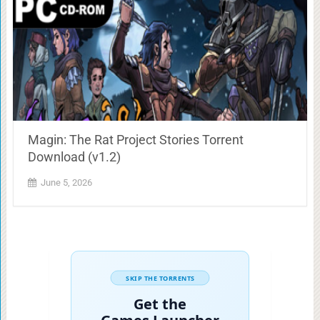
Magin: The Rat Project Stories Torrent
Download (v1.2)
June 5, 2026