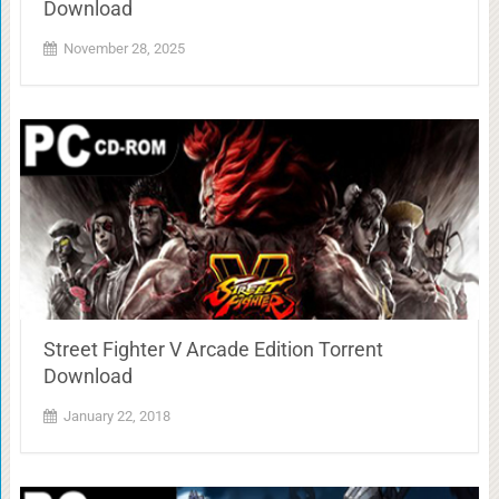
Download
November 28, 2025
Street Fighter V Arcade Edition Torrent
Download
January 22, 2018