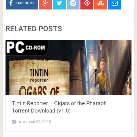
FACEBOOK
RELATED POSTS
Tintin Reporter – Cigars of the Pharaoh
Torrent Download (v1.0)
November 25, 2025