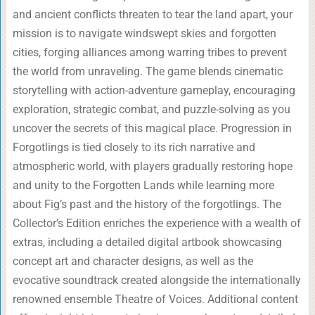
and ancient conflicts threaten to tear the land apart, your
mission is to navigate windswept skies and forgotten
cities, forging alliances among warring tribes to prevent
the world from unraveling. The game blends cinematic
storytelling with action-adventure gameplay, encouraging
exploration, strategic combat, and puzzle-solving as you
uncover the secrets of this magical place. Progression in
Forgotlings is tied closely to its rich narrative and
atmospheric world, with players gradually restoring hope
and unity to the Forgotten Lands while learning more
about Fig’s past and the history of the forgotlings. The
Collector’s Edition enriches the experience with a wealth of
extras, including a detailed digital artbook showcasing
concept art and character designs, as well as the
evocative soundtrack created alongside the internationally
renowned ensemble Theatre of Voices. Additional content