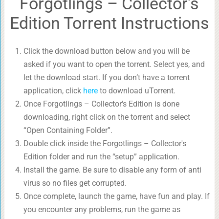
Forgotlings – Collector's
Edition Torrent Instructions
Click the download button below and you will be
asked if you want to open the torrent. Select yes, and
let the download start. If you don’t have a torrent
application, click
here
to download uTorrent.
Once Forgotlings – Collector's Edition is done
downloading, right click on the torrent and select
“Open Containing Folder”.
Double click inside the Forgotlings – Collector's
Edition folder and run the “setup” application.
Install the game. Be sure to disable any form of anti
virus so no files get corrupted.
Once complete, launch the game, have fun and play. If
you encounter any problems, run the game as