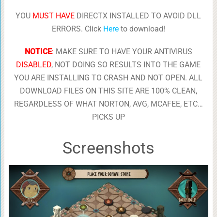
YOU
MUST HAVE
DIRECTX INSTALLED TO AVOID DLL
ERRORS. Click
Here
to download!
NOTICE
:
MAKE SURE TO HAVE YOUR ANTIVIRUS
DISABLED
, NOT DOING SO RESULTS INTO THE GAME
YOU ARE INSTALLING TO CRASH AND NOT OPEN. ALL
DOWNLOAD FILES ON THIS SITE ARE 100% CLEAN,
REGARDLESS OF WHAT NORTON, AVG, MCAFEE, ETC…
PICKS UP
Screenshots