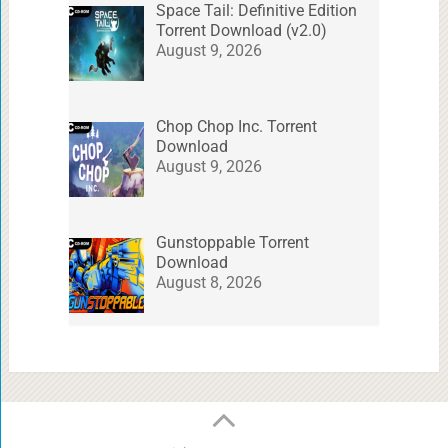
Space Tail: Definitive Edition
Torrent Download (v2.0)
August 9, 2026
Chop Chop Inc. Torrent
Download
August 9, 2026
Gunstoppable Torrent
Download
August 8, 2026