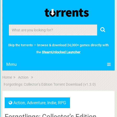
Skip the torrents — browse & download 24,000+ games directly with
the
SteamUnlocked Launcher
Menu
Home
Action
Forgotlings: Collector’s Edition Torrent Download (v1.3.0)
Action
,
Adventure
,
Indie
,
RPG
Forgotlings: Collector’s Edition