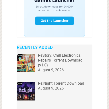
RECENTLY ADDED
ReStory: Chill Electronics
Repairs Torrent Download
(v1.0)
August 9, 2026
Re:Night Torrent Download
August 9, 2026