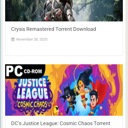
Crysis Remastered Torrent Download
November 28, 2025
DC’s Justice League: Cosmic Chaos Torrent