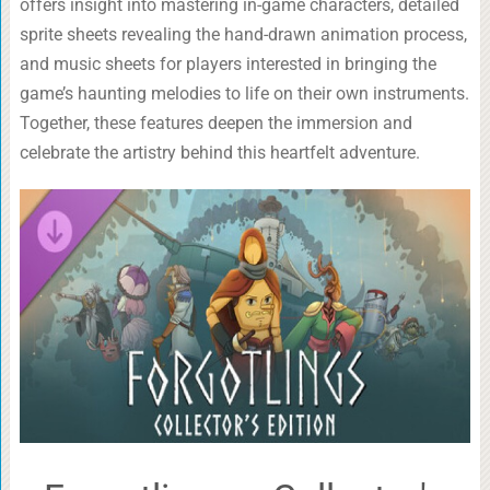
offers insight into mastering in-game characters, detailed
sprite sheets revealing the hand-drawn animation process,
and music sheets for players interested in bringing the
game’s haunting melodies to life on their own instruments.
Together, these features deepen the immersion and
celebrate the artistry behind this heartfelt adventure.