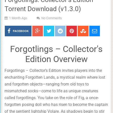
Torrent Download (v1.3.0)
1 Month Ago
No Comments
FACEBOOK
Forgotlings – Collector's
Edition Overview
Forgotlings – Collector’s Edition invites players into the
enchanting Forgotten Lands, a mystical realm where lost
and forgotten objects—ranging from old toys to
mismatched socks—come to life as unique creatures
called forgotlings. You take on the role of Fig, a once-
forgotten posing doll who has risen to become the captain
of the sentient lightship Volare. As shadows begin to stir