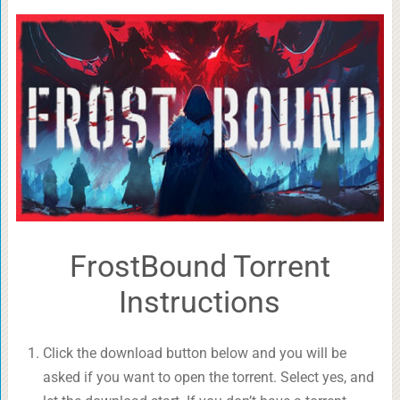
FrostBound Torrent
Instructions
Click the download button below and you will be
asked if you want to open the torrent. Select yes, and