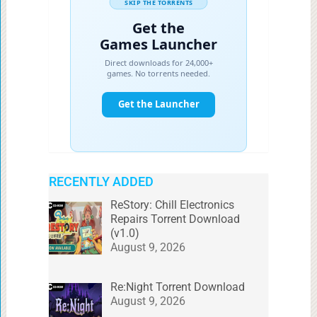
RECENTLY ADDED
ReStory: Chill Electronics
Repairs Torrent Download
(v1.0)
August 9, 2026
Re:Night Torrent Download
August 9, 2026