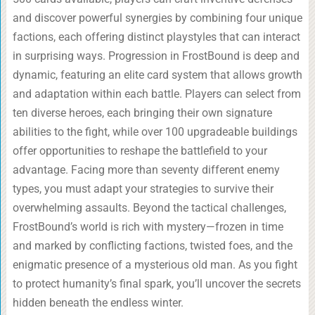
and discover powerful synergies by combining four unique
factions, each offering distinct playstyles that can interact
in surprising ways. Progression in FrostBound is deep and
dynamic, featuring an elite card system that allows growth
and adaptation within each battle. Players can select from
ten diverse heroes, each bringing their own signature
abilities to the fight, while over 100 upgradeable buildings
offer opportunities to reshape the battlefield to your
advantage. Facing more than seventy different enemy
types, you must adapt your strategies to survive their
overwhelming assaults. Beyond the tactical challenges,
FrostBound’s world is rich with mystery—frozen in time
and marked by conflicting factions, twisted foes, and the
enigmatic presence of a mysterious old man. As you fight
to protect humanity’s final spark, you’ll uncover the secrets
hidden beneath the endless winter.