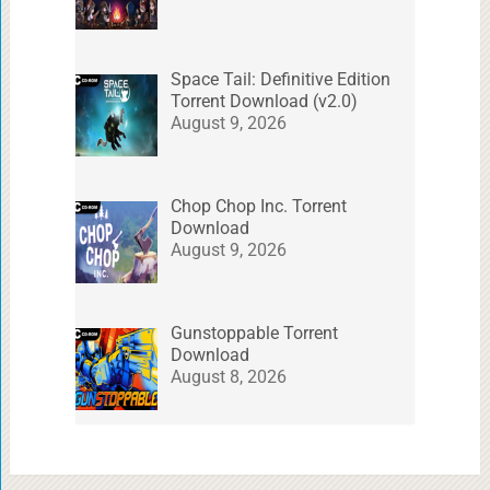
Space Tail: Definitive Edition
Torrent Download (v2.0)
August 9, 2026
Chop Chop Inc. Torrent
Download
August 9, 2026
Gunstoppable Torrent
Download
August 8, 2026