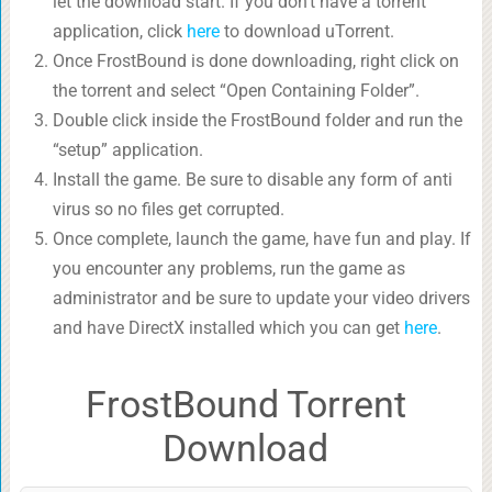
let the download start. If you don’t have a torrent
application, click
here
to download uTorrent.
Once FrostBound is done downloading, right click on
the torrent and select “Open Containing Folder”.
Double click inside the FrostBound folder and run the
“setup” application.
Install the game. Be sure to disable any form of anti
virus so no files get corrupted.
Once complete, launch the game, have fun and play. If
you encounter any problems, run the game as
administrator and be sure to update your video drivers
and have DirectX installed which you can get
here
.
FrostBound Torrent
Download