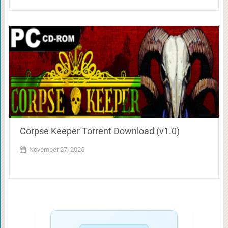
Corpse Keeper Torrent Download (v1.0)
November 27, 2025