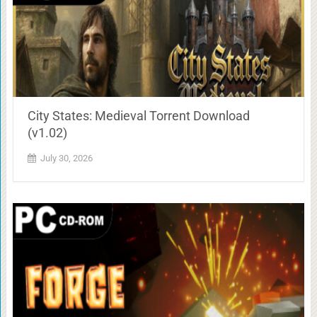
City States: Medieval Torrent Download
(v1.02)
July 30, 2026