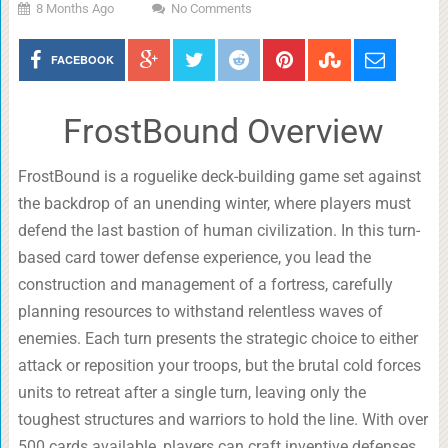
8 Months Ago
No Comments
FACEBOOK
FrostBound Overview
FrostBound is a roguelike deck-building game set against
the backdrop of an unending winter, where players must
defend the last bastion of human civilization. In this turn-
based card tower defense experience, you lead the
construction and management of a fortress, carefully
planning resources to withstand relentless waves of
enemies. Each turn presents the strategic choice to either
attack or reposition your troops, but the brutal cold forces
units to retreat after a single turn, leaving only the
toughest structures and warriors to hold the line. With over
500 cards available, players can craft inventive defenses