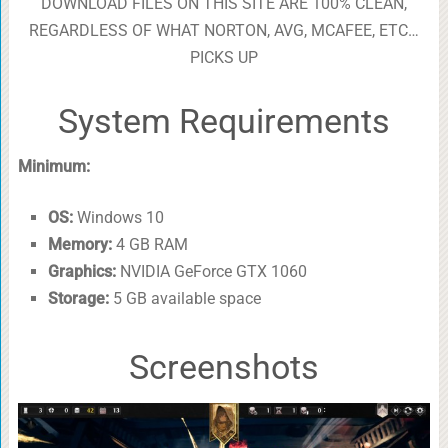
DOWNLOAD FILES ON THIS SITE ARE 100% CLEAN,
REGARDLESS OF WHAT NORTON, AVG, MCAFEE, ETC…
PICKS UP
System Requirements
Minimum:
OS:
Windows 10
Memory:
4 GB RAM
Graphics:
NVIDIA GeForce GTX 1060
Storage:
5 GB available space
Screenshots