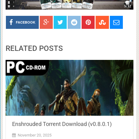
FACEBOOK
RELATED POSTS
Enshrouded Torrent Download (v0.8.0.1)
November 20, 2025