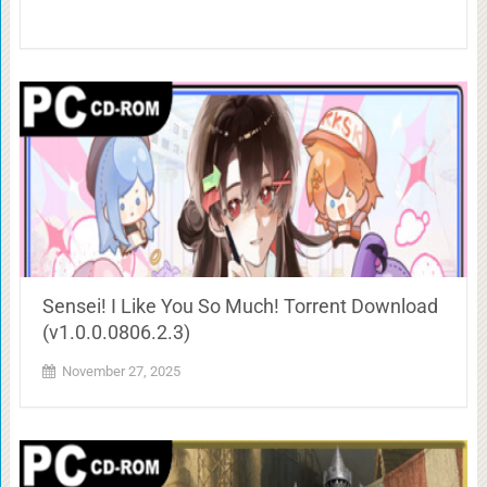
Sensei! I Like You So Much! Torrent Download
(v1.0.0.0806.2.3)
November 27, 2025