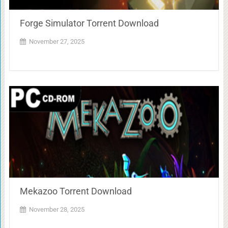
Forge Simulator Torrent Download
November 27, 2025
Mekazoo Torrent Download
November 28, 2025