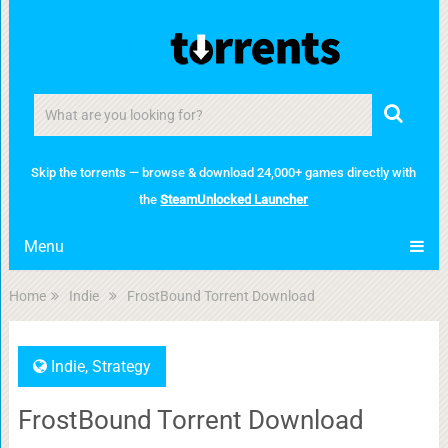
Skip the torrents — browse & download 24,000+ games directly with
the
SteamUnlocked Launcher
Menu
Home
Indie
FrostBound Torrent Download
Indie
,
Strategy
FrostBound Torrent Download