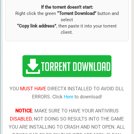
If the torrent doesn’t start:
Right click the green
“Torrent Download”
button and
select
“Copy link address”
, then paste it into your torrent
client.
YOU
MUST HAVE
DIRECTX INSTALLED TO AVOID DLL
ERRORS. Click
Here
to download!
NOTICE
:
MAKE SURE TO HAVE YOUR ANTIVIRUS
DISABLED
, NOT DOING SO RESULTS INTO THE GAME
YOU ARE INSTALLING TO CRASH AND NOT OPEN. ALL