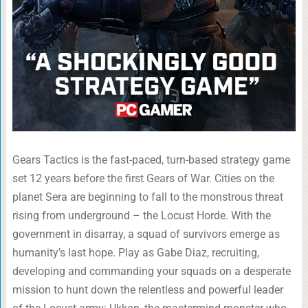
Gears Tactics is the fast-paced, turn-based strategy game
set 12 years before the first Gears of War. Cities on the
planet Sera are beginning to fall to the monstrous threat
rising from underground – the Locust Horde. With the
government in disarray, a squad of survivors emerge as
humanity’s last hope. Play as Gabe Diaz, recruiting,
developing and commanding your squads on a desperate
mission to hunt down the relentless and powerful leader