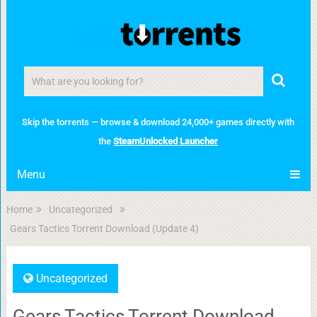
Skip the torrents — browse & download 24,000+ games directly with
the
SteamUnlocked Launcher
Menu
Home
Uncategorized
Gears Tactics Torrent Download (Update 4)
Uncategorized
Gears Tactics Torrent Download