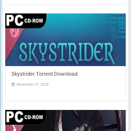
Skystrider Torrent Download
November 27, 2025