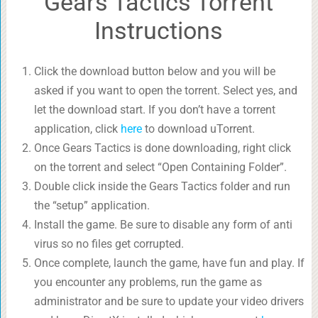
Gears Tactics Torrent
Instructions
Click the download button below and you will be
asked if you want to open the torrent. Select yes, and
let the download start. If you don’t have a torrent
application, click
here
to download uTorrent.
Once Gears Tactics is done downloading, right click
on the torrent and select “Open Containing Folder”.
Double click inside the Gears Tactics folder and run
the “setup” application.
Install the game. Be sure to disable any form of anti
virus so no files get corrupted.
Once complete, launch the game, have fun and play. If
you encounter any problems, run the game as
administrator and be sure to update your video drivers