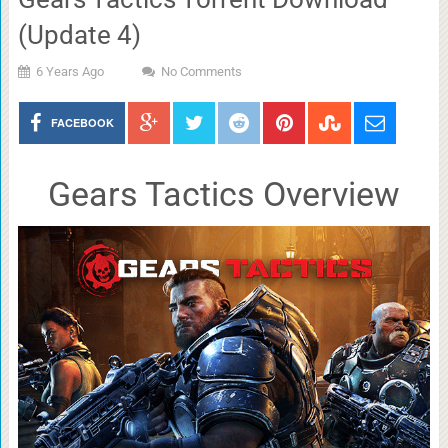
(Update 4)
6 Years Ago
No Comments
FACEBOOK
Gears Tactics Overview