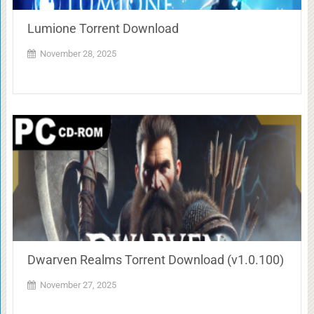
Lumione Torrent Download
November 28, 2025
Dwarven Realms Torrent Download (v1.0.100)
November 27, 2025