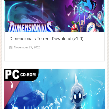
Dimensionals Torrent Download (v1.0)
November 27, 2025