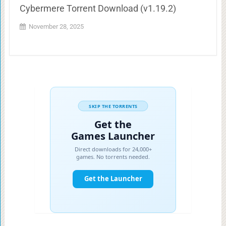
Cybermere Torrent Download (v1.19.2)
November 28, 2025