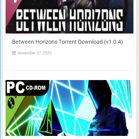
Between Horizons Torrent Download (v1.0.4)
November 27, 2025