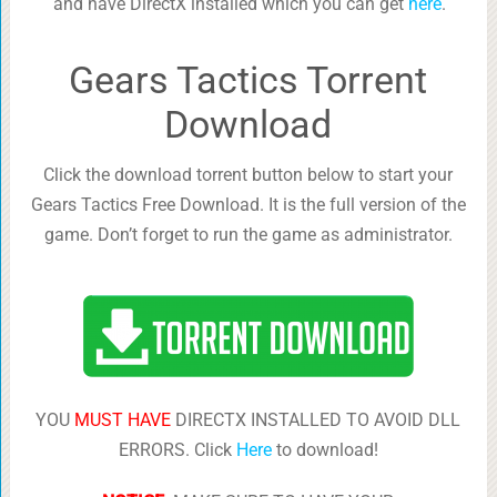
and have DirectX installed which you can get
here
.
Gears Tactics Torrent
Download
Click the download torrent button below to start your
Gears Tactics Free Download. It is the full version of the
game. Don’t forget to run the game as administrator.
YOU
MUST HAVE
DIRECTX INSTALLED TO AVOID DLL
ERRORS. Click
Here
to download!