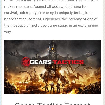
of the Locust army: Ukkon, the mastermind monster who
makes monsters. Against all odds and fighting for
survival, outsmart your enemy in uniquely brutal, turn-
based tactical combat. Experience the intensity of one of
the most-acclaimed video game sagas in an exciting new
way.