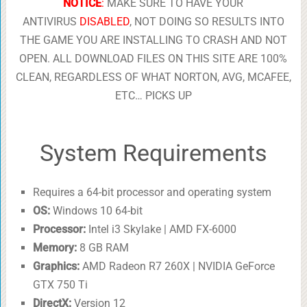
NOTICE
:
MAKE SURE TO HAVE YOUR
ANTIVIRUS
DISABLED
, NOT DOING SO RESULTS INTO
THE GAME YOU ARE INSTALLING TO CRASH AND NOT
OPEN. ALL DOWNLOAD FILES ON THIS SITE ARE 100%
CLEAN, REGARDLESS OF WHAT NORTON, AVG, MCAFEE,
ETC… PICKS UP
System Requirements
Requires a 64-bit processor and operating system
OS:
Windows 10 64-bit
Processor:
Intel i3 Skylake | AMD FX-6000
Memory:
8 GB RAM
Graphics:
AMD Radeon R7 260X | NVIDIA GeForce
GTX 750 Ti
DirectX:
Version 12