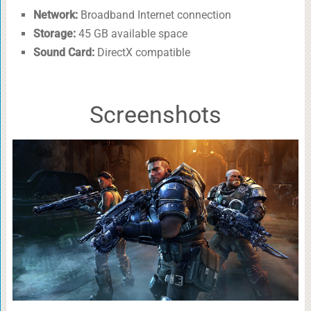
Network:
Broadband Internet connection
Storage:
45 GB available space
Sound Card:
DirectX compatible
Screenshots