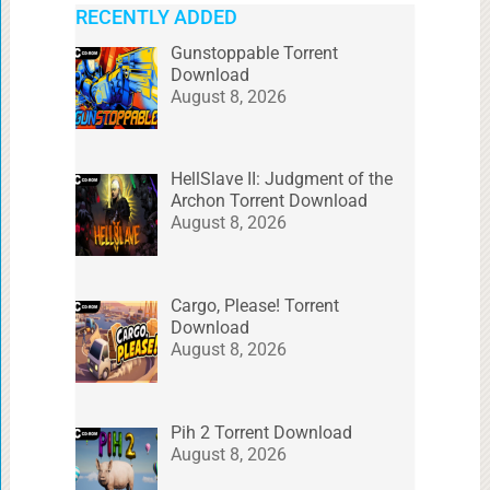
RECENTLY ADDED
Gunstoppable Torrent
Download
August 8, 2026
HellSlave II: Judgment of the
Archon Torrent Download
August 8, 2026
Cargo, Please! Torrent
Download
August 8, 2026
Pih 2 Torrent Download
August 8, 2026