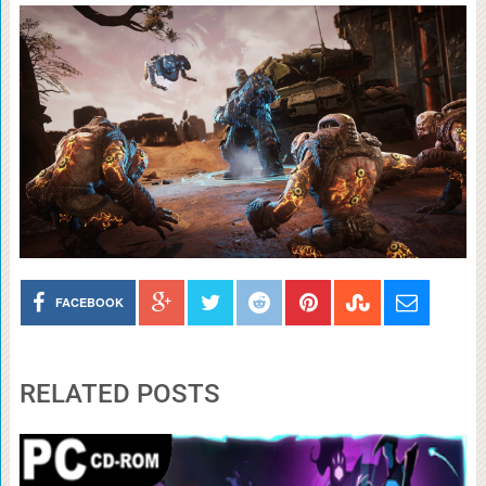
FACEBOOK
RELATED POSTS