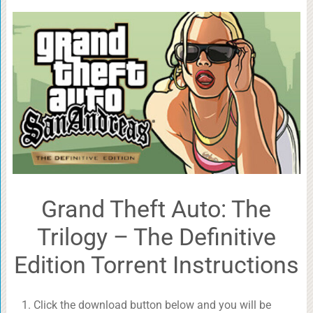
Grand Theft Auto: The
Trilogy – The Definitive
Edition Torrent Instructions
Click the download button below and you will be