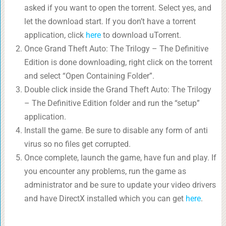
asked if you want to open the torrent. Select yes, and
let the download start. If you don’t have a torrent
application, click
here
to download uTorrent.
Once Grand Theft Auto: The Trilogy – The Definitive
Edition is done downloading, right click on the torrent
and select “Open Containing Folder”.
Double click inside the Grand Theft Auto: The Trilogy
– The Definitive Edition folder and run the “setup”
application.
Install the game. Be sure to disable any form of anti
virus so no files get corrupted.
Once complete, launch the game, have fun and play. If
you encounter any problems, run the game as
administrator and be sure to update your video drivers
and have DirectX installed which you can get
here
.