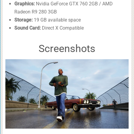
Graphics:
Nvidia GeForce GTX 760 2GB / AMD
Radeon R9 280 3GB
Storage:
19 GB available space
Sound Card:
Direct X Compatible
Screenshots