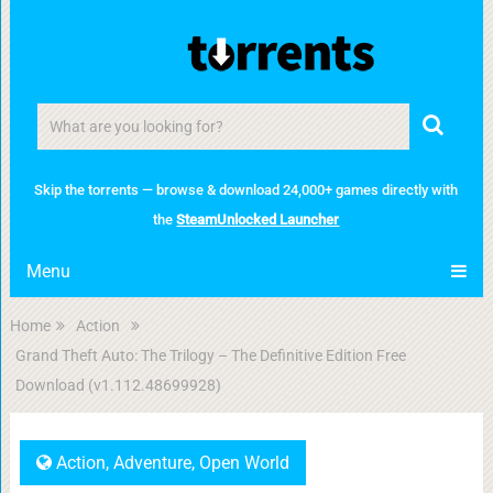
Skip the torrents — browse & download 24,000+ games directly with
the
SteamUnlocked Launcher
Menu
Home
Action
Grand Theft Auto: The Trilogy – The Definitive Edition Free
Download (v1.112.48699928)
Action
,
Adventure
,
Open World