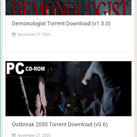
Demonologist Torrent Download (v1.3.0)
November 27, 2025
Outbreak 2030 Torrent Download (v0.6)
November 27, 2025