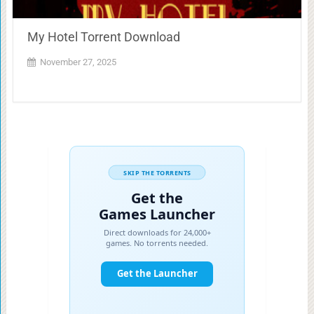
My Hotel Torrent Download
November 27, 2025