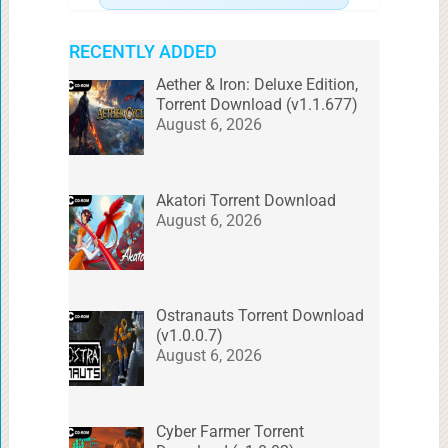
RECENTLY ADDED
Aether & Iron: Deluxe Edition,
Torrent Download (v1.1.677)
August 6, 2026
Akatori Torrent Download
August 6, 2026
Ostranauts Torrent Download
(v1.0.0.7)
August 6, 2026
Cyber Farmer Torrent