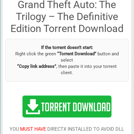
Grand Theft Auto: The
Trilogy – The Definitive
Edition Torrent Download
If the torrent doesn’t start:
Right click the green
“Torrent Download”
button and
select
“Copy link address”
, then paste it into your torrent
client.
YOU
MUST HAVE
DIRECTX INSTALLED TO AVOID DLL