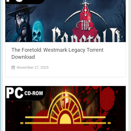
The Foretold: Westmark Legacy Torrent
Download
November 27, 2025