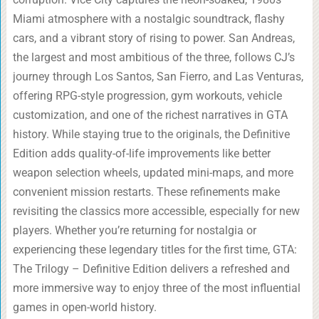
Miami atmosphere with a nostalgic soundtrack, flashy
cars, and a vibrant story of rising to power. San Andreas,
the largest and most ambitious of the three, follows CJ’s
journey through Los Santos, San Fierro, and Las Venturas,
offering RPG-style progression, gym workouts, vehicle
customization, and one of the richest narratives in GTA
history. While staying true to the originals, the Definitive
Edition adds quality-of-life improvements like better
weapon selection wheels, updated mini-maps, and more
convenient mission restarts. These refinements make
revisiting the classics more accessible, especially for new
players. Whether you’re returning for nostalgia or
experiencing these legendary titles for the first time, GTA:
The Trilogy – Definitive Edition delivers a refreshed and
more immersive way to enjoy three of the most influential
games in open-world history.