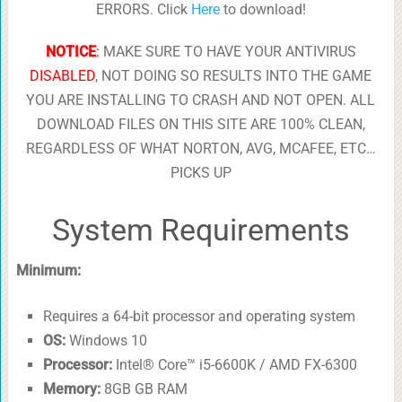
ERRORS. Click
Here
to download!
NOTICE
:
MAKE SURE TO HAVE YOUR ANTIVIRUS
DISABLED
, NOT DOING SO RESULTS INTO THE GAME
YOU ARE INSTALLING TO CRASH AND NOT OPEN. ALL
DOWNLOAD FILES ON THIS SITE ARE 100% CLEAN,
REGARDLESS OF WHAT NORTON, AVG, MCAFEE, ETC…
PICKS UP
System Requirements
Minimum:
Requires a 64-bit processor and operating system
OS:
Windows 10
Processor:
Intel® Core™ i5-6600K / AMD FX-6300
Memory:
8GB GB RAM