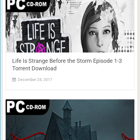
Life Is Strange Before the Storm Episode 1-3
Torrent Download
December 24, 2017