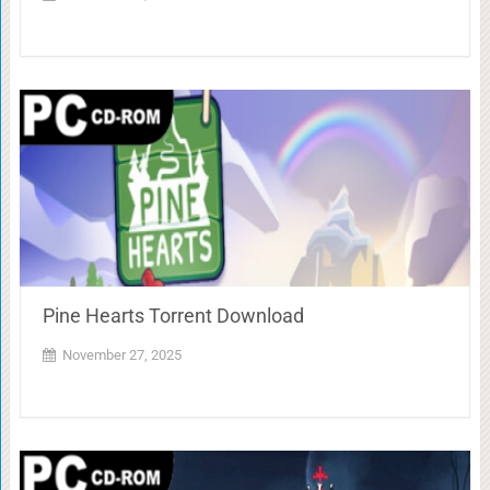
Pine Hearts Torrent Download
November 27, 2025