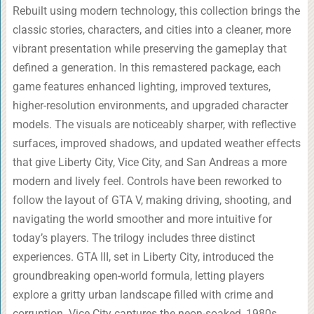
Rebuilt using modern technology, this collection brings the
classic stories, characters, and cities into a cleaner, more
vibrant presentation while preserving the gameplay that
defined a generation. In this remastered package, each
game features enhanced lighting, improved textures,
higher-resolution environments, and upgraded character
models. The visuals are noticeably sharper, with reflective
surfaces, improved shadows, and updated weather effects
that give Liberty City, Vice City, and San Andreas a more
modern and lively feel. Controls have been reworked to
follow the layout of GTA V, making driving, shooting, and
navigating the world smoother and more intuitive for
today’s players. The trilogy includes three distinct
experiences. GTA III, set in Liberty City, introduced the
groundbreaking open-world formula, letting players
explore a gritty urban landscape filled with crime and
corruption. Vice City captures the neon-soaked, 1980s