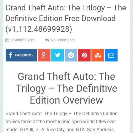
Grand Theft Auto: The Trilogy – The
Definitive Edition Free Download
(v1.112.48699928)
9 Months Ago
No Comments
FACEBOOK
Grand Theft Auto: The
Trilogy – The Definitive
Edition Overview
Grand Theft Auto: The Trilogy – The Definitive Edition
revives three of the most iconic open-world titles ever
made: GTA III, GTA: Vice City, and GTA: San Andreas.