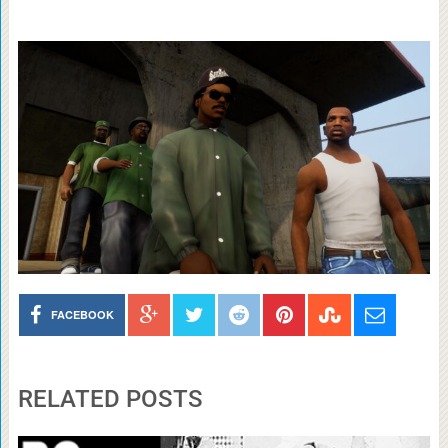
FACEBOOK
RELATED POSTS