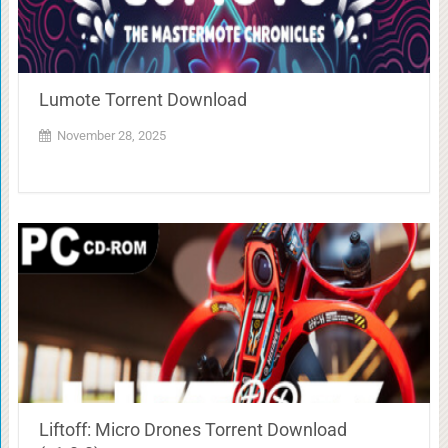
Lumote Torrent Download
November 28, 2025
Liftoff: Micro Drones Torrent Download