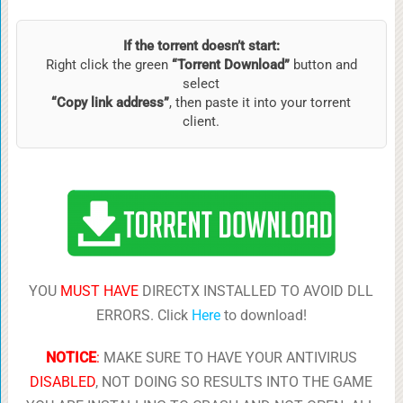
If the torrent doesn’t start:
Right click the green
“Torrent Download”
button and
select
“Copy link address”
, then paste it into your torrent
client.
YOU
MUST HAVE
DIRECTX INSTALLED TO AVOID DLL
ERRORS. Click
Here
to download!
NOTICE
:
MAKE SURE TO HAVE YOUR ANTIVIRUS
DISABLED
, NOT DOING SO RESULTS INTO THE GAME