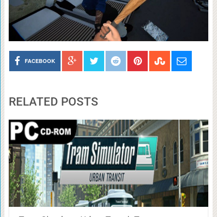
FACEBOOK
RELATED POSTS