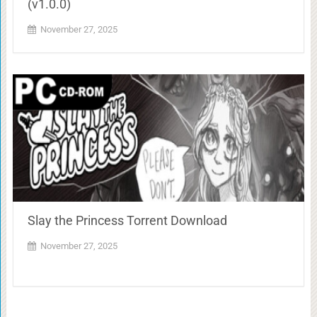
(v1.0.0)
November 27, 2025
Slay the Princess Torrent Download
November 27, 2025