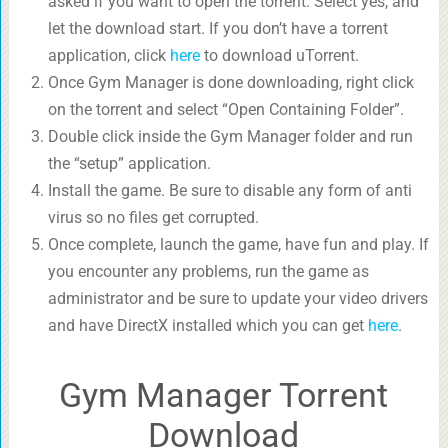
asked if you want to open the torrent. Select yes, and
let the download start. If you don’t have a torrent
application, click
here
to download uTorrent.
Once Gym Manager is done downloading, right click
on the torrent and select “Open Containing Folder”.
Double click inside the Gym Manager folder and run
the “setup” application.
Install the game. Be sure to disable any form of anti
virus so no files get corrupted.
Once complete, launch the game, have fun and play. If
you encounter any problems, run the game as
administrator and be sure to update your video drivers
and have DirectX installed which you can get
here
.
Gym Manager Torrent
Download