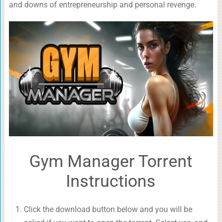
and downs of entrepreneurship and personal revenge.
Gym Manager Torrent
Instructions
Click the download button below and you will be