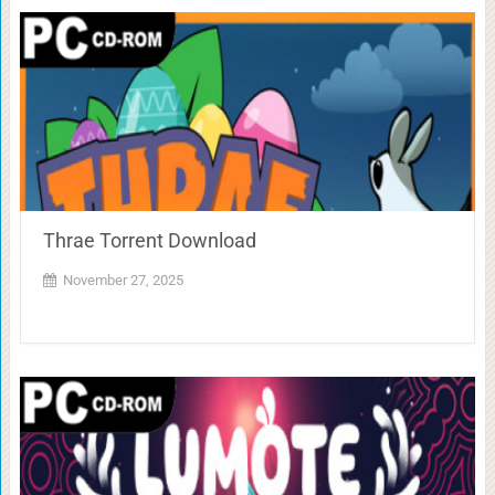
Thrae Torrent Download
November 27, 2025