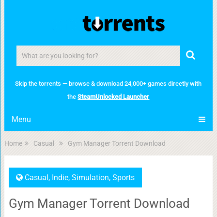
Skip the torrents — browse & download 24,000+ games directly with
the
SteamUnlocked Launcher
Menu
Home
Casual
Gym Manager Torrent Download
Casual
,
Indie
,
Simulation
,
Sports
Gym Manager Torrent Download