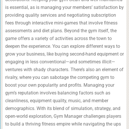
is essential, as is managing your members’ satisfaction by
providing quality services and negotiating subscription
fees through interactive mini-games that involve fitness
assessments and diet plans. Beyond the gym itself, the
game offers a variety of activities across the town to
deepen the experience. You can explore different ways to
grow your business, like buying second-hand equipment or
engaging in less conventional—and sometimes illicit—
ventures with shady characters. There’s also an element of
rivalry, where you can sabotage the competing gym to
boost your own popularity and profits. Managing your
gym’s reputation involves balancing factors such as
cleanliness, equipment quality, music, and member
demographics. With its blend of simulation, strategy, and
open-world exploration, Gym Manager challenges players
to build a thriving fitness empire while navigating the ups