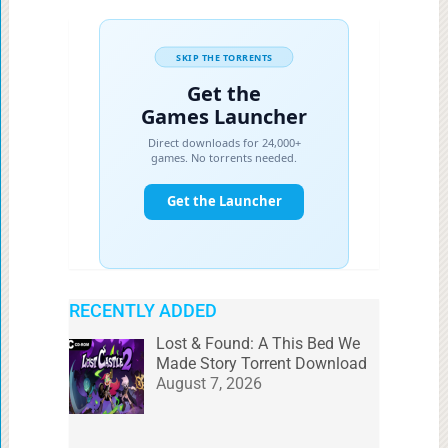
RECENTLY ADDED
Lost & Found: A This Bed We
Made Story Torrent Download
August 7, 2026