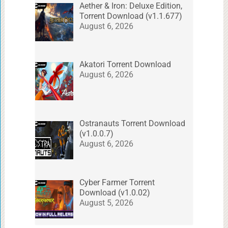
Aether & Iron: Deluxe Edition,
Torrent Download (v1.1.677)
August 6, 2026
Akatori Torrent Download
August 6, 2026
Ostranauts Torrent Download
(v1.0.0.7)
August 6, 2026
Cyber Farmer Torrent
Download (v1.0.02)
August 5, 2026