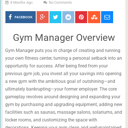
8 Months Ago
No Comments
FACEBOOK
Gym Manager Overview
Gym Manager puts you in charge of creating and running
your own fitness center, turning a personal setback into an
opportunity for success. After being fired from your
previous gym job, you invest all your savings into opening
a new gym with the ambitious goal of outshining—and
ultimately bankrupting—your former employer. The core
gameplay revolves around designing and expanding your
gym by purchasing and upgrading equipment, adding new
facilities such as saunas, massage salons, solariums, and
locker rooms, and customizing the space with
decorations. Keeping your gym clean and well-maintained