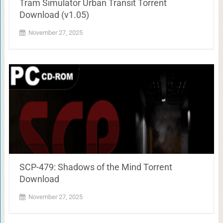
Tram Simulator Urban Transit Torrent
Download (v1.05)
November 27, 2025
SCP-479: Shadows of the Mind Torrent
Download
November 27, 2025