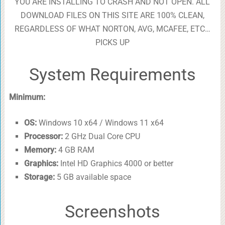
YOU ARE INSTALLING TO CRASH AND NOT OPEN. ALL
DOWNLOAD FILES ON THIS SITE ARE 100% CLEAN,
REGARDLESS OF WHAT NORTON, AVG, MCAFEE, ETC…
PICKS UP
System Requirements
Minimum:
OS:
Windows 10 x64 / Windows 11 x64
Processor:
2 GHz Dual Core CPU
Memory:
4 GB RAM
Graphics:
Intel HD Graphics 4000 or better
Storage:
5 GB available space
Screenshots