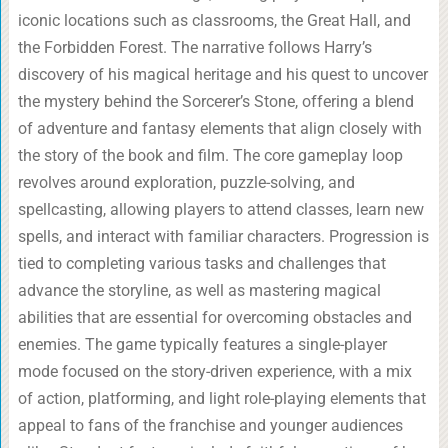
iconic locations such as classrooms, the Great Hall, and
the Forbidden Forest. The narrative follows Harry’s
discovery of his magical heritage and his quest to uncover
the mystery behind the Sorcerer’s Stone, offering a blend
of adventure and fantasy elements that align closely with
the story of the book and film. The core gameplay loop
revolves around exploration, puzzle-solving, and
spellcasting, allowing players to attend classes, learn new
spells, and interact with familiar characters. Progression is
tied to completing various tasks and challenges that
advance the storyline, as well as mastering magical
abilities that are essential for overcoming obstacles and
enemies. The game typically features a single-player
mode focused on the story-driven experience, with a mix
of action, platforming, and light role-playing elements that
appeal to fans of the franchise and younger audiences