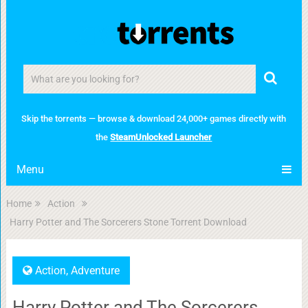
Skip the torrents — browse & download 24,000+ games directly with
the
SteamUnlocked Launcher
Menu
Home
Action
Harry Potter and The Sorcerers Stone Torrent Download
Action
,
Adventure
Harry Potter and The Sorcerers