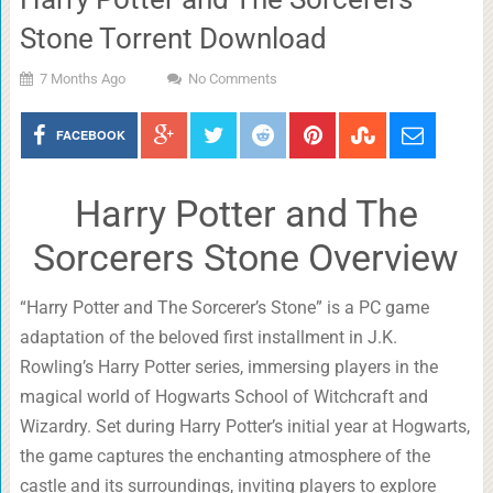
Stone Torrent Download
7 Months Ago
No Comments
FACEBOOK
Harry Potter and The
Sorcerers Stone Overview
“Harry Potter and The Sorcerer’s Stone” is a PC game
adaptation of the beloved first installment in J.K.
Rowling’s Harry Potter series, immersing players in the
magical world of Hogwarts School of Witchcraft and
Wizardry. Set during Harry Potter’s initial year at Hogwarts,
the game captures the enchanting atmosphere of the
castle and its surroundings, inviting players to explore