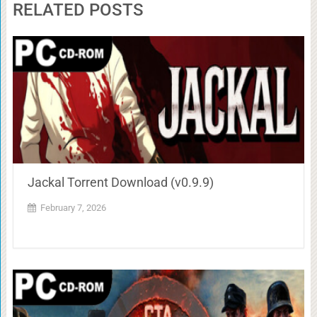
RELATED POSTS
Jackal Torrent Download (v0.9.9)
February 7, 2026