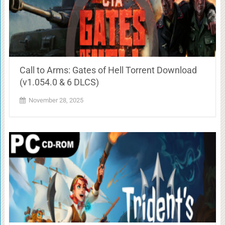
Call to Arms: Gates of Hell Torrent Download
(v1.054.0 & 6 DLCS)
November 28, 2025