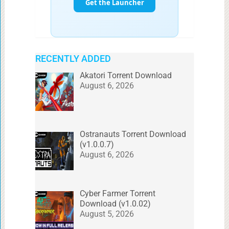
RECENTLY ADDED
Akatori Torrent Download
August 6, 2026
Ostranauts Torrent Download
(v1.0.0.7)
August 6, 2026
Cyber Farmer Torrent
Download (v1.0.02)
August 5, 2026