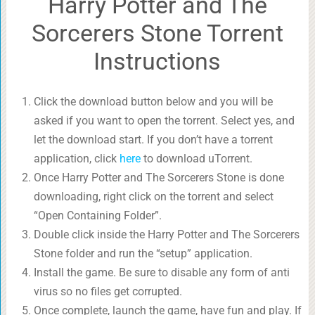
Harry Potter and The
Sorcerers Stone Torrent
Instructions
Click the download button below and you will be
asked if you want to open the torrent. Select yes, and
let the download start. If you don’t have a torrent
application, click
here
to download uTorrent.
Once Harry Potter and The Sorcerers Stone is done
downloading, right click on the torrent and select
“Open Containing Folder”.
Double click inside the Harry Potter and The Sorcerers
Stone folder and run the “setup” application.
Install the game. Be sure to disable any form of anti
virus so no files get corrupted.
Once complete, launch the game, have fun and play. If