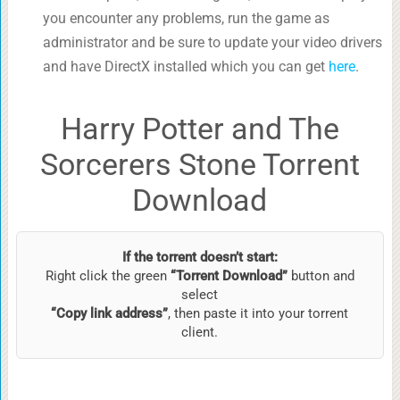
you encounter any problems, run the game as
administrator and be sure to update your video drivers
and have DirectX installed which you can get
here
.
Harry Potter and The
Sorcerers Stone Torrent
Download
If the torrent doesn’t start:
Right click the green
“Torrent Download”
button and
select
“Copy link address”
, then paste it into your torrent
client.