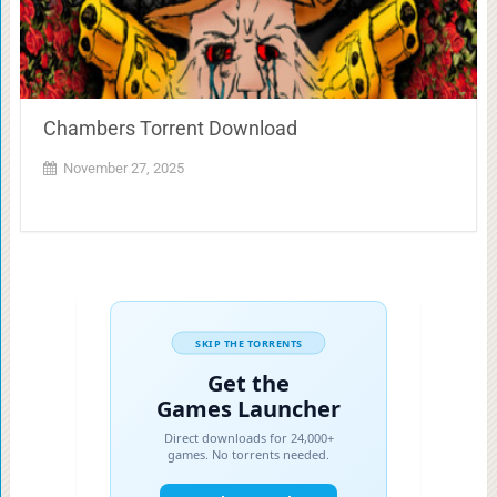
Chambers Torrent Download
November 27, 2025