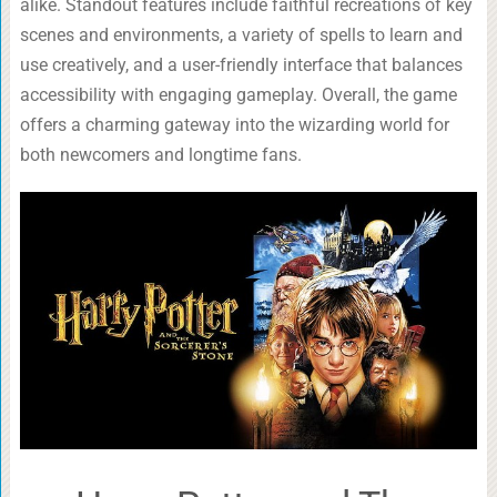
alike. Standout features include faithful recreations of key
scenes and environments, a variety of spells to learn and
use creatively, and a user-friendly interface that balances
accessibility with engaging gameplay. Overall, the game
offers a charming gateway into the wizarding world for
both newcomers and longtime fans.