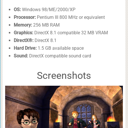
OS:
Windows 98/ME/2000/XP
Processor:
Pentium III 800 MHz or equivalent
Memory:
256 MB RAM
Graphics:
DirectX 8.1 compatible 32 MB VRAM
DirectX®:
DirectX 8.1
Hard Drive:
1.5 GB available space
Sound:
DirectX compatible sound card
Screenshots