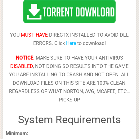
YOU
MUST HAVE
DIRECTX INSTALLED TO AVOID DLL
ERRORS. Click
Here
to download!
NOTICE
:
MAKE SURE TO HAVE YOUR ANTIVIRUS
DISABLED
, NOT DOING SO RESULTS INTO THE GAME
YOU ARE INSTALLING TO CRASH AND NOT OPEN. ALL
DOWNLOAD FILES ON THIS SITE ARE 100% CLEAN,
REGARDLESS OF WHAT NORTON, AVG, MCAFEE, ETC…
PICKS UP
System Requirements
Minimum: