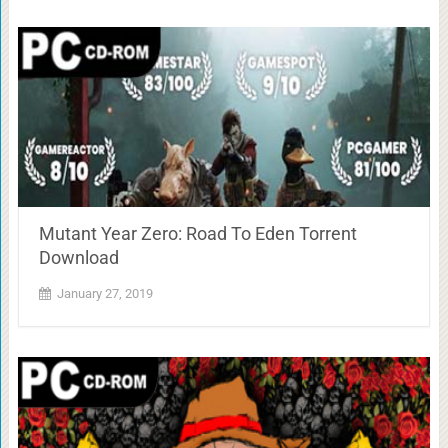
Mutant Year Zero: Road To Eden Torrent
Download
January 27, 2019