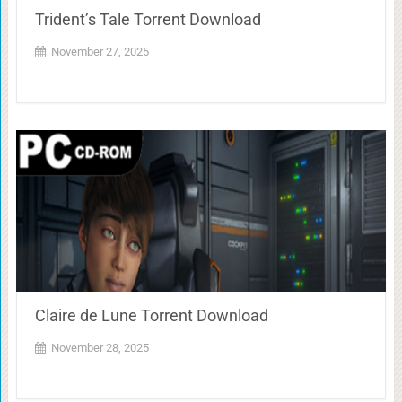
Trident’s Tale Torrent Download
November 27, 2025
Claire de Lune Torrent Download
November 28, 2025