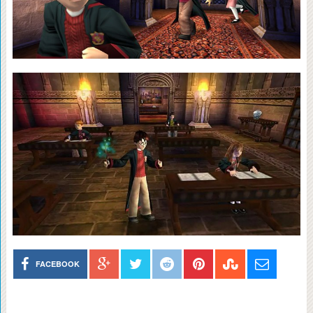
FACEBOOK