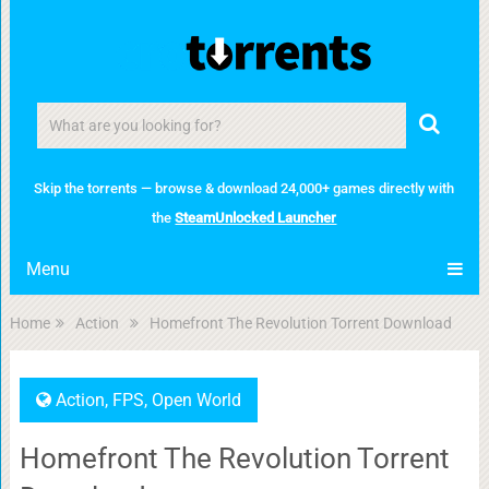
Skip the torrents — browse & download 24,000+ games directly with
the
SteamUnlocked Launcher
Menu
Home
Action
Homefront The Revolution Torrent Download
Action
,
FPS
,
Open World
Homefront The Revolution Torrent