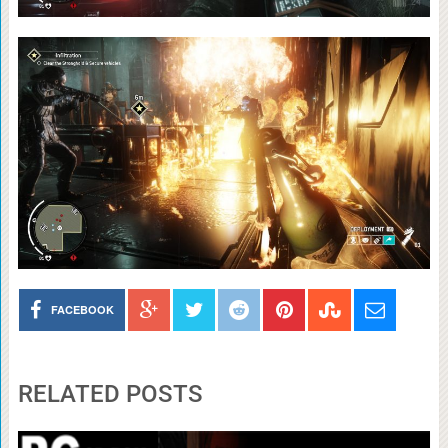
FACEBOOK
RELATED POSTS