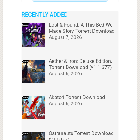
RECENTLY ADDED
Lost & Found: A This Bed We
Made Story Torrent Download
August 7, 2026
Aether & Iron: Deluxe Edition,
Torrent Download (v1.1.677)
August 6, 2026
Akatori Torrent Download
August 6, 2026
Ostranauts Torrent Download
(v1.0.0.7)