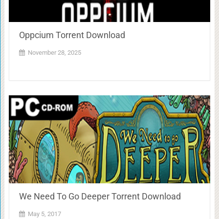
Oppcium Torrent Download
November 28, 2025
We Need To Go Deeper Torrent Download
May 5, 2017