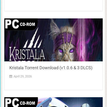
Kristala Torrent Download (v1.0.6 & 3 DLCS)
April 29, 2026