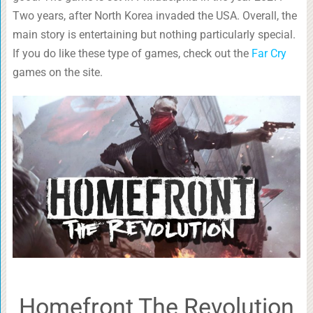
Two years, after North Korea invaded the USA. Overall, the
main story is entertaining but nothing particularly special.
If you do like these type of games, check out the
Far Cry
games on the site.
Homefront The Revolution