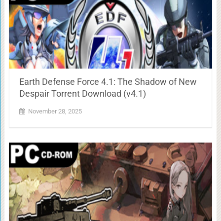
Earth Defense Force 4.1: The Shadow of New
Despair Torrent Download (v4.1)
November 28, 2025