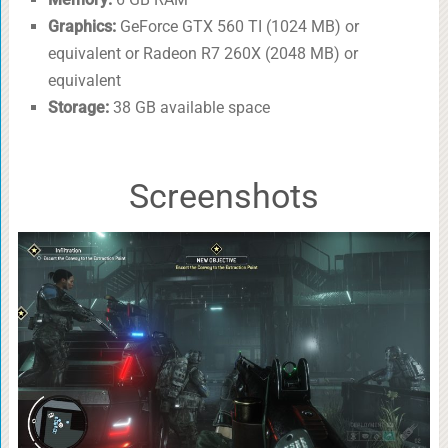
Graphics:
GeForce GTX 560 TI (1024 MB) or
equivalent or Radeon R7 260X (2048 MB) or
equivalent
Storage:
38 GB available space
Screenshots