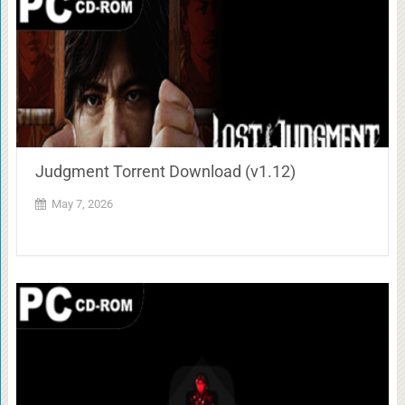
Judgment Torrent Download (v1.12)
May 7, 2026