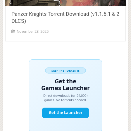
Panzer Knights Torrent Download (v1.1.6.1 & 2
DLCS)
November 28, 2025