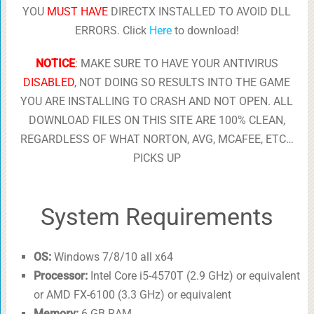
YOU
MUST HAVE
DIRECTX INSTALLED TO AVOID DLL
ERRORS. Click
Here
to download!
NOTICE
: MAKE SURE TO HAVE YOUR ANTIVIRUS
DISABLED
, NOT DOING SO RESULTS INTO THE GAME
YOU ARE INSTALLING TO CRASH AND NOT OPEN. ALL
DOWNLOAD FILES ON THIS SITE ARE 100% CLEAN,
REGARDLESS OF WHAT NORTON, AVG, MCAFEE, ETC…
PICKS UP
System Requirements
OS:
Windows 7/8/10 all x64
Processor:
Intel Core i5-4570T (2.9 GHz) or equivalent
or AMD FX-6100 (3.3 GHz) or equivalent
Memory:
6 GB RAM