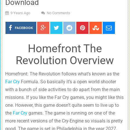
Download
9 Years Ago
No Comments
FACEBOOK
Homefront The
Revolution Overview
Homefront: The Revolution follows what’s known as the
Far Cry
Formula. So basically it’s a open world shooter
with a bunch of side activities to do apart from the main
missions. If you like the Far Cry games, you might like this
one. However, this game doesn’t quite seem to live up to
the
Far Cry
games. The game is running on one of the
more recent versions of the Cry-Engine so visuals is pretty
good. The game is set in Philadelphia in the year 2027.