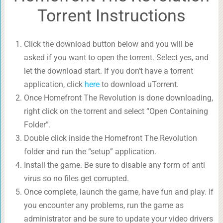
Torrent Instructions
Click the download button below and you will be
asked if you want to open the torrent. Select yes, and
let the download start. If you don’t have a torrent
application, click
here
to download uTorrent.
Once Homefront The Revolution is done downloading,
right click on the torrent and select “Open Containing
Folder”.
Double click inside the Homefront The Revolution
folder and run the “setup” application.
Install the game. Be sure to disable any form of anti
virus so no files get corrupted.
Once complete, launch the game, have fun and play. If
you encounter any problems, run the game as
administrator and be sure to update your video drivers