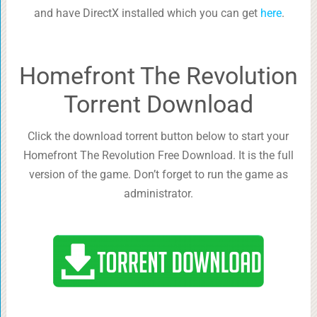
and have DirectX installed which you can get
here
.
Homefront The Revolution
Torrent Download
Click the download torrent button below to start your
Homefront The Revolution Free Download. It is the full
version of the game. Don’t forget to run the game as
administrator.