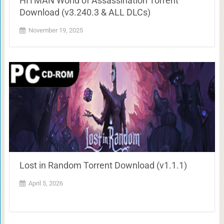
HITMAN World of Assassination Torrent
Download (v3.240.3 & ALL DLCs)
November 19, 2025
Lost in Random Torrent Download (v1.1.1)
April 5, 2026