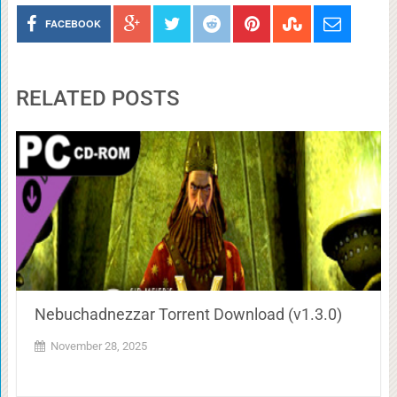
FACEBOOK
RELATED POSTS
Nebuchadnezzar Torrent Download (v1.3.0)
November 28, 2025