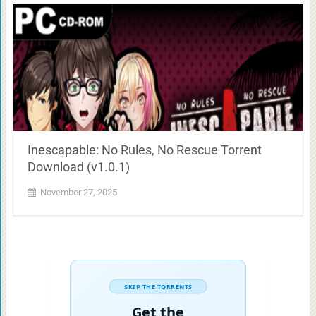
Inescapable: No Rules, No Rescue Torrent
Download (v1.0.1)
November 27, 2025