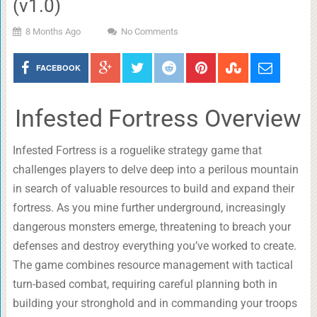
(v1.0)
8 Months Ago
No Comments
FACEBOOK
Infested Fortress Overview
Infested Fortress is a roguelike strategy game that
challenges players to delve deep into a perilous mountain
in search of valuable resources to build and expand their
fortress. As you mine further underground, increasingly
dangerous monsters emerge, threatening to breach your
defenses and destroy everything you’ve worked to create.
The game combines resource management with tactical
turn-based combat, requiring careful planning both in
building your stronghold and in commanding your troops