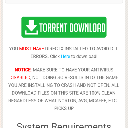
YOU
MUST HAVE
DIRECTX INSTALLED TO AVOID DLL
ERRORS. Click
Here
to download!
NOTICE
:
MAKE SURE TO HAVE YOUR ANTIVIRUS
DISABLED
, NOT DOING SO RESULTS INTO THE GAME
YOU ARE INSTALLING TO CRASH AND NOT OPEN. ALL
DOWNLOAD FILES ON THIS SITE ARE 100% CLEAN,
REGARDLESS OF WHAT NORTON, AVG, MCAFEE, ETC…
PICKS UP
System Requirements