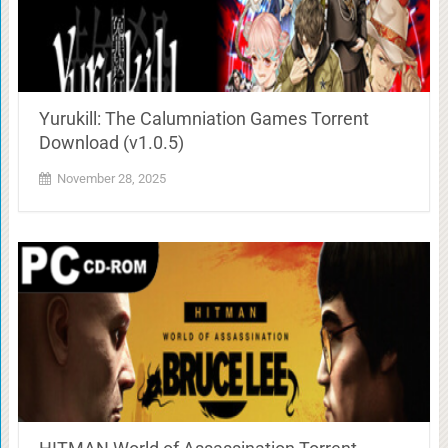
Yurukill: The Calumniation Games Torrent
Download (v1.0.5)
November 28, 2025