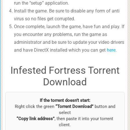
run the “setup” application.
Install the game. Be sure to disable any form of anti
virus so no files get corrupted.
Once complete, launch the game, have fun and play. If
you encounter any problems, run the game as
administrator and be sure to update your video drivers
and have DirectX installed which you can get
here
.
Infested Fortress Torrent
Download
If the torrent doesn’t start:
Right click the green
“Torrent Download”
button and
select
“Copy link address”
, then paste it into your torrent
client.