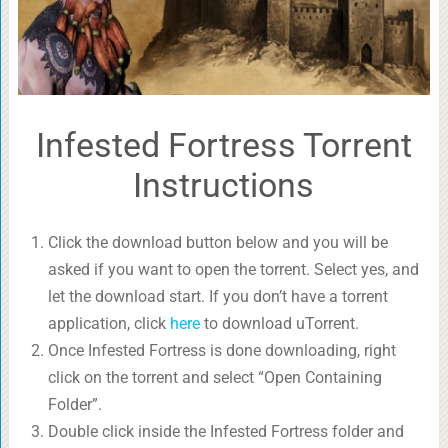
Infested Fortress Torrent
Instructions
Click the download button below and you will be
asked if you want to open the torrent. Select yes, and
let the download start. If you don’t have a torrent
application, click
here
to download uTorrent.
Once Infested Fortress is done downloading, right
click on the torrent and select “Open Containing
Folder”.
Double click inside the Infested Fortress folder and