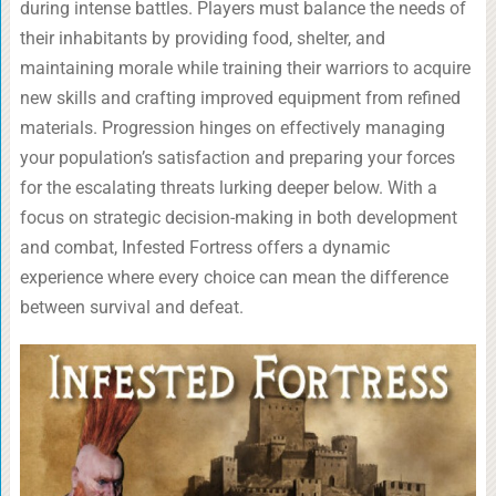
during intense battles. Players must balance the needs of
their inhabitants by providing food, shelter, and
maintaining morale while training their warriors to acquire
new skills and crafting improved equipment from refined
materials. Progression hinges on effectively managing
your population’s satisfaction and preparing your forces
for the escalating threats lurking deeper below. With a
focus on strategic decision-making in both development
and combat, Infested Fortress offers a dynamic
experience where every choice can mean the difference
between survival and defeat.