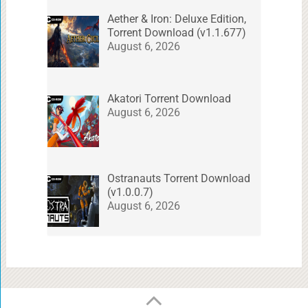
Aether & Iron: Deluxe Edition,
Torrent Download (v1.1.677)
August 6, 2026
Akatori Torrent Download
August 6, 2026
Ostranauts Torrent Download
(v1.0.0.7)
August 6, 2026