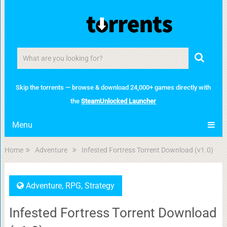
Skip the torrents — browse & download 24,000+ games directly with
the
SteamUnlocked Launcher
Menu
Home
Adventure
Infested Fortress Torrent Download (v1.0)
Adventure
,
RPG
,
Strategy
Infested Fortress Torrent Download