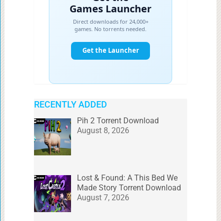
RECENTLY ADDED
Pih 2 Torrent Download
August 8, 2026
Lost & Found: A This Bed We
Made Story Torrent Download
August 7, 2026