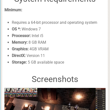
Minimum:
Requires a 64-bit processor and operating system
OS *:
Windows 7
Processor:
Intel i5
Memory:
8 GB RAM
Graphics:
4GB VRAM
DirectX:
Version 11
Storage:
5 GB available space
Screenshots