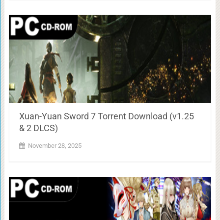
Xuan-Yuan Sword 7 Torrent Download (v1.25
& 2 DLCS)
November 28, 2025