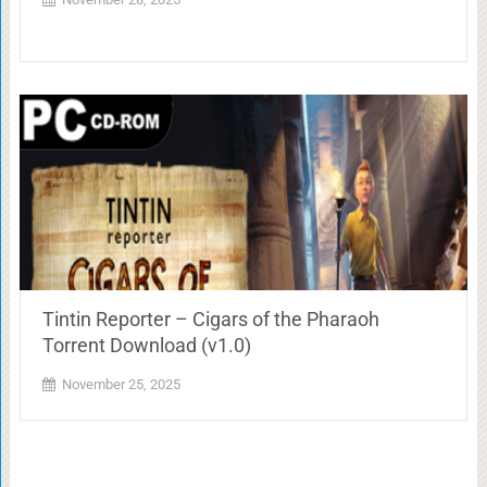
Tintin Reporter – Cigars of the Pharaoh
Torrent Download (v1.0)
November 25, 2025