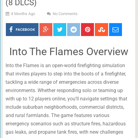
(8 DLCS)
8 Months Ago
No Comments
FACEBOOK
Into The Flames Overview
Into the Flames is an open-world firefighting simulation
that invites players to step into the boots of a firefighter,
tackling a wide range of emergencies across diverse
environments. Whether responding solo or teaming up
with up to 12 players online, you’ll navigate settings that
include suburban neighborhoods, commercial districts,
and rural farmlands. The game features various
emergency scenarios such as structure fires, hazardous
gas leaks, and propane tank fires, with new challenges