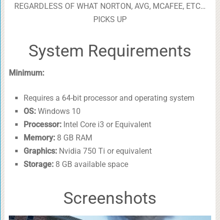
REGARDLESS OF WHAT NORTON, AVG, MCAFEE, ETC…
PICKS UP
System Requirements
Minimum:
Requires a 64-bit processor and operating system
OS:
Windows 10
Processor:
Intel Core i3 or Equivalent
Memory:
8 GB RAM
Graphics:
Nvidia 750 Ti or equivalent
Storage:
8 GB available space
Screenshots