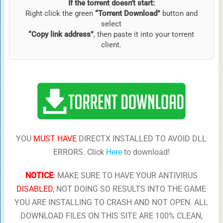
If the torrent doesn’t start:
Right click the green
“Torrent Download”
button and
select
“Copy link address”
, then paste it into your torrent
client.
YOU
MUST HAVE
DIRECTX INSTALLED TO AVOID DLL
ERRORS. Click
Here
to download!
NOTICE
:
MAKE SURE TO HAVE YOUR ANTIVIRUS
DISABLED
, NOT DOING SO RESULTS INTO THE GAME
YOU ARE INSTALLING TO CRASH AND NOT OPEN. ALL
DOWNLOAD FILES ON THIS SITE ARE 100% CLEAN,