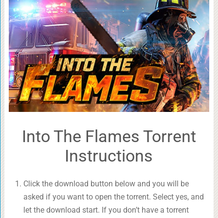
Into The Flames Torrent
Instructions
Click the download button below and you will be
asked if you want to open the torrent. Select yes, and
let the download start. If you don’t have a torrent