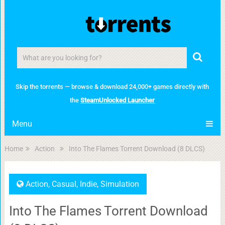
Skip the torrents — browse & download 24,000+ games directly with
the
SteamUnlocked Launcher
Menu
Home
Action
Into The Flames Torrent Download (8 DLCS)
Action
,
Casual
,
Indie
,
Simulation
Into The Flames Torrent Download