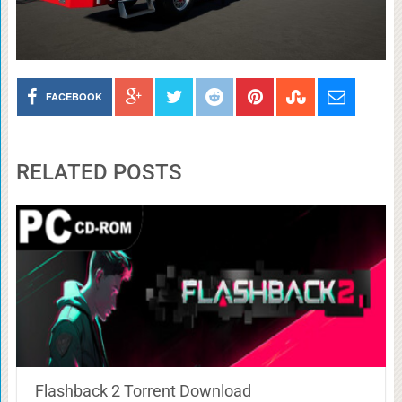
FACEBOOK
RELATED POSTS
Flashback 2 Torrent Download