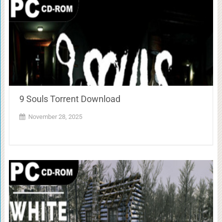
9 Souls Torrent Download
November 28, 2025