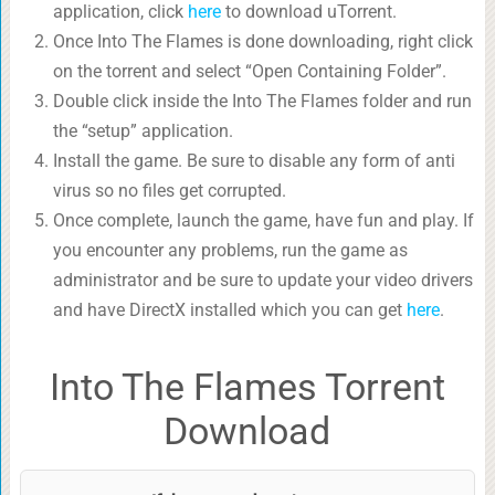
application, click
here
to download uTorrent.
Once Into The Flames is done downloading, right click
on the torrent and select “Open Containing Folder”.
Double click inside the Into The Flames folder and run
the “setup” application.
Install the game. Be sure to disable any form of anti
virus so no files get corrupted.
Once complete, launch the game, have fun and play. If
you encounter any problems, run the game as
administrator and be sure to update your video drivers
and have DirectX installed which you can get
here
.
Into The Flames Torrent
Download