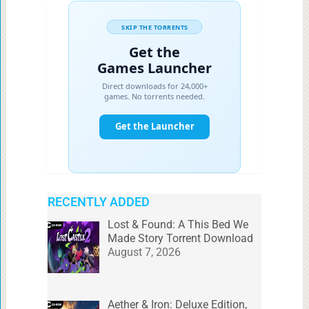
RECENTLY ADDED
Lost & Found: A This Bed We
Made Story Torrent Download
August 7, 2026
Aether & Iron: Deluxe Edition,