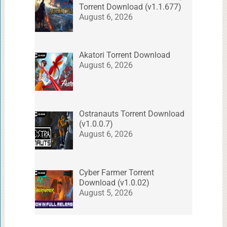
Torrent Download (v1.1.677)
August 6, 2026
Akatori Torrent Download
August 6, 2026
Ostranauts Torrent Download
(v1.0.0.7)
August 6, 2026
Cyber Farmer Torrent
Download (v1.0.02)
August 5, 2026