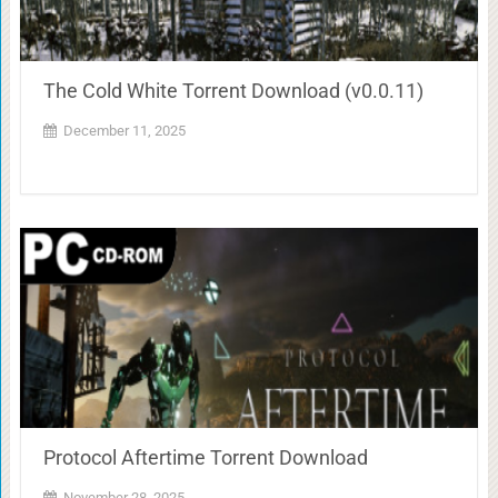
The Cold White Torrent Download (v0.0.11)
December 11, 2025
Protocol Aftertime Torrent Download
November 28, 2025