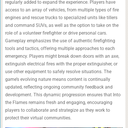
regularly added to expand the experience. Players have
access to an array of vehicles, from multiple types of fire
engines and rescue trucks to specialized units like tillers
and command SUVs, as well as the option to take on the
role of a volunteer firefighter or drive personal cars.
Gameplay emphasizes the use of authentic firefighting
tools and tactics, offering multiple approaches to each
emergency. Players might break down doors with an axe,
extinguish electrical fires with the proper extinguisher, or
use other equipment to safely resolve situations. The
game’s evolving nature means content is continually
updated, reflecting ongoing community feedback and
development. This dynamic progression ensures that Into
the Flames remains fresh and engaging, encouraging
players to collaborate and strategize as they work to
protect their virtual communities.