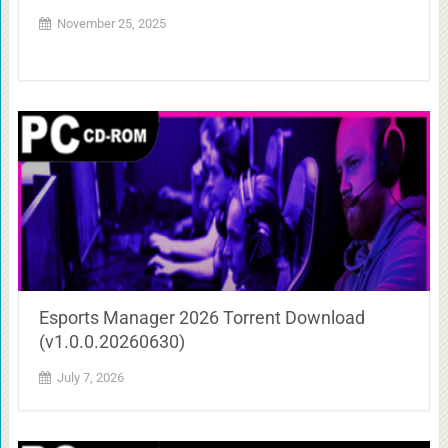
November 25, 2025
Esports Manager 2026 Torrent Download
(v1.0.0.20260630)
July 7, 2026