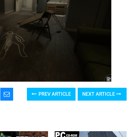
PREV ARTICLE
NEXT ARTICLE