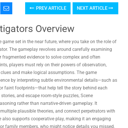
PREV ARTICLE
NEXT ARTICLE
tigators Overview
 game set in the near future, where you take on the role of
gator. The gameplay revolves around carefully examining
er fragmented evidence to solve complex and often
nts, players must rely on their powers of observation,
den clues and make logical assumptions. The game
idence by interpreting subtle environmental details—such as
, or faint footprints—that help tell the story behind each
e stories, and escape room-style puzzles, Scene
soning rather than narrative-driven gameplay. It
multiple plausible theories, and connect perpetrators with
e also supports cooperative play, making it an engaging
s or family members, who might notice details you missed.