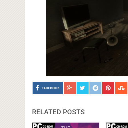
FACEBOOK
RELATED POSTS