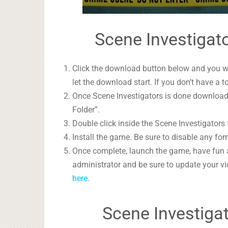
Scene Investigato
Click the download button below and you wil
let the download start. If you don’t have a t
Once Scene Investigators is done downloadin
Folder”.
Double click inside the Scene Investigators 
Install the game. Be sure to disable any form
Once complete, launch the game, have fun 
administrator and be sure to update your vi
here
.
Scene Investiga