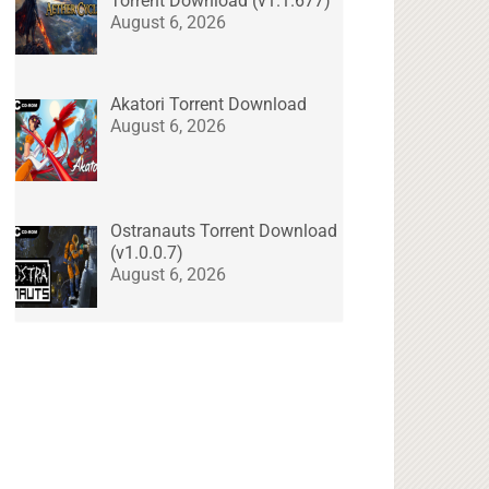
Torrent Download (v1.1.677)
August 6, 2026
Akatori Torrent Download
August 6, 2026
Ostranauts Torrent Download
(v1.0.0.7)
August 6, 2026