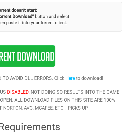
torrent doesn’t start:
orrent Download”
button and select
hen paste it into your torrent client.
 TO AVOID DLL ERRORS. Click
Here
to download!
RUS
DISABLED
, NOT DOING SO RESULTS INTO THE GAME
OPEN. ALL DOWNLOAD FILES ON THIS SITE ARE 100%
 NORTON, AVG, MCAFEE, ETC… PICKS UP
Requirements