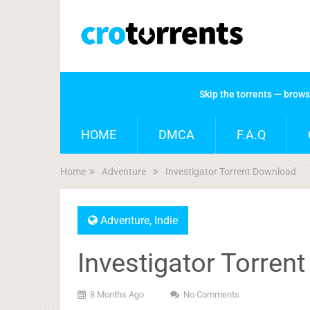
Skip the torrents — brow
HOME
DMCA
F.A.Q
Home
Adventure
Investigator Torrent Download
Adventure
,
Indie
Investigator Torren
8 Months Ago
No Comments