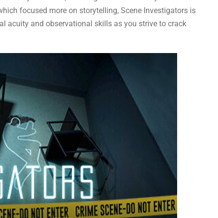
 which focused more on storytelling, Scene Investigators is
l acuity and observational skills as you strive to crack