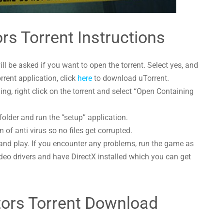
rs Torrent Instructions
l be asked if you want to open the torrent. Select yes, and
orrent application, click
here
to download uTorrent.
g, right click on the torrent and select “Open Containing
folder and run the “setup” application.
 of anti virus so no files get corrupted.
and play. If you encounter any problems, run the game as
deo drivers and have DirectX installed which you can get
tors Torrent Download