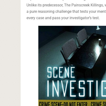
Unlike its predecessor, The Painscreek Killings,
a pure reasoning challenge that tests your menta
every case and pass your investigator’s test.