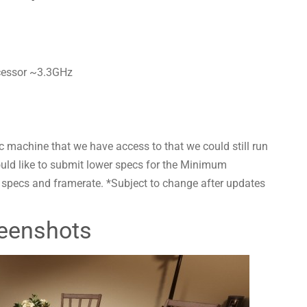
cessor ~3.3GHz
 machine that we have access to that we could still run
ould like to submit lower specs for the Minimum
r specs and framerate. *Subject to change after updates
eenshots