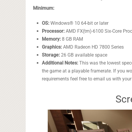
Minimum:
OS:
Windows® 10 64-bit or later
Processor:
AMD FX(tm)-6100 Six-Core Pro
Memory:
8 GB RAM
Graphics:
AMD Radeon HD 7800 Series
Storage:
26 GB available space
Additional Notes:
This was the lowest specc
the game at a playable framerate. If you w
requirements feel free to email us with you
Scr