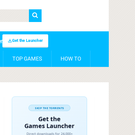
Get the Launcher
er
TOP GAMES
HOW TO