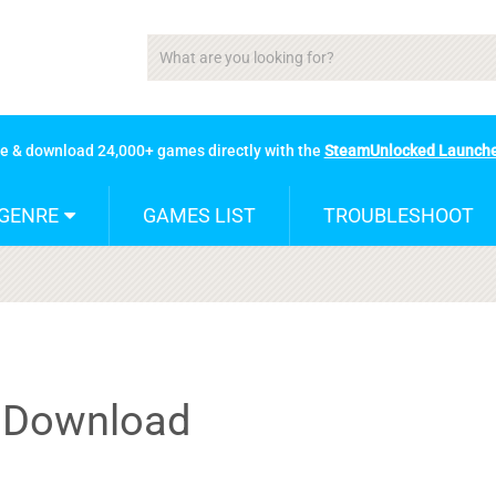
se & download 24,000+ games directly with the
SteamUnlocked Launch
GENRE
GAMES LIST
TROUBLESHOOT
t Download