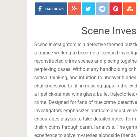
FACEBOOK
Scene Inves
Scene Investigators is a detective-themed puzzle
a trainee working to become a licensed investi
reconstructed crime scenes and piecing togeth
perplexing cases. Without any handholding or hi
critical thinking, and intuition to uncover hid
challenges you to fill in missing gaps in the ev
a lipstick-stained wine glass, bullet trajectories
crime. Designed for fans of true crime, detectiv
Investigators emphasizes hardcore deductive rea
encourages players to take detailed notes, form 
their victims through careful analysis. The gam
experience to solve mysteries alongside friend