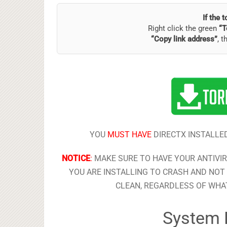
If the 
Right click the green
“T
“Copy link address”
, t
YOU
MUST HAVE
DIRECTX INSTALLED
NOTICE
:
MAKE SURE TO HAVE YOUR ANTIVI
YOU ARE INSTALLING TO CRASH AND NOT 
CLEAN, REGARDLESS OF WHAT
System 