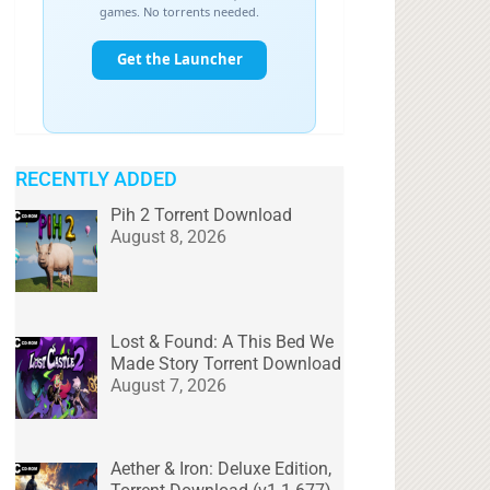
RECENTLY ADDED
Pih 2 Torrent Download
August 8, 2026
Lost & Found: A This Bed We
Made Story Torrent Download
August 7, 2026
Aether & Iron: Deluxe Edition,