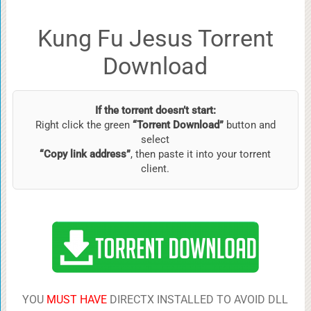
Kung Fu Jesus Torrent
Download
If the torrent doesn’t start:
Right click the green
“Torrent Download”
button and
select
“Copy link address”
, then paste it into your torrent
client.
YOU
MUST HAVE
DIRECTX INSTALLED TO AVOID DLL