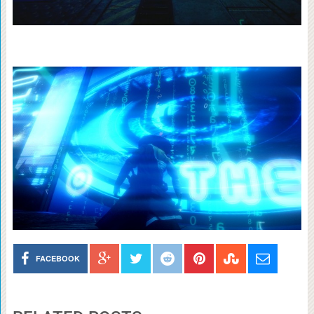
FACEBOOK