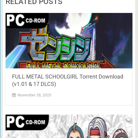
RELATED POSTS
FULL METAL SCHOOLGIRL Torrent Download
(v1.01 & 17 DLCS)
November 28, 2025