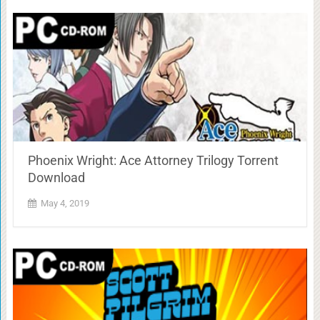
Phoenix Wright: Ace Attorney Trilogy Torrent
Download
May 4, 2019