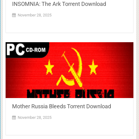
INSOMNIA: The Ark Torrent Download
November 28, 2025
Mother Russia Bleeds Torrent Download
November 28, 2025