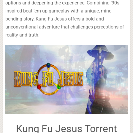
options and deepening the experience. Combining ’90s-
inspired beat ’em up gameplay with a unique, mind-
bending story, Kung Fu Jesus offers a bold and
unconventional adventure that challenges perceptions of
reality and truth.
Kung Fu Jesus Torrent