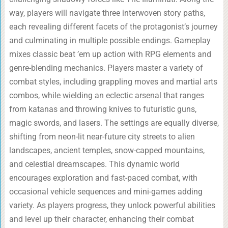
way, players will navigate three interwoven story paths,
each revealing different facets of the protagonist’s journey
and culminating in multiple possible endings. Gameplay
mixes classic beat ’em up action with RPG elements and
genre-blending mechanics. Players master a variety of
combat styles, including grappling moves and martial arts
combos, while wielding an eclectic arsenal that ranges
from katanas and throwing knives to futuristic guns,
magic swords, and lasers. The settings are equally diverse,
shifting from neon-lit near-future city streets to alien
landscapes, ancient temples, snow-capped mountains,
and celestial dreamscapes. This dynamic world
encourages exploration and fast-paced combat, with
occasional vehicle sequences and mini-games adding
variety. As players progress, they unlock powerful abilities
and level up their character, enhancing their combat