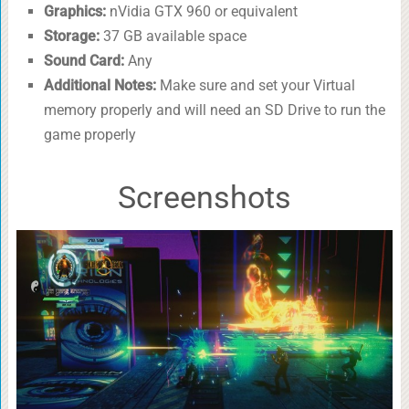
Graphics:
nVidia GTX 960 or equivalent
Storage:
37 GB available space
Sound Card:
Any
Additional Notes:
Make sure and set your Virtual
memory properly and will need an SD Drive to run the
game properly
Screenshots