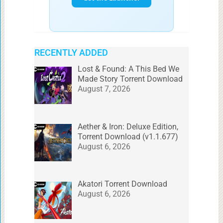
RECENTLY ADDED
Lost & Found: A This Bed We
Made Story Torrent Download
August 7, 2026
Aether & Iron: Deluxe Edition,
Torrent Download (v1.1.677)
August 6, 2026
Akatori Torrent Download
August 6, 2026