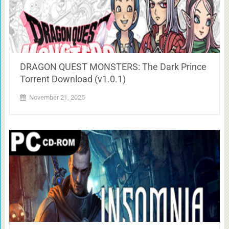
DRAGON QUEST MONSTERS: The Dark Prince
Torrent Download (v1.0.1)
November 21, 2025