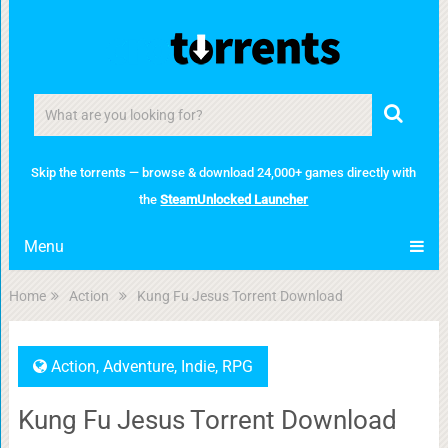
Skip the torrents — browse & download 24,000+ games directly with
the
SteamUnlocked Launcher
Menu
Home
Action
Kung Fu Jesus Torrent Download
Action
,
Adventure
,
Indie
,
RPG
Kung Fu Jesus Torrent Download