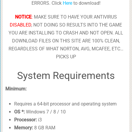
ERRORS. Click
Here
to download!
NOTICE
:
MAKE SURE TO HAVE YOUR ANTIVIRUS
DISABLED
, NOT DOING SO RESULTS INTO THE GAME
YOU ARE INSTALLING TO CRASH AND NOT OPEN. ALL
DOWNLOAD FILES ON THIS SITE ARE 100% CLEAN,
REGARDLESS OF WHAT NORTON, AVG, MCAFEE, ETC…
PICKS UP
System Requirements
Minimum:
Requires a 64-bit processor and operating system
OS *:
Windows 7 / 8 / 10
Processor:
i3
Memory:
8 GB RAM