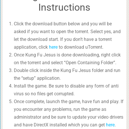
Instructions
Click the download button below and you will be
asked if you want to open the torrent. Select yes, and
let the download start. If you don’t have a torrent
application, click
here
to download uTorrent.
Once Kung Fu Jesus is done downloading, right click
on the torrent and select “Open Containing Folder”.
Double click inside the Kung Fu Jesus folder and run
the “setup” application.
Install the game. Be sure to disable any form of anti
virus so no files get corrupted.
Once complete, launch the game, have fun and play. If
you encounter any problems, run the game as
administrator and be sure to update your video drivers
and have DirectX installed which you can get
here
.