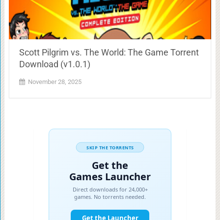
Scott Pilgrim vs. The World: The Game Torrent
Download (v1.0.1)
November 28, 2025