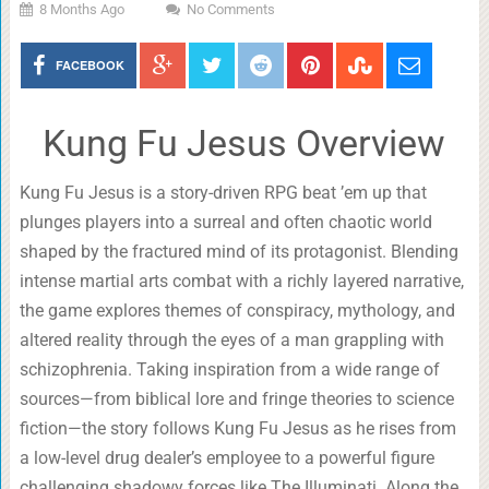
8 Months Ago
No Comments
FACEBOOK
Kung Fu Jesus Overview
Kung Fu Jesus is a story-driven RPG beat ’em up that
plunges players into a surreal and often chaotic world
shaped by the fractured mind of its protagonist. Blending
intense martial arts combat with a richly layered narrative,
the game explores themes of conspiracy, mythology, and
altered reality through the eyes of a man grappling with
schizophrenia. Taking inspiration from a wide range of
sources—from biblical lore and fringe theories to science
fiction—the story follows Kung Fu Jesus as he rises from
a low-level drug dealer’s employee to a powerful figure
challenging shadowy forces like The Illuminati. Along the