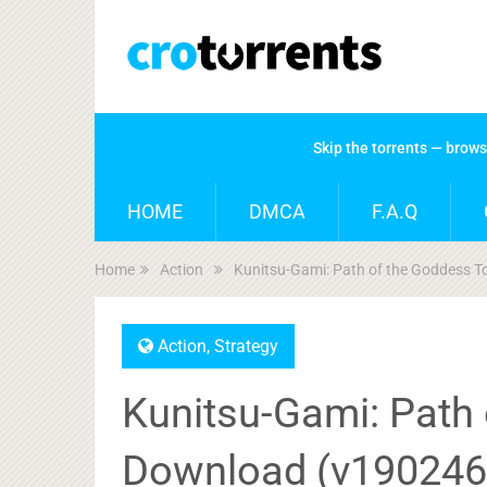
Skip the torrents — brow
HOME
DMCA
F.A.Q
Home
Action
Kunitsu-Gami: Path of the Goddess 
Action
,
Strategy
Kunitsu-Gami: Path 
Download (v190246