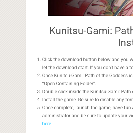
Kunitsu-Gami: Path
Ins
Click the download button below and you wil
let the download start. If you don’t have a t
Once Kunitsu-Gami: Path of the Goddess is d
“Open Containing Folder”.
Double click inside the Kunitsu-Gami: Path 
Install the game. Be sure to disable any form
Once complete, launch the game, have fun 
administrator and be sure to update your vi
here
.