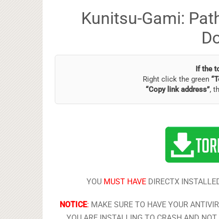
Kunitsu-Gami: Path
D
If the 
Right click the green
“T
“Copy link address”
, t
YOU
MUST HAVE
DIRECTX INSTALLED
NOTICE
:
MAKE SURE TO HAVE YOUR ANTIVI
YOU ARE INSTALLING TO CRASH AND NOT 