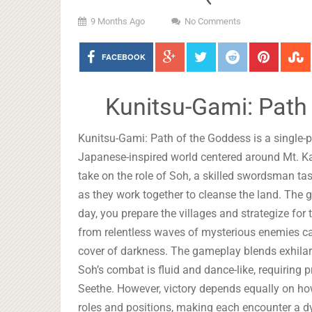
9 Months Ago
No Comments
FACEBOOK
Kunitsu-Gami: Path
Kunitsu-Gami: Path of the Goddess is a single-pl
Japanese-inspired world centered around Mt. Ka
take on the role of Soh, a skilled swordsman ta
as they work together to cleanse the land. The
day, you prepare the villages and strategize for
from relentless waves of mysterious enemies ca
cover of darkness. The gameplay blends exhilara
Soh’s combat is fluid and dance-like, requiring p
Seethe. However, victory depends equally on how
roles and positions, making each encounter a d