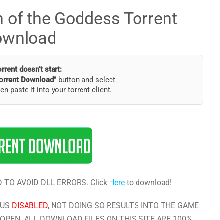
 of the Goddess Torrent
ownload
torrent doesn’t start:
orrent Download”
button and select
hen paste it into your torrent client.
 TO AVOID DLL ERRORS. Click
Here
to download!
RUS
DISABLED
, NOT DOING SO RESULTS INTO THE GAME
OPEN. ALL DOWNLOAD FILES ON THIS SITE ARE 100%