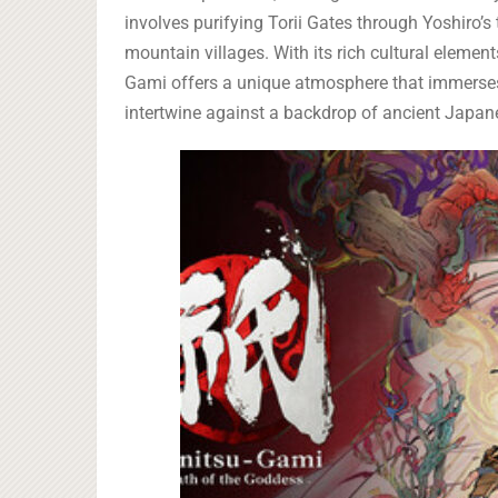
involves purifying Torii Gates through Yoshiro’s
mountain villages. With its rich cultural elem
Gami offers a unique atmosphere that immerses 
intertwine against a backdrop of ancient Japane