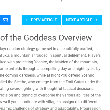
PREV ARTICLE
NEXT ARTICLE
 of the Goddess Overview
ayer action-strategy game set in a beautifully crafted,
fuku, a mountain shrouded in spiritual defilement. Players
sked with protecting Yoshiro, the Maiden of the mountain,
 game unfolds through a compelling day-and-night cycle: by
 the coming darkness, while at night you defend Yoshiro
lled the Seethe, who emerge from the Torii Gates under the
ting sword-fighting with thoughtful tactical decisions.
recision and timing to overcome the various abilities of the
 well you coordinate with villagers assigned to different
ynamic challenge of strategy and adaptability. Progression