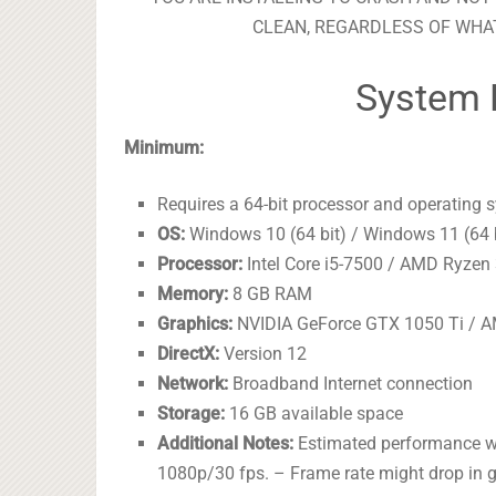
CLEAN, REGARDLESS OF WHAT
System 
Minimum:
Requires a 64-bit processor and operating 
OS:
Windows 10 (64 bit) / Windows 11 (64 
Processor:
Intel Core i5-7500 / AMD Ryzen
Memory:
8 GB RAM
Graphics:
NVIDIA GeForce GTX 1050 Ti / 
DirectX:
Version 12
Network:
Broadband Internet connection
Storage:
16 GB available space
Additional Notes:
Estimated performance wh
1080p/30 fps. – Frame rate might drop in g