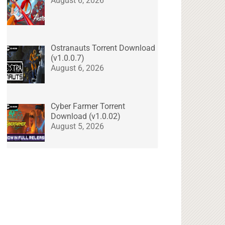
August 6, 2026
Ostranauts Torrent Download
(v1.0.0.7)
August 6, 2026
Cyber Farmer Torrent
Download (v1.0.02)
August 5, 2026