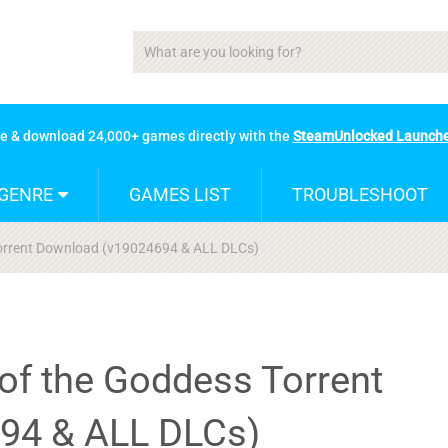
se & download 24,000+ games directly with the
SteamUnlocked Launch
GENRE
GAMES LIST
TROUBLESHOOT
Torrent Download (v19024694 & ALL DLCs)
of the Goddess Torrent
94 & ALL DLCs)