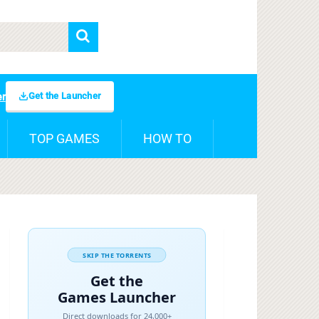
Get the Launcher
er
TOP GAMES
HOW TO