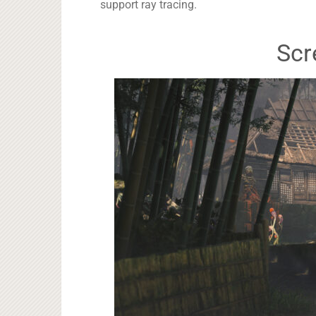
support ray tracing.
Scr