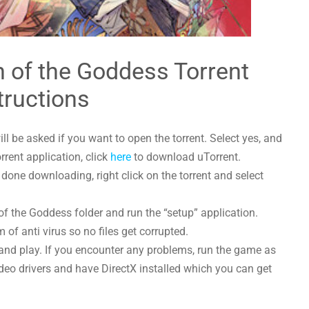
 of the Goddess Torrent
tructions
l be asked if you want to open the torrent. Select yes, and
orrent application, click
here
to download uTorrent.
one downloading, right click on the torrent and select
of the Goddess folder and run the “setup” application.
 of anti virus so no files get corrupted.
and play. If you encounter any problems, run the game as
deo drivers and have DirectX installed which you can get