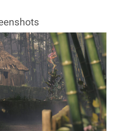
eenshots