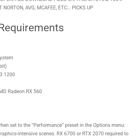
 NORTON, AVG, MCAFEE, ETC… PICKS UP
Requirements
system
bit)
 3 1200
AMD Radeon RX 560
en set to the “Performance” preset in the Options menu:
raphics-intensive scenes. RX 6700 or RTX 2070 required to