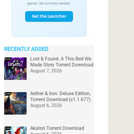
RECENTLY ADDED
Lost & Found: A This Bed We
Made Story Torrent Download
August 7, 2026
Aether & Iron: Deluxe Edition,
Torrent Download (v1.1.677)
August 6, 2026
Akatori Torrent Download