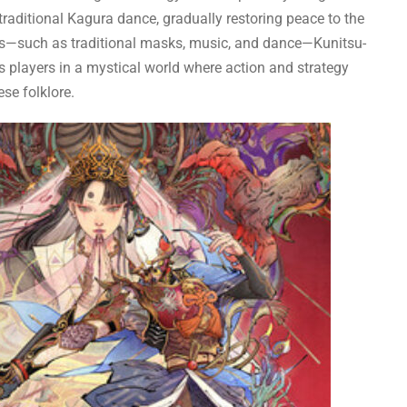
 traditional Kagura dance, gradually restoring peace to the
ents—such as traditional masks, music, and dance—Kunitsu-
players in a mystical world where action and strategy
se folklore.