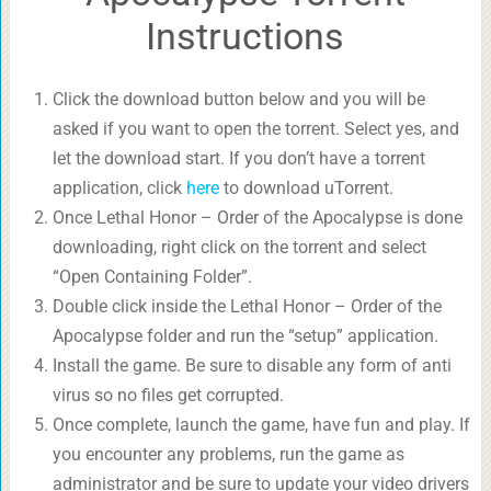
Instructions
Click the download button below and you will be
asked if you want to open the torrent. Select yes, and
let the download start. If you don’t have a torrent
application, click
here
to download uTorrent.
Once Lethal Honor – Order of the Apocalypse is done
downloading, right click on the torrent and select
“Open Containing Folder”.
Double click inside the Lethal Honor – Order of the
Apocalypse folder and run the “setup” application.
Install the game. Be sure to disable any form of anti
virus so no files get corrupted.
Once complete, launch the game, have fun and play. If
you encounter any problems, run the game as
administrator and be sure to update your video drivers