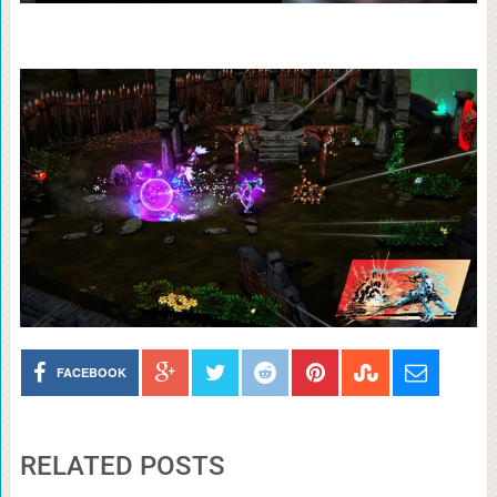
FACEBOOK
RELATED POSTS