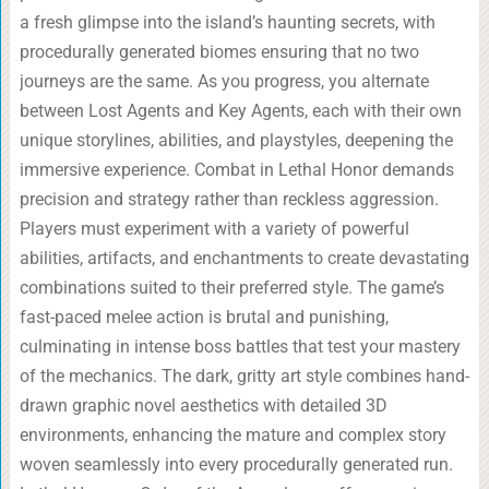
a fresh glimpse into the island’s haunting secrets, with
procedurally generated biomes ensuring that no two
journeys are the same. As you progress, you alternate
between Lost Agents and Key Agents, each with their own
unique storylines, abilities, and playstyles, deepening the
immersive experience. Combat in Lethal Honor demands
precision and strategy rather than reckless aggression.
Players must experiment with a variety of powerful
abilities, artifacts, and enchantments to create devastating
combinations suited to their preferred style. The game’s
fast-paced melee action is brutal and punishing,
culminating in intense boss battles that test your mastery
of the mechanics. The dark, gritty art style combines hand-
drawn graphic novel aesthetics with detailed 3D
environments, enhancing the mature and complex story
woven seamlessly into every procedurally generated run.