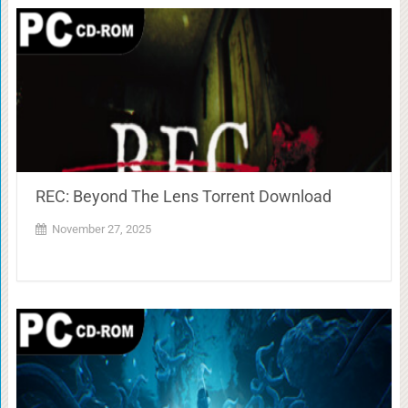
REC: Beyond The Lens Torrent Download
November 27, 2025