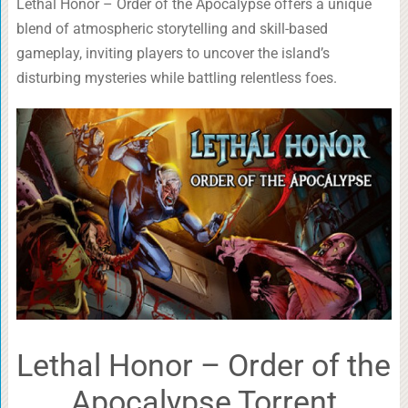
Lethal Honor – Order of the Apocalypse offers a unique
blend of atmospheric storytelling and skill-based
gameplay, inviting players to uncover the island’s
disturbing mysteries while battling relentless foes.
Lethal Honor – Order of the
Apocalypse Torrent