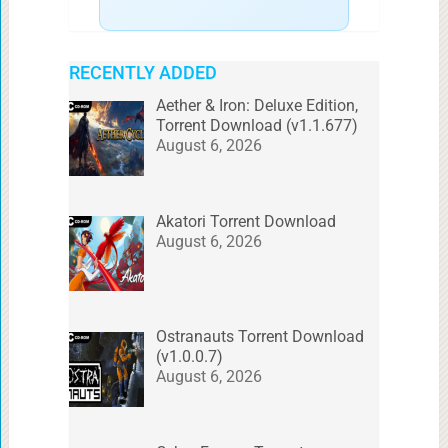
RECENTLY ADDED
Aether & Iron: Deluxe Edition,
Torrent Download (v1.1.677)
August 6, 2026
Akatori Torrent Download
August 6, 2026
Ostranauts Torrent Download
(v1.0.0.7)
August 6, 2026