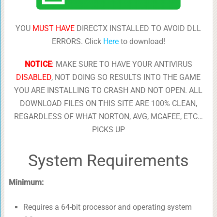
YOU
MUST HAVE
DIRECTX INSTALLED TO AVOID DLL
ERRORS. Click
Here
to download!
NOTICE
:
MAKE SURE TO HAVE YOUR ANTIVIRUS
DISABLED
, NOT DOING SO RESULTS INTO THE GAME
YOU ARE INSTALLING TO CRASH AND NOT OPEN. ALL
DOWNLOAD FILES ON THIS SITE ARE 100% CLEAN,
REGARDLESS OF WHAT NORTON, AVG, MCAFEE, ETC…
PICKS UP
System Requirements
Minimum:
Requires a 64-bit processor and operating system