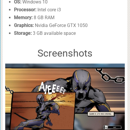
OS:
Windows 10
Processor:
Intel core i3
Memory:
8 GB RAM
Graphics:
Nvidia GeForce GTX 1050
Storage:
3 GB available space
Screenshots