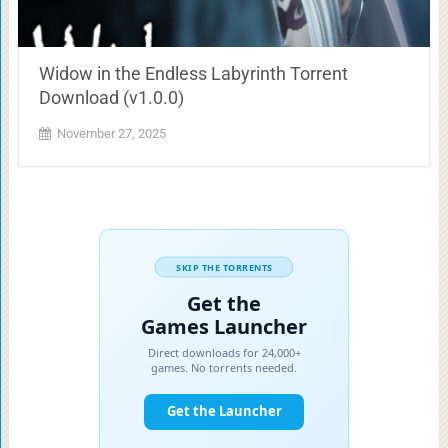
Widow in the Endless Labyrinth Torrent
Download (v1.0.0)
November 27, 2025