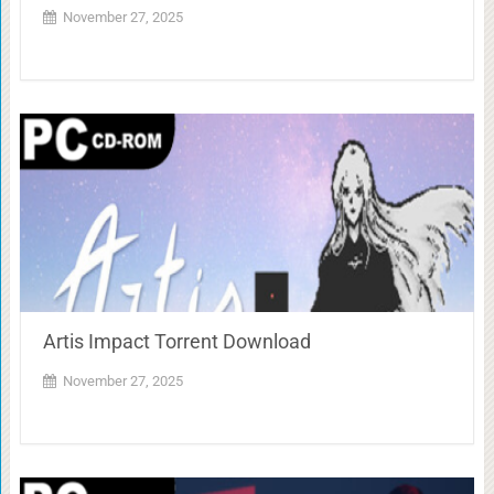
November 27, 2025
Artis Impact Torrent Download
November 27, 2025