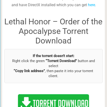
and have DirectX installed which you can get
here
.
Lethal Honor – Order of the
Apocalypse Torrent
Download
If the torrent doesn’t start:
Right click the green
“Torrent Download”
button and
select
“Copy link address”
, then paste it into your torrent
client.