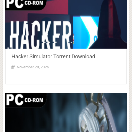
Hacker Simulator Torrent Download
November 28, 2025