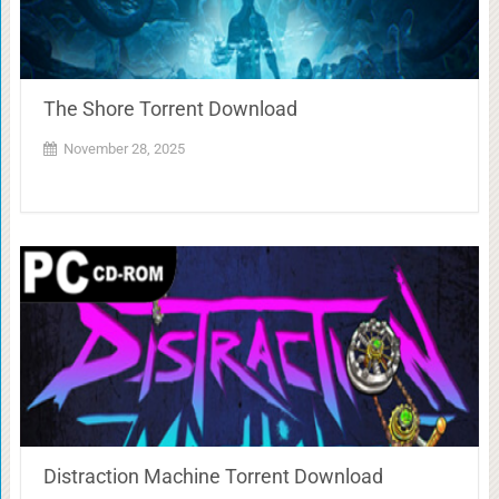
The Shore Torrent Download
November 28, 2025
Distraction Machine Torrent Download