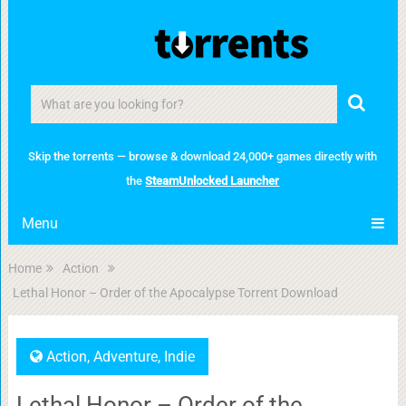
Skip the torrents — browse & download 24,000+ games directly with
the
SteamUnlocked Launcher
Menu
Home
Action
Lethal Honor – Order of the Apocalypse Torrent Download
Action
,
Adventure
,
Indie
Lethal Honor – Order of the