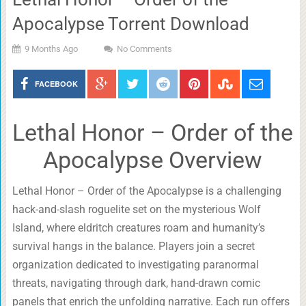
Apocalypse Torrent Download
9 Months Ago
No Comments
FACEBOOK
Lethal Honor – Order of the
Apocalypse Overview
Lethal Honor – Order of the Apocalypse is a challenging
hack-and-slash roguelite set on the mysterious Wolf
Island, where eldritch creatures roam and humanity’s
survival hangs in the balance. Players join a secret
organization dedicated to investigating paranormal
threats, navigating through dark, hand-drawn comic
panels that enrich the unfolding narrative. Each run offers