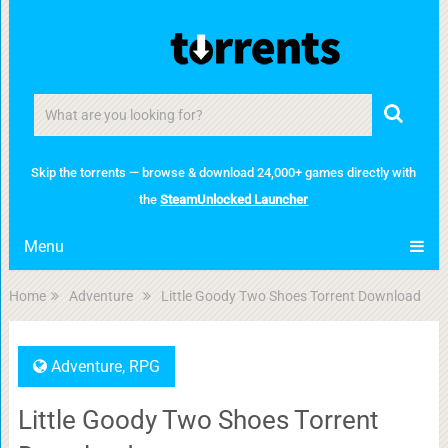
Skip the torrents — browse & download 24,000+ games directly with
the
SteamUnlocked Launcher
Menu
Home
Adventure
Little Goody Two Shoes Torrent Download
Adventure
,
RPG
Little Goody Two Shoes Torrent