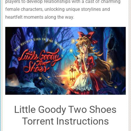
players to develop relationships with a cast of charming
female characters, unlocking unique storylines and
heartfelt moments along the way.
Little Goody Two Shoes
Torrent Instructions