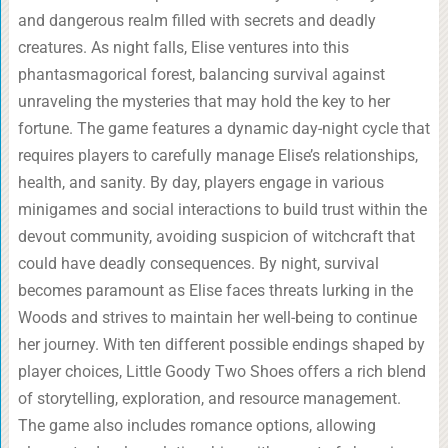
and dangerous realm filled with secrets and deadly
creatures. As night falls, Elise ventures into this
phantasmagorical forest, balancing survival against
unraveling the mysteries that may hold the key to her
fortune. The game features a dynamic day-night cycle that
requires players to carefully manage Elise’s relationships,
health, and sanity. By day, players engage in various
minigames and social interactions to build trust within the
devout community, avoiding suspicion of witchcraft that
could have deadly consequences. By night, survival
becomes paramount as Elise faces threats lurking in the
Woods and strives to maintain her well-being to continue
her journey. With ten different possible endings shaped by
player choices, Little Goody Two Shoes offers a rich blend
of storytelling, exploration, and resource management.
The game also includes romance options, allowing