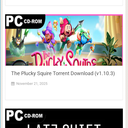
The Plucky Squire Torrent Download (v1.10.3)
November 21, 2025