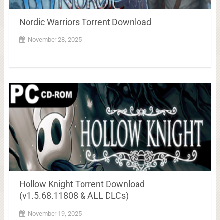
Nordic Warriors Torrent Download
November 28, 2025
Hollow Knight Torrent Download
(v1.5.68.11808 & ALL DLCs)
November 19, 2025