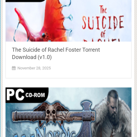
The Suicide of Rachel Foster Torrent
Download (v1.0)
November 28, 2025