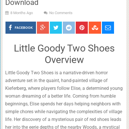
Download
8 Months Ago
No Comments
FACEBOOK
Little Goody Two Shoes
Overview
Little Goody Two Shoes is a narrative-driven horror
adventure set in the quaint, hand-painted village of
Kieferberg, where players follow Elise, a determined young
woman dreaming of a better life. Coming from humble
beginnings, Elise spends her days helping neighbors with
simple chores while navigating the complexities of village
life. Her discovery of a mysterious pair of red shoes leads
her into the eerie depths of the nearby Woods, a mystical