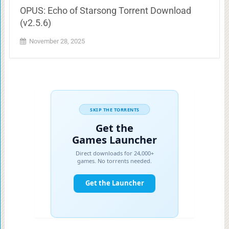
OPUS: Echo of Starsong Torrent Download
(v2.5.6)
November 28, 2025