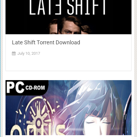
Late Shift Torrent Download
July 10, 2017