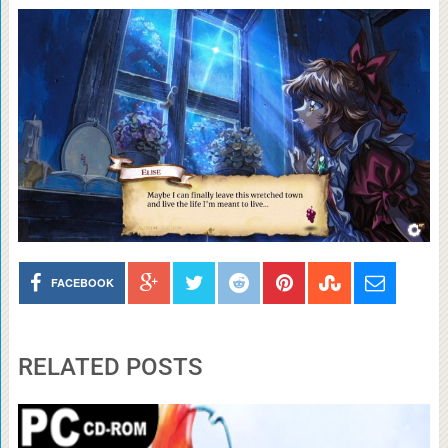
FACEBOOK
RELATED POSTS