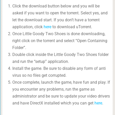
Click the download button below and you will be
asked if you want to open the torrent. Select yes, and
let the download start. If you don’t have a torrent
application, click
here
to download uTorrent.
Once Little Goody Two Shoes is done downloading,
right click on the torrent and select “Open Containing
Folder”.
Double click inside the Little Goody Two Shoes folder
and run the “setup” application.
Install the game. Be sure to disable any form of anti
virus so no files get corrupted.
Once complete, launch the game, have fun and play. If
you encounter any problems, run the game as
administrator and be sure to update your video drivers
and have DirectX installed which you can get
here
.