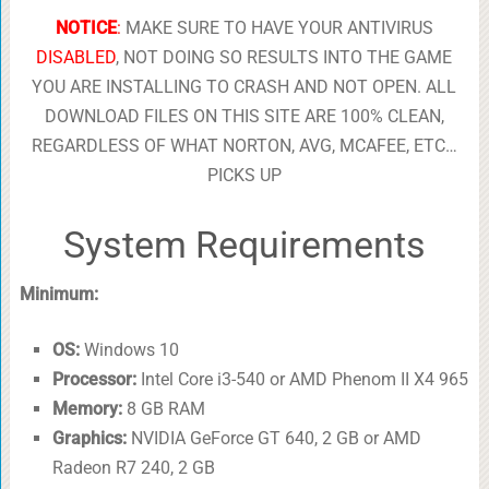
NOTICE
:
MAKE SURE TO HAVE YOUR ANTIVIRUS
DISABLED
, NOT DOING SO RESULTS INTO THE GAME
YOU ARE INSTALLING TO CRASH AND NOT OPEN. ALL
DOWNLOAD FILES ON THIS SITE ARE 100% CLEAN,
REGARDLESS OF WHAT NORTON, AVG, MCAFEE, ETC…
PICKS UP
System Requirements
Minimum:
OS:
Windows 10
Processor:
Intel Core i3-540 or AMD Phenom II X4 965
Memory:
8 GB RAM
Graphics:
NVIDIA GeForce GT 640, 2 GB or AMD
Radeon R7 240, 2 GB