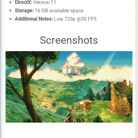
DirectX:
Version 11
Storage:
16 GB available space
Additional Notes:
Low 720p @30 FPS
Screenshots