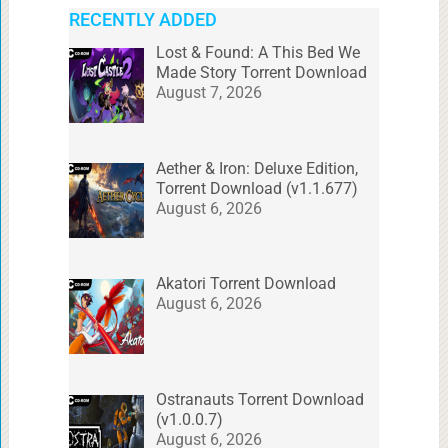
RECENTLY ADDED
Lost & Found: A This Bed We
Made Story Torrent Download
August 7, 2026
Aether & Iron: Deluxe Edition,
Torrent Download (v1.1.677)
August 6, 2026
Akatori Torrent Download
August 6, 2026
Ostranauts Torrent Download
(v1.0.0.7)
August 6, 2026