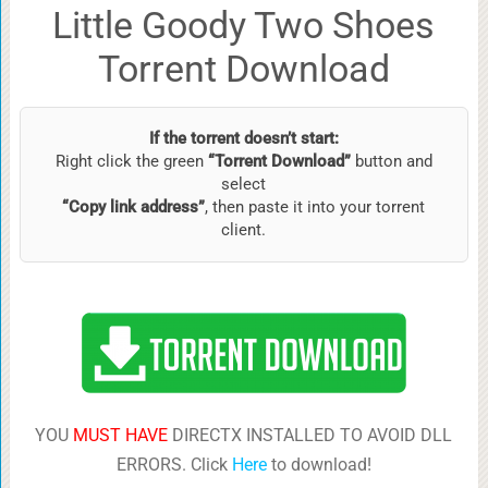
Little Goody Two Shoes
Torrent Download
If the torrent doesn’t start:
Right click the green
“Torrent Download”
button and
select
“Copy link address”
, then paste it into your torrent
client.
YOU
MUST HAVE
DIRECTX INSTALLED TO AVOID DLL
ERRORS. Click
Here
to download!