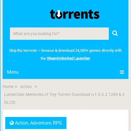
Skip the torrents — browse & download 24,000+ games directly with
the
SteamUnlocked Launcher
Menu
Home
Action
LumenTale: Memories of Trey Torrent Download (v1.0.0.2.1285 & 3
DLCS)
Action
,
Adventure
,
RPG