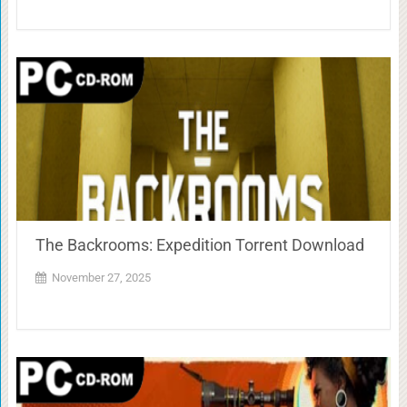
The Backrooms: Expedition Torrent Download
November 27, 2025