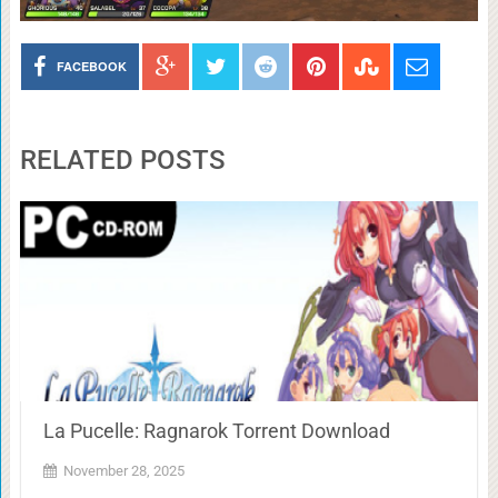
FACEBOOK
RELATED POSTS
La Pucelle: Ragnarok Torrent Download
November 28, 2025