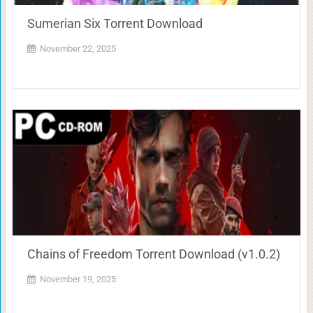
Sumerian Six Torrent Download
November 22, 2025
Chains of Freedom Torrent Download (v1.0.2)
November 19, 2025