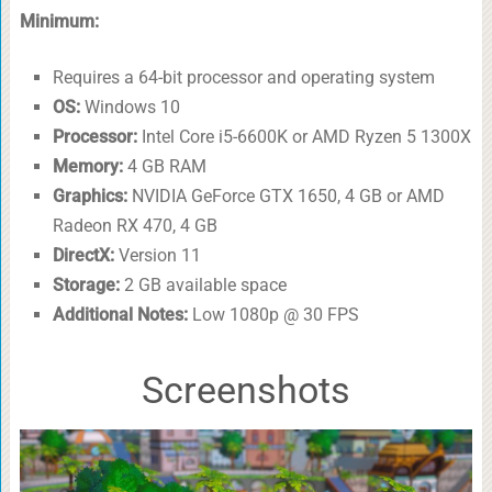
Minimum:
Requires a 64-bit processor and operating system
OS:
Windows 10
Processor:
Intel Core i5-6600K or AMD Ryzen 5 1300X
Memory:
4 GB RAM
Graphics:
NVIDIA GeForce GTX 1650, 4 GB or AMD
Radeon RX 470, 4 GB
DirectX:
Version 11
Storage:
2 GB available space
Additional Notes:
Low 1080p @ 30 FPS
Screenshots