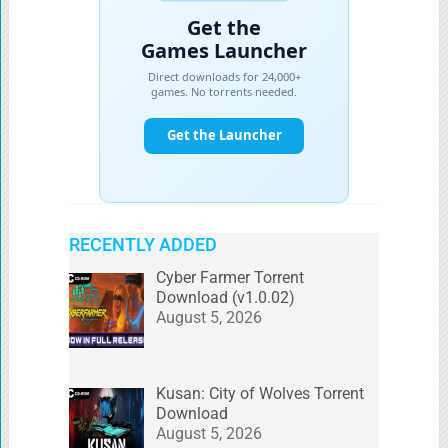
RECENTLY ADDED
Cyber Farmer Torrent
Download (v1.0.02)
August 5, 2026
Kusan: City of Wolves Torrent
Download
August 5, 2026