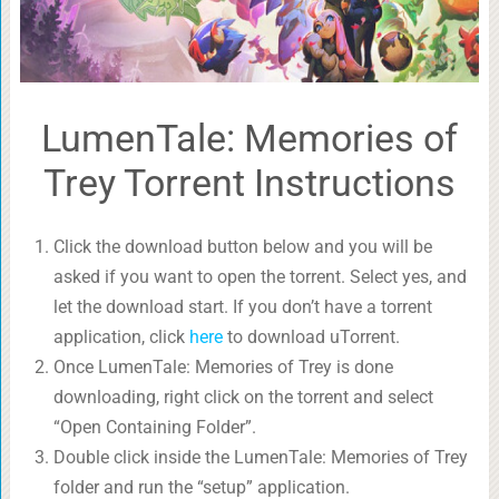
LumenTale: Memories of
Trey Torrent Instructions
Click the download button below and you will be
asked if you want to open the torrent. Select yes, and
let the download start. If you don’t have a torrent
application, click
here
to download uTorrent.
Once LumenTale: Memories of Trey is done
downloading, right click on the torrent and select
“Open Containing Folder”.
Double click inside the LumenTale: Memories of Trey
folder and run the “setup” application.