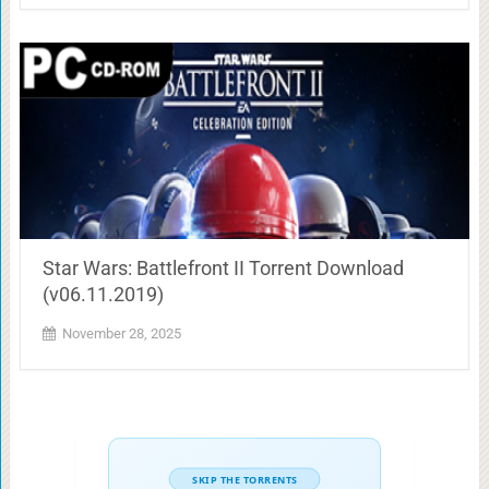
Star Wars: Battlefront II Torrent Download
(v06.11.2019)
November 28, 2025