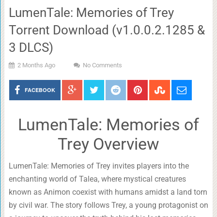
LumenTale: Memories of Trey
Torrent Download (v1.0.0.2.1285 &
3 DLCS)
2 Months Ago
No Comments
FACEBOOK
LumenTale: Memories of
Trey Overview
LumenTale: Memories of Trey invites players into the
enchanting world of Talea, where mystical creatures
known as Animon coexist with humans amidst a land torn
by civil war. The story follows Trey, a young protagonist on