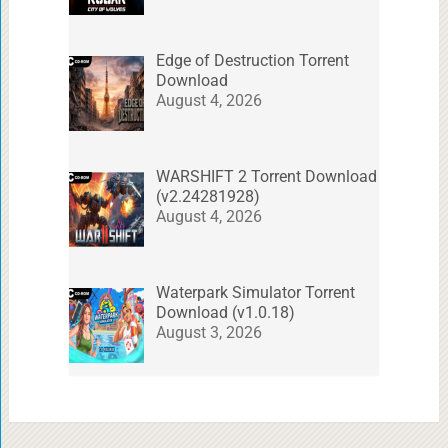
Edge of Destruction Torrent
Download
August 4, 2026
WARSHIFT 2 Torrent Download
(v2.24281928)
August 4, 2026
Waterpark Simulator Torrent
Download (v1.0.18)
August 3, 2026