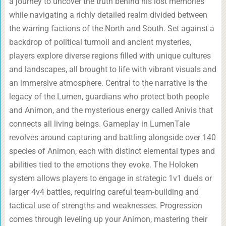
a journey to uncover the truth behind his lost memories
while navigating a richly detailed realm divided between
the warring factions of the North and South. Set against a
backdrop of political turmoil and ancient mysteries,
players explore diverse regions filled with unique cultures
and landscapes, all brought to life with vibrant visuals and
an immersive atmosphere. Central to the narrative is the
legacy of the Lumen, guardians who protect both people
and Animon, and the mysterious energy called Anivis that
connects all living beings. Gameplay in LumenTale
revolves around capturing and battling alongside over 140
species of Animon, each with distinct elemental types and
abilities tied to the emotions they evoke. The Holoken
system allows players to engage in strategic 1v1 duels or
larger 4v4 battles, requiring careful team-building and
tactical use of strengths and weaknesses. Progression
comes through leveling up your Animon, mastering their