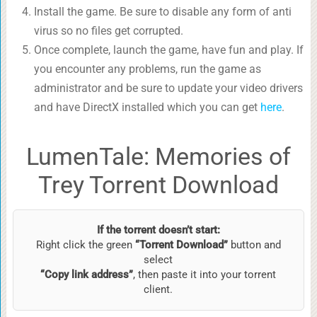
Install the game. Be sure to disable any form of anti
virus so no files get corrupted.
Once complete, launch the game, have fun and play. If
you encounter any problems, run the game as
administrator and be sure to update your video drivers
and have DirectX installed which you can get
here
.
LumenTale: Memories of
Trey Torrent Download
If the torrent doesn’t start:
Right click the green
“Torrent Download”
button and
select
“Copy link address”
, then paste it into your torrent
client.