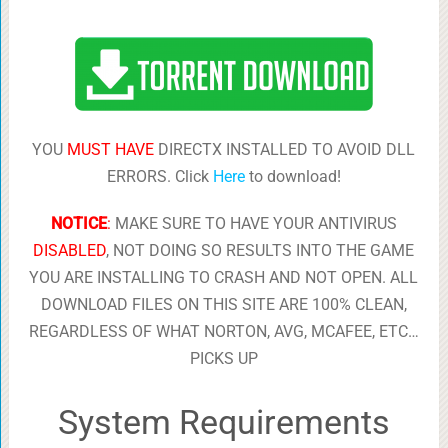
YOU
MUST HAVE
DIRECTX INSTALLED TO AVOID DLL
ERRORS. Click
Here
to download!
NOTICE
:
MAKE SURE TO HAVE YOUR ANTIVIRUS
DISABLED
, NOT DOING SO RESULTS INTO THE GAME
YOU ARE INSTALLING TO CRASH AND NOT OPEN. ALL
DOWNLOAD FILES ON THIS SITE ARE 100% CLEAN,
REGARDLESS OF WHAT NORTON, AVG, MCAFEE, ETC…
PICKS UP
System Requirements