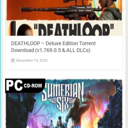
DEATHLOOP – Deluxe Edition Torrent
Download (v1.769.0.5 & ALL DLCs)
November 19, 2025