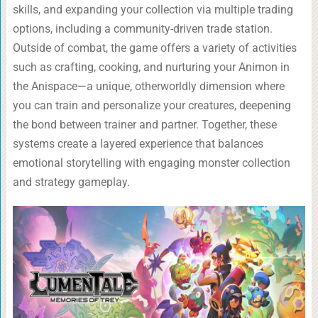
skills, and expanding your collection via multiple trading
options, including a community-driven trade station.
Outside of combat, the game offers a variety of activities
such as crafting, cooking, and nurturing your Animon in
the Anispace—a unique, otherworldly dimension where
you can train and personalize your creatures, deepening
the bond between trainer and partner. Together, these
systems create a layered experience that balances
emotional storytelling with engaging monster collection
and strategy gameplay.