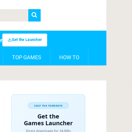
Get the Launcher
er
TOP GAMES
HOW TO