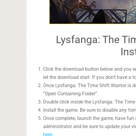
Lysfanga: The Tim
Ins
Click the download button below and you wil
let the download start. If you don’t have a t
Once Lysfanga: The Time Shift Warrior is do
“Open Containing Folder”.
Double click inside the Lysfanga: The Time S
Install the game. Be sure to disable any form
Once complete, launch the game, have fun 
administrator and be sure to update your vi
here
.