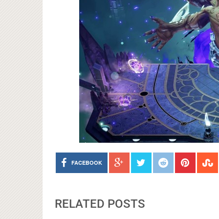
FACEBOOK
RELATED POSTS