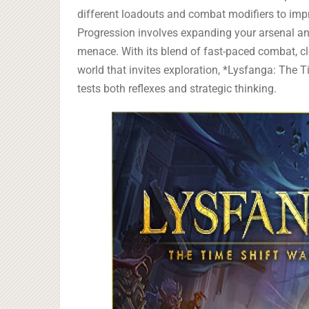
different loadouts and combat modifiers to imp
Progression involves expanding your arsenal and
menace. With its blend of fast-paced combat, cl
world that invites exploration, *Lysfanga: The T
tests both reflexes and strategic thinking.