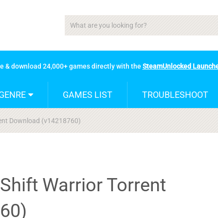
se & download 24,000+ games directly with the
SteamUnlocked Launch
GENRE
GAMES LIST
TROUBLESHOOT
rrent Download (v14218760)
Shift Warrior Torrent
60)