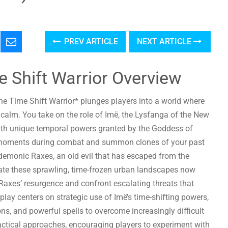
PREV ARTICLE
NEXT ARTICLE
e Shift Warrior Overview
The Time Shift Warrior* plunges players into a world where
 calm. You take on the role of Imë, the Lysfanga of the New
ith unique temporal powers granted by the Goddess of
ef moments during combat and summon clones of your past
e demonic Raxes, an old evil that has escaped from the
gate these sprawling, time-frozen urban landscapes now
 Raxes’ resurgence and confront escalating threats that
lay centers on strategic use of Imë’s time-shifting powers,
 and powerful spells to overcome increasingly difficult
actical approaches, encouraging players to experiment with