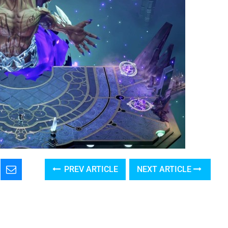
PREV ARTICLE
NEXT ARTICLE