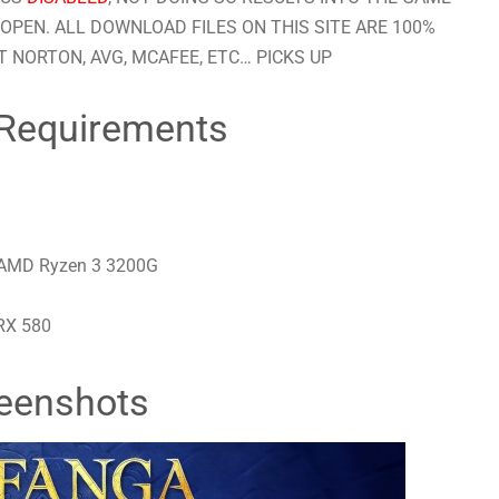
OPEN. ALL DOWNLOAD FILES ON THIS SITE ARE 100%
 NORTON, AVG, MCAFEE, ETC… PICKS UP
Requirements
/ AMD Ryzen 3 3200G
RX 580
eenshots