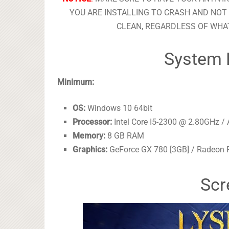
YOU ARE INSTALLING TO CRASH AND NOT 
CLEAN, REGARDLESS OF WHAT
System 
Minimum:
OS:
Windows 10 64bit
Processor:
Intel Core I5-2300 @ 2.80GHz 
Memory:
8 GB RAM
Graphics:
GeForce GX 780 [3GB] / Radeon 
Scr