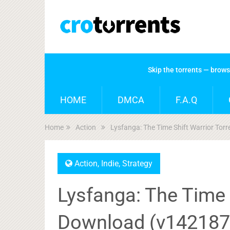
Skip the torrents — brow
HOME
DMCA
F.A.Q
Home
Action
Lysfanga: The Time Shift Warrior To
Action
,
Indie
,
Strategy
Lysfanga: The Time 
Download (v142187