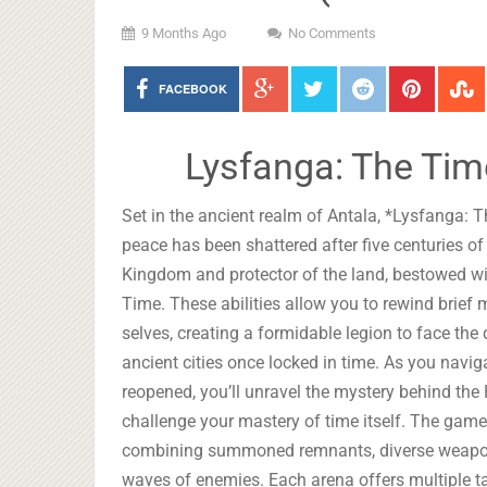
9 Months Ago
No Comments
FACEBOOK
Lysfanga: The Tim
Set in the ancient realm of Antala, *Lysfanga: 
peace has been shattered after five centuries of
Kingdom and protector of the land, bestowed w
Time. These abilities allow you to rewind bri
selves, creating a formidable legion to face th
ancient cities once locked in time. As you navi
reopened, you’ll unravel the mystery behind the
challenge your mastery of time itself. The gamep
combining summoned remnants, diverse weapons,
waves of enemies. Each arena offers multiple t