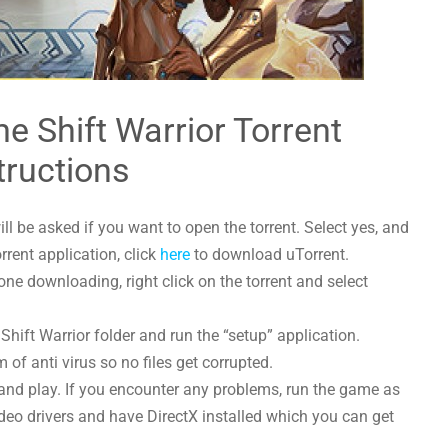
e Shift Warrior Torrent
tructions
l be asked if you want to open the torrent. Select yes, and
orrent application, click
here
to download uTorrent.
ne downloading, right click on the torrent and select
hift Warrior folder and run the “setup” application.
 of anti virus so no files get corrupted.
and play. If you encounter any problems, run the game as
deo drivers and have DirectX installed which you can get