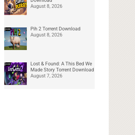
Download
August 8, 2026
Pih 2 Torrent Download
August 8, 2026
Lost & Found: A This Bed We
Made Story Torrent Download
August 7, 2026