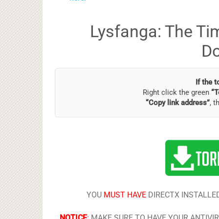
Lysfanga: The Tim
D
If the 
Right click the green
“T
“Copy link address”
, t
YOU
MUST HAVE
DIRECTX INSTALLED
NOTICE
:
MAKE SURE TO HAVE YOUR ANTIVI