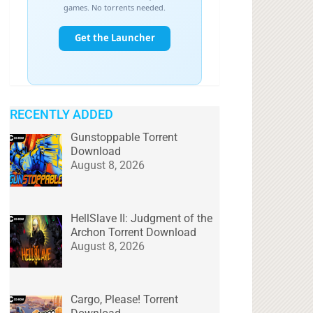
RECENTLY ADDED
Gunstoppable Torrent
Download
August 8, 2026
HellSlave II: Judgment of the
Archon Torrent Download
August 8, 2026
Cargo, Please! Torrent