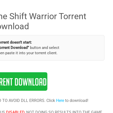
e Shift Warrior Torrent
ownload
torrent doesn’t start:
orrent Download”
button and select
hen paste it into your torrent client.
 TO AVOID DLL ERRORS. Click
Here
to download!
RUS
DISABLED
, NOT DOING SO RESULTS INTO THE GAME