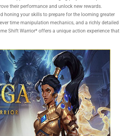
rove their performance and unlock new rewards.
 honing your skills to prepare for the looming greater
ever time manipulation mechanics, and a richly detailed
ime Shift Warrior* offers a unique action experience that